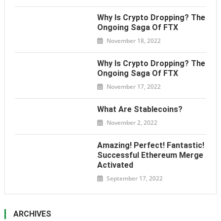
Why Is Crypto Dropping? The
Ongoing Saga Of FTX
November 18, 2022
Why Is Crypto Dropping? The
Ongoing Saga Of FTX
November 17, 2022
What Are Stablecoins?
November 2, 2022
Amazing! Perfect! Fantastic!
Successful Ethereum Merge
Activated
September 17, 2022
ARCHIVES