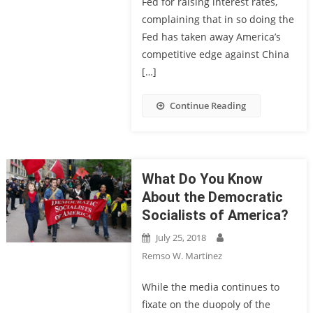
Fed for raising interest rates,
complaining that in so doing the
Fed has taken away America’s
competitive edge against China
[…]
Continue Reading
What Do You Know
About the Democratic
Socialists of America?
July 25, 2018
Remso W. Martinez
While the media continues to
fixate on the duopoly of the