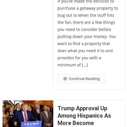
If you’ve made the decision to
purchase a getaway property to
bug out to when the stuff hits
the fan, there are a few things
you need to consider before
putting down your money. You
want to find a property that
does what you need it to and
provides for you with a
minimum of […]
Continue Reading
Trump Approval Up
Among Hispanics As
More Become