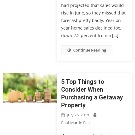
had projected that sales would
rise in June, so they missed that
forecast pretty badly. Year on
year home sales declined too,
down 2.2 percent from a […]
Continue Reading
5 Top Things to
Consider When
Purchasing a Getaway
Property
July 26, 2018
Paul-Martin Foss