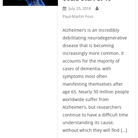
July 25, 2018
Paul-Martin Foss
Alzheimer’s is an incredibly
debilitating neurodegenerative
disease that is becoming
increasingly more common. It
accounts for the majority of
cases of dementia, with
symptoms most often
manifesting themselves after
age 65. Nearly 30 million people
worldwide suffer from
Alzheimer’s, but researchers
continue to have a difficult time
understanding its cause,
without which they will find […]