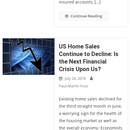
insured accounts, […]
Continue Reading
US Home Sales
Continue to Decline: Is
the Next Financial
Crisis Upon Us?
July 26, 2018
Paul-Martin Foss
Existing home sales declined for
the third straight month in June,
a worrying sign for the health of
the housing market as well as
the overall economy. Economists