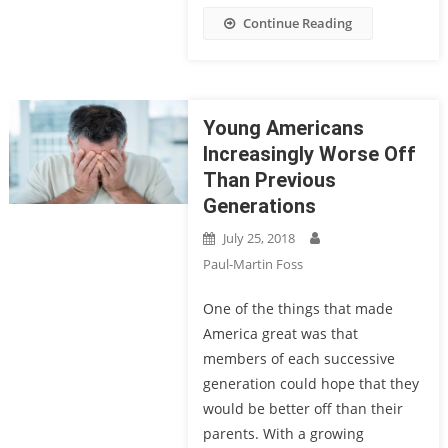
Continue Reading
Young Americans
Increasingly Worse Off
Than Previous
Generations
July 25, 2018
Paul-Martin Foss
One of the things that made
America great was that
members of each successive
generation could hope that they
would be better off than their
parents. With a growing