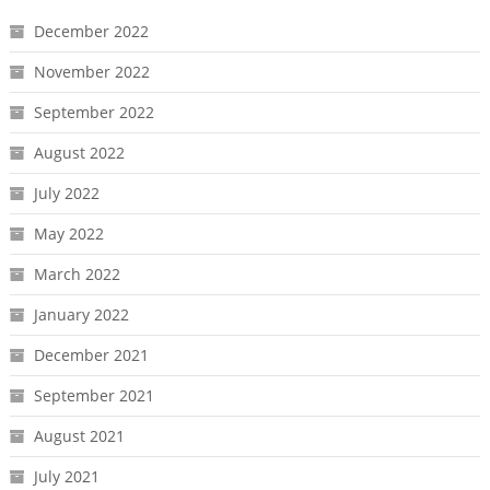
December 2022
November 2022
September 2022
August 2022
July 2022
May 2022
March 2022
January 2022
December 2021
September 2021
August 2021
July 2021