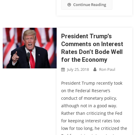
Continue Reading
President Trump’s
Comments on Interest
Rates Don’t Bode Well
for the Economy
July 25, 2018
Ron Paul
President Trump recently took
on the Federal Reserve’s
conduct of monetary policy,
although not in a good way.
Rather than criticizing the Fed
for keeping interest rates too
low for too long, he criticized the