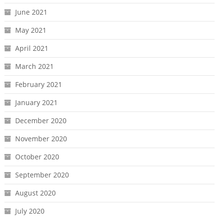
June 2021
May 2021
April 2021
March 2021
February 2021
January 2021
December 2020
November 2020
October 2020
September 2020
August 2020
July 2020