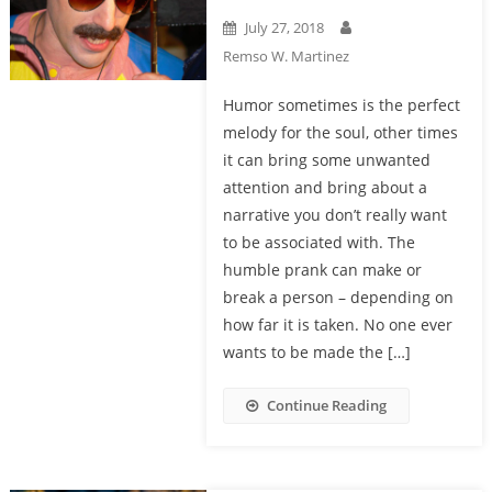
July 27, 2018
Remso W. Martinez
Humor sometimes is the perfect
melody for the soul, other times
it can bring some unwanted
attention and bring about a
narrative you don’t really want
to be associated with. The
humble prank can make or
break a person – depending on
how far it is taken. No one ever
wants to be made the […]
Continue Reading