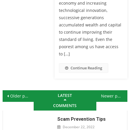
economy and increasing
technological innovation,
successive generations
accumulated wealth and capital
to continue improving their
standard of living. Even the
poorest among us have access
to […]
Continue Reading
Posts navigation
LATEST
Older posts
Newer posts
COMMENTS
Scam Prevention Tips
December 22, 2022