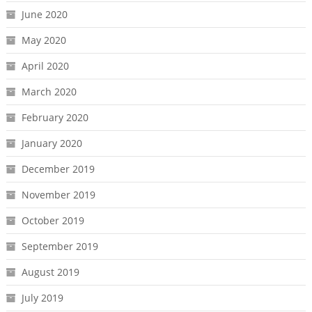
June 2020
May 2020
April 2020
March 2020
February 2020
January 2020
December 2019
November 2019
October 2019
September 2019
August 2019
July 2019