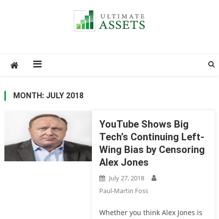
Ultimate Assets
America’s #1 Publication For Financial News
MONTH: JULY 2018
YouTube Shows Big
Tech’s Continuing Left-
Wing Bias by Censoring
Alex Jones
July 27, 2018
Paul-Martin Foss
Whether you think Alex Jones is