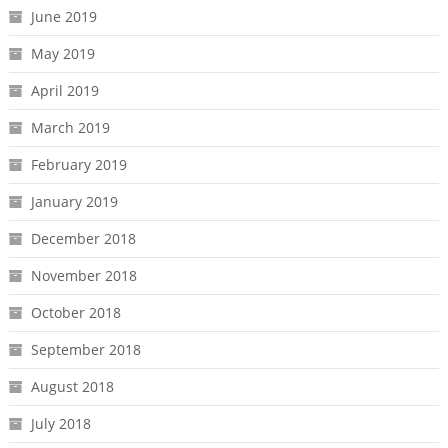
June 2019
May 2019
April 2019
March 2019
February 2019
January 2019
December 2018
November 2018
October 2018
September 2018
August 2018
July 2018