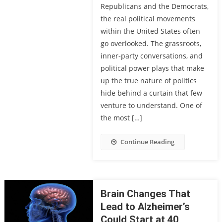
Republicans and the Democrats,
the real political movements
within the United States often
go overlooked. The grassroots,
inner-party conversations, and
political power plays that make
up the true nature of politics
hide behind a curtain that few
venture to understand. One of
the most […]
Continue Reading
Brain Changes That
Lead to Alzheimer’s
Could Start at 40