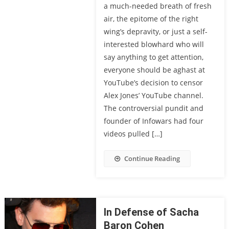
a much-needed breath of fresh
air, the epitome of the right
wing’s depravity, or just a self-
interested blowhard who will
say anything to get attention,
everyone should be aghast at
YouTube’s decision to censor
Alex Jones’ YouTube channel.
The controversial pundit and
founder of Infowars had four
videos pulled […]
Continue Reading
In Defense of Sacha
Baron Cohen