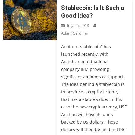
Stablecoin: Is It Such a
Good Idea?
July 26, 2018
Adam Gardiner
Another “stablecoin” has
launched recently, with
American multinational
company IBM providing
significant amounts of support.
The idea behind a stablecoin is
to produce a cryptocurrency
that has a stable value. In this
case the new cryptcurrency, USD
Anchor, will have its units
backed by US dollars. Those
dollars will then be held in FDIC-