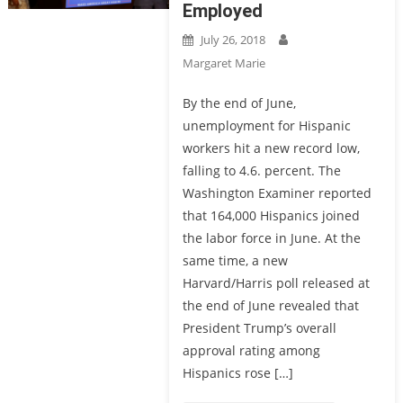
Employed
July 26, 2018
Margaret Marie
By the end of June,
unemployment for Hispanic
workers hit a new record low,
falling to 4.6. percent. The
Washington Examiner reported
that 164,000 Hispanics joined
the labor force in June. At the
same time, a new
Harvard/Harris poll released at
the end of June revealed that
President Trump’s overall
approval rating among
Hispanics rose […]