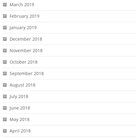
March 2019
February 2019
January 2019
December 2018
November 2018
October 2018
September 2018
August 2018
July 2018
June 2018
May 2018
April 2018