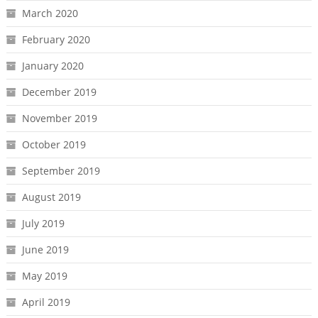
March 2020
February 2020
January 2020
December 2019
November 2019
October 2019
September 2019
August 2019
July 2019
June 2019
May 2019
April 2019