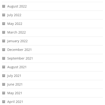
August 2022
July 2022
May 2022
March 2022
January 2022
December 2021
September 2021
August 2021
July 2021
June 2021
May 2021
April 2021