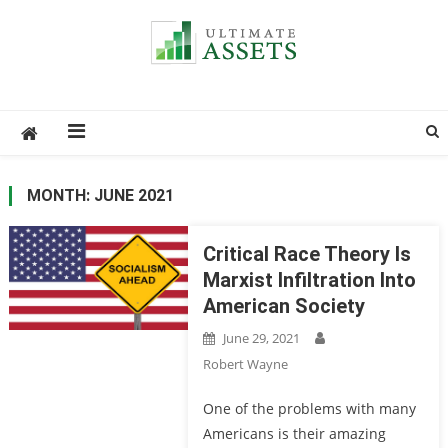
Ultimate Assets
America’s #1 Publication For Financial News
MONTH: JUNE 2021
Critical Race Theory Is
Marxist Infiltration Into
American Society
June 29, 2021
Robert Wayne
One of the problems with many
Americans is their amazing