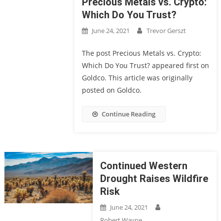
Precious Metals vs. Crypto:
Which Do You Trust?
June 24, 2021
Trevor Gerszt
The post Precious Metals vs. Crypto:
Which Do You Trust? appeared first on
Goldco. This article was originally
posted on Goldco.
Continue Reading
Continued Western
Drought Raises Wildfire
Risk
June 24, 2021
Robert Wayne