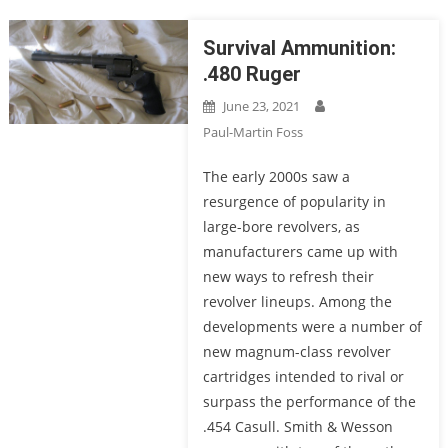
Survival Ammunition:
.480 Ruger
June 23, 2021
Paul-Martin Foss
The early 2000s saw a
resurgence of popularity in
large-bore revolvers, as
manufacturers came up with
new ways to refresh their
revolver lineups. Among the
developments were a number of
new magnum-class revolver
cartridges intended to rival or
surpass the performance of the
.454 Casull. Smith & Wesson