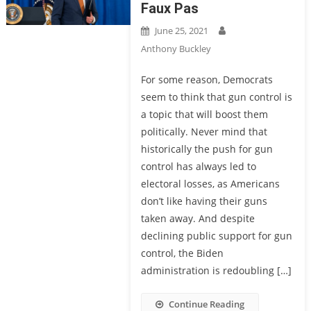
Faux Pas
June 25, 2021
Anthony Buckley
For some reason, Democrats
seem to think that gun control is
a topic that will boost them
politically. Never mind that
historically the push for gun
control has always led to
electoral losses, as Americans
don’t like having their guns
taken away. And despite
declining public support for gun
control, the Biden
administration is redoubling […]
Continue Reading