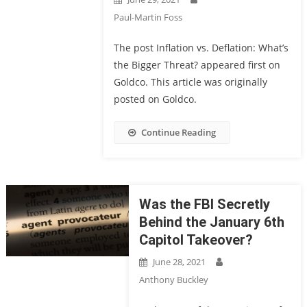
Paul-Martin Foss
The post Inflation vs. Deflation: What’s
the Bigger Threat? appeared first on
Goldco. This article was originally
posted on Goldco.
Continue Reading
Was the FBI Secretly
Behind the January 6th
Capitol Takeover?
June 28, 2021
Anthony Buckley