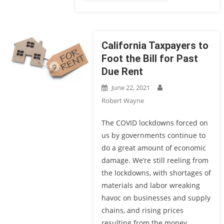
California Taxpayers to
Foot the Bill for Past
Due Rent
June 22, 2021
Robert Wayne
The COVID lockdowns forced on
us by governments continue to
do a great amount of economic
damage. We’re still reeling from
the lockdowns, with shortages of
materials and labor wreaking
havoc on businesses and supply
chains, and rising prices
resulting from the money