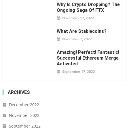
Why Is Crypto Dropping? The
Ongoing Saga Of FTX
November 17, 2022
What Are Stablecoins?
November 2, 2022
Amazing! Perfect! Fantastic!
Successful Ethereum Merge
Activated
September 17, 2022
ARCHIVES
December 2022
November 2022
September 2022