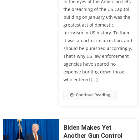
In the eyes of the American Left,
the breaching of the US Capitol
building on January 6th was the
greatest act of domestic
terrorism in US history. To them
it was an act of insurrection, and
should be punished accordingly.
That’s why US law enforcement
agencies have spared no
expense hunting down those
who entered […]
Continue Reading
Biden Makes Yet
Another Gun Control