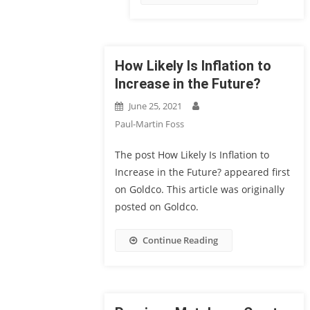
How Likely Is Inflation to
Increase in the Future?
June 25, 2021
Paul-Martin Foss
The post How Likely Is Inflation to
Increase in the Future? appeared first
on Goldco. This article was originally
posted on Goldco.
Continue Reading