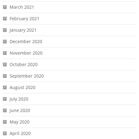
March 2021
February 2021
January 2021
December 2020
November 2020
October 2020
September 2020
August 2020
July 2020
June 2020
May 2020
April 2020