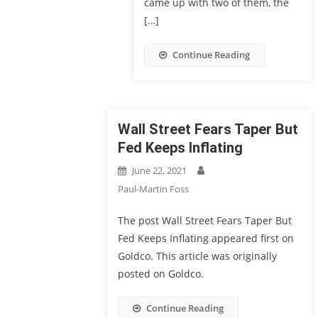
came up with two of them, the
[…]
Continue Reading
Wall Street Fears Taper But
Fed Keeps Inflating
June 22, 2021
Paul-Martin Foss
The post Wall Street Fears Taper But
Fed Keeps Inflating appeared first on
Goldco. This article was originally
posted on Goldco.
Continue Reading