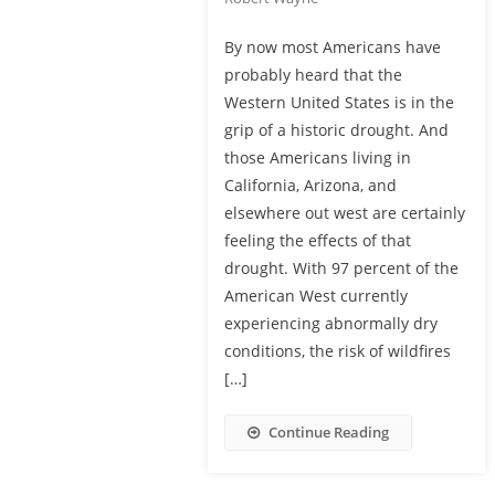
By now most Americans have
probably heard that the
Western United States is in the
grip of a historic drought. And
those Americans living in
California, Arizona, and
elsewhere out west are certainly
feeling the effects of that
drought. With 97 percent of the
American West currently
experiencing abnormally dry
conditions, the risk of wildfires
[…]
Continue Reading