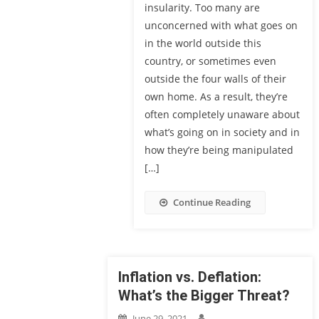
insularity. Too many are
unconcerned with what goes on
in the world outside this
country, or sometimes even
outside the four walls of their
own home. As a result, they’re
often completely unaware about
what’s going on in society and in
how they’re being manipulated
[…]
Continue Reading
Inflation vs. Deflation:
What’s the Bigger Threat?
June 29, 2021