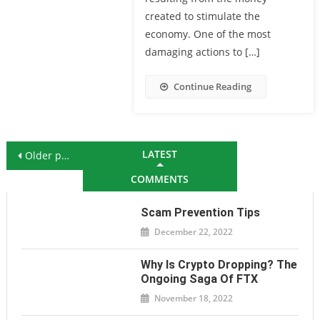
created to stimulate the
economy. One of the most
damaging actions to […]
Continue Reading
Posts navigation
LATEST
Older posts
COMMENTS
Scam Prevention Tips
December 22, 2022
Why Is Crypto Dropping? The
Ongoing Saga Of FTX
November 18, 2022