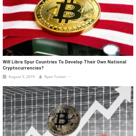
Will Libra Spur Countries To Develop Their Own National
Cryptocurrencies?
August 5, 2019
Ryan Tucker