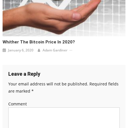
Whither The Bitcoin Price In 2020?
January 6, 2020
Adam Gardiner
Leave a Reply
Your email address will not be published.
Required fields
are marked
*
Comment