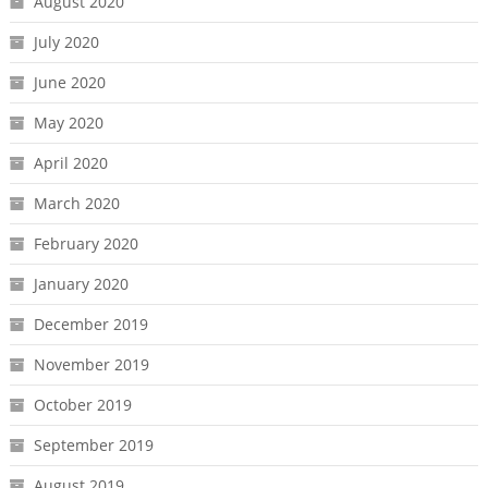
August 2020
July 2020
June 2020
May 2020
April 2020
March 2020
February 2020
January 2020
December 2019
November 2019
October 2019
September 2019
August 2019