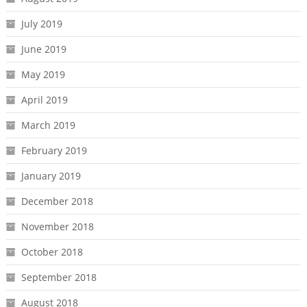
July 2019
June 2019
May 2019
April 2019
March 2019
February 2019
January 2019
December 2018
November 2018
October 2018
September 2018
August 2018