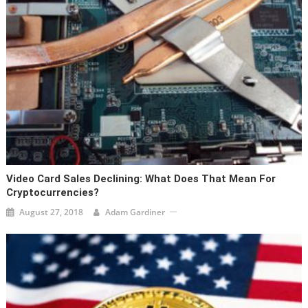
Video Card Sales Declining: What Does That Mean For
Cryptocurrencies?
August 27, 2018
Adam Gardiner