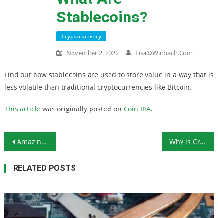
Stablecoins?
Cryptocurrency
November 2, 2022
Lisa@winbach.com
Find out how stablecoins are used to store value in a way that is
less volatile than traditional cryptocurrencies like Bitcoin.
This article
was originally posted on
Coin IRA
.
Post navigation
Amazing! Perfect! Fantastic! Successful Ethereum Merge Activated
Why is Crypto Dropping? The Ongoing Saga of FTX
RELATED POSTS