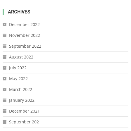
ARCHIVES
December 2022
November 2022
September 2022
August 2022
July 2022
May 2022
March 2022
January 2022
December 2021
September 2021