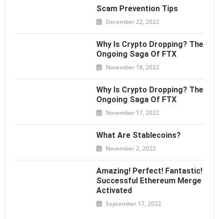
Scam Prevention Tips
December 22, 2022
Why Is Crypto Dropping? The
Ongoing Saga Of FTX
November 18, 2022
Why Is Crypto Dropping? The
Ongoing Saga Of FTX
November 17, 2022
What Are Stablecoins?
November 2, 2022
Amazing! Perfect! Fantastic!
Successful Ethereum Merge
Activated
September 17, 2022