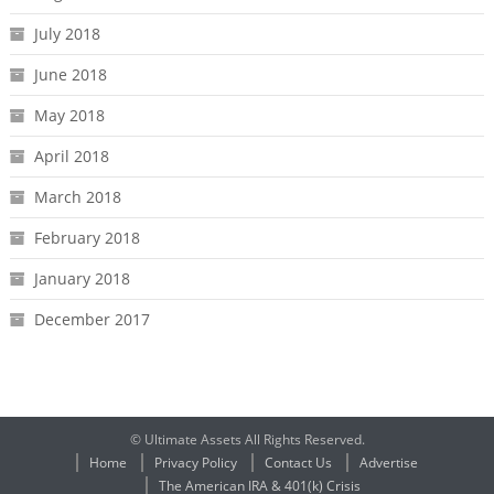
July 2018
June 2018
May 2018
April 2018
March 2018
February 2018
January 2018
December 2017
© Ultimate Assets All Rights Reserved.
Home
Privacy Policy
Contact Us
Advertise
The American IRA & 401(k) Crisis