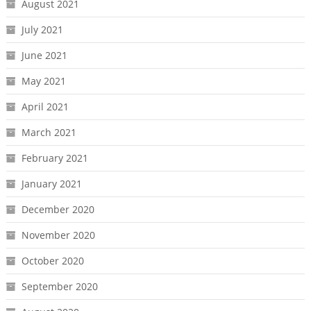
August 2021
July 2021
June 2021
May 2021
April 2021
March 2021
February 2021
January 2021
December 2020
November 2020
October 2020
September 2020