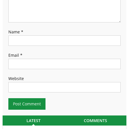
Name
*
Email
*
Website
LATEST
COMMENTS