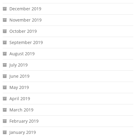
December 2019
November 2019
October 2019
September 2019
August 2019
July 2019
June 2019
May 2019
April 2019
March 2019
February 2019
January 2019