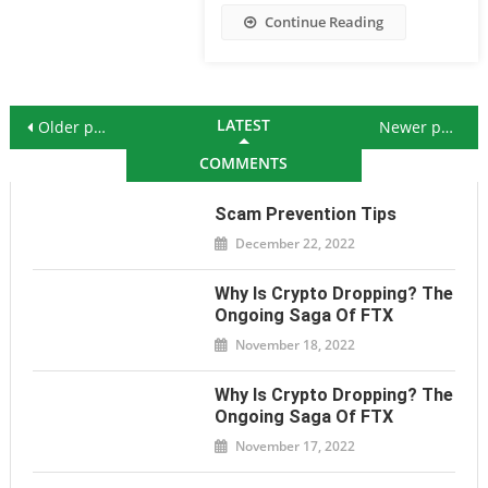
Continue Reading
Posts navigation
LATEST
Older posts
Newer posts
COMMENTS
Scam Prevention Tips
December 22, 2022
Why Is Crypto Dropping? The
Ongoing Saga Of FTX
November 18, 2022
Why Is Crypto Dropping? The
Ongoing Saga Of FTX
November 17, 2022