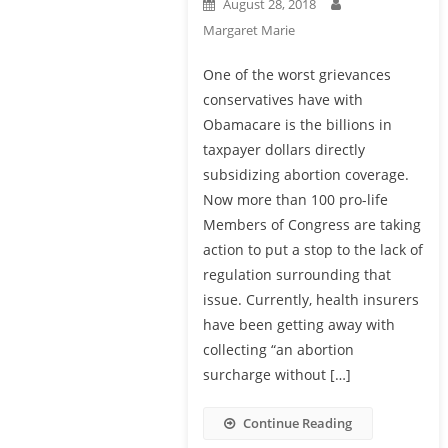
August 28, 2018
Margaret Marie
One of the worst grievances
conservatives have with
Obamacare is the billions in
taxpayer dollars directly
subsidizing abortion coverage.
Now more than 100 pro-life
Members of Congress are taking
action to put a stop to the lack of
regulation surrounding that
issue. Currently, health insurers
have been getting away with
collecting “an abortion
surcharge without […]
Continue Reading