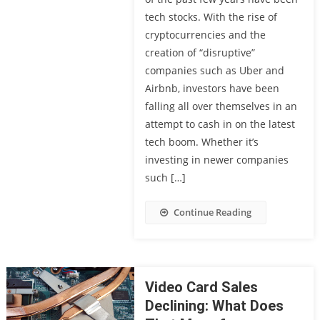
tech stocks. With the rise of
cryptocurrencies and the
creation of “disruptive”
companies such as Uber and
Airbnb, investors have been
falling all over themselves in an
attempt to cash in on the latest
tech boom. Whether it’s
investing in newer companies
such […]
Continue Reading
Video Card Sales
Declining: What Does