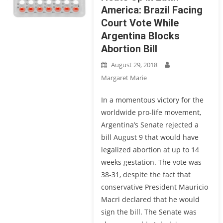
America: Brazil Facing
Court Vote While
Argentina Blocks
Abortion Bill
August 29, 2018
Margaret Marie
In a momentous victory for the
worldwide pro-life movement,
Argentina’s Senate rejected a
bill August 9 that would have
legalized abortion at up to 14
weeks gestation. The vote was
38-31, despite the fact that
conservative President Mauricio
Macri declared that he would
sign the bill. The Senate was