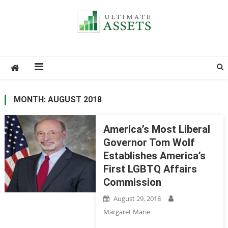
Ultimate Assets
America’s #1 Publication For Financial News
MONTH: AUGUST 2018
America’s Most Liberal
Governor Tom Wolf
Establishes America’s
First LGBTQ Affairs
Commission
August 29, 2018
Margaret Marie