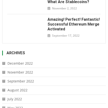
What Are Stablecoins?
November 2, 2022
Amazing! Perfect! Fantastic!
Successful Ethereum Merge
Activated
September 17, 2022
ARCHIVES
December 2022
November 2022
September 2022
August 2022
July 2022
May 2022