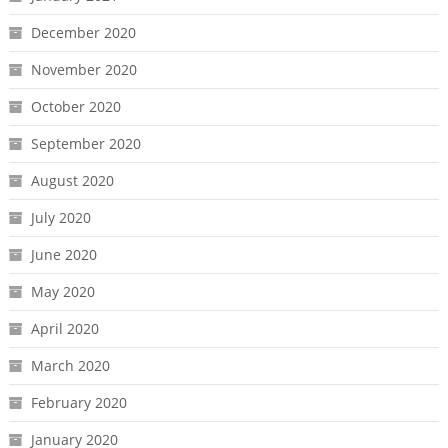
December 2020
November 2020
October 2020
September 2020
August 2020
July 2020
June 2020
May 2020
April 2020
March 2020
February 2020
January 2020