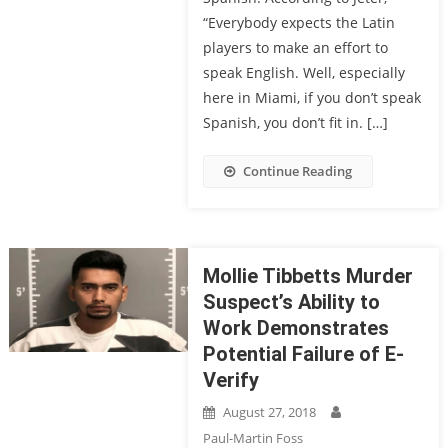
“Everybody expects the Latin
players to make an effort to
speak English. Well, especially
here in Miami, if you don’t speak
Spanish, you don’t fit in. […]
Continue Reading
Mollie Tibbetts Murder
Suspect’s Ability to
Work Demonstrates
Potential Failure of E-
Verify
August 27, 2018
Paul-Martin Foss