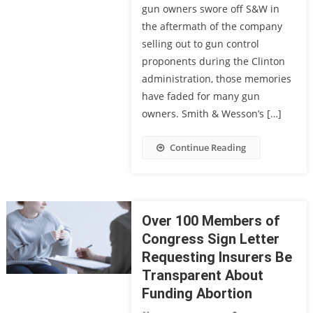
gun owners swore off S&W in
the aftermath of the company
selling out to gun control
proponents during the Clinton
administration, those memories
have faded for many gun
owners. Smith & Wesson’s […]
Continue Reading
Over 100 Members of
Congress Sign Letter
Requesting Insurers Be
Transparent About
Funding Abortion