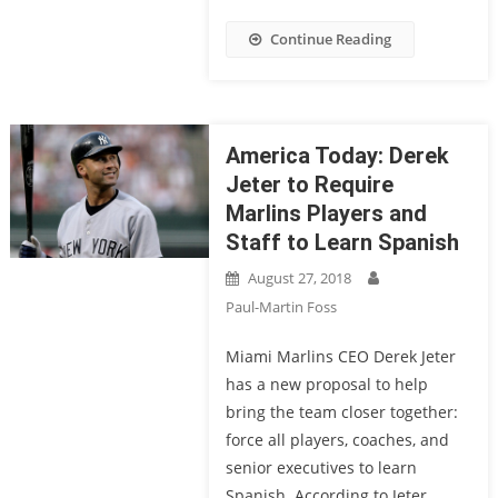
Continue Reading
America Today: Derek
Jeter to Require
Marlins Players and
Staff to Learn Spanish
August 27, 2018
Paul-Martin Foss
Miami Marlins CEO Derek Jeter
has a new proposal to help
bring the team closer together:
force all players, coaches, and
senior executives to learn
Spanish. According to Jeter,