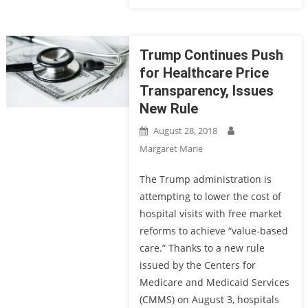
Trump Continues Push
for Healthcare Price
Transparency, Issues
New Rule
August 28, 2018
Margaret Marie
The Trump administration is
attempting to lower the cost of
hospital visits with free market
reforms to achieve “value-based
care.” Thanks to a new rule
issued by the Centers for
Medicare and Medicaid Services
(CMMS) on August 3, hospitals