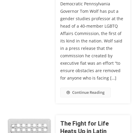
Democratic Pennsylvania
Governor Tom Wolf has put a
gender studies professor at the
head of a 40-member LGBTQ
Affairs Commission, the first of
its kind in the nation. Wolf said
in a press release that the
commission he created by
executive fiat was an effort “to
ensure obstacles are removed
for anyone who is facing […]
Continue Reading
The Fight for Life
Heats Up in Latin