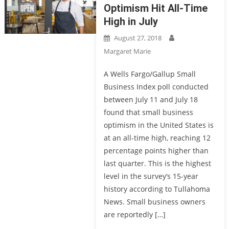
Optimism Hit All-Time
High in July
August 27, 2018
Margaret Marie
A Wells Fargo/Gallup Small
Business Index poll conducted
between July 11 and July 18
found that small business
optimism in the United States is
at an all-time high, reaching 12
percentage points higher than
last quarter. This is the highest
level in the survey’s 15-year
history according to Tullahoma
News. Small business owners
are reportedly […]