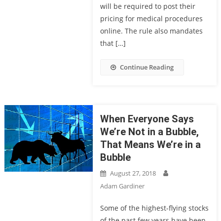
will be required to post their
pricing for medical procedures
online. The rule also mandates
that […]
Continue Reading
When Everyone Says
We’re Not in a Bubble,
That Means We’re in a
Bubble
August 27, 2018
Adam Gardiner
Some of the highest-flying stocks
of the past few years have been