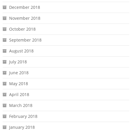
December 2018
November 2018
October 2018
September 2018
August 2018
July 2018
June 2018
May 2018
April 2018
March 2018
February 2018
January 2018