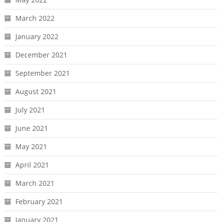
March 2022
January 2022
December 2021
September 2021
August 2021
July 2021
June 2021
May 2021
April 2021
March 2021
February 2021
January 2021