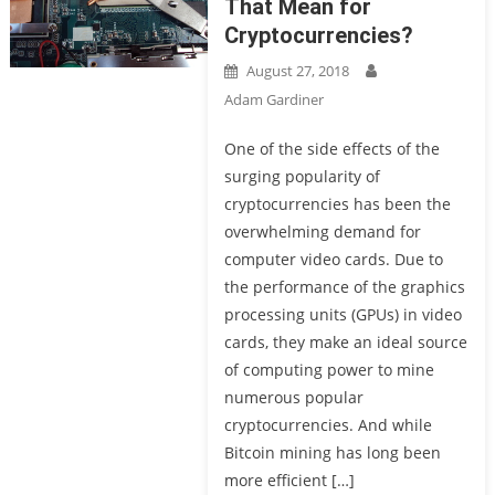
That Mean for
Cryptocurrencies?
August 27, 2018
Adam Gardiner
One of the side effects of the
surging popularity of
cryptocurrencies has been the
overwhelming demand for
computer video cards. Due to
the performance of the graphics
processing units (GPUs) in video
cards, they make an ideal source
of computing power to mine
numerous popular
cryptocurrencies. And while
Bitcoin mining has long been
more efficient […]