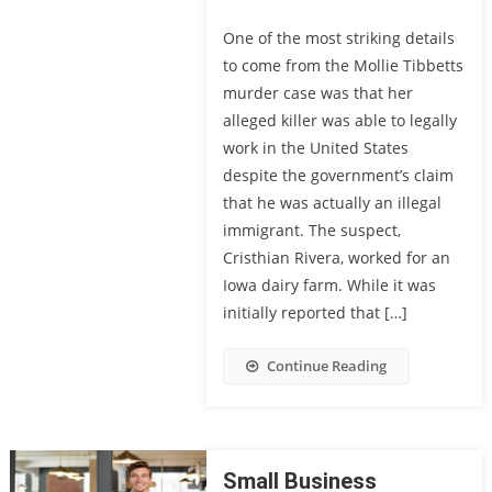
One of the most striking details
to come from the Mollie Tibbetts
murder case was that her
alleged killer was able to legally
work in the United States
despite the government’s claim
that he was actually an illegal
immigrant. The suspect,
Cristhian Rivera, worked for an
Iowa dairy farm. While it was
initially reported that […]
Continue Reading
Small Business