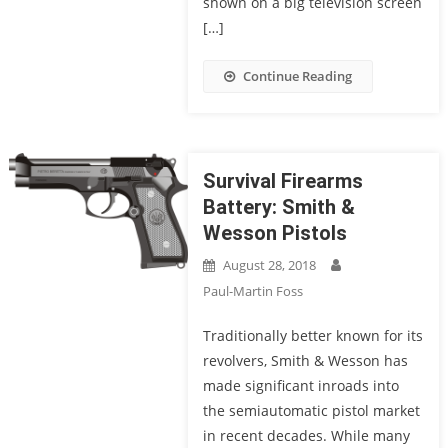
shown on a big television screen
[…]
Continue Reading
Survival Firearms
Battery: Smith &
Wesson Pistols
August 28, 2018
Paul-Martin Foss
Traditionally better known for its
revolvers, Smith & Wesson has
made significant inroads into
the semiautomatic pistol market
in recent decades. While many