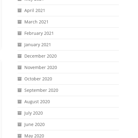
April 2021
March 2021
February 2021
January 2021
December 2020
November 2020
October 2020
September 2020
August 2020
July 2020
June 2020
May 2020