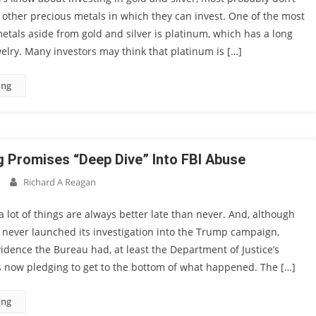
 other precious metals in which they can invest. One of the most
als aside from gold and silver is platinum, which has a long
welry. Many investors may think that platinum is […]
ing
Promises “Deep Dive” Into FBI Abuse
Richard A Reagan
a lot of things are always better late than never. And, although
 never launched its investigation into the Trump campaign,
idence the Bureau had, at least the Department of Justice’s
s now pledging to get to the bottom of what happened. The […]
ing