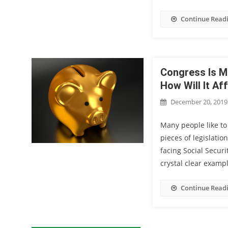
Continue Read
Congress Is M
How Will It Af
December 20, 2019
Many people like to
pieces of legislatio
facing Social Securi
crystal clear examp
Continue Read