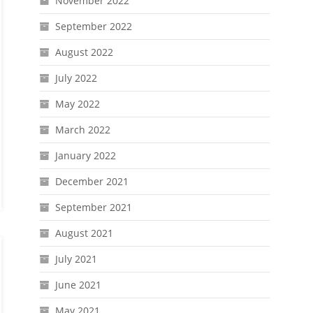
November 2022
September 2022
August 2022
July 2022
May 2022
March 2022
January 2022
December 2021
September 2021
August 2021
July 2021
June 2021
May 2021