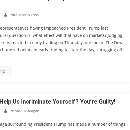
Paul-Martin Foss
Representatives having impeached President Trump last
ral question is: what effect will that have on markets? Judging
rkets reacted in early trading on Thursday, not much. The Dow
 hundred points in early trading to start the day, shrugging off
ing
Help Us Incriminate Yourself? You’re Guilty!
Richard A Reagan
aga surrounding President Trump has made a number of things