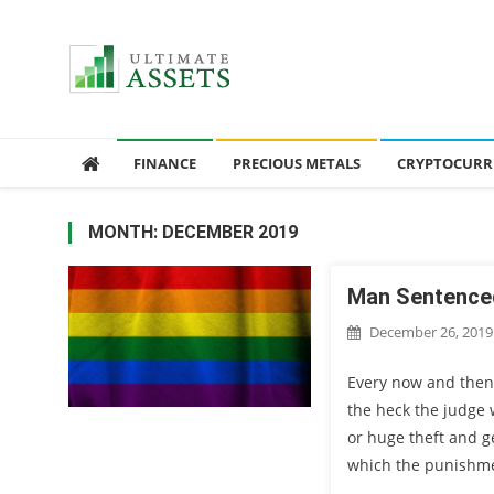
Ultimate Assets
America’s #1 Publication For Financial News
FINANCE
PRECIOUS METALS
CRYPTOCURR
MONTH: DECEMBER 2019
Man Sentenced
December 26, 2019
Every now and then
the heck the judge
or huge theft and ge
which the punishmen