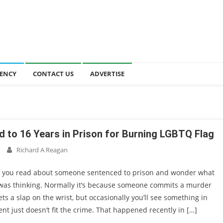
ENCY
CONTACT US
ADVERTISE
 to 16 Years in Prison for Burning LGBTQ Flag
Richard A Reagan
 you read about someone sentenced to prison and wonder what
 was thinking. Normally it’s because someone commits a murder
ts a slap on the wrist, but occasionally you’ll see something in
t just doesn’t fit the crime. That happened recently in […]