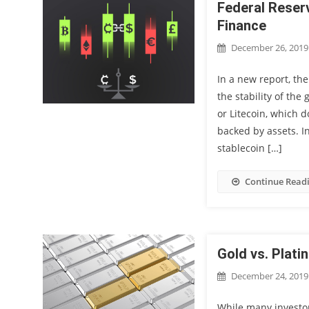
Federal Reser
Finance
December 26, 2019
In a new report, th
the stability of the
or Litecoin, which 
backed by assets. I
stablecoin […]
Continue Read
Gold vs. Plati
December 24, 2019
While many investor