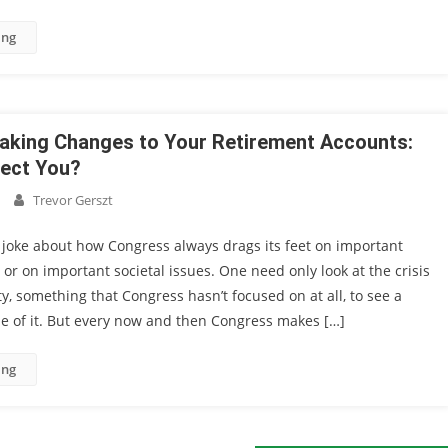
ing
aking Changes to Your Retirement Accounts:
fect You?
Trevor Gerszt
 joke about how Congress always drags its feet on important
n or on important societal issues. One need only look at the crisis
ty, something that Congress hasn’t focused on at all, to see a
le of it. But every now and then Congress makes […]
ing