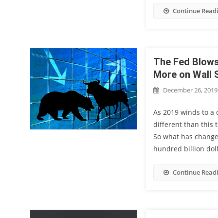
Continue Read
The Fed Blows
More on Wall 
December 26, 2019
As 2019 winds to a c
different than this
So what has change
hundred billion doll
Continue Read