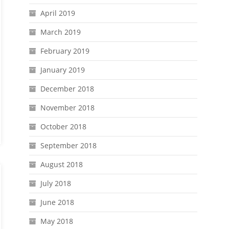
April 2019
March 2019
February 2019
January 2019
December 2018
November 2018
October 2018
September 2018
August 2018
July 2018
June 2018
May 2018