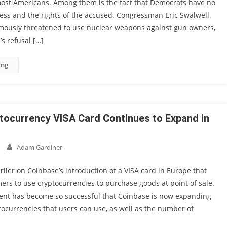
most Americans. Among them is the fact that Democrats have no
ess and the rights of the accused. Congressman Eric Swalwell
amously threatened to use nuclear weapons against gun owners,
s refusal […]
ing
tocurrency VISA Card Continues to Expand in
Adam Gardiner
lier on Coinbase’s introduction of a VISA card in Europe that
rs to use cryptocurrencies to purchase goods at point of sale.
ment has become so successful that Coinbase is now expanding
ocurrencies that users can use, as well as the number of