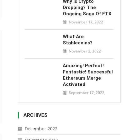
Why Is Crypto
Dropping? The
Ongoing Saga Of FTX
November 17, 2022
What Are
Stablecoins?
November 2, 2022
Amazing! Perfect!
Fantastic! Successful
Ethereum Merge
Activated
September 17, 2022
ARCHIVES
December 2022