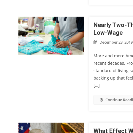
Nearly Two-Th
Low-Wage
December 23, 2019
More and more Ameri
recent decades. Fro
standard of living 
backing up that fe
[…]
Continue Read
What Effect W