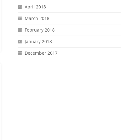
April 2018
March 2018
February 2018
January 2018
December 2017