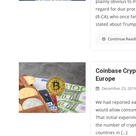
plainly obvious to 
regard for due proc
(R-CA), who once f
stated about Trump’
Continue Read
Coinbase Cryp
Europe
December 23, 2019
We had reported ear
would allow consume
That initial experi
the number of crypt
countries in […]