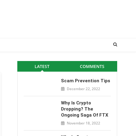
LATEST
COMMENTS
Scam Prevention Tips
December 22, 2022
Why Is Crypto
Dropping? The
Ongoing Saga Of FTX
November 18, 2022