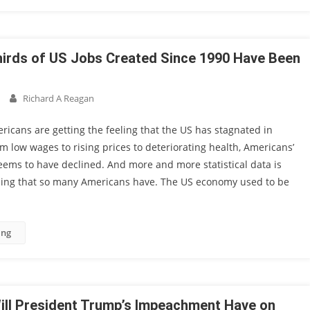
irds of US Jobs Created Since 1990 Have Been
Richard A Reagan
cans are getting the feeling that the US has stagnated in
m low wages to rising prices to deteriorating health, Americans’
seems to have declined. And more and more statistical data is
eling that so many Americans have. The US economy used to be
ing
ill President Trump’s Impeachment Have on