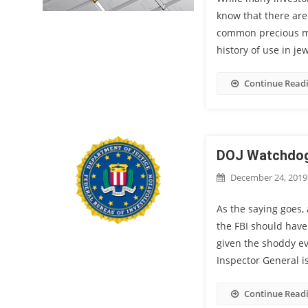
know that there are
common precious met
history of use in je
Continue Read
DOJ Watchdog 
December 24, 2019
As the saying goes, 
the FBI should have
given the shoddy ev
Inspector General i
Continue Read