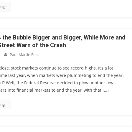
ing
 the Bubble Bigger and Bigger, While More and
Street Warn of the Crash
Paul-Martin Foss
lose, stock markets continue to see record highs. It’s a lot
 time last year, when markets were plummeting to end the year.
d? Well, the Federal Reserve decided to plow another few
ars into financial markets to end the year, with that […]
ing