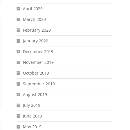
April 2020
March 2020
February 2020
January 2020
December 2019
November 2019
October 2019
September 2019
August 2019
July 2019
June 2019
May 2019