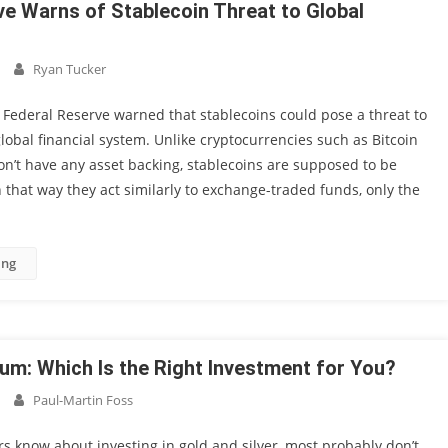
ve Warns of Stablecoin Threat to Global
Ryan Tucker
e Federal Reserve warned that stablecoins could pose a threat to
 global financial system. Unlike cryptocurrencies such as Bitcoin
don’t have any asset backing, stablecoins are supposed to be
n that way they act similarly to exchange-traded funds, only the
ing
num: Which Is the Right Investment for You?
Paul-Martin Foss
s know about investing in gold and silver, most probably don’t