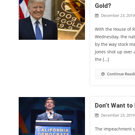
Gold?
December 23, 2019
With the House of 
Wednesday, the natu
by the way stock ma
Jones shot up over a
the […]
Continue Read
Don’t Want to 
December 23, 2019
The impeachment s