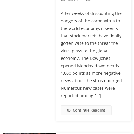
Paul-Martin Foss
After weeks of discounting the
dangers of the coronavirus to
the world economy, it seems
that stock markets have finally
gotten wise to the threat the
virus plays to the global
economy. The Dow Jones
opened Monday down nearly
1,000 points as more negative
news about the virus emerged.
Numerous new cases were
reported among […]
Continue Reading