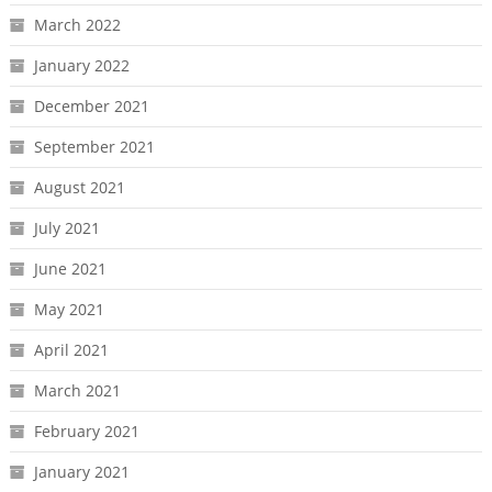
March 2022
January 2022
December 2021
September 2021
August 2021
July 2021
June 2021
May 2021
April 2021
March 2021
February 2021
January 2021