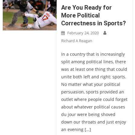
Are You Ready for
More Political
Correctness in Sports?
February 24, 2020
Richard A Reagan
In a country that is increasingly
split among political lines, there
was at least one thing that could
unite both left and right: sports.
No matter what your political
persuasion, sports provided an
outlet where people could forget
about whatever political causes
du jour were being shoved
down our throats and just enjoy
an evening […]