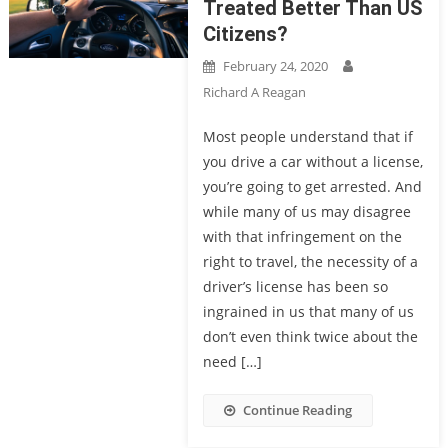
Treated Better Than US
Citizens?
February 24, 2020
Richard A Reagan
Most people understand that if
you drive a car without a license,
you’re going to get arrested. And
while many of us may disagree
with that infringement on the
right to travel, the necessity of a
driver’s license has been so
ingrained in us that many of us
don’t even think twice about the
need […]
Continue Reading