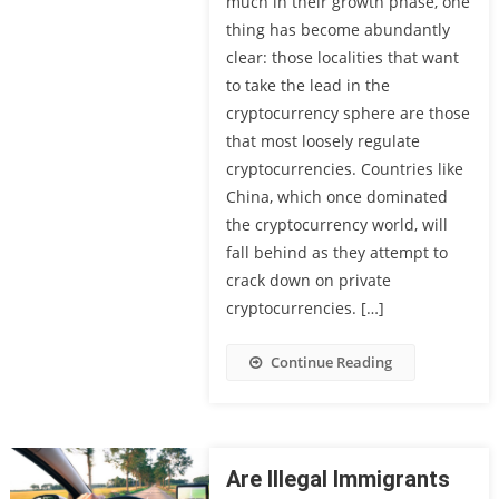
much in their growth phase, one
thing has become abundantly
clear: those localities that want
to take the lead in the
cryptocurrency sphere are those
that most loosely regulate
cryptocurrencies. Countries like
China, which once dominated
the cryptocurrency world, will
fall behind as they attempt to
crack down on private
cryptocurrencies. […]
Continue Reading
Are Illegal Immigrants