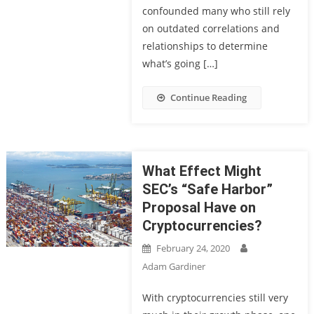
confounded many who still rely
on outdated correlations and
relationships to determine
what’s going […]
Continue Reading
What Effect Might
SEC’s “Safe Harbor”
Proposal Have on
Cryptocurrencies?
February 24, 2020
Adam Gardiner
With cryptocurrencies still very