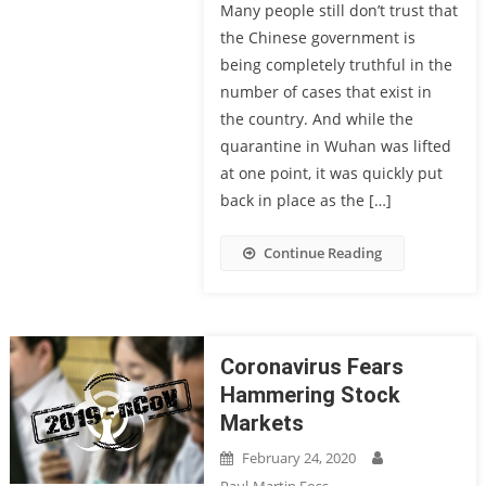
Many people still don’t trust that
the Chinese government is
being completely truthful in the
number of cases that exist in
the country. And while the
quarantine in Wuhan was lifted
at one point, it was quickly put
back in place as the […]
Continue Reading
Coronavirus Fears
Hammering Stock
Markets
February 24, 2020