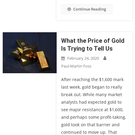
Continue Reading
What the Price of Gold
Is Trying to Tell Us
February 24, 2020
Paul-Martin Foss
After reaching the $1,600 mark
last week, gold began to really
break out. While many market
analysts had expected gold to
see major resistance at $1,600,
and perhaps some profit-taking,
gold took on that barrier and
continued to move up. That