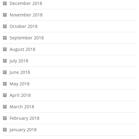
December 2018
November 2018
October 2018
September 2018
August 2018
July 2018
June 2018
May 2018
April 2018
March 2018
February 2018
January 2018