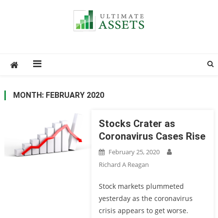
Ultimate Assets
America’s #1 Publication For Financial News
MONTH: FEBRUARY 2020
Stocks Crater as
Coronavirus Cases Rise
February 25, 2020
Richard A Reagan
Stock markets plummeted
yesterday as the coronavirus
crisis appears to get worse.