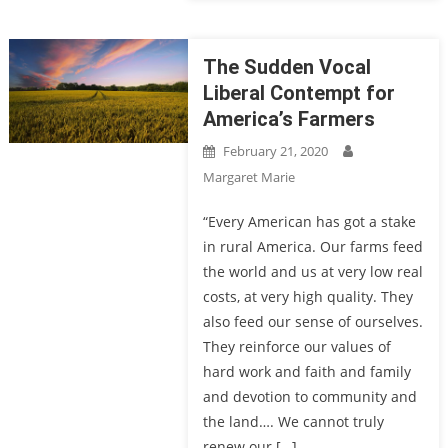
The Sudden Vocal
Liberal Contempt for
America’s Farmers
February 21, 2020
Margaret Marie
“Every American has got a stake
in rural America. Our farms feed
the world and us at very low real
costs, at very high quality. They
also feed our sense of ourselves.
They reinforce our values of
hard work and faith and family
and devotion to community and
the land…. We cannot truly
renew our […]