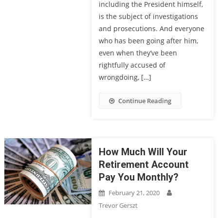
including the President himself,
is the subject of investigations
and prosecutions. And everyone
who has been going after him,
even when they’ve been
rightfully accused of
wrongdoing, […]
Continue Reading
How Much Will Your
Retirement Account
Pay You Monthly?
February 21, 2020
Trevor Gerszt