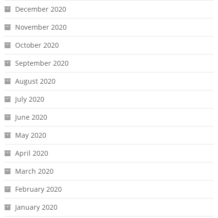
December 2020
November 2020
October 2020
September 2020
August 2020
July 2020
June 2020
May 2020
April 2020
March 2020
February 2020
January 2020