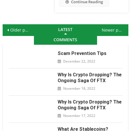
Continue Reading
Posts navigation
LATEST
Older posts
Newer posts
COMMENTS
Scam Prevention Tips
December 22, 2022
Why Is Crypto Dropping? The
Ongoing Saga Of FTX
November 18, 2022
Why Is Crypto Dropping? The
Ongoing Saga Of FTX
November 17, 2022
What Are Stablecoins?