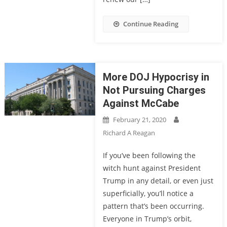
Continue Reading
More DOJ Hypocrisy in
Not Pursuing Charges
Against McCabe
February 21, 2020
Richard A Reagan
If you’ve been following the
witch hunt against President
Trump in any detail, or even just
superficially, you’ll notice a
pattern that’s been occurring.
Everyone in Trump’s orbit,