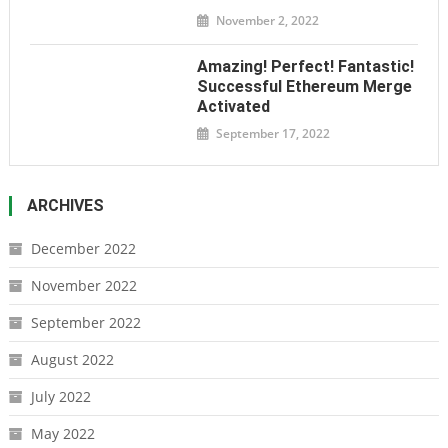
November 2, 2022
Amazing! Perfect! Fantastic!
Successful Ethereum Merge
Activated
September 17, 2022
ARCHIVES
December 2022
November 2022
September 2022
August 2022
July 2022
May 2022