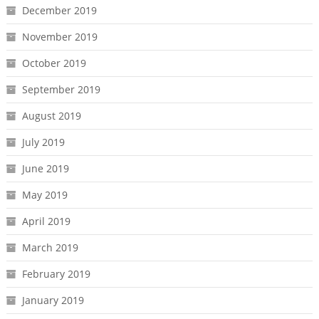
December 2019
November 2019
October 2019
September 2019
August 2019
July 2019
June 2019
May 2019
April 2019
March 2019
February 2019
January 2019