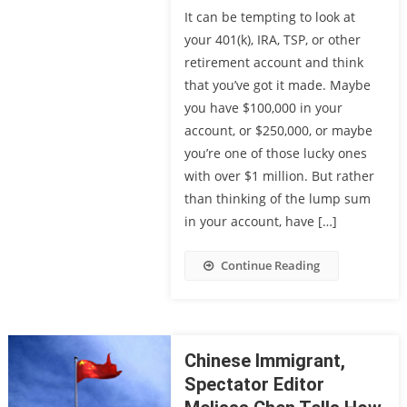
It can be tempting to look at
your 401(k), IRA, TSP, or other
retirement account and think
that you’ve got it made. Maybe
you have $100,000 in your
account, or $250,000, or maybe
you’re one of those lucky ones
with over $1 million. But rather
than thinking of the lump sum
in your account, have […]
Continue Reading
Chinese Immigrant,
Spectator Editor