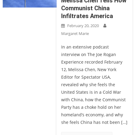
Melissa Chen Tells How
Communist China
Infiltrates America
February 20, 2020
Margaret Marie
In an extensive podcast
interview on The Joe Rogan
Experience recorded February
12, Melissa Chen, New York
Editor for Spectator USA,
revealed why she feels the
United States is in a Cold War
with China, how the Communist
Party has a choke hold on her
homeland’s economy, and why
she feels China has not been […]