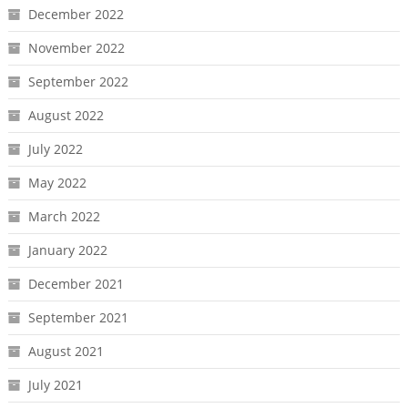
December 2022
November 2022
September 2022
August 2022
July 2022
May 2022
March 2022
January 2022
December 2021
September 2021
August 2021
July 2021