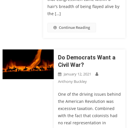
hair’s breadth of being flayed alive by
the […]
Continue Reading
Do Democrats Want a
Civil War?
January 12, 2021
Anthony Buckley
One of the driving issues behind
the American Revolution was
excessive taxation. Combined
with the fact that colonists had
no real representation in