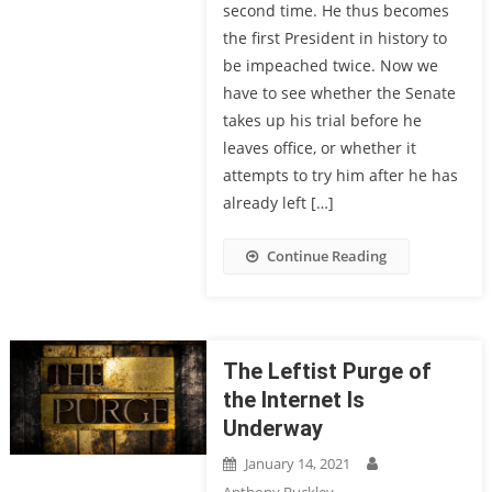
second time. He thus becomes
the first President in history to
be impeached twice. Now we
have to see whether the Senate
takes up his trial before he
leaves office, or whether it
attempts to try him after he has
already left […]
Continue Reading
The Leftist Purge of
the Internet Is
Underway
January 14, 2021