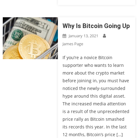
Why Is Bitcoin Going Up
January 13, 2021
James Page
If you’re a novice Bitcoin
supporter who wants to learn
more about the crypto market
before joining in, you must have
noticed the newly-surrounded
hype around this digital asset.
The increased media attention
is a result of the unprecedented
price rally as Bitcoin smashed
its records this year. In the last
12 months, Bitcoin’s price […]