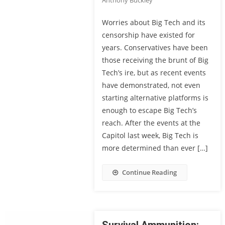
Anthony Buckley
Worries about Big Tech and its
censorship have existed for
years. Conservatives have been
those receiving the brunt of Big
Tech’s ire, but as recent events
have demonstrated, not even
starting alternative platforms is
enough to escape Big Tech’s
reach. After the events at the
Capitol last week, Big Tech is
more determined than ever […]
Continue Reading