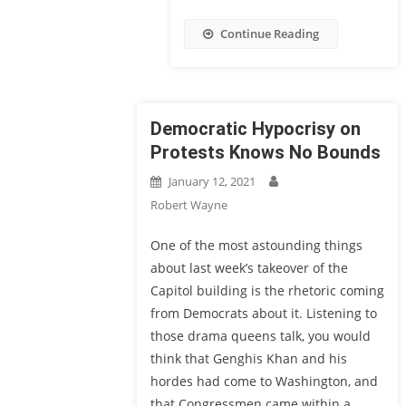
Continue Reading
Democratic Hypocrisy on
Protests Knows No Bounds
January 12, 2021
Robert Wayne
One of the most astounding things
about last week’s takeover of the
Capitol building is the rhetoric coming
from Democrats about it. Listening to
those drama queens talk, you would
think that Genghis Khan and his
hordes had come to Washington, and
that Congressmen came within a