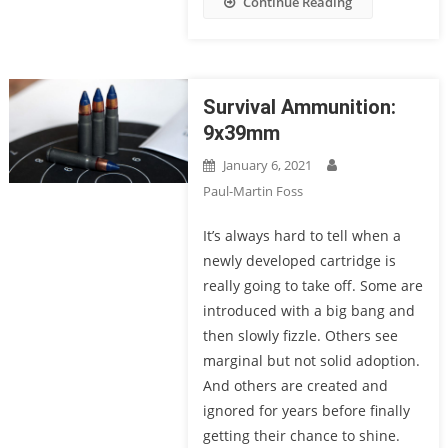
Continue Reading
Survival Ammunition:
9x39mm
January 6, 2021
Paul-Martin Foss
It’s always hard to tell when a
newly developed cartridge is
really going to take off. Some are
introduced with a big bang and
then slowly fizzle. Others see
marginal but not solid adoption.
And others are created and
ignored for years before finally
getting their chance to shine.