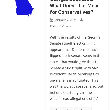
What Does That Mean
for Conservatives?
January 7, 2021
Robert Wayne
With the results of the Georgia
Senate runoff election in, it
appears that Democrats have
flipped both Senate seats in the
state. That would give the US
Senate a 50-50 split, with Vice
President Harris breaking ties
once she is inaugurated. This
was the worst case scenario, but
not unexpected given the
widespread allegations of […]