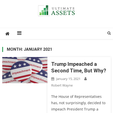
Ultimate Assets
America’s #1 Publication For Financial News
MONTH: JANUARY 2021
Trump Impeached a
Second Time, But Why?
January 15, 2021
Robert Wayne
The House of Representatives
has, not surprisingly, decided to
impeach President Trump a