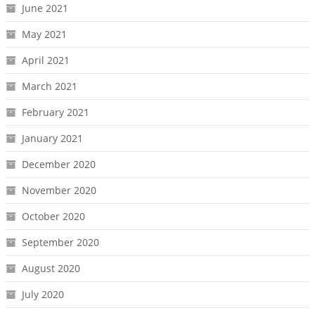
June 2021
May 2021
April 2021
March 2021
February 2021
January 2021
December 2020
November 2020
October 2020
September 2020
August 2020
July 2020