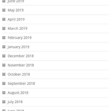
June 2019
May 2019
April 2019
March 2019
February 2019
January 2019
December 2018
November 2018
October 2018
September 2018
August 2018
July 2018
June 2018