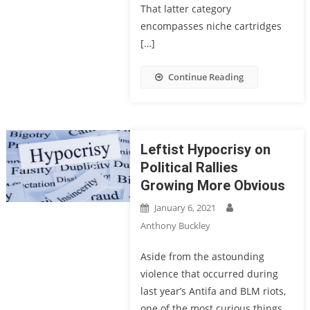
That latter category
encompasses niche cartridges
[…]
Continue Reading
Leftist Hypocrisy on
Political Rallies
Growing More Obvious
January 6, 2021
Anthony Buckley
Aside from the astounding
violence that occurred during
last year’s Antifa and BLM riots,
one of the most curious things