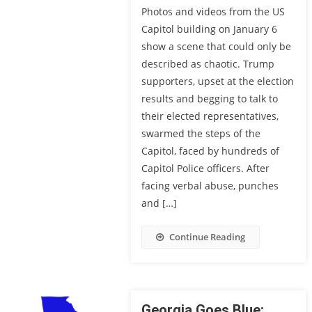
Photos and videos from the US
Capitol building on January 6
show a scene that could only be
described as chaotic. Trump
supporters, upset at the election
results and begging to talk to
their elected representatives,
swarmed the steps of the
Capitol, faced by hundreds of
Capitol Police officers. After
facing verbal abuse, punches
and […]
Continue Reading
Georgia Goes Blue: