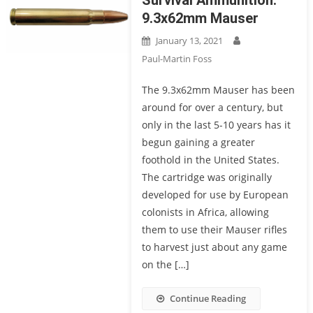
Survival Ammunition:
9.3x62mm Mauser
January 13, 2021
Paul-Martin Foss
The 9.3x62mm Mauser has been
around for over a century, but
only in the last 5-10 years has it
begun gaining a greater
foothold in the United States.
The cartridge was originally
developed for use by European
colonists in Africa, allowing
them to use their Mauser rifles
to harvest just about any game
on the […]
Continue Reading