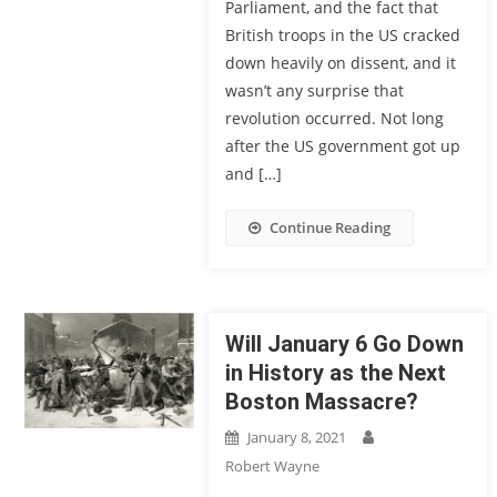
Parliament, and the fact that
British troops in the US cracked
down heavily on dissent, and it
wasn’t any surprise that
revolution occurred. Not long
after the US government got up
and […]
Continue Reading
Will January 6 Go Down
in History as the Next
Boston Massacre?
January 8, 2021
Robert Wayne