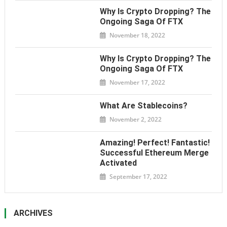
Why Is Crypto Dropping? The
Ongoing Saga Of FTX
November 18, 2022
Why Is Crypto Dropping? The
Ongoing Saga Of FTX
November 17, 2022
What Are Stablecoins?
November 2, 2022
Amazing! Perfect! Fantastic!
Successful Ethereum Merge
Activated
September 17, 2022
ARCHIVES