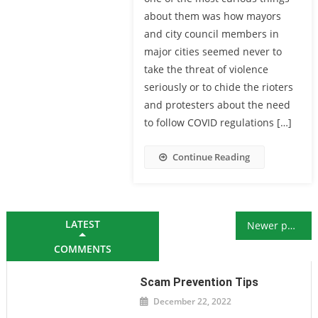
about them was how mayors
and city council members in
major cities seemed never to
take the threat of violence
seriously or to chide the rioters
and protesters about the need
to follow COVID regulations […]
Continue Reading
Posts navigation
LATEST
Newer posts
COMMENTS
Scam Prevention Tips
December 22, 2022