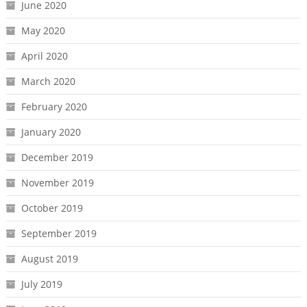
June 2020
May 2020
April 2020
March 2020
February 2020
January 2020
December 2019
November 2019
October 2019
September 2019
August 2019
July 2019