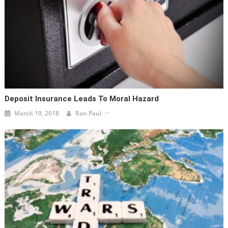
Deposit Insurance Leads To Moral Hazard
March 19, 2018
Ron Paul