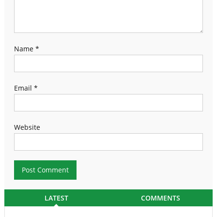
Name
*
Email
*
Website
LATEST
COMMENTS