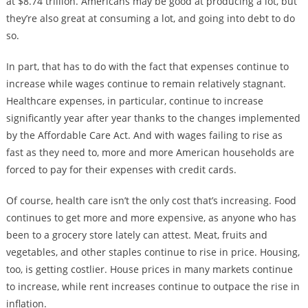
at $8.74 trillion. Americans may be good at producing a lot, but
they’re also great at consuming a lot, and going into debt to do
so.
In part, that has to do with the fact that expenses continue to
increase while wages continue to remain relatively stagnant.
Healthcare expenses, in particular, continue to increase
significantly year after year thanks to the changes implemented
by the Affordable Care Act. And with wages failing to rise as
fast as they need to, more and more American households are
forced to pay for their expenses with credit cards.
Of course, health care isn’t the only cost that’s increasing. Food
continues to get more and more expensive, as anyone who has
been to a grocery store lately can attest. Meat, fruits and
vegetables, and other staples continue to rise in price. Housing,
too, is getting costlier. House prices in many markets continue
to increase, while rent increases continue to outpace the rise in
inflation.