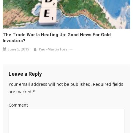
The Trade War Is Heating Up: Good News For Gold
Investors?
June 5, 2019
Paul-Martin Foss
Leave a Reply
Your email address will not be published.
Required fields
are marked
*
Comment