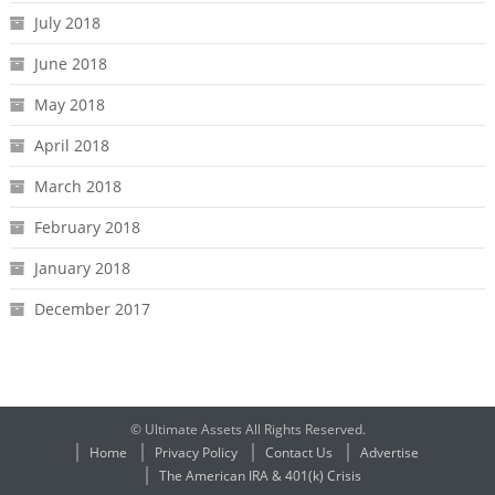
July 2018
June 2018
May 2018
April 2018
March 2018
February 2018
January 2018
December 2017
© Ultimate Assets All Rights Reserved.
Home
Privacy Policy
Contact Us
Advertise
The American IRA & 401(k) Crisis