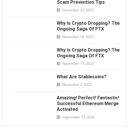
Scam Prevention Tips
December 22, 2022
Why Is Crypto Dropping? The
Ongoing Saga Of FTX
November 18, 2022
Why Is Crypto Dropping? The
Ongoing Saga Of FTX
November 17, 2022
What Are Stablecoins?
November 2, 2022
Amazing! Perfect! Fantastic!
Successful Ethereum Merge
Activated
September 17, 2022