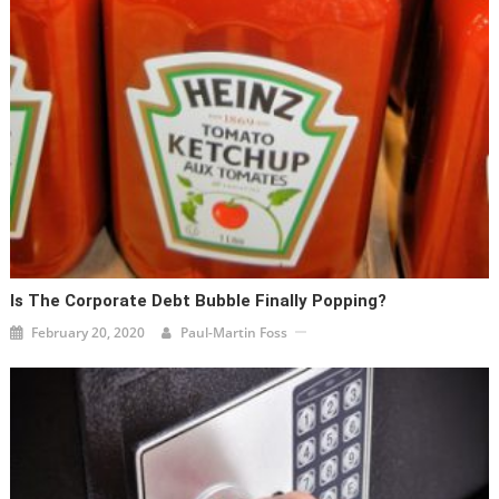
Is The Corporate Debt Bubble Finally Popping?
February 20, 2020
Paul-Martin Foss