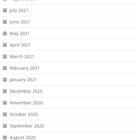
July 2021
June 2021
May 2021
April 2021
March 2021
February 2021
January 2021
December 2020
November 2020
October 2020
September 2020
August 2020