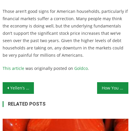
Those aren’t good signs for American households, particularly if
financial markets suffer a correction. Many people may think
the economy is doing well, but the underlying fundamentals
don’t support the significant stock price increases that we’ve
seen over the past two years. Given the higher levels of debt
households are taking on, any downturn in the markets could
be very painful for millions of Americans.
This article
was originally posted on
Goldco
.
Post navigation
Yellen’s Final Press Conference Demonstrates Everything That’s Wrong With the Fed
How You Can Protect Yourself From the Growing Scourge of Counterfeit Coins
RELATED POSTS