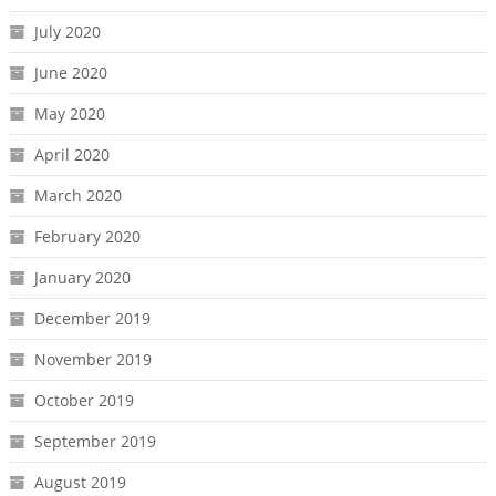
July 2020
June 2020
May 2020
April 2020
March 2020
February 2020
January 2020
December 2019
November 2019
October 2019
September 2019
August 2019