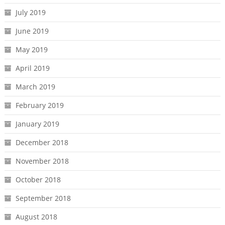
July 2019
June 2019
May 2019
April 2019
March 2019
February 2019
January 2019
December 2018
November 2018
October 2018
September 2018
August 2018