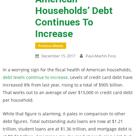
Households’ Debt
Continues To
Increase
Precious Metals
December 15, 2017
Paul-Martin Foss
In a worrying sign for the fiscal health of American households,
debt levels continue to increase
. Levels of credit card debt have
increased 8% from last year, rising to a total of $905 billion.
That works out to an average of over $15,000 in credit card debt
per household.
While that figure is alarming, it pales in comparison to other
debt figures. Total outstanding auto loans are now at $1.21
trillion, student loans are at $1.36 trillion, and mortgage debt is