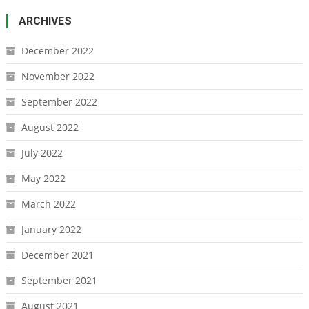
ARCHIVES
December 2022
November 2022
September 2022
August 2022
July 2022
May 2022
March 2022
January 2022
December 2021
September 2021
August 2021