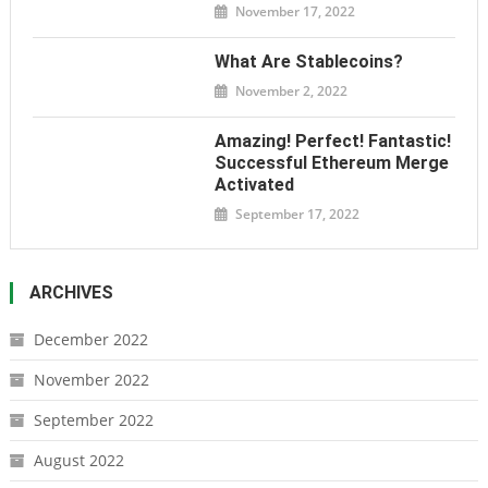
November 17, 2022
What Are Stablecoins?
November 2, 2022
Amazing! Perfect! Fantastic!
Successful Ethereum Merge
Activated
September 17, 2022
ARCHIVES
December 2022
November 2022
September 2022
August 2022