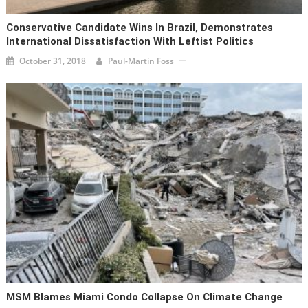
Conservative Candidate Wins In Brazil, Demonstrates
International Dissatisfaction With Leftist Politics
October 31, 2018
Paul-Martin Foss
MSM Blames Miami Condo Collapse On Climate Change