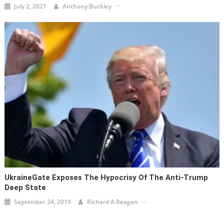
July 2, 2021
Anthony Buckley
UkraineGate Exposes The Hypocrisy Of The Anti-Trump
Deep State
September 24, 2019
Richard A Reagan