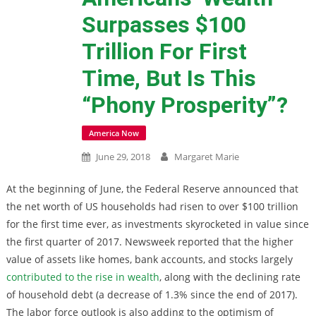
Surpasses $100
Trillion For First
Time, But Is This
“Phony Prosperity”?
America Now
June 29, 2018
Margaret Marie
At the beginning of June, the Federal Reserve announced that
the net worth of US households had risen to over $100 trillion
for the first time ever, as investments skyrocketed in value since
the first quarter of 2017. Newsweek reported that the higher
value of assets like homes, bank accounts, and stocks largely
contributed to the rise in wealth
, along with the declining rate
of household debt (a decrease of 1.3% since the end of 2017).
The labor force outlook is also adding to the optimism of