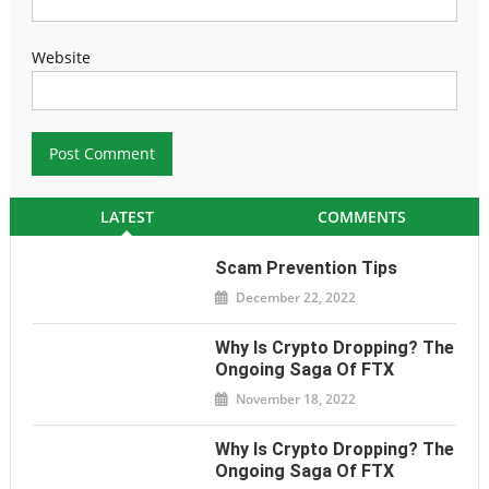
Website
LATEST
COMMENTS
Scam Prevention Tips
December 22, 2022
Why Is Crypto Dropping? The
Ongoing Saga Of FTX
November 18, 2022
Why Is Crypto Dropping? The
Ongoing Saga Of FTX