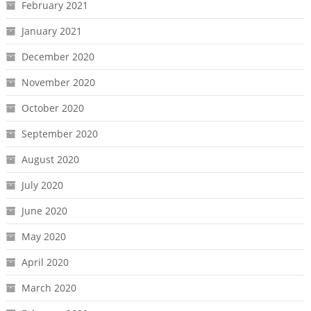
February 2021
January 2021
December 2020
November 2020
October 2020
September 2020
August 2020
July 2020
June 2020
May 2020
April 2020
March 2020