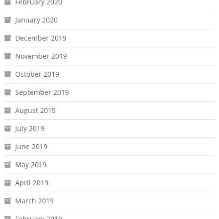
February 2020
January 2020
December 2019
November 2019
October 2019
September 2019
August 2019
July 2019
June 2019
May 2019
April 2019
March 2019
February 2019