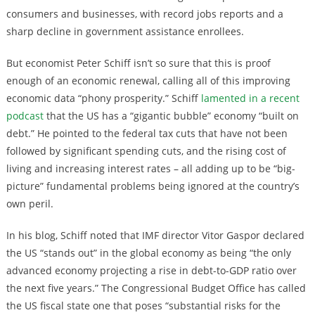
consumers and businesses, with record jobs reports and a
sharp decline in government assistance enrollees.
But economist Peter Schiff isn’t so sure that this is proof
enough of an economic renewal, calling all of this improving
economic data “phony prosperity.” Schiff
lamented in a recent
podcast
that the US has a “gigantic bubble” economy “built on
debt.” He pointed to the federal tax cuts that have not been
followed by significant spending cuts, and the rising cost of
living and increasing interest rates – all adding up to be “big-
picture” fundamental problems being ignored at the country’s
own peril.
In his blog, Schiff noted that IMF director Vitor Gaspor declared
the US “stands out” in the global economy as being “the only
advanced economy projecting a rise in debt-to-GDP ratio over
the next five years.” The Congressional Budget Office has called
the US fiscal state one that poses “substantial risks for the