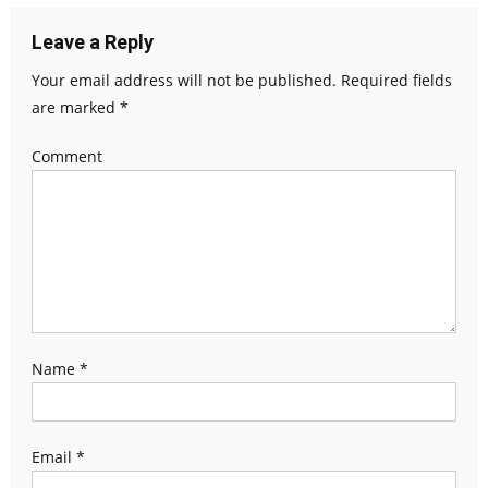
Leave a Reply
Your email address will not be published.
Required fields
are marked
*
Comment
Name
*
Email
*