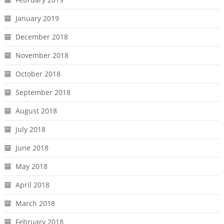
January 2019
December 2018
November 2018
October 2018
September 2018
August 2018
July 2018
June 2018
May 2018
April 2018
March 2018
February 2018