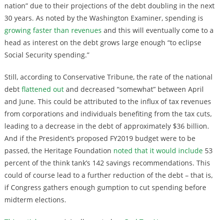
nation” due to their projections of the debt doubling in the next
30 years. As noted by the Washington Examiner, spending is
growing faster than revenues
and this will eventually come to a
head as interest on the debt grows large enough “to eclipse
Social Security spending.”
Still, according to Conservative Tribune, the rate of the national
debt
flattened out
and decreased “somewhat” between April
and June. This could be attributed to the influx of tax revenues
from corporations and individuals benefiting from the tax cuts,
leading to a decrease in the debt of approximately $36 billion.
And if the President’s proposed FY2019 budget were to be
passed, the Heritage Foundation
noted that it would include
53
percent of the think tank’s 142 savings recommendations. This
could of course lead to a further reduction of the debt – that is,
if Congress gathers enough gumption to cut spending before
midterm elections.