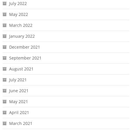
July 2022
May 2022
March 2022
January 2022
December 2021
September 2021
August 2021
July 2021
June 2021
May 2021
April 2021
March 2021