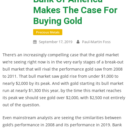
Makes The Case For
Buying Gold
Precious Metals
September 17, 2019
Paul-Martin Foss
There’s an increasingly compelling case that the gold market
we’re seeing right now is in the very early stages of a break-out
bull market that will rival the performance gold saw from 2008
to 2011. That bull market saw gold rise from under $1,000 to
nearly $2,000 by its peak. And with gold starting its bull market
run at nearly $1,300 this year, by the time this market reaches
its peak we should see gold over $2,000, with $2,500 not entirely
out of the question.
Even mainstream analysts are seeing the similarities between
gold’s performance in 2008 and its performance in 2019. Bank