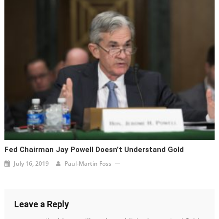
Fed Chairman Jay Powell Doesn’t Understand Gold
July 16, 2019
Paul-Martin Foss
Leave a Reply