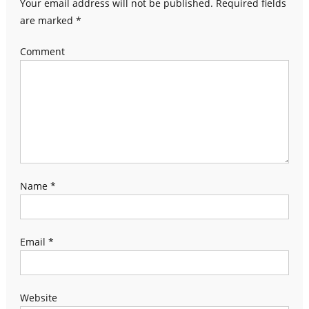
Your email address will not be published.
Required fields
are marked
*
Comment
Name
*
Email
*
Website