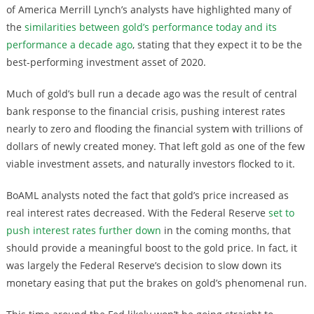
of America Merrill Lynch’s analysts have highlighted many of
the
similarities between gold’s performance today and its
performance a decade ago
, stating that they expect it to be the
best-performing investment asset of 2020.
Much of gold’s bull run a decade ago was the result of central
bank response to the financial crisis, pushing interest rates
nearly to zero and flooding the financial system with trillions of
dollars of newly created money. That left gold as one of the few
viable investment assets, and naturally investors flocked to it.
BoAML analysts noted the fact that gold’s price increased as
real interest rates decreased. With the Federal Reserve
set to
push interest rates further down
in the coming months, that
should provide a meaningful boost to the gold price. In fact, it
was largely the Federal Reserve’s decision to slow down its
monetary easing that put the brakes on gold’s phenomenal run.