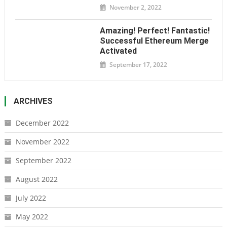
November 2, 2022
Amazing! Perfect! Fantastic!
Successful Ethereum Merge
Activated
September 17, 2022
ARCHIVES
December 2022
November 2022
September 2022
August 2022
July 2022
May 2022