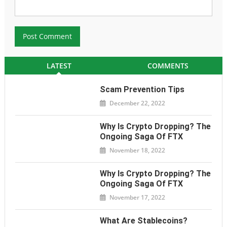
LATEST
COMMENTS
Scam Prevention Tips
December 22, 2022
Why Is Crypto Dropping? The
Ongoing Saga Of FTX
November 18, 2022
Why Is Crypto Dropping? The
Ongoing Saga Of FTX
November 17, 2022
What Are Stablecoins?