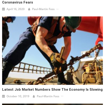
Coronavirus Fears
April 16, 2020
Paul-Martin Foss
Latest Job Market Numbers Show The Economy Is Slowing
October 10, 2019
Paul-Martin Foss