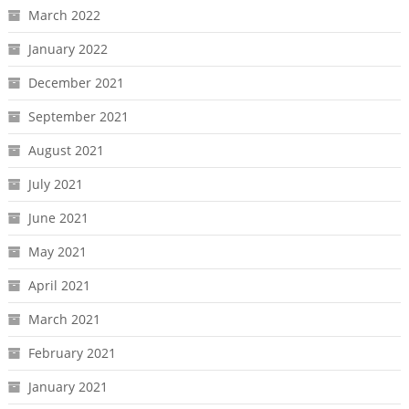
March 2022
January 2022
December 2021
September 2021
August 2021
July 2021
June 2021
May 2021
April 2021
March 2021
February 2021
January 2021