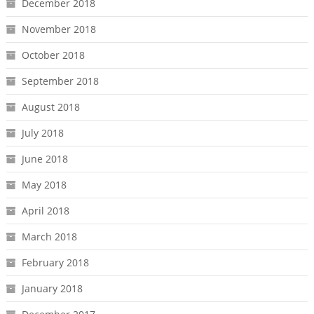
December 2018
November 2018
October 2018
September 2018
August 2018
July 2018
June 2018
May 2018
April 2018
March 2018
February 2018
January 2018