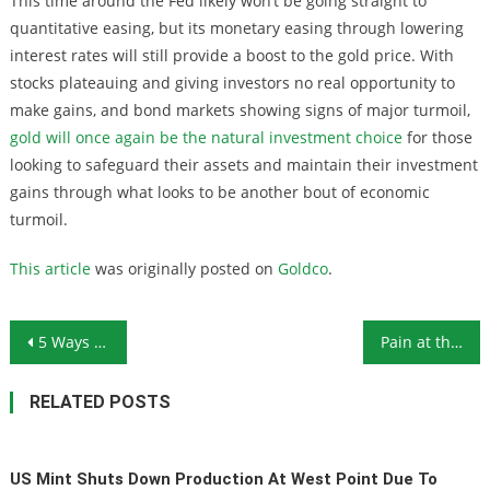
This time around the Fed likely won’t be going straight to
quantitative easing, but its monetary easing through lowering
interest rates will still provide a boost to the gold price. With
stocks plateauing and giving investors no real opportunity to
make gains, and bond markets showing signs of major turmoil,
gold will once again be the natural investment choice
for those
looking to safeguard their assets and maintain their investment
gains through what looks to be another bout of economic
turmoil.
This article
was originally posted on
Goldco
.
Post navigation
5 Ways to Help You Stockpile Food on a Budget
Pain at the Pump: Will Conflict in the Middle East Drive Oil Prices Skyward?
RELATED POSTS
US Mint Shuts Down Production At West Point Due To