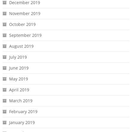
December 2019
November 2019
October 2019
September 2019
August 2019
July 2019
June 2019
May 2019
April 2019
March 2019
February 2019
January 2019