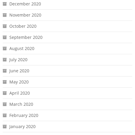
December 2020
November 2020
October 2020
September 2020
August 2020
July 2020
June 2020
May 2020
April 2020
March 2020
February 2020
January 2020