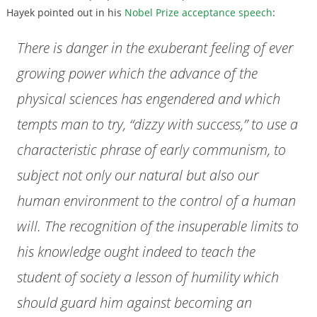
Hayek pointed out in his
Nobel Prize acceptance speech
:
There is danger in the exuberant feeling of ever
growing power which the advance of the
physical sciences has engendered and which
tempts man to try, “dizzy with success,” to use a
characteristic phrase of early communism, to
subject not only our natural but also our
human environment to the control of a human
will. The recognition of the insuperable limits to
his knowledge ought indeed to teach the
student of society a lesson of humility which
should guard him against becoming an