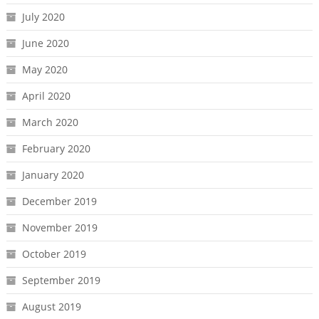
July 2020
June 2020
May 2020
April 2020
March 2020
February 2020
January 2020
December 2019
November 2019
October 2019
September 2019
August 2019