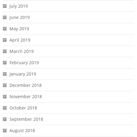
July 2019
June 2019
May 2019
April 2019
March 2019
February 2019
January 2019
December 2018
November 2018
October 2018
September 2018
August 2018