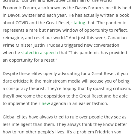
Schwab, founder and executive chairman of the World
Economic Forum, also known as the Davos Forum since it is held
in Davos, Switzerland each year. He has actually written a book
about COVID and the Great Reset,
stating
that “The pandemic
represents a rare but narrow window of opportunity to reflect,
reimagine, and reset our world.” And just this week, Canadian
Prime Minister Justin Trudeau triggered new conversation
when he
stated in a speech
that “This pandemic has provided
an opportunity for a reset.”
Despite these elites openly advocating for a Great Reset, if you
dare criticize it, the mainstream media will accuse you of being
a conspiracy theorist. They’re hoping that by quashing criticism,
they’ll overcome the opposition to the Great Reset and be able
to implement their
new
agenda in an easier fashion.
Global elites have always tried to rule over people they see as
less intelligent than them. They always think they know better
how to run other people’s lives. It’s a problem Friedrich von