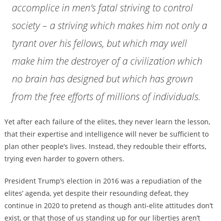
accomplice in men’s fatal striving to control
society – a striving which makes him not only a
tyrant over his fellows, but which may well
make him the destroyer of a civilization which
no brain has designed but which has grown
from the free efforts of millions of individuals.
Yet after each failure of the elites, they never learn the lesson,
that their expertise and intelligence will never be sufficient to
plan other people’s lives. Instead, they redouble their efforts,
trying even harder to govern others.
President Trump’s election in 2016 was a repudiation of the
elites’ agenda, yet despite their resounding defeat, they
continue in 2020 to pretend as though anti-elite attitudes don’t
exist, or that those of us standing up for our liberties aren’t