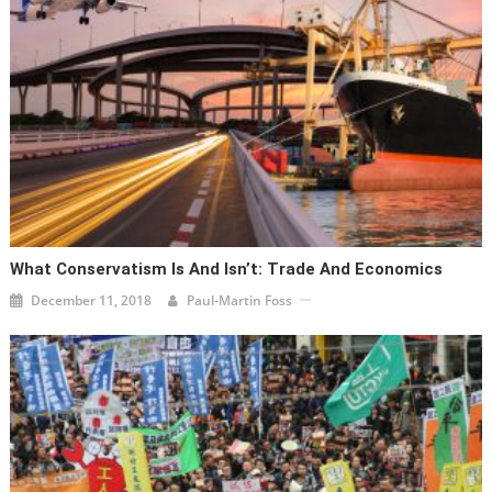
What Conservatism Is And Isn’t: Trade And Economics
December 11, 2018
Paul-Martin Foss