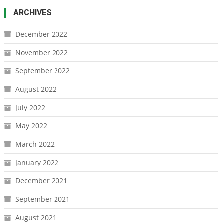
ARCHIVES
December 2022
November 2022
September 2022
August 2022
July 2022
May 2022
March 2022
January 2022
December 2021
September 2021
August 2021