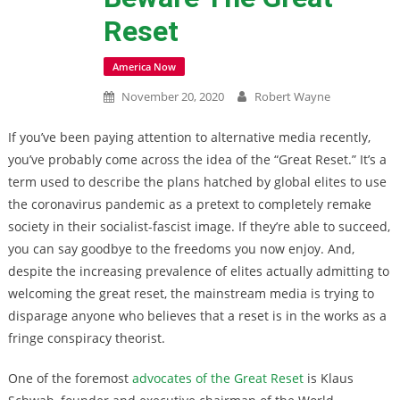
Reset
America Now
November 20, 2020
Robert Wayne
If you’ve been paying attention to alternative media recently,
you’ve probably come across the idea of the “Great Reset.” It’s a
term used to describe the plans hatched by global elites to use
the coronavirus pandemic as a pretext to completely remake
society in their socialist-fascist image. If they’re able to succeed,
you can say goodbye to the freedoms you now enjoy. And,
despite the increasing prevalence of elites actually admitting to
welcoming the great reset, the mainstream media is trying to
disparage anyone who believes that a reset is in the works as a
fringe conspiracy theorist.
One of the foremost
advocates of the Great Reset
is Klaus