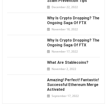
Scam Prevention Tips
December 22, 2022
Why Is Crypto Dropping? The
Ongoing Saga Of FTX
November 18, 2022
Why Is Crypto Dropping? The
Ongoing Saga Of FTX
November 17, 2022
What Are Stablecoins?
November 2, 2022
Amazing! Perfect! Fantastic!
Successful Ethereum Merge
Activated
September 17, 2022