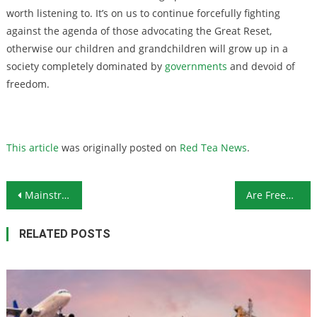
worth listening to. It’s on us to continue forcefully fighting
against the agenda of those advocating the Great Reset,
otherwise our children and grandchildren will grow up in a
society completely dominated by
governments
and devoid of
freedom.
This article
was originally posted on
Red Tea News
.
Post navigation
Mainstream Media Continues to Disparage Trump Supporters
Are Freedom Passes the Mark of the Beast?
RELATED POSTS