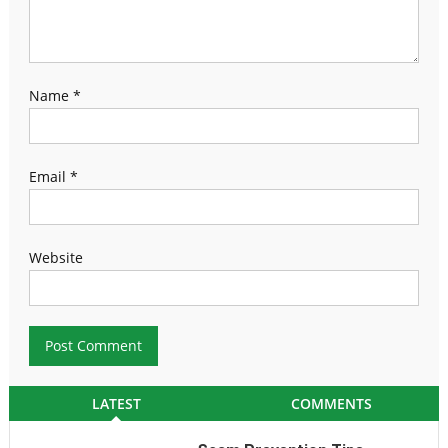
Name
*
Email
*
Website
LATEST
COMMENTS