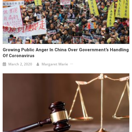
Growing Public Anger In China Over Government’s Handling
Of Coronavirus
March 2, 2020
Margaret Marie