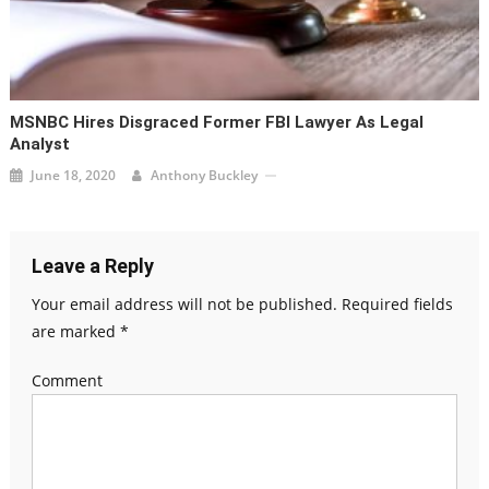
MSNBC Hires Disgraced Former FBI Lawyer As Legal
Analyst
June 18, 2020
Anthony Buckley
Leave a Reply
Your email address will not be published.
Required fields
are marked
*
Comment