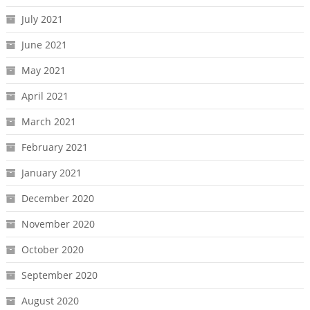
July 2021
June 2021
May 2021
April 2021
March 2021
February 2021
January 2021
December 2020
November 2020
October 2020
September 2020
August 2020