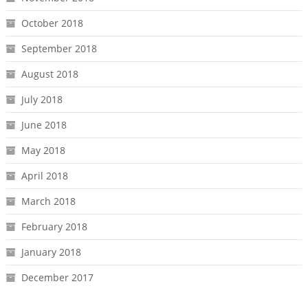
October 2018
September 2018
August 2018
July 2018
June 2018
May 2018
April 2018
March 2018
February 2018
January 2018
December 2017