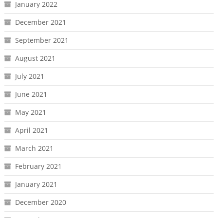
January 2022
December 2021
September 2021
August 2021
July 2021
June 2021
May 2021
April 2021
March 2021
February 2021
January 2021
December 2020