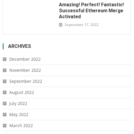
Amazing! Perfect! Fantastic!
Successful Ethereum Merge
Activated
September 17, 2022
ARCHIVES
December 2022
November 2022
September 2022
August 2022
July 2022
May 2022
March 2022