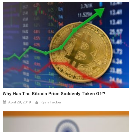
Why Has The Bitcoin Price Suddenly Taken Off?
April 29, 2019
Ryan Tucker