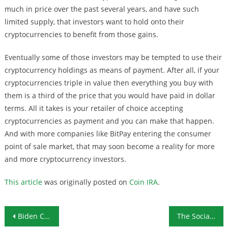
much in price over the past several years, and have such
limited supply, that investors want to hold onto their
cryptocurrencies to benefit from those gains.
Eventually some of those investors may be tempted to use their
cryptocurrency holdings as means of payment. After all, if your
cryptocurrencies triple in value then everything you buy with
them is a third of the price that you would have paid in dollar
terms. All it takes is your retailer of choice accepting
cryptocurrencies as payment and you can make that happen.
And with more companies like BitPay entering the consumer
point of sale market, that may soon become a reality for more
and more cryptocurrency investors.
This article
was originally posted on
Coin IRA
.
Post navigation
Biden Collects Swamp Endorsements, Sweeps Super Tuesday Races
The Socialists and Their Private Jets