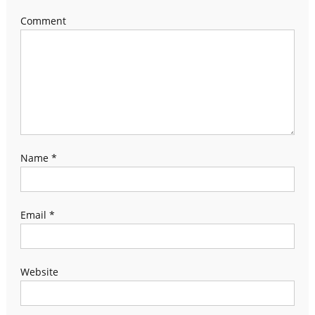
Comment
Name
*
Email
*
Website