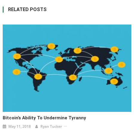
RELATED POSTS
Bitcoin’s Ability To Undermine Tyranny
May 11, 2018
Ryan Tucker