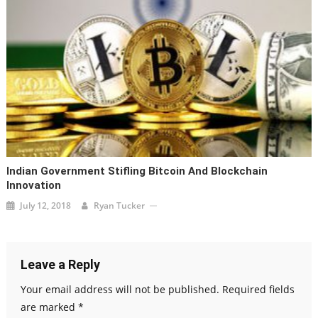
Indian Government Stifling Bitcoin And Blockchain
Innovation
July 12, 2018
Ryan Tucker
Leave a Reply
Your email address will not be published.
Required fields
are marked
*