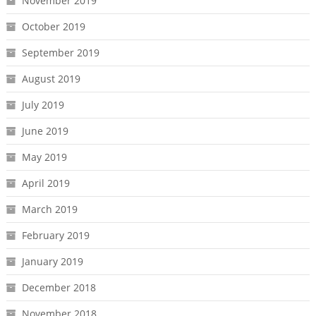
November 2019
October 2019
September 2019
August 2019
July 2019
June 2019
May 2019
April 2019
March 2019
February 2019
January 2019
December 2018
November 2018