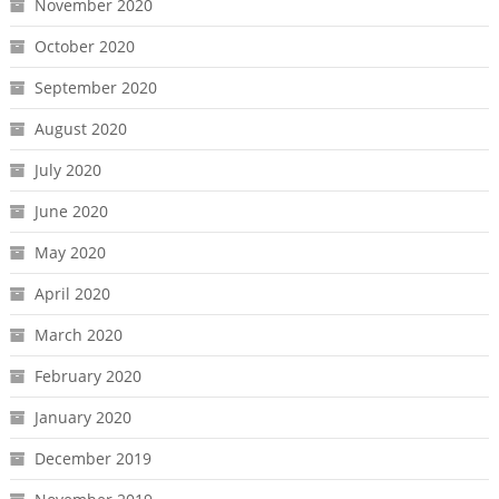
November 2020
October 2020
September 2020
August 2020
July 2020
June 2020
May 2020
April 2020
March 2020
February 2020
January 2020
December 2019