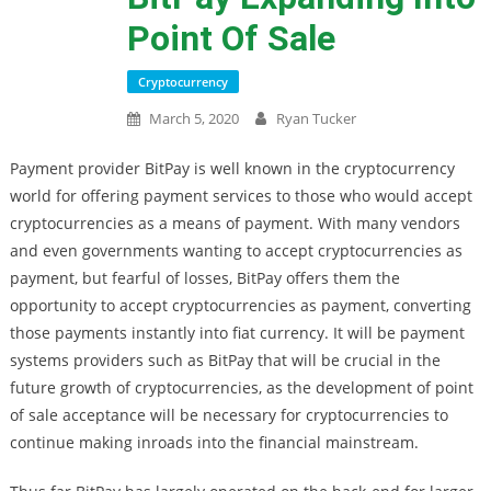
Point Of Sale
Cryptocurrency
March 5, 2020
Ryan Tucker
Payment provider BitPay is well known in the cryptocurrency
world for offering payment services to those who would accept
cryptocurrencies as a means of payment. With many vendors
and even governments wanting to accept cryptocurrencies as
payment, but fearful of losses, BitPay offers them the
opportunity to accept cryptocurrencies as payment, converting
those payments instantly into fiat currency. It will be payment
systems providers such as BitPay that will be crucial in the
future growth of cryptocurrencies, as the development of point
of sale acceptance will be necessary for cryptocurrencies to
continue making inroads into the financial mainstream.