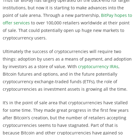
Thus far BitPay has largely operated on the back-end for larger
institutions, but now it is starting to make advances into the
point of sale arena. Through a new partnership,
BitPay hopes to
offer services
to over 100,000 retailers worldwide at their point
of sale. That could potentially open up huge new markets to
cryptocurrency users.
Ultimately the success of cryptocurrencies will require two
things: adoption by users as a means of payment, and adoption
by investors as a store of value. With
cryptocurrency IRAs
,
Bitcoin futures and options, and in the future potentially
cryptocurrency exchange-traded funds (ETFs), the role of
cryptocurrencies as investment assets is growing all the time.
It’s in the point of sale area that cryptocurrencies have stalled
for some time. They made great progress in the first few years
after Bitcoin’s creation, but the number of retailers accepting
cryptocurrencies seems to have stagnated. Part of that is
because Bitcoin and other cryptocurrencies have gained so