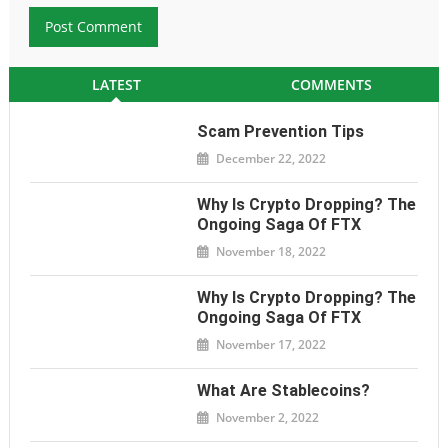
LATEST
COMMENTS
Scam Prevention Tips
December 22, 2022
Why Is Crypto Dropping? The
Ongoing Saga Of FTX
November 18, 2022
Why Is Crypto Dropping? The
Ongoing Saga Of FTX
November 17, 2022
What Are Stablecoins?
November 2, 2022