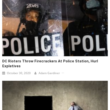
DC Rioters Throw Firecrackers At Police Station, Hurl
Expletives
October 30, 2020
Adam Gardiner