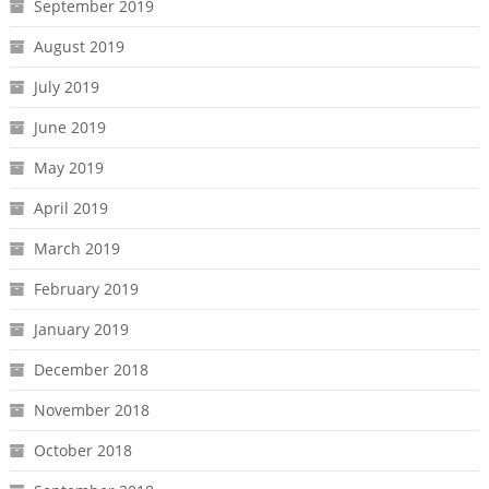
September 2019
August 2019
July 2019
June 2019
May 2019
April 2019
March 2019
February 2019
January 2019
December 2018
November 2018
October 2018