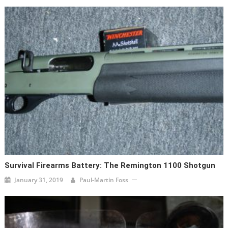
Survival Firearms Battery: The Remington 1100 Shotgun
January 31, 2019
Paul-Martin Foss