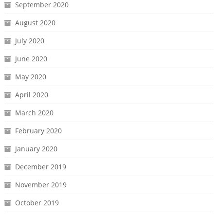
September 2020
August 2020
July 2020
June 2020
May 2020
April 2020
March 2020
February 2020
January 2020
December 2019
November 2019
October 2019