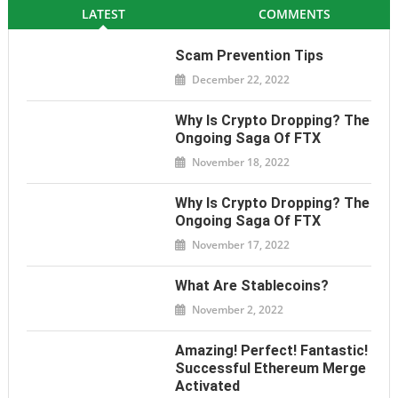
LATEST
COMMENTS
Scam Prevention Tips
December 22, 2022
Why Is Crypto Dropping? The
Ongoing Saga Of FTX
November 18, 2022
Why Is Crypto Dropping? The
Ongoing Saga Of FTX
November 17, 2022
What Are Stablecoins?
November 2, 2022
Amazing! Perfect! Fantastic!
Successful Ethereum Merge
Activated