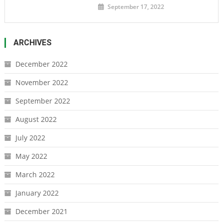
September 17, 2022
ARCHIVES
December 2022
November 2022
September 2022
August 2022
July 2022
May 2022
March 2022
January 2022
December 2021