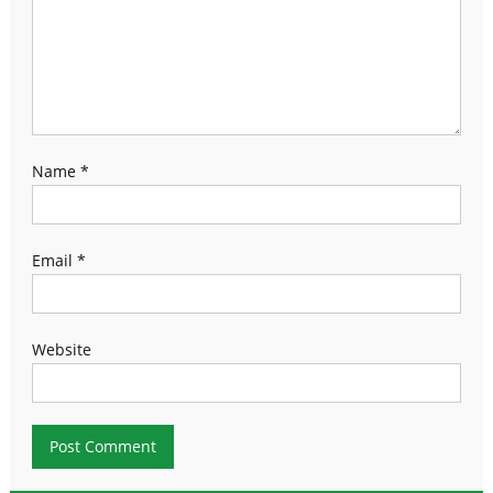
Name
*
Email
*
Website