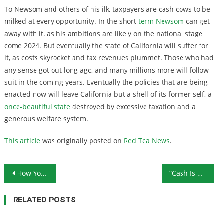
To Newsom and others of his ilk, taxpayers are cash cows to be
milked at every opportunity. In the short
term Newsom
can get
away with it, as his ambitions are likely on the national stage
come 2024. But eventually the state of California will suffer for
it, as costs skyrocket and tax revenues plummet. Those who had
any sense got out long ago, and many millions more will follow
suit in the coming years. Eventually the policies that are being
enacted now will leave California but a shell of its former self, a
once-beautiful state
destroyed by excessive taxation and a
generous welfare system.
This article
was originally posted on
Red Tea News
.
Post navigation
How Your Social Security May Change in 2020
“Cash Is Trash” Says Legendary Hedge Fund Investor; Here’s Why He Thinks You Need Gold
RELATED POSTS