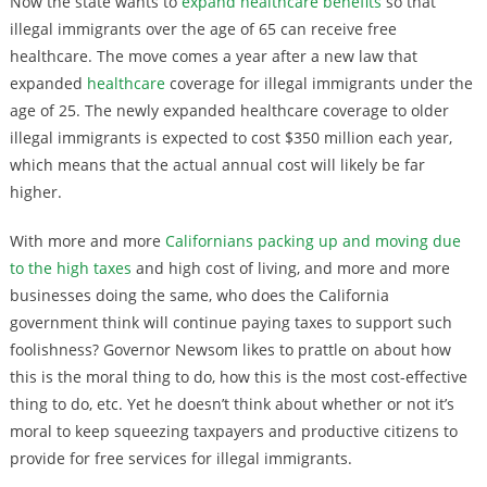
Now the state wants to
expand healthcare benefits
so that
illegal immigrants over the age of 65 can receive free
healthcare. The move comes a year after a new law that
expanded
healthcare
coverage for illegal immigrants under the
age of 25. The newly expanded healthcare coverage to older
illegal immigrants is expected to cost $350 million each year,
which means that the actual annual cost will likely be far
higher.
With more and more
Californians packing up and moving due
to the high taxes
and high cost of living, and more and more
businesses doing the same, who does the California
government think will continue paying taxes to support such
foolishness? Governor Newsom likes to prattle on about how
this is the moral thing to do, how this is the most cost-effective
thing to do, etc. Yet he doesn’t think about whether or not it’s
moral to keep squeezing taxpayers and productive citizens to
provide for free services for illegal immigrants.