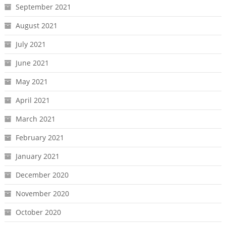
September 2021
August 2021
July 2021
June 2021
May 2021
April 2021
March 2021
February 2021
January 2021
December 2020
November 2020
October 2020