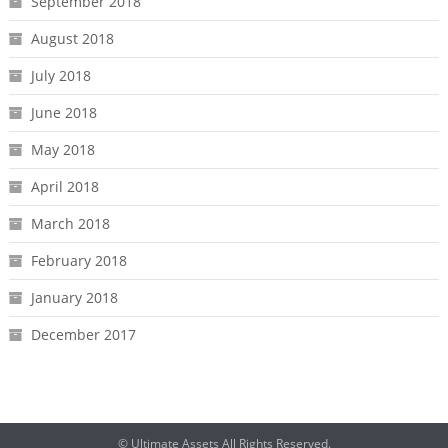
September 2018
August 2018
July 2018
June 2018
May 2018
April 2018
March 2018
February 2018
January 2018
December 2017
© Ultimate Assets All Rights Reserved.