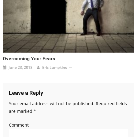
Overcoming Your Fears
June 23, 2018
Eric Lumpkins
Leave a Reply
Your email address will not be published.
Required fields
are marked
*
Comment