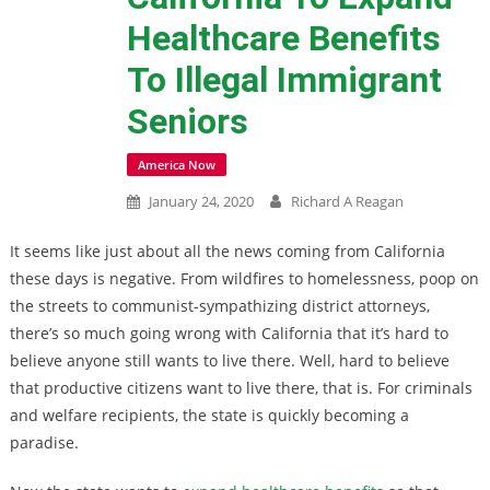
Healthcare Benefits
To Illegal Immigrant
Seniors
America Now
January 24, 2020
Richard A Reagan
It seems like just about all the news coming from California
these days is negative. From wildfires to homelessness, poop on
the streets to communist-sympathizing district attorneys,
there’s so much going wrong with California that it’s hard to
believe anyone still wants to live there. Well, hard to believe
that productive citizens want to live there, that is. For criminals
and welfare recipients, the state is quickly becoming a
paradise.