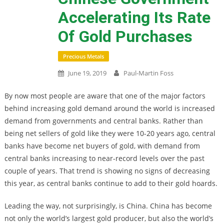
Accelerating Its Rate
Of Gold Purchases
Precious Metals
June 19, 2019
Paul-Martin Foss
By now most people are aware that one of the major factors
behind increasing gold demand around the world is increased
demand from governments and central banks. Rather than
being net sellers of gold like they were 10-20 years ago, central
banks have become net buyers of gold, with demand from
central banks increasing to near-record levels over the past
couple of years. That trend is showing no signs of decreasing
this year, as central banks continue to add to their gold hoards.
Leading the way, not surprisingly, is China. China has become
not only the world’s largest gold producer, but also the world’s