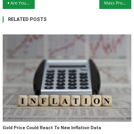
Post navigation
Are You Prepared for Yellowstone to Blow Up?
Mass Protests in Hong Kong Show China’s Tenuous Grip on Power
RELATED POSTS
Gold Price Could React To New Inflation Data