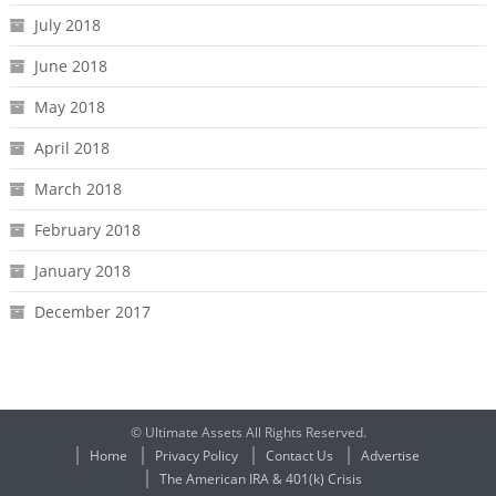
July 2018
June 2018
May 2018
April 2018
March 2018
February 2018
January 2018
December 2017
© Ultimate Assets All Rights Reserved.
Home
Privacy Policy
Contact Us
Advertise
The American IRA & 401(k) Crisis