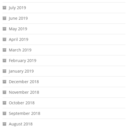
July 2019
June 2019
May 2019
April 2019
March 2019
February 2019
January 2019
December 2018
November 2018
October 2018
September 2018
August 2018