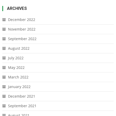
ARCHIVES
December 2022
November 2022
September 2022
August 2022
July 2022
May 2022
March 2022
January 2022
December 2021
September 2021
August 2021