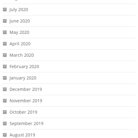
July 2020
June 2020
May 2020
April 2020
March 2020
February 2020
January 2020
December 2019
November 2019
October 2019
September 2019
August 2019