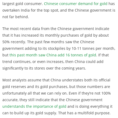
largest gold consumer.
Chinese consumer demand for gold
has
overtaken India for the top spot, and the Chinese government is
not far behind.
The most recent data from the Chinese government indicate
that it has increased its monthly purchases of gold by about
50% recently. The past few months saw the Chinese
government adding to its stockpiles by 10-11 tonnes per month,
but
this past month saw China add 16 tonnes of gold
. If that
trend continues, or even increases, then China could add
significantly to its stores over the coming years.
Most analysts assume that China understates both its official
gold reserves and its gold purchases, but those numbers are
unfortunately all that we can rely on. Even if they’re not 100%
accurate, they still indicate that the Chinese government
understands the importance of gold
and is doing everything it
can to build up its gold supply. That has a multifold purpose.