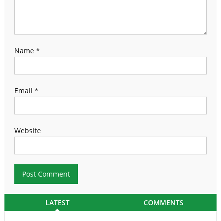
Name
*
Email
*
Website
LATEST
COMMENTS