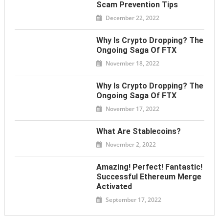
Scam Prevention Tips
December 22, 2022
Why Is Crypto Dropping? The
Ongoing Saga Of FTX
November 18, 2022
Why Is Crypto Dropping? The
Ongoing Saga Of FTX
November 17, 2022
What Are Stablecoins?
November 2, 2022
Amazing! Perfect! Fantastic!
Successful Ethereum Merge
Activated
September 17, 2022