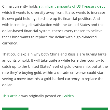
China currently holds
significant amounts of US Treasury debt
which it wants to diversify away from. It also wants to increase
its own gold holdings to shore up its financial position. And
with increasing dissatisfaction with the United States and the
dollar-based financial system, there’s every reason to believe
that China wants to replace the dollar with a gold-backed
currency.
That could explain why both China and Russia are buying large
amounts of gold. It will take quite a while for either country to
catch up to the United States’ level of gold ownership, but at the
rate they’re buying gold, within a decade or two we could start
seeing a move towards a gold-backed currency to replace the
dollar.
This article
was originally posted on
Goldco
.