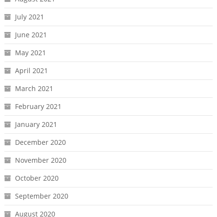
July 2021
June 2021
May 2021
April 2021
March 2021
February 2021
January 2021
December 2020
November 2020
October 2020
September 2020
August 2020