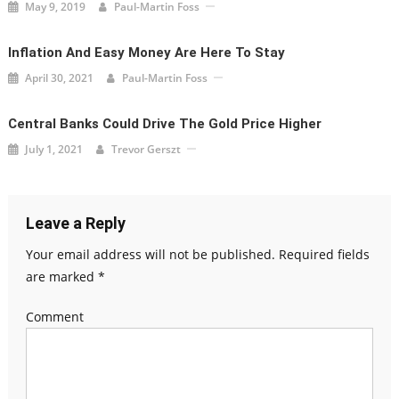
May 9, 2019
Paul-Martin Foss
Inflation And Easy Money Are Here To Stay
April 30, 2021
Paul-Martin Foss
Central Banks Could Drive The Gold Price Higher
July 1, 2021
Trevor Gerszt
Leave a Reply
Your email address will not be published.
Required fields
are marked
*
Comment