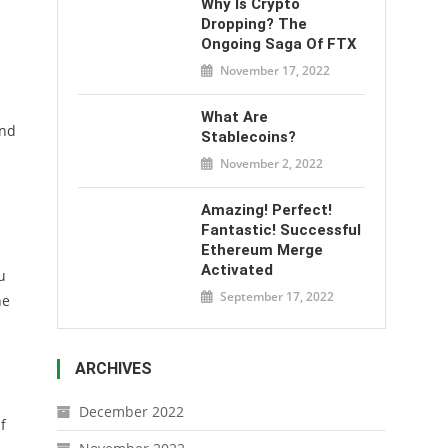
Why Is Crypto
Dropping? The
Ongoing Saga Of FTX
November 17, 2022
What Are
And
Stablecoins?
November 2, 2022
Amazing! Perfect!
Fantastic! Successful
Ethereum Merge
Activated
u
September 17, 2022
ne
ARCHIVES
December 2022
f