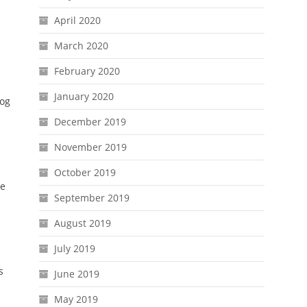
April 2020
March 2020
February 2020
January 2020
dog
December 2019
November 2019
October 2019
be
September 2019
August 2019
July 2019
s
June 2019
May 2019