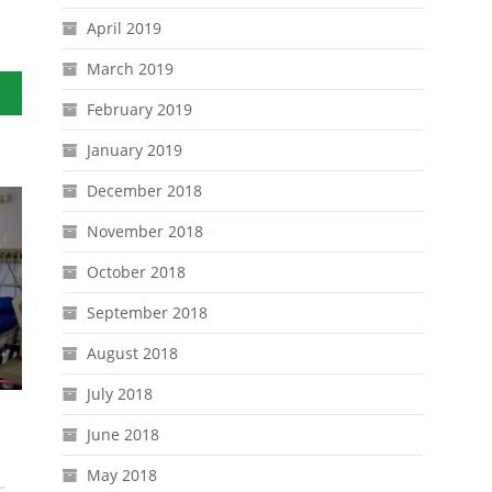
April 2019
March 2019
ths
February 2019
January 2019
December 2018
November 2018
October 2018
September 2018
August 2018
July 2018
June 2018
May 2018