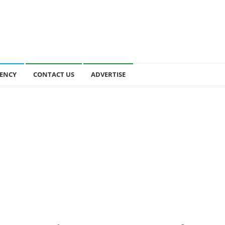
ENCY
CONTACT US
ADVERTISE