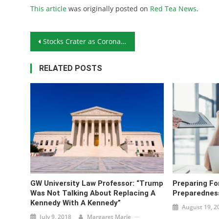
This article
was originally posted on
Red Tea News
.
Post navigation
Stocks Crater as Coronavirus Cases Rise
RELATED POSTS
GW University Law Professor: “Trump
Preparing Fo
Was Not Talking About Replacing A
Preparednes
Kennedy With A Kennedy”
August 19, 2
July 9, 2018
Margaret Marie