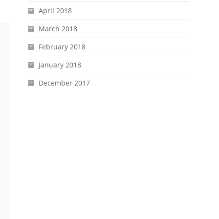
April 2018
March 2018
February 2018
January 2018
December 2017