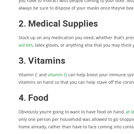
you have to interact with people coming to your door. But
always be sure to dispose of your masks once they’ve been 
2. Medical Supplies
Stock up on any medication you need, whether that’s pres
aid kits
, latex gloves, or anything else that you may think
3. Vitamins
Vitamin C and
vitamin D
can help boost your immune syste
vitamins on hand so that you can help stave off the coron
4. Food
Obviously you’re going to want to have food on hand,
at 
only one person per household was allowed to go shopping
home already, rather than have to face coming into conta