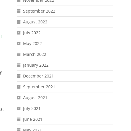
November 2022
September 2022
August 2022
July 2022
st
May 2022
March 2022
January 2022
f
December 2021
September 2021
August 2021
July 2021
a,
June 2021
May 2021