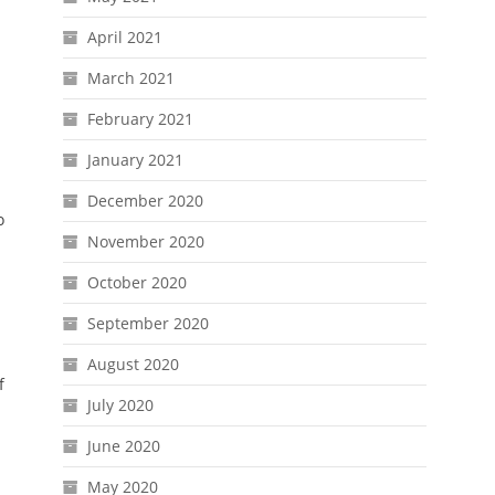
April 2021
March 2021
u
February 2021
January 2021
December 2020
o
November 2020
October 2020
September 2020
August 2020
f
July 2020
June 2020
May 2020