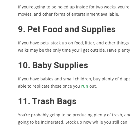
If you’re going to be holed up inside for two weeks, you’re
movies, and other forms of entertainment available.
9. Pet Food and Supplies
If you have pets, stock up on food, litter, and other things 
walks may be the only time you’ll get outside. Have plenty
10. Baby Supplies
If you have babies and small children, buy plenty of diape
able to replicate those once you
run
out.
11. Trash Bags
You’re probably going to be producing plenty of trash, and 
going to be incinerated. Stock up now while you still can.