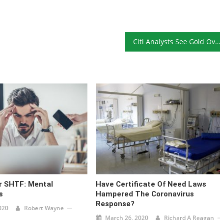
Citi Analysts See Gold Over $2,000 Within 24 Mon
r SHTF: Mental
Have Certificate Of Need Laws
s
Hampered The Coronavirus
Response?
020
Robert Wayne
March 26, 2020
Richard A Reagan