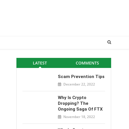
LATEST
COMMENTS
Scam Prevention Tips
December 22, 2022
Why Is Crypto
Dropping? The
Ongoing Saga Of FTX
November 18, 2022