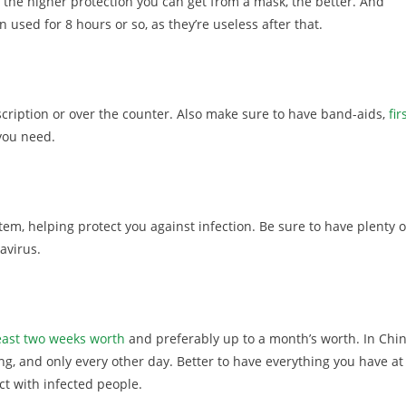
 the higher protection you can get from a mask, the better. And
used for 8 hours or so, as they’re useless after that.
cription or over the counter. Also make sure to have band-aids,
fir
 you need.
m, helping protect you against infection. Be sure to have plenty o
avirus.
least two weeks worth
and preferably up to a month’s worth. In Chin
, and only every other day. Better to have everything you have at
ct with infected people.