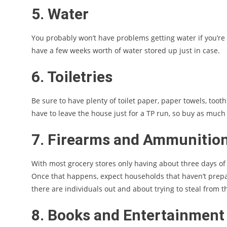
5. Water
You probably won’t have problems getting water if you’re o
have a few weeks worth of water stored up just in case.
6. Toiletries
Be sure to have plenty of toilet paper, paper towels, tooth
have to leave the house just for a TP run, so buy as much
7. Firearms and Ammunitio
With most grocery stores only having about three days of 
Once that happens, expect households that haven’t prepared
there are individuals out and about trying to steal from
8. Books and Entertainment