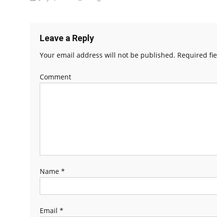
Leave a Reply
Your email address will not be published.
Required fi
Comment
Name
*
Email
*