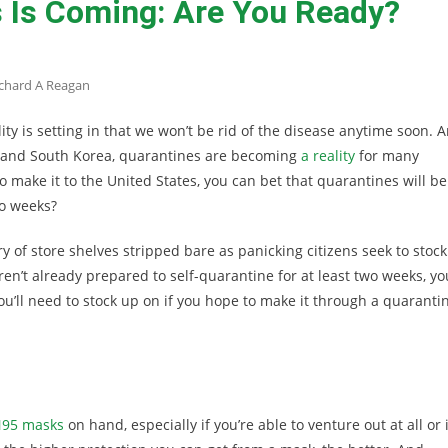
 Is Coming: Are You Ready?
chard A Reagan
ty is setting in that we won’t be rid of the disease anytime soon. 
an, and South Korea, quarantines are becoming
a reality
for many
to make it to the United States, you can bet that quarantines will be
wo weeks?
ry of store shelves stripped bare as panicking citizens seek to stock
ren’t already prepared to self-quarantine for at least two weeks, yo
 you’ll need to stock up on if you hope to make it through a quaranti
95 masks
on hand, especially if you’re able to venture out at all or i