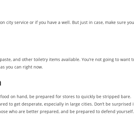
n city service or if you have a well. But just in case, make sure yo
paste, and other toiletry items available. You’re not going to want t
 as you can right now.
n
food on hand, be prepared for stores to quickly be stripped bare.
 to get desperate, especially in large cities. Don’t be surprised i
 those who are better prepared, and be prepared to defend yourself.