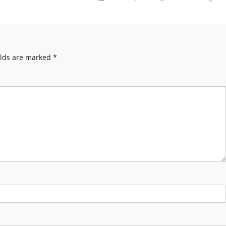
elds are marked
*