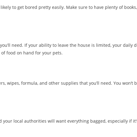
 likely to get bored pretty easily. Make sure to have plenty of books,
you’ll need. If your ability to leave the house is limited, your daily 
 of food on hand for your pets.
rs, wipes, formula, and other supplies that you’ll need. You won’t 
your local authorities will want everything bagged, especially if it’