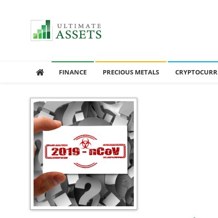
Ultimate Assets
America’s #1 Publication For Financial News
FINANCE
PRECIOUS METALS
CRYPTOCURR