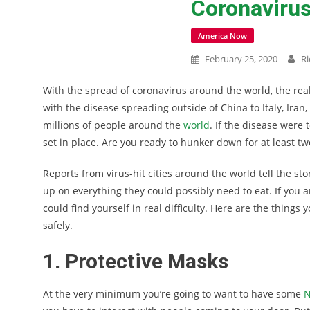
Coronavirus
America Now
February 25, 2020
Ri
With the spread of coronavirus around the world, the reali
with the disease spreading outside of China to Italy, Ir
millions of people around the
world
. If the disease were 
set in place. Are you ready to hunker down for at least t
Reports from virus-hit cities around the world tell the sto
up on everything they could possibly need to eat. If you a
could find yourself in real difficulty. Here are the things
safely.
1. Protective Masks
At the very minimum you’re going to want to have some
N