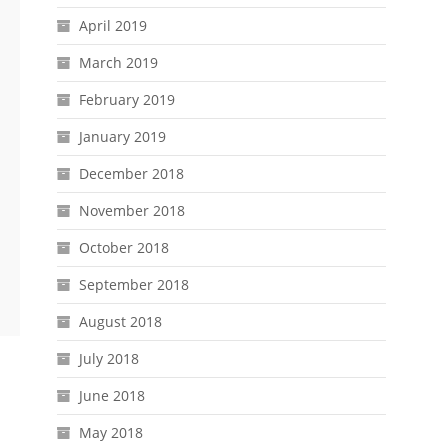
April 2019
March 2019
February 2019
January 2019
December 2018
November 2018
October 2018
September 2018
August 2018
July 2018
June 2018
May 2018