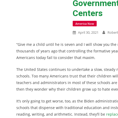
Government 
Centers
America Now
April 30, 2021
Rober
“Give me a child until he is seven and I will show you the
thousands of years ago that controlling the formative yea
Americans today fail to consider that maxim.
The United States continues to undertake a slow, steady 
schools. Too many Americans trust that their children will
teachers and administrators in most of these schools are l
then they wonder why their children grow up to hate ever
It’s only going to get worse, too, as the Biden administrat
schools that dispense with traditional education and ins
reading, writing, and arithmetic. Instead, they’ll be
replac