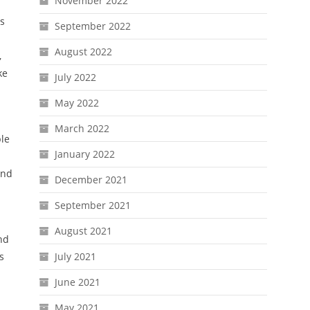
November 2022
ts
September 2022
August 2022
,
ke
July 2022
May 2022
March 2022
ple
January 2022
and
December 2021
September 2021
August 2021
and
s
July 2021
June 2021
May 2021