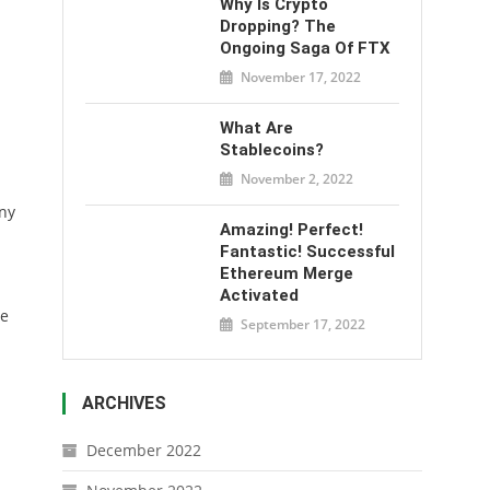
Why Is Crypto
Dropping? The
Ongoing Saga Of FTX
November 17, 2022
What Are
Stablecoins?
November 2, 2022
any
Amazing! Perfect!
Fantastic! Successful
Ethereum Merge
Activated
he
September 17, 2022
ARCHIVES
December 2022