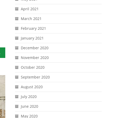
April 2021
March 2021
February 2021
January 2021
December 2020
o Stay
November 2020
October 2020
September 2020
August 2020
July 2020
June 2020
May 2020