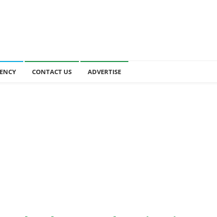
ENCY
CONTACT US
ADVERTISE