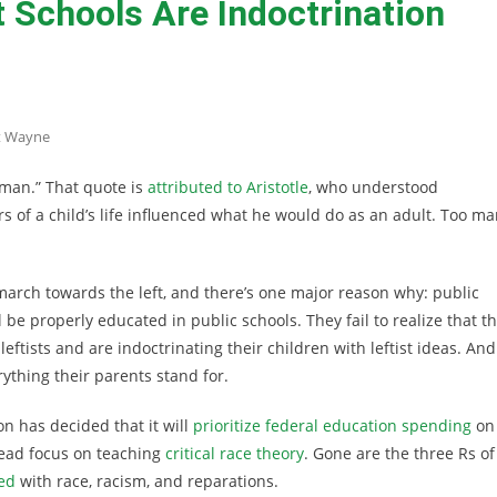
Schools Are Indoctrination
t Wayne
 man.” That quote is
attributed to Aristotle
, who understood
rs of a child’s life influenced what he would do as an adult. Too m
march towards the left, and there’s one major reason why: public
 be properly educated in public schools. They fail to realize that t
eftists and are indoctrinating their children with leftist ideas. And
ything their parents stand for.
ion has decided that it will
prioritize federal education spending
on
tead focus on teaching
critical race theory
. Gone are the three Rs of
ed
with race, racism, and reparations.