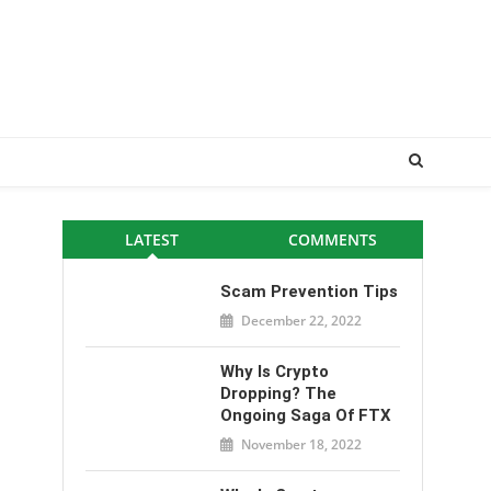
LATEST
COMMENTS
Scam Prevention Tips
December 22, 2022
Why Is Crypto
Dropping? The
Ongoing Saga Of FTX
November 18, 2022