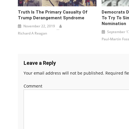
Truth Is The Primary Casualty Of
Democrats Di
Trump Derangement Syndrome
To Try To Si
Nomination
November 22, 2019
September 17
Richard A Reagan
Paul-Martin Fos
Leave a Reply
Your email address will not be published.
Required fi
Comment