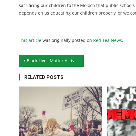
sacrificing our children to the Moloch that public school
depends on us educating our children properly, or we c
This article
was originally posted on
Red Tea News
.
Post navigation
Black Lives Matter Activists Storm Oklahoma Legislature
RELATED POSTS