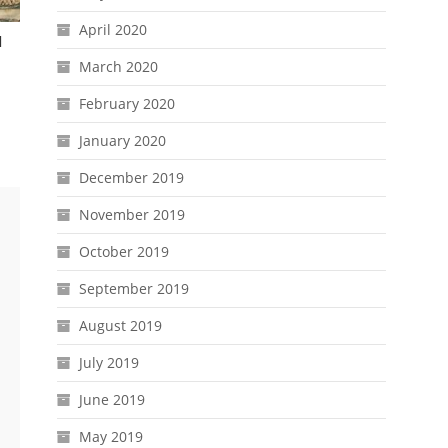
April 2020
d
March 2020
February 2020
January 2020
December 2019
November 2019
October 2019
September 2019
August 2019
July 2019
June 2019
May 2019