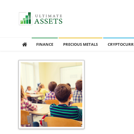
Ultimate Assets
America’s #1 Publication For Financial News
FINANCE
PRECIOUS METALS
CRYPTOCURR