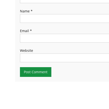
Name
*
Email
*
Website