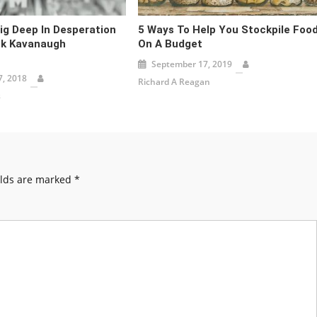
g Deep In Desperation
5 Ways To Help You Stockpile Foo
nk Kavanaugh
On A Budget
September 17, 2019
, 2018
Richard A Reagan
s
elds are marked
*