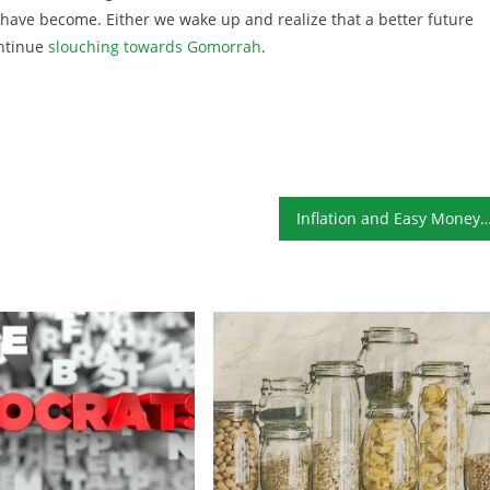
s have become. Either we wake up and realize that a better future
ontinue
slouching towards Gomorrah
.
Inflation and Easy Money Are Here t