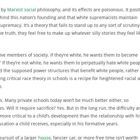
d by
Marxist social
philosophy, and its effects are poisonous. It posi
hind this nation’s founding and that white supremacists maintain
remacy. It’s a theory that fails to stand up to any sort of scrutiny
ve truth, they feel free to make up whatever silly stories they feel li
ive members of society. If they’re white, he wants them to become
.” If they’re not white, he wants them to perpetually hate white peo
d the supposed power structures that benefit white people, rather
ing critical race theory in schools is a recipe for heightened racial 
y.
s. Many private schools today won’t be much better either, so
. Will it require sacrifice? Yes. But in the long run, the difficulty 
d more critical to a child’s development than the relationship with hi
ation a child receives, especially in his formative years.
ursuit of a larger
house
, fancier car, or more free time isn’t worth