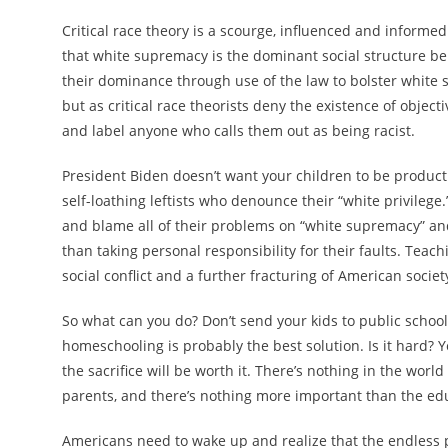
Critical race theory is a scourge, influenced and informe
that white supremacy is the dominant social structure be
their dominance through use of the law to bolster white sup
but as critical race theorists deny the existence of objecti
and label anyone who calls them out as being racist.
President Biden doesn’t want your children to be product
self-loathing leftists who denounce their “white privilege
and blame all of their problems on “white supremacy” an
than taking personal responsibility for their faults. Teach
social conflict and a further fracturing of American societ
So what can you do? Don’t send your kids to public school
homeschooling is probably the best solution. Is it hard? Yes
the sacrifice will be worth it. There’s nothing in the worl
parents, and there’s nothing more important than the educ
Americans need to wake up and realize that the endless p