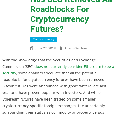
Roadblocks For
Cryptocurrency
Futures?
Cryptocurrency
June 22, 2018
Adam Gardiner
With the knowledge that the Securities and Exchange
Commission (SEC)
does not currently consider Ethereum to be a
security
, some analysts speculate that all the potential
roadblocks for cryptocurrency futures have been removed.
Bitcoin futures were announced with great fanfare late last
year and have proven popular with investors. And while
Ethereum futures have been traded on some smaller
cryptocurrency-specific foreign exchanges, the uncertainty
surrounding their status as commodity or property versus