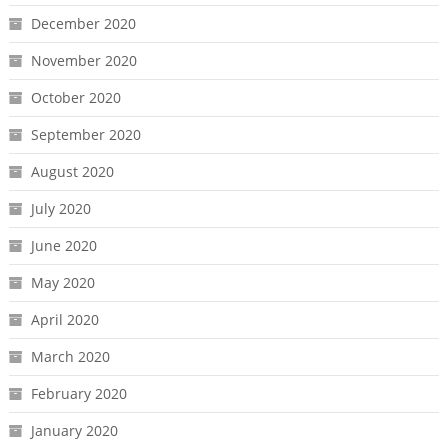
December 2020
November 2020
October 2020
September 2020
August 2020
July 2020
June 2020
May 2020
April 2020
March 2020
February 2020
January 2020