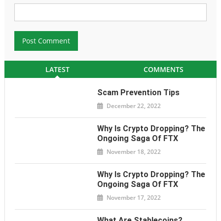
LATEST
COMMENTS
Scam Prevention Tips
December 22, 2022
Why Is Crypto Dropping? The
Ongoing Saga Of FTX
November 18, 2022
Why Is Crypto Dropping? The
Ongoing Saga Of FTX
November 17, 2022
What Are Stablecoins?