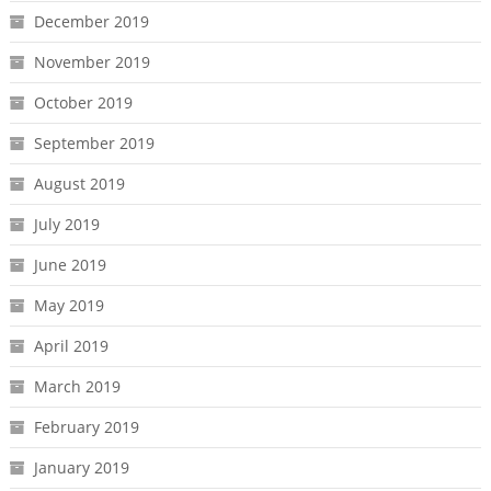
December 2019
November 2019
October 2019
September 2019
August 2019
July 2019
June 2019
May 2019
April 2019
March 2019
February 2019
January 2019