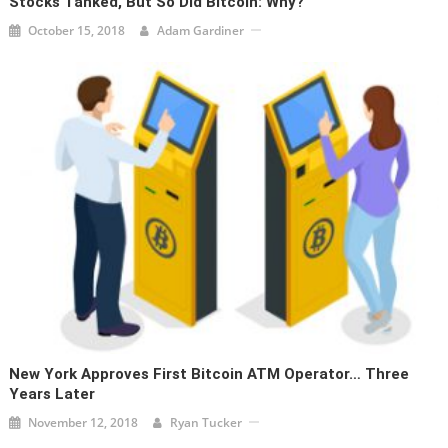
Stocks Tanked, But So Did Bitcoin: Why?
October 15, 2018
Adam Gardiner
New York Approves First Bitcoin ATM Operator… Three
Years Later
November 12, 2018
Ryan Tucker