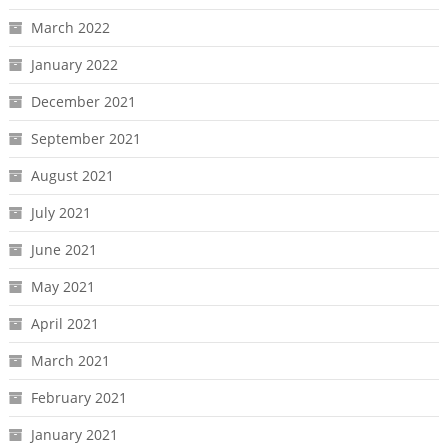
March 2022
January 2022
December 2021
September 2021
August 2021
July 2021
June 2021
May 2021
April 2021
March 2021
February 2021
January 2021