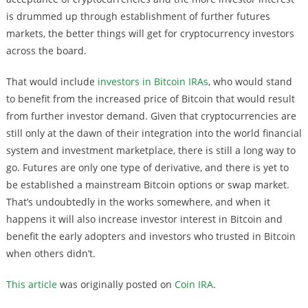
is drummed up through establishment of further futures
markets, the better things will get for cryptocurrency investors
across the board.
That would include
investors in Bitcoin IRAs
, who would stand
to benefit from the increased price of Bitcoin that would result
from further investor demand. Given that cryptocurrencies are
still only at the dawn of their integration into the world financial
system and investment marketplace, there is still a long way to
go. Futures are only one type of derivative, and there is yet to
be established a mainstream Bitcoin options or swap market.
That’s undoubtedly in the works somewhere, and when it
happens it will also increase investor interest in Bitcoin and
benefit the early adopters and investors who trusted in Bitcoin
when others didn’t.
This article
was originally posted on
Coin IRA
.