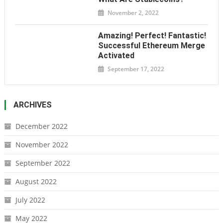
November 2, 2022
Amazing! Perfect! Fantastic!
Successful Ethereum Merge
Activated
September 17, 2022
ARCHIVES
December 2022
November 2022
September 2022
August 2022
July 2022
May 2022