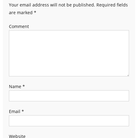
Your email address will not be published.
Required fields
are marked
*
Comment
Name
*
Email
*
Website