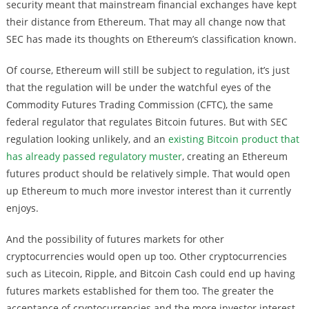
security meant that mainstream financial exchanges have kept
their distance from Ethereum. That may all change now that
SEC has made its thoughts on Ethereum’s classification known.
Of course, Ethereum will still be subject to regulation, it’s just
that the regulation will be under the watchful eyes of the
Commodity Futures Trading Commission (CFTC), the same
federal regulator that regulates Bitcoin futures. But with SEC
regulation looking unlikely, and an
existing Bitcoin product that
has already passed regulatory muster
, creating an Ethereum
futures product should be relatively simple. That would open
up Ethereum to much more investor interest than it currently
enjoys.
And the possibility of futures markets for other
cryptocurrencies would open up too. Other cryptocurrencies
such as Litecoin, Ripple, and Bitcoin Cash could end up having
futures markets established for them too. The greater the
acceptance of cryptocurrencies and the more investor interest