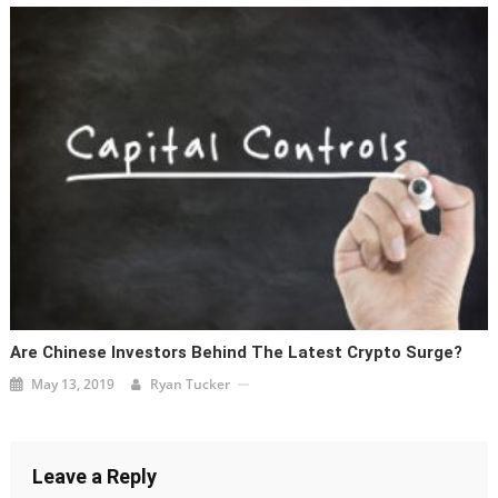
Are Chinese Investors Behind The Latest Crypto Surge?
May 13, 2019
Ryan Tucker
Leave a Reply