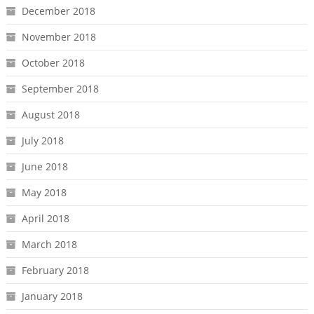
December 2018
November 2018
October 2018
September 2018
August 2018
July 2018
June 2018
May 2018
April 2018
March 2018
February 2018
January 2018