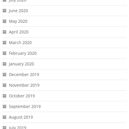
June 2020
May 2020
April 2020
March 2020
February 2020
January 2020
December 2019
November 2019
October 2019
September 2019
August 2019
July 2019