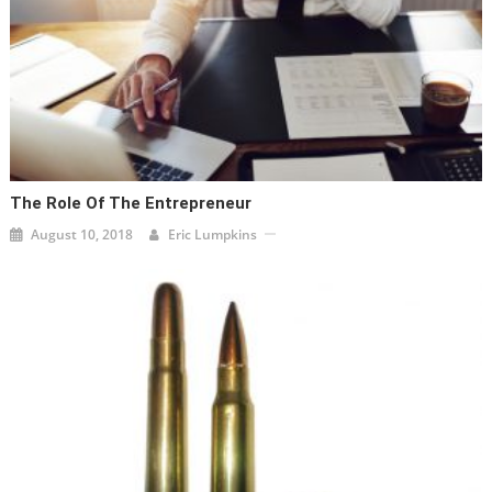
The Role Of The Entrepreneur
August 10, 2018
Eric Lumpkins