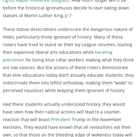
rights leader Frederick Douglass
. How much longer will it be
before the historical ignoramuses decide to start taking down
statues of Martin Luther King, Jr.?
These statue desecrations underscore the dangerous nature of
mobs, particularly those ignorant of history. Many of these
rioters have tried to stand on their Ivy League resumes, touting
their expensive liberal arts educations while
berating
policemen
for being blue collar workers making what they think
are low salaries. But the actions of these rioters demonstrate
that elite educations today don’t actually educate students, they
indoctrinate them into leftist orthodoxy, making them “woke” to
perceived injustices while keeping them ignorant of history.
Had these students actually understood history, they would
have seen how their radical actions will lead to a counter-
reaction that will boost
President
Trump in the November
elections. They would have known that all revolutions eat their
own, so that those on the bleeding edge of wokeness today will