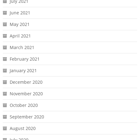
July 2021
June 2021
May 2021
April 2021
March 2021
February 2021
January 2021
December 2020
November 2020
October 2020
September 2020
August 2020
July 2020