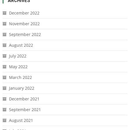
ARCHIVES
December 2022
November 2022
September 2022
August 2022
July 2022
May 2022
March 2022
January 2022
December 2021
September 2021
August 2021