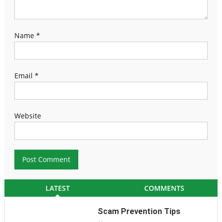
Name
*
Email
*
Website
LATEST
COMMENTS
Scam Prevention Tips