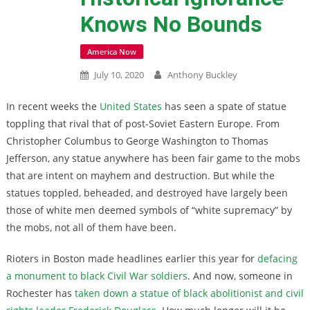
Knows No Bounds
America Now
July 10, 2020
Anthony Buckley
In recent weeks the
United States
has seen a spate of statue
toppling that rival that of post-Soviet Eastern Europe. From
Christopher Columbus to George Washington to Thomas
Jefferson, any statue anywhere has been fair game to the mobs
that are intent on mayhem and destruction. But while the
statues toppled, beheaded, and destroyed have largely been
those of white men deemed symbols of “white supremacy” by
the mobs, not all of them have been.
Rioters in Boston made headlines earlier this year for
defacing
a monument to black Civil War soldiers
. And now, someone in
Rochester has
taken down a statue of black abolitionist and civil