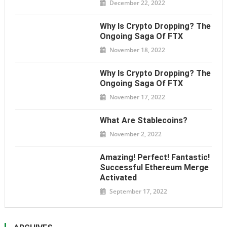
December 22, 2022
Why Is Crypto Dropping? The
Ongoing Saga Of FTX
November 18, 2022
Why Is Crypto Dropping? The
Ongoing Saga Of FTX
November 17, 2022
What Are Stablecoins?
November 2, 2022
Amazing! Perfect! Fantastic!
Successful Ethereum Merge
Activated
September 17, 2022