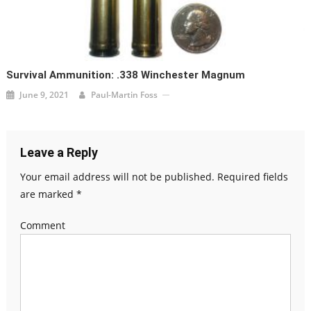
Survival Ammunition: .338 Winchester Magnum
June 9, 2021
Paul-Martin Foss
Leave a Reply
Your email address will not be published.
Required fields
are marked
*
Comment