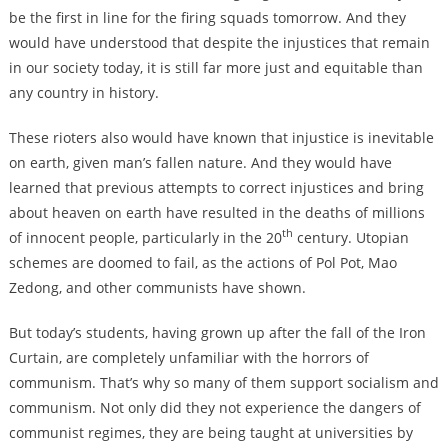
be the first in line for the firing squads tomorrow. And they
would have understood that despite the injustices that remain
in our society today, it is still far more just and equitable than
any country in history.
These rioters also would have known that injustice is inevitable
on earth, given man’s fallen nature. And they would have
learned that previous attempts to correct injustices and bring
about heaven on earth have resulted in the deaths of millions
th
of innocent people, particularly in the 20
century. Utopian
schemes are doomed to fail, as the actions of Pol Pot, Mao
Zedong, and other communists have shown.
But today’s students, having grown up after the fall of the Iron
Curtain, are completely unfamiliar with the horrors of
communism. That’s why so many of them support socialism and
communism. Not only did they not experience the dangers of
communist regimes, they are being taught at universities by