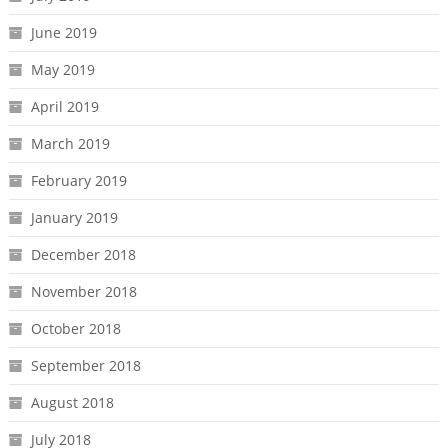
June 2019
May 2019
April 2019
March 2019
February 2019
January 2019
December 2018
November 2018
October 2018
September 2018
August 2018
July 2018