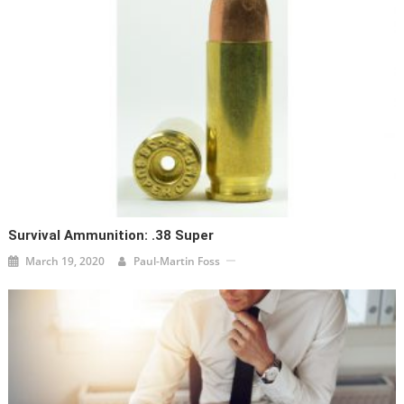
Survival Ammunition: .38 Super
March 19, 2020
Paul-Martin Foss