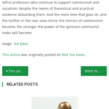
leftist professors who continue to support communism and
socialism, despite the reams of theoretical and practical
evidence debunking them. And the more time that goes on, and
the further in the rear view mirror the horrors of communism
become, the stronger the power of the ignorant communist
mobs will become.
Image:
Ted Eytan
This article
was originally posted on
Red Tea News
.
Post navigation
This July 4th Highlighted Divisions in Our Country
Want to Defund the Police? Prepare for More Crime
RELATED POSTS