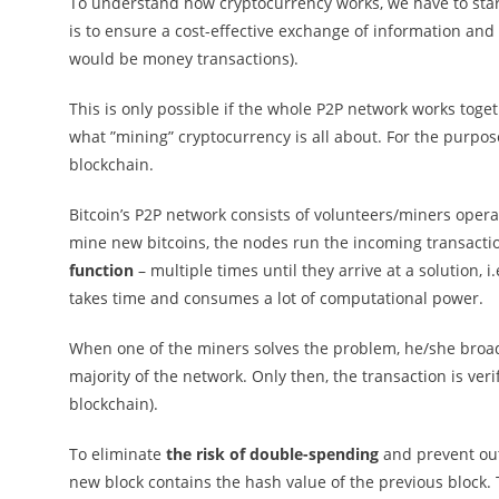
To understand how cryptocurrency works, we have to start
is to ensure a cost-effective exchange of information and 
would be money transactions).
This is only possible if the whole P2P network works toget
what ”mining” cryptocurrency is all about. For the purpose 
blockchain.
Bitcoin’s P2P network consists of volunteers/miners ope
mine new bitcoins, the nodes run the incoming transact
function
– multiple times until they arrive at a solution, i.
takes time and consumes a lot of computational power.
When one of the miners solves the problem, he/she broadc
majority of the network. Only then, the transaction is ve
blockchain).
To eliminate
the risk of double-spending
and prevent out
new block contains the hash value of the previous block.