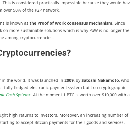
. This is considered practically impossible because they would ha
m over 50% of the P2P network.
ons is known as
the Proof of Work consensus mechanism.
Since
k on more sustainable solutions which is why PoW is no longer the
ne among cryptocurrencies.
Cryptocurrencies?
 in the world. It was launched in
2009
, by
Satoshi Nakamoto
, who
t fully-fledged electronic payment system built on cryptographic
onic Cash System>
. At the moment 1 BTC is worth over $10,000 with a
ought high returns to investors. Moreover, an increasing number of
tarting to accept Bitcoin payments for their goods and services.