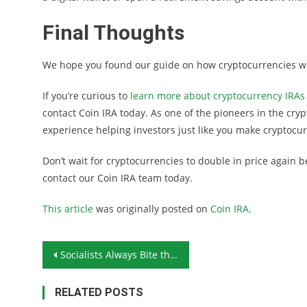
Final Thoughts
We hope you found our guide on how cryptocurrencies wor
If you’re curious to
learn more about cryptocurrency IRAs
contact Coin IRA today. As one of the pioneers in the cry
experience helping investors just like you make cryptocur
Don’t wait for cryptocurrencies to double in price again
contact our Coin IRA team today.
This article
was originally posted on
Coin IRA
.
Post navigation
Socialists Always Bite the Hand That Feeds Them
RELATED POSTS