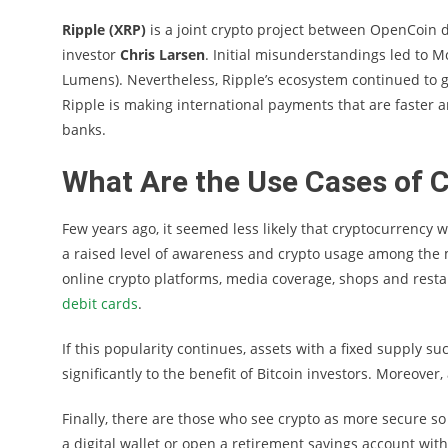
Ripple (XRP)
is a joint crypto project between OpenCoin
investor
Chris Larsen
. Initial misunderstandings led to M
Lumens). Nevertheless, Ripple’s ecosystem continued to 
Ripple is making international payments that are faster a
banks.
What Are the Use Cases of 
Few years ago, it seemed less likely that cryptocurrency 
a raised level of awareness and crypto usage among the
online crypto platforms, media coverage, shops and resta
debit cards
.
If this popularity continues, assets with a fixed supply s
significantly to the benefit of Bitcoin investors. Moreover, 
Finally, there are those who see crypto as more secure so
a digital wallet or open a retirement savings account with