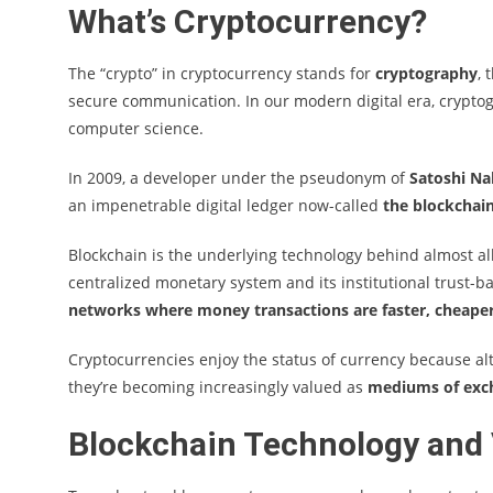
What’s Cryptocurrency?
The “crypto” in cryptocurrency stands for
cryptography
, 
secure communication. In our modern digital era, crypto
computer science.
In 2009, a developer under the pseudonym of
Satoshi N
an impenetrable digital ledger now-called
the blockchai
Blockchain is the underlying technology behind almost all
centralized monetary system and its institutional trust-
networks where money transactions are faster, cheaper
Cryptocurrencies enjoy the status of currency because alth
they’re becoming increasingly valued as
mediums of ex
Blockchain Technology and 