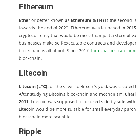
Ethereum
Ether
or better known as
Ethereum (ETH)
is the second-l
towards the end of 2020. Ethereum was launched in
201
cryptocurrency that would be more than just a store of v
businesses make self-executable contracts and developers
blockchain is all about. Since 2017,
third-parties can laun
blockchain.
Litecoin
Litecoin (LTC),
or the silver to Bitcoin’s gold, was created
After studying Bitcoin’s blockchain and mechanism,
Charl
2011
. Litecoin was supposed to be used side by side with
Litecoin would be more suitable for small everyday purcha
blockchain more scalable.
Ripple