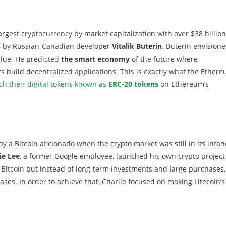
argest cryptocurrency by market capitalization with over $38 billion
5
by Russian-Canadian developer
Vitalik Buterin
. Buterin envisione
alue. He predicted
the smart economy
of the future where
 build decentralized applications. This is exactly what the Ether
ch their digital tokens known as
ERC-20 tokens
on Ethereum’s
 by a Bitcoin aficionado when the crypto market was still in its infan
ie Lee
, a former Google employee, launched his own crypto project
 Bitcoin but instead of long-term investments and large purchases,
ses. In order to achieve that, Charlie focused on making Litecoin’s