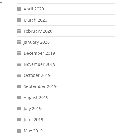
ve
April 2020
March 2020
February 2020
January 2020
December 2019
November 2019
October 2019
September 2019
August 2019
July 2019
June 2019
May 2019