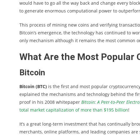
would have to go all the way back and change every block
to generate enormous computational power to outperfor
This process of mining new coins and verifying transacti
Bitcoin’s emergence, the technology has continued to wor
only mechanism although it remains the most common o
What Are the Most Popular 
Bitcoin
Bitcoin (BTC)
is the first and most popular cryptocurrency
explained the mechanisms and technology behind the firs
proof in his 2008 whitepaper
Bitcoin: A Peer-to-Peer Electr
total market capitalization of more than $195 billion
!
It’s a great long-term investment that has continually br
merchants, online platforms, and leading companies are s