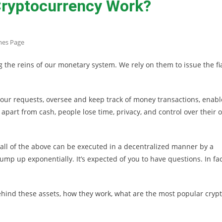
ryptocurrency Work?
mes Page
the reins of our monetary system. We rely on them to issue the fi
t our requests, oversee and keep track of money transactions, enabl
 apart from cash, people lose time, privacy, and control over their 
, all of the above can be executed in a decentralized manner by a
p up exponentially. It’s expected of you to have questions. In fac
hind these assets, how they work, what are the most popular crypt