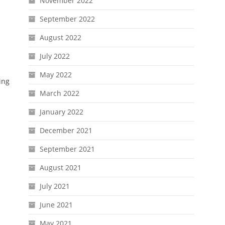
November 2022
September 2022
August 2022
July 2022
May 2022
ing
March 2022
January 2022
December 2021
September 2021
August 2021
July 2021
June 2021
May 2021