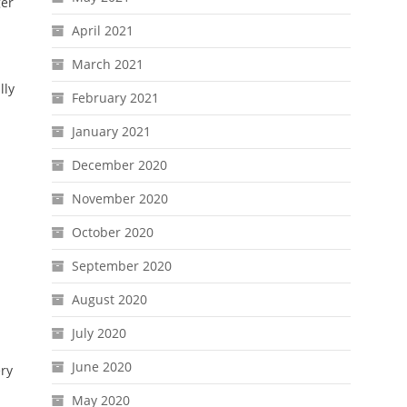
ger
April 2021
March 2021
lly
February 2021
January 2021
December 2020
November 2020
October 2020
September 2020
August 2020
July 2020
June 2020
ery
May 2020