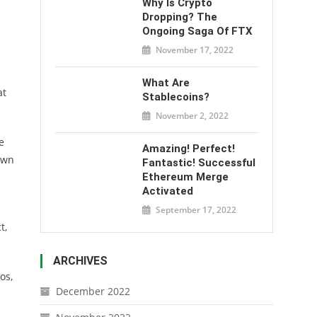
Why Is Crypto
Dropping? The
Ongoing Saga Of FTX
November 17, 2022
What Are
at
Stablecoins?
November 2, 2022
e
Amazing! Perfect!
own
Fantastic! Successful
Ethereum Merge
Activated
September 17, 2022
t,
ARCHIVES
os,
December 2022