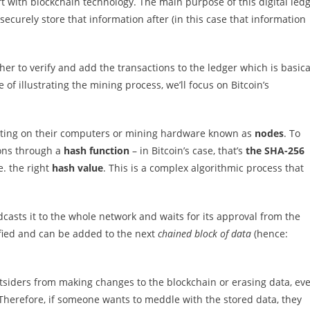
 with blockchain technology. The main purpose of this digital led
securely store that information after (in this case that information
her to verify and add the transactions to the ledger which is basica
of illustrating the mining process, we’ll focus on Bitcoin’s
rating on their computers or mining hardware known as
nodes
. To
ions through a
hash function
– in Bitcoin’s case, that’s
the SHA-256
e. the right
hash value
. This is a complex algorithmic process that
asts it to the whole network and waits for its approval from the
rified and can be added to the next
chained block of data
(hence:
siders from making changes to the blockchain or erasing data, ev
 Therefore, if someone wants to meddle with the stored data, they