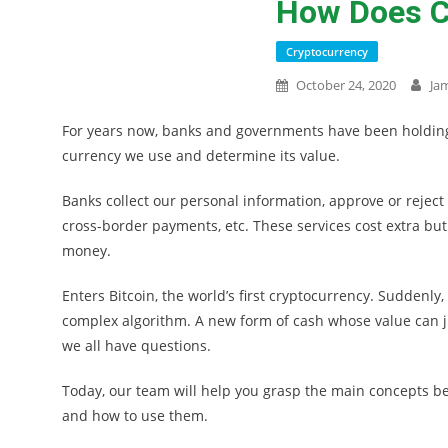
How Does C
Cryptocurrency
October 24, 2020
Ja
For years now, banks and governments have been holding 
currency we use and determine its value.
Banks collect our personal information, approve or rejec
cross-border payments, etc. These services cost extra but
money.
Enters Bitcoin, the world’s first cryptocurrency. Suddenly
complex algorithm. A new form of cash whose value can jum
we all have questions.
Today, our team will help you grasp the main concepts be
and how to use them.