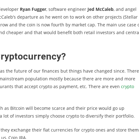
 developer
Ryan Fugger
, software engineer
Jed McCaleb
, and angel
cCaleb’s departure as he went on to work on other projects (Stellar
grow and the coin is now fourth by market cap. The main use case 
nd cheaper and that would benefit both retail investors and centra
Cryptocurrency?
was the future of our finances but things have changed since. There
 mainstream population mostly because there are more and more
urants that accept crypto as payment, etc. There are even
crypto
uch as Bitcoin will become scarce and their price would go up
a lot of investors simply choose crypto to diversify their portfolio.
 they exchange their fiat currencies for crypto ones and store them
 us, Coin IRA.