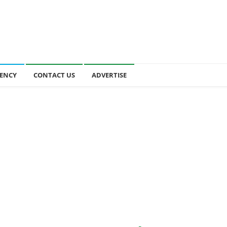
ENCY
CONTACT US
ADVERTISE