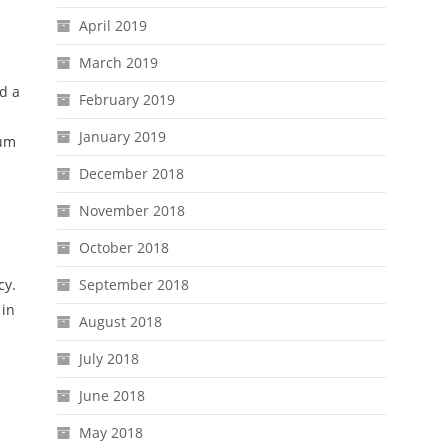
April 2019
March 2019
d a
February 2019
January 2019
eum
December 2018
November 2018
October 2018
cy.
September 2018
 in
August 2018
July 2018
June 2018
May 2018