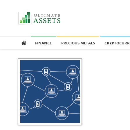
Ultimate Assets
America’s #1 Publication For Financial News
FINANCE
PRECIOUS METALS
CRYPTOCURR