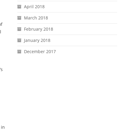
April 2018
March 2018
of
February 2018
l
January 2018
December 2017
’s
 in