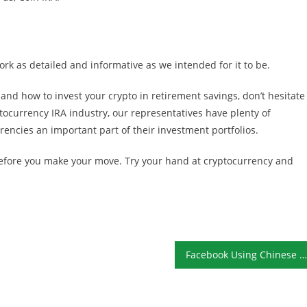
k as detailed and informative as we intended for it to be.
and how to invest your crypto in retirement savings, don’t hesitate
ptocurrency IRA industry, our representatives have plenty of
rencies an important part of their investment portfolios.
 before you make your move. Try your hand at cryptocurrency and
Facebook Using Chinese Nationals to Censor Content