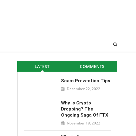
LATEST
COMMENTS
Scam Prevention Tips
December 22, 2022
Why Is Crypto
Dropping? The
Ongoing Saga Of FTX
November 18, 2022