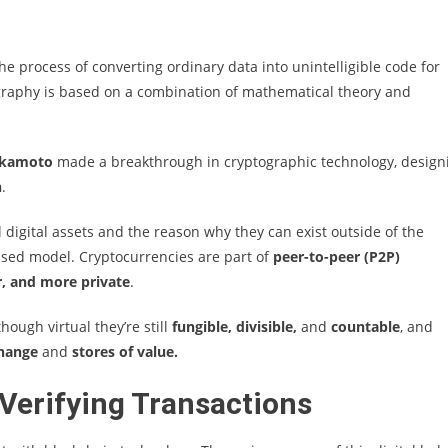
the process of converting ordinary data into unintelligible code for
graphy is based on a combination of mathematical theory and
akamoto
made a breakthrough in cryptographic technology, design
n
.
 digital assets and the reason why they can exist outside of the
based model. Cryptocurrencies are part of
peer-to-peer (P2P)
, and more private
.
ough virtual they’re still
fungible, divisible,
and
countable
, and
change
and
stores of value.
Verifying Transactions