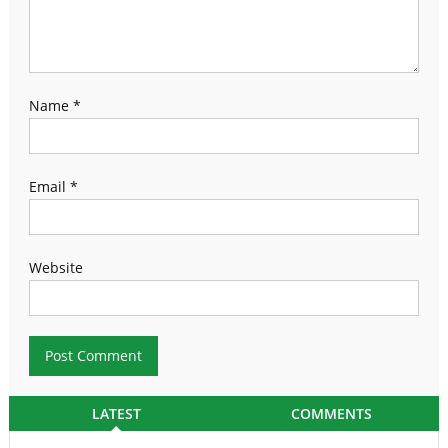
Name
*
Email
*
Website
LATEST
COMMENTS