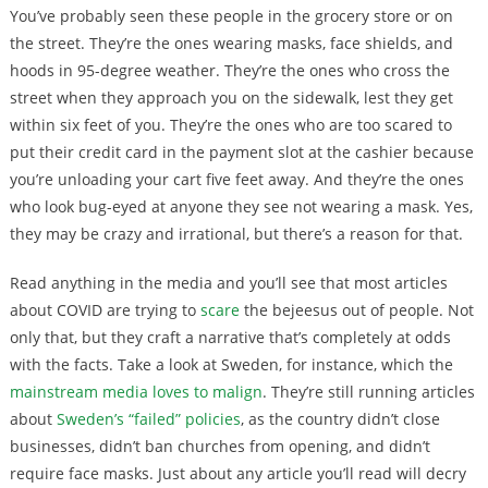
You’ve probably seen these people in the grocery store or on
the street. They’re the ones wearing masks, face shields, and
hoods in 95-degree weather. They’re the ones who cross the
street when they approach you on the sidewalk, lest they get
within six feet of you. They’re the ones who are too scared to
put their credit card in the payment slot at the cashier because
you’re unloading your cart five feet away. And they’re the ones
who look bug-eyed at anyone they see not wearing a mask. Yes,
they may be crazy and irrational, but there’s a reason for that.
Read anything in the media and you’ll see that most articles
about COVID are trying to
scare
the bejeesus out of people. Not
only that, but they craft a narrative that’s completely at odds
with the facts. Take a look at Sweden, for instance, which the
mainstream media loves to malign
. They’re still running articles
about
Sweden’s “failed” policies
, as the country didn’t close
businesses, didn’t ban churches from opening, and didn’t
require face masks. Just about any article you’ll read will decry