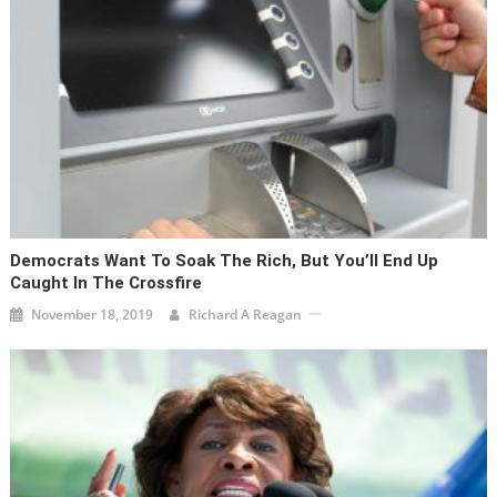
Democrats Want To Soak The Rich, But You’ll End Up
Caught In The Crossfire
November 18, 2019
Richard A Reagan