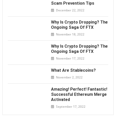
Scam Prevention Tips
December 22, 2022
Why Is Crypto Dropping? The
Ongoing Saga Of FTX
November 18, 2022
Why Is Crypto Dropping? The
Ongoing Saga Of FTX
November 17, 2022
What Are Stablecoins?
November 2, 2022
Amazing! Perfect! Fantastic!
Successful Ethereum Merge
Activated
September 17, 2022