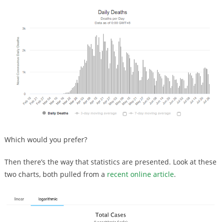
Which would you prefer?
Then there’s the way that statistics are presented. Look at these
two charts, both pulled from a
recent online article
.