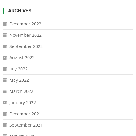
ARCHIVES
December 2022
November 2022
September 2022
August 2022
July 2022
May 2022
March 2022
January 2022
December 2021
September 2021