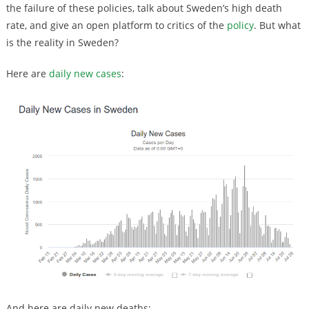
the failure of these policies, talk about Sweden’s high death
rate, and give an open platform to critics of the
policy
. But what
is the reality in Sweden?
Here are
daily new cases
:
And here are daily new deaths: