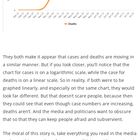
They both make it appear that cases and deaths are moving in
a similar manner. But if you look closer, you’ll notice that the
chart for cases is on a logarithmic scale, while the case for
deaths is on a linear scale. So in reality, if both were to be
graphed linearly, and especially on the same chart, they would
look far different. But that doesn’t scare people, because then
they could see that even though case numbers are increasing,
deaths aren’t. And the media and politicians want to obscure
that so that they can keep people afraid and subservient.
The moral of this story is, take everything you read in the media