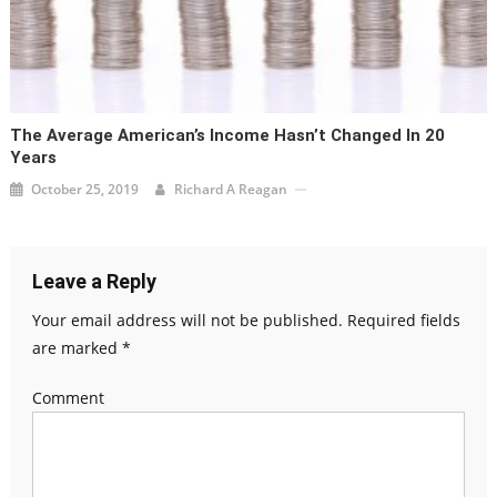
The Average American’s Income Hasn’t Changed In 20
Years
October 25, 2019
Richard A Reagan
Leave a Reply
Your email address will not be published.
Required fields
are marked
*
Comment