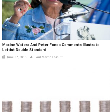
Maxine Waters And Peter Fonda Comments Illustrate
Leftist Double Standard
June 27, 2018
Paul-Martin Foss