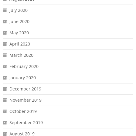
July 2020
June 2020
May 2020
April 2020
March 2020
February 2020
January 2020
December 2019
November 2019
October 2019
September 2019
August 2019