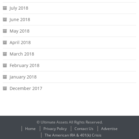
July 2018
June 2018
May 2018
April 2018
March 2018
February 2018
January 2018
December 2017
© Ultimate Assets All Rights Reserved.
Home
Privacy Policy
Contact Us
Advertise
The American IRA & 401(k) Crisis