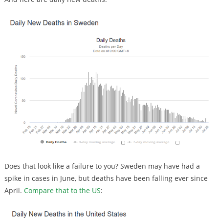
Does that look like a failure to you? Sweden may have had a
spike in cases in June, but deaths have been falling ever since
April.
Compare that to the US
: