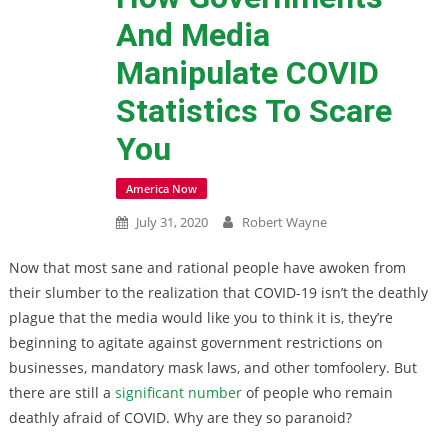
And Media
Manipulate COVID
Statistics To Scare
You
America Now
July 31, 2020
Robert Wayne
Now that most sane and rational people have awoken from
their slumber to the realization that COVID-19 isn’t the deathly
plague that the media would like you to think it is, they’re
beginning to agitate against government restrictions on
businesses, mandatory mask laws, and other tomfoolery. But
there are still a
significant number
of people who remain
deathly afraid of COVID. Why are they so paranoid?