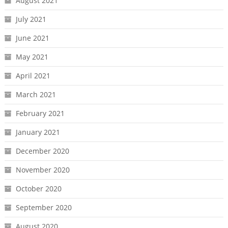
August 2021
July 2021
June 2021
May 2021
April 2021
March 2021
February 2021
January 2021
December 2020
November 2020
October 2020
September 2020
August 2020