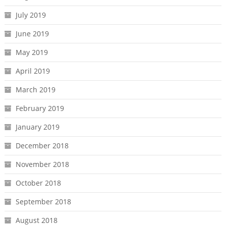
July 2019
June 2019
May 2019
April 2019
March 2019
February 2019
January 2019
December 2018
November 2018
October 2018
September 2018
August 2018