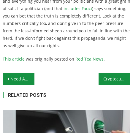
and everything you hear from your politicians with a great grain
of salt. If a politician (and that
includes Fauci
) says something,
you can bet that the truth is completely different. Look at the
numbers critically too, and don’t give in to the peer pressure
from the less-informed sheep around you to fall in line with the
herd. If we don’t fight back against this propaganda, we might
as well give up all our rights.
This article
was originally posted on
Red Tea News
.
Post navigation
Need Any More Evidence That Democrats Are the Enemy?
Cryptocurrency Price Increases Mirroring Those of Gold & Silver
RELATED POSTS