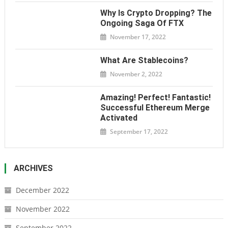
Why Is Crypto Dropping? The
Ongoing Saga Of FTX
November 17, 2022
What Are Stablecoins?
November 2, 2022
Amazing! Perfect! Fantastic!
Successful Ethereum Merge
Activated
September 17, 2022
ARCHIVES
December 2022
November 2022
September 2022