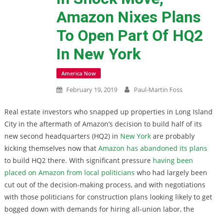
Amazon Nixes Plans
To Open Part Of HQ2
In New York
America Now
February 19, 2019
Paul-Martin Foss
Real estate investors who snapped up properties in Long Island
City in the aftermath of Amazon’s decision to build half of its
new second headquarters (HQ2) in
New York
are probably
kicking themselves now that
Amazon has abandoned its plans
to build HQ2 there. With significant pressure
having been
placed on Amazon from local politicians
who had largely been
cut out of the decision-making process, and with negotiations
with those politicians for construction plans looking likely to get
bogged down with demands for hiring all-union labor, the