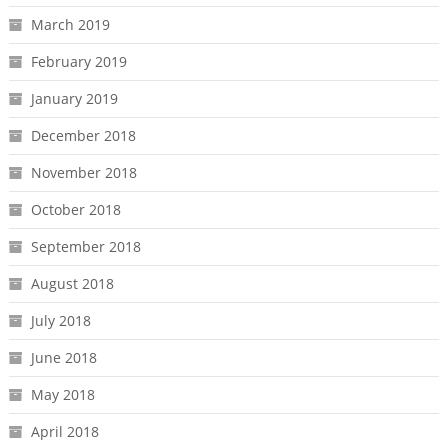
March 2019
February 2019
January 2019
December 2018
November 2018
October 2018
September 2018
August 2018
July 2018
June 2018
May 2018
April 2018