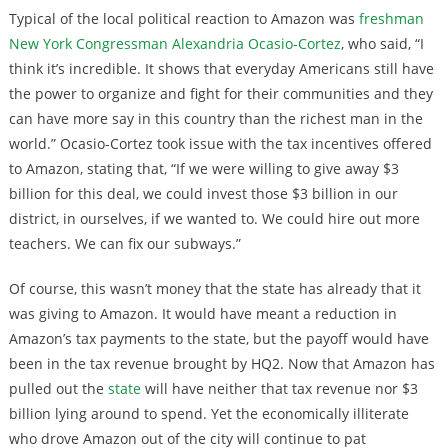
Typical of the local political reaction to Amazon was
freshman
New York Congressman Alexandria Ocasio-Cortez
, who said, “I
think it’s incredible. It shows that everyday Americans still have
the power to organize and fight for their communities and they
can have more say in this country than the richest man in the
world.” Ocasio-Cortez took issue with the tax incentives offered
to Amazon, stating that, “If we were willing to give away $3
billion for this deal, we could invest those $3 billion in our
district, in ourselves, if we wanted to. We could hire out more
teachers. We can fix our subways.”
Of course, this wasn’t money that the state has already that it
was giving to Amazon. It would have meant a reduction in
Amazon’s tax payments to the state, but the payoff would have
been in the tax revenue brought by HQ2. Now that Amazon has
pulled out the
state
will have neither that tax revenue nor $3
billion lying around to spend. Yet the economically illiterate
who drove Amazon out of the city will continue to pat