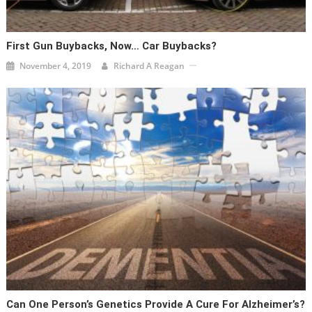
First Gun Buybacks, Now… Car Buybacks?
November 4, 2019
Richard A Reagan
Can One Person’s Genetics Provide A Cure For Alzheimer’s?