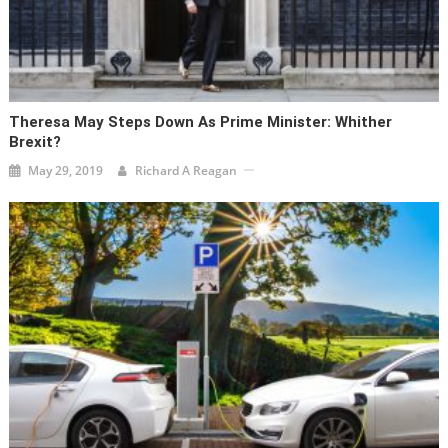
Theresa May Steps Down As Prime Minister: Whither
Brexit?
May 29, 2019
Richard A Reagan