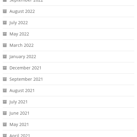
August 2022
July 2022
May 2022
March 2022
January 2022
December 2021
September 2021
August 2021
July 2021
June 2021
May 2021
April 2021