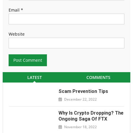
Email
*
Website
LATEST
COMMENTS
Scam Prevention Tips
December 22, 2022
Why Is Crypto Dropping? The
Ongoing Saga Of FTX
November 18, 2022