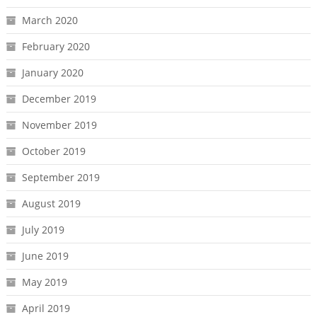
March 2020
February 2020
January 2020
December 2019
November 2019
October 2019
September 2019
August 2019
July 2019
June 2019
May 2019
April 2019