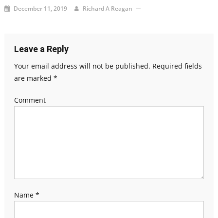
December 11, 2019
Richard A Reagan
Leave a Reply
Your email address will not be published.
Required fields
are marked
*
Comment
Name
*