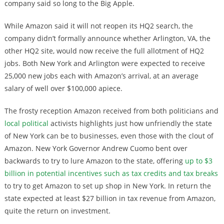
company said so long to the Big Apple.
While Amazon said it will not reopen its HQ2 search, the
company didn’t formally announce whether Arlington, VA, the
other HQ2 site, would now receive the full allotment of HQ2
jobs. Both New York and Arlington were expected to receive
25,000 new jobs each with Amazon’s arrival, at an average
salary of well over $100,000 apiece.
The frosty reception Amazon received from both politicians and
local political
activists highlights just how unfriendly the state
of New York can be to businesses, even those with the clout of
Amazon. New York Governor Andrew Cuomo bent over
backwards to try to lure Amazon to the state, offering
up to $3
billion in potential incentives such as tax credits and tax breaks
to try to get Amazon to set up shop in New York. In return the
state expected at least $27 billion in tax revenue from Amazon,
quite the return on investment.