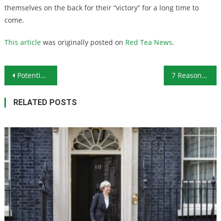
themselves on the back for their “victory” for a long time to
come.
This article
was originally posted on
Red Tea News
.
Post navigation
Potential for Tighter Gold Supply in 2019 Should Lead to Rising Gold Prices
7 Reasons to Stockpile Honey
RELATED POSTS