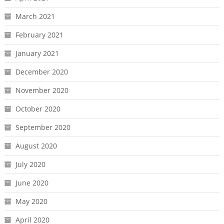
March 2021
February 2021
January 2021
December 2020
November 2020
October 2020
September 2020
August 2020
July 2020
June 2020
May 2020
April 2020