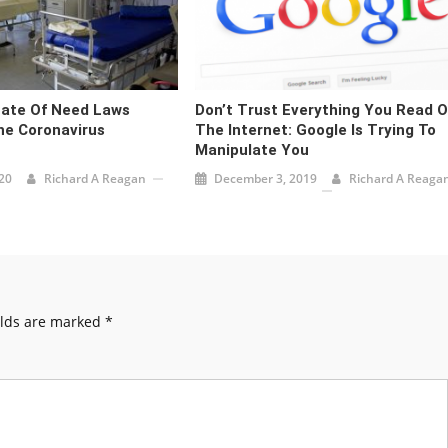
cate Of Need Laws
Don’t Trust Everything You Read 
e Coronavirus
The Internet: Google Is Trying To
Manipulate You
20
Richard A Reagan
December 3, 2019
Richard A Reaga
elds are marked
*