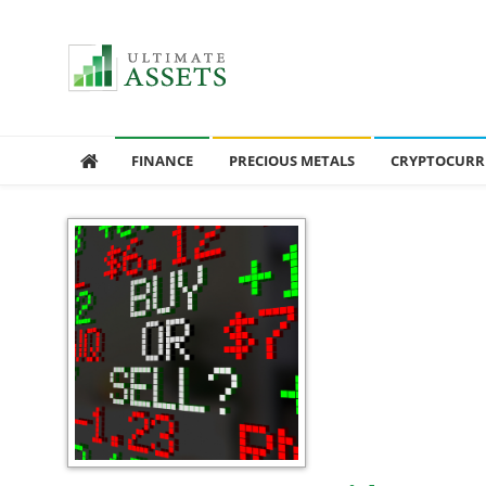
Ultimate Assets
America’s #1 Publication For Financial News
FINANCE
PRECIOUS METALS
CRYPTOCURR