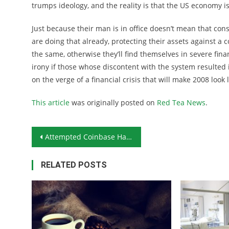
trumps ideology, and the reality is that the US economy i
Just because their man is in office doesn’t mean that cons
are doing that already, protecting their assets against a
the same, otherwise they’ll find themselves in severe finan
irony if those whose discontent with the system resulted 
on the verge of a financial crisis that will make 2008 loo
This article
was originally posted on
Red Tea News
.
Post navigation
Attempted Coinbase Hack Highlights Importance of Crypto-Security
RELATED POSTS