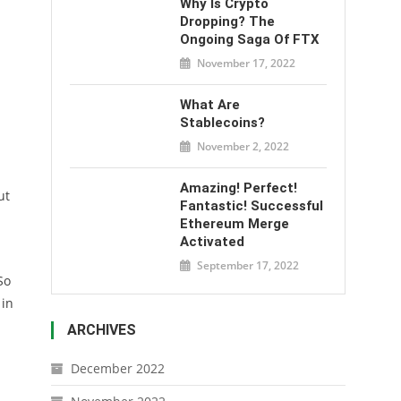
Why Is Crypto
Dropping? The
Ongoing Saga Of FTX
November 17, 2022
What Are
Stablecoins?
November 2, 2022
Amazing! Perfect!
ut
Fantastic! Successful
Ethereum Merge
Activated
September 17, 2022
So
 in
ARCHIVES
December 2022