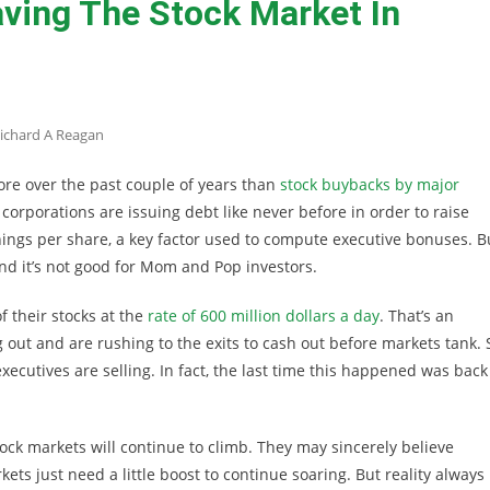
aving The Stock Market In
ichard A Reagan
re over the past couple of years than
stock buybacks by major
, corporations are issuing debt like never before in order to raise
nings per share, a key factor used to compute executive bonuses. B
nd it’s not good for Mom and Pop investors.
 their stocks at the
rate of 600 million dollars a day
. That’s an
out and are rushing to the exits to cash out before markets tank. 
ecutives are selling. In fact, the last time this happened was back
ck markets will continue to climb. They may sincerely believe
ts just need a little boost to continue soaring. But reality always