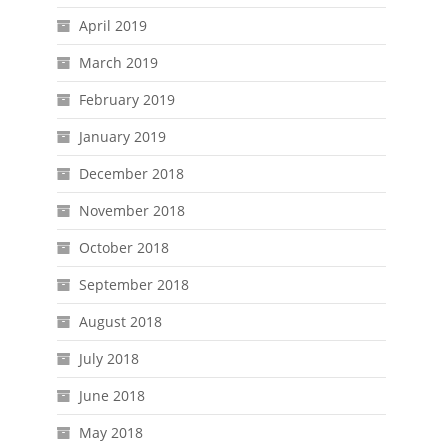
April 2019
March 2019
February 2019
January 2019
December 2018
November 2018
October 2018
September 2018
August 2018
July 2018
June 2018
May 2018