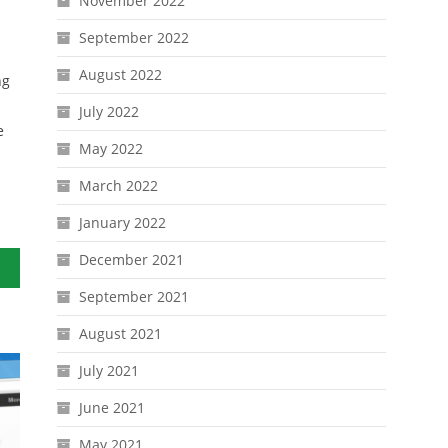
November 2022
September 2022
August 2022
ng
July 2022
e
May 2022
March 2022
January 2022
December 2021
September 2021
August 2021
July 2021
June 2021
May 2021