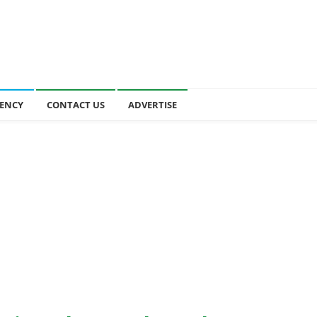
ENCY
CONTACT US
ADVERTISE