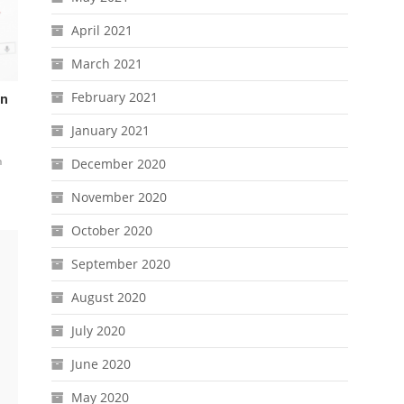
April 2021
March 2021
February 2021
On
January 2021
n
December 2020
November 2020
October 2020
September 2020
August 2020
July 2020
June 2020
May 2020