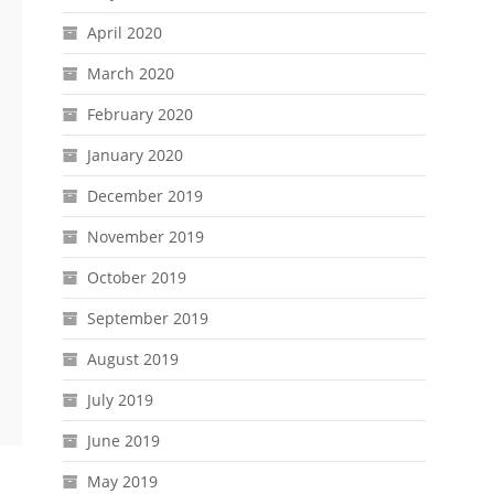
April 2020
March 2020
February 2020
January 2020
December 2019
November 2019
October 2019
September 2019
August 2019
July 2019
June 2019
May 2019