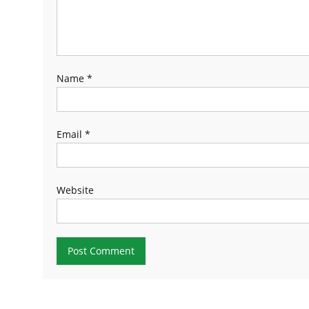
Name
*
Email
*
Website