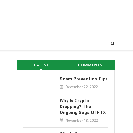
LATEST
COMMENTS
Scam Prevention Tips
December 22, 2022
Why Is Crypto
Dropping? The
Ongoing Saga Of FTX
November 18, 2022