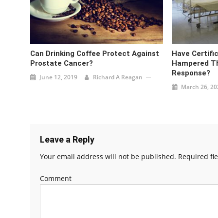
Can Drinking Coffee Protect Against
Have Certifi
Prostate Cancer?
Hampered Th
Response?
June 12, 2019
Richard A Reagan
March 26, 20
Leave a Reply
Your email address will not be published.
Required fi
Comment