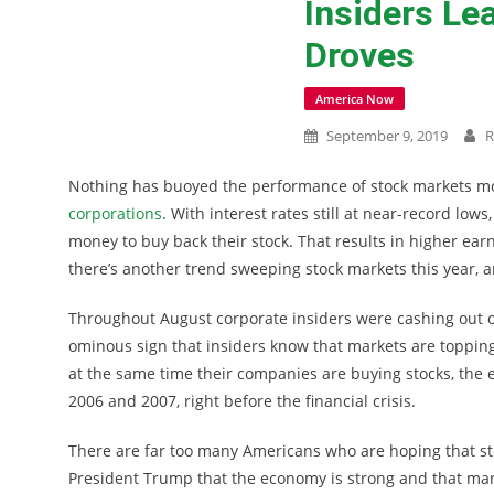
Insiders Le
Droves
America Now
September 9, 2019
R
Nothing has buoyed the performance of stock markets mo
corporations
. With interest rates still at near-record lows
money to buy back their stock. That results in higher ear
there’s another trend sweeping stock markets this year, a
Throughout August corporate insiders were cashing out of
ominous sign that insiders know that markets are topping 
at the same time their companies are buying stocks, the ex
2006 and 2007, right before the financial crisis.
There are far too many Americans who are hoping that sto
President Trump that the economy is strong and that marke