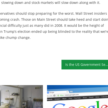
s slowing down and stock markets will slow down along with it.
ervatives should stop preparing for the worst. Wall Street insiders
 coming crash. Those on Main Street should take heed and start doi
cial difficulty just as many did in 2008. It would be the height of
in Trump’s election ended up being blinded to the reality that we’r
k like chump change.
Is the US Government Set to Issue Century-Long Bonds?