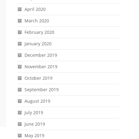
April 2020
March 2020
February 2020
January 2020
December 2019
November 2019
October 2019
September 2019
August 2019
July 2019
June 2019
May 2019