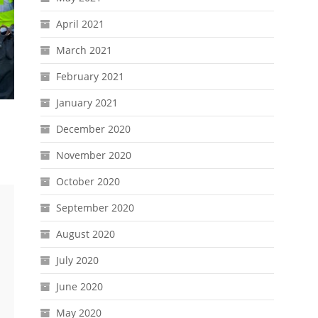
April 2021
March 2021
February 2021
January 2021
December 2020
November 2020
October 2020
September 2020
August 2020
July 2020
June 2020
May 2020