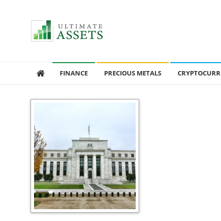
Ultimate Assets
America’s #1 Publication For Financial News
FINANCE
PRECIOUS METALS
CRYPTOCURR