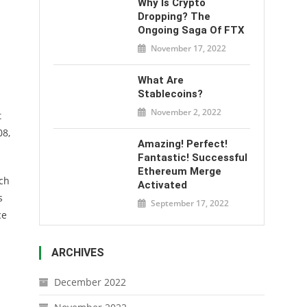
Why Is Crypto
Dropping? The
Ongoing Saga Of FTX
November 17, 2022
What Are
Stablecoins?
November 2, 2022
t
08,
Amazing! Perfect!
Fantastic! Successful
Ethereum Merge
rch
Activated
s
September 17, 2022
ce
ARCHIVES
December 2022