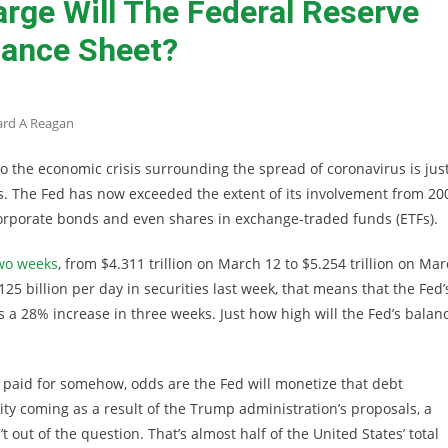
rge Will The Federal Reserve
lance Sheet?
ard A Reagan
o the economic crisis surrounding the spread of coronavirus is jus
s. The Fed has now exceeded the extent of its involvement from 20
corporate bonds and even shares in exchange-traded funds (ETFs).
two weeks
, from $4.311 trillion on March 12 to $5.254 trillion on Ma
5 billion per day in securities last week, that means that the Fed’
at’s a 28% increase in three weeks. Just how high will the Fed’s balan
be paid for somehow, odds are the Fed will monetize that debt
idity coming as a result of the Trump administration’s proposals, a
t out of the question. That’s almost half of the United States’ total