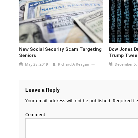
New Social Security Scam Targeting
Dow Jones Dr
Seniors
Trump Tweet
May 28, 2019
Richard A Reagan
December 5,
Leave a Reply
Your email address will not be published.
Required fi
Comment