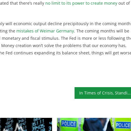
ted that there’s really
no limit to its power to create money
out of
ly will economic output decline precipitously in the coming month
ting the
mistakes of Weimar Germany
. The coming months will be
 monetary and fiscal stimulus. The Fed is more or less following th
s. Money creation won’t solve the problems that our economy has,
 Fed continues expanding its balance sheet, things will get worse
In Times of Crisis, Standing on Principle Is Unpopular