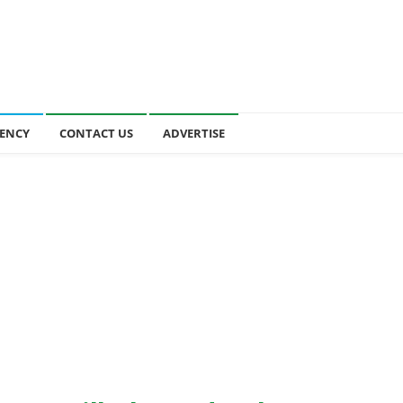
ENCY
CONTACT US
ADVERTISE