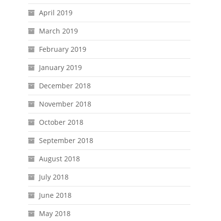
April 2019
March 2019
February 2019
January 2019
December 2018
November 2018
October 2018
September 2018
August 2018
July 2018
June 2018
May 2018