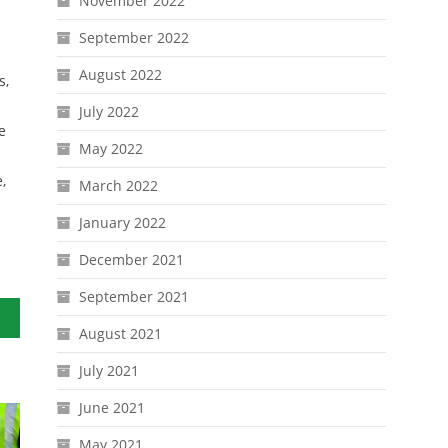
November 2022
September 2022
August 2022
s,
July 2022
e
May 2022
,
March 2022
January 2022
December 2021
September 2021
August 2021
July 2021
June 2021
May 2021