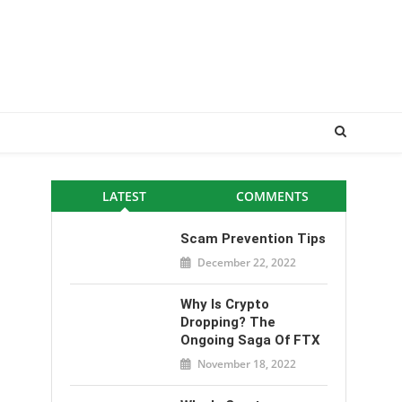
LATEST
COMMENTS
Scam Prevention Tips
December 22, 2022
Why Is Crypto
Dropping? The
Ongoing Saga Of FTX
November 18, 2022