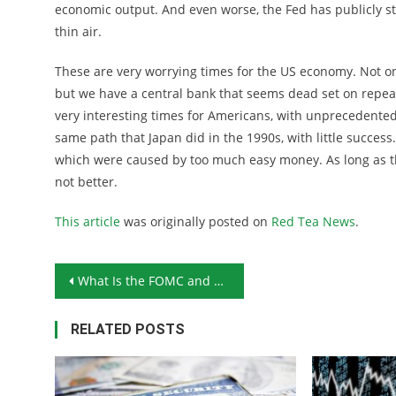
economic output. And even worse, the Fed has publicly sta
thin air.
These are very worrying times for the US economy. Not on
but we have a central bank that seems dead set on repea
very interesting times for Americans, with unprecedented
same path that Japan did in the 1990s, with little succes
which were caused by too much easy money. As long as the
not better.
This article
was originally posted on
Red Tea News
.
Post navigation
What Is the FOMC and How Does It Affect Your Investments?
RELATED POSTS