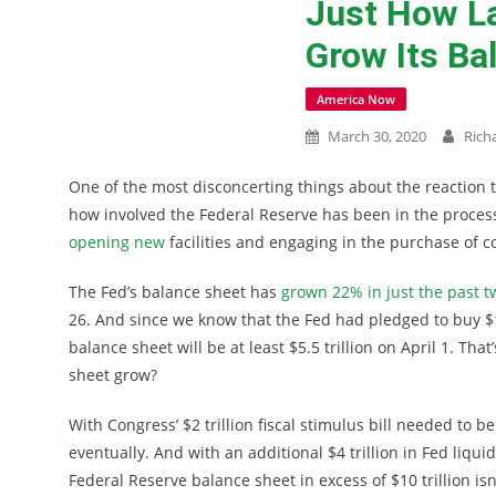
Just How La
Grow Its Ba
America Now
March 30, 2020
Rich
One of the most disconcerting things about the reaction t
how involved the Federal Reserve has been in the proces
opening new
facilities and engaging in the purchase of 
The Fed’s balance sheet has
grown 22% in just the past 
26. And since we know that the Fed had pledged to buy $12
balance sheet will be at least $5.5 trillion on April 1. Th
sheet grow?
With Congress’ $2 trillion fiscal stimulus bill needed to 
eventually. And with an additional $4 trillion in Fed liqu
Federal Reserve balance sheet in excess of $10 trillion isn’