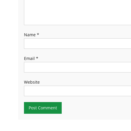
Name
*
Email
*
Website