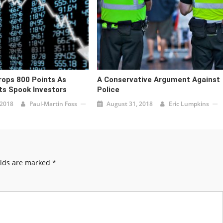
ops 800 Points As
A Conservative Argument Against
s Spook Investors
Police
 2018
Paul-Martin Foss
August 31, 2018
Eric Lumpkins
elds are marked
*