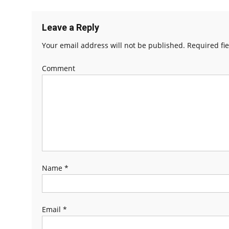
Leave a Reply
Your email address will not be published.
Required fi
Comment
Name
*
Email
*