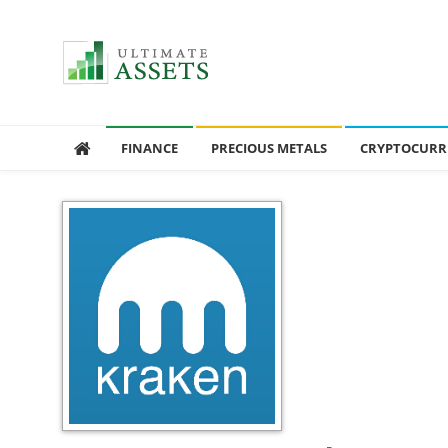
Ultimate Assets
America’s #1 Publication For Financial News
FINANCE
PRECIOUS METALS
CRYPTOCURR