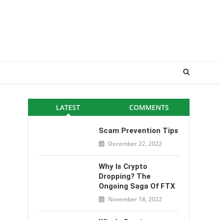
LATEST
COMMENTS
Scam Prevention Tips
December 22, 2022
Why Is Crypto
Dropping? The
Ongoing Saga Of FTX
November 18, 2022