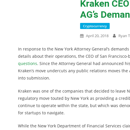
Kraken CEO 
AG’s Deman
Cryptocurrency
April 20, 2018
Ryan T
In response to the New York Attorney General’s demands 
details about their operations, the CEO of San Francisc
questions
. Since the Attorney General had announced his
Kraken’s move undercuts any public relations moves the A
into submission.
Kraken was one of the companies that decided to leave Ne
regulatory move touted by New York as providing a credi
continue to operate within the state, but which was den
for startups to navigate.
While the New York Department of Financial Services claim