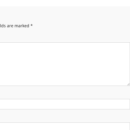
elds are marked
*