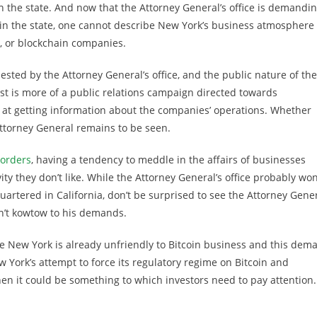
n the state. And now that the Attorney General’s office is demandi
in the state, one cannot describe New York’s business atmosphere
y, or blockchain companies.
sted by the Attorney General’s office, and the public nature of the
est is more of a public relations campaign directed towards
at getting information about the companies’ operations. Whether
Attorney General remains to be seen.
borders
, having a tendency to meddle in the affairs of businesses
ty they don’t like. While the Attorney General’s office probably won
uartered in California, don’t be surprised to see the Attorney Gene
on’t kowtow to his demands.
e New York is already unfriendly to Bitcoin business and this dem
New York’s attempt to force its regulatory regime on Bitcoin and
n it could be something to which investors need to pay attention.