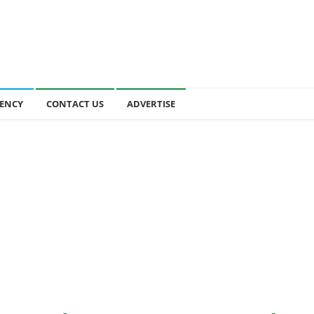
ENCY
CONTACT US
ADVERTISE