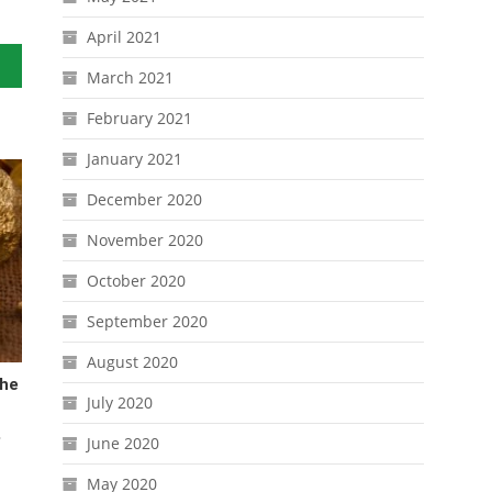
April 2021
March 2021
February 2021
January 2021
December 2020
November 2020
October 2020
September 2020
August 2020
The
July 2020
June 2020
May 2020