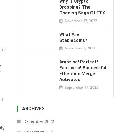
Why Is Crypto
Dropping? The
Ongoing Saga Of FTX
November 17, 2022
What Are
Stablecoins?
November 2, 2022
ant
Amazing! Perfect!
,
Fantastic! Successful
n
Ethereum Merge
Activated
September 17, 2022
ld
ARCHIVES
December 2022
nly