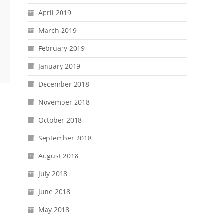
April 2019
March 2019
February 2019
January 2019
December 2018
November 2018
October 2018
September 2018
August 2018
July 2018
June 2018
May 2018