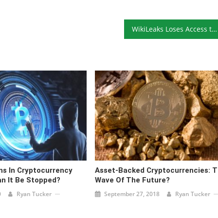
WikiLeaks Loses Access to Coinbase Account
s In Cryptocurrency
Asset-Backed Cryptocurrencies: 
an It Be Stopped?
Wave Of The Future?
0
Ryan Tucker
September 27, 2018
Ryan Tucker