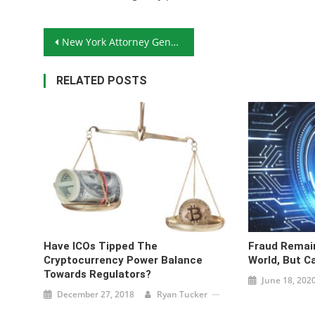
Post navigation
New York Attorney General Demands Answers From Cryptocurrency Exchanges
RELATED POSTS
Have ICOs Tipped The
Fraud Remain
Cryptocurrency Power Balance
World, But C
Towards Regulators?
June 18, 202
December 27, 2018
Ryan Tucker