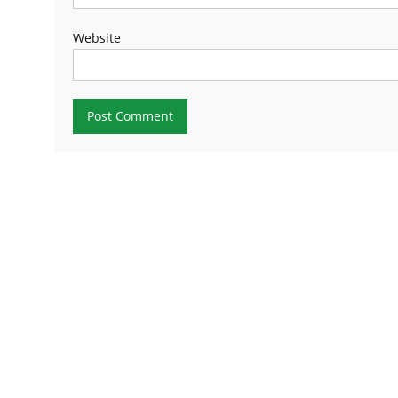
Website