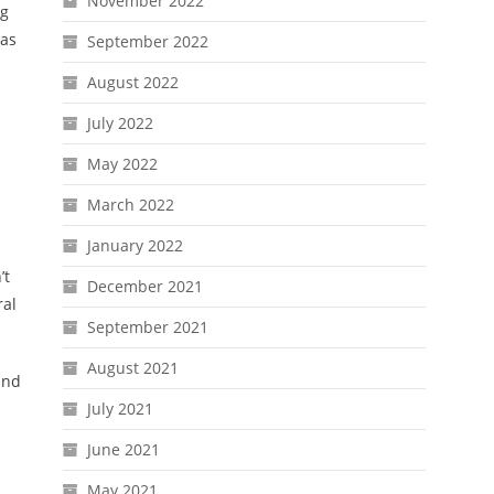
November 2022
ng
 as
September 2022
August 2022
July 2022
May 2022
March 2022
January 2022
’t
December 2021
ral
September 2021
August 2021
and
July 2021
June 2021
May 2021