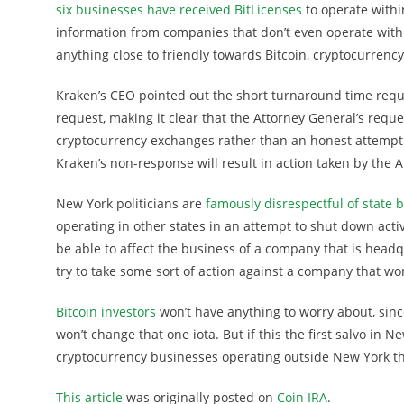
six businesses have received BitLicenses
to operate withi
information from companies that don’t even operate with
anything close to friendly towards Bitcoin, cryptocurrenc
Kraken’s CEO pointed out the short turnaround time reque
request, making it clear that the Attorney General’s requ
cryptocurrency exchanges rather than an honest attempt 
Kraken’s non-response will result in action taken by the 
New York politicians are
famously disrespectful of state 
operating in other states in an attempt to shut down activi
be able to affect the business of a company that is headq
try to take some sort of action against a company that w
Bitcoin investors
won’t have anything to worry about, sinc
won’t change that one iota. But if this the first salvo in 
cryptocurrency businesses operating outside New York the
This article
was originally posted on
Coin IRA
.