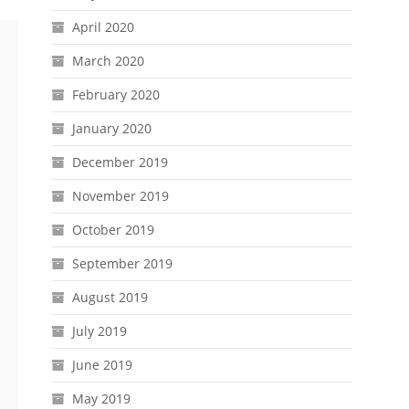
April 2020
March 2020
February 2020
January 2020
December 2019
November 2019
October 2019
September 2019
August 2019
July 2019
June 2019
May 2019