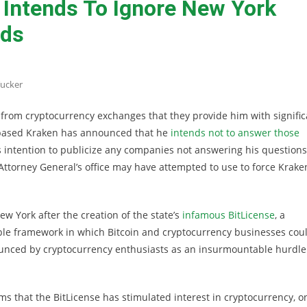
Intends To Ignore New York
ds
ucker
from cryptocurrency exchanges that they provide him with signific
o-based Kraken has announced that he
intends not to answer those
 intention to publicize any companies not answering his questions
ttorney General’s office may have attempted to use to force Krake
w York after the creation of the state’s
infamous BitLicense
, a
ble framework in which Bitcoin and cryptocurrency businesses cou
ounced by cryptocurrency enthusiasts as an insurmountable hurdle
s that the BitLicense has stimulated interest in cryptocurrency, o