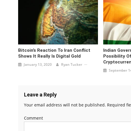
Bitcoin’s Reaction To Iran Conflict
Indian Gove
Shows It Really Is Digital Gold
Possibility O
Cryptocurre
January 13, 2020
Ryan Tucker
September 14
Leave a Reply
Your email address will not be published.
Required fi
Comment