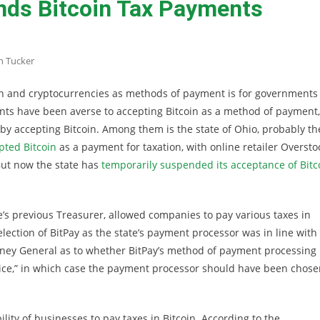
nds Bitcoin Tax Payments
n Tucker
oin and cryptocurrencies as methods of payment is for governments
ts have been averse to accepting Bitcoin as a method of payment,
 accepting Bitcoin. Among them is the state of Ohio, probably th
pted Bitcoin
as a payment for taxation, with online retailer Oversto
But now the state has
temporarily suspended its acceptance of Bitc
e’s previous Treasurer, allowed companies to pay various taxes in
ection of BitPay as the state’s payment processor was in line with
torney General as to whether BitPay’s method of payment processing
n device,” in which case the payment processor should have been chos
ility of businesses to pay taxes in Bitcoin. According to the