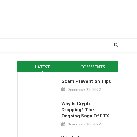
LATEST
COMMENTS
Scam Prevention Tips
December 22, 2022
Why Is Crypto
Dropping? The
Ongoing Saga Of FTX
November 18, 2022