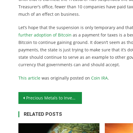
Treasurer’s office, fewer than 10 companies have paid tax
much of an effect on business.
Let’s hope that the suspension is only temporary and tha
further adoption of Bitcoin
as a payment for taxes is a ben
Bitcoin to continue gaining ground. It doesn’t seem as tho
payments, the state is just trying to make sure that it’s dot
state should continue to serve as an example to other gov
currency that governments can and should accept.
This article
was originally posted on
Coin IRA
.
Post navigation
Precious Metals to Invest In: Latin Monetary Union Gold Coins
RELATED POSTS