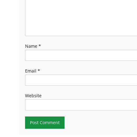
Name
*
Email
*
Website