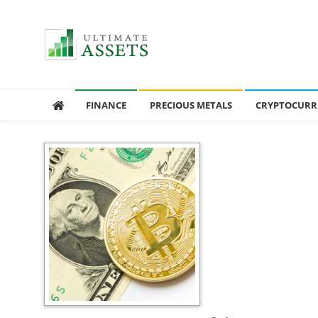
Ultimate Assets
America’s #1 Publication For Financial News
FINANCE
PRECIOUS METALS
CRYPTOCURR