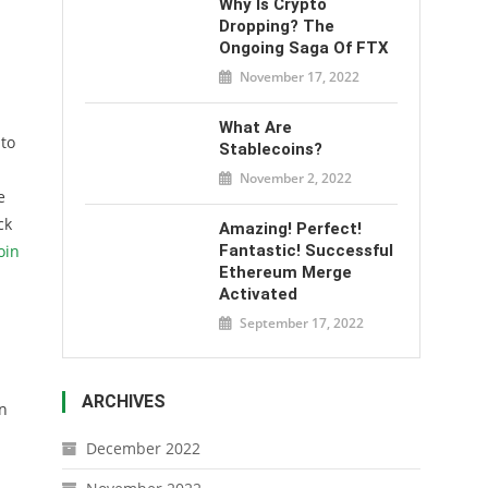
Why Is Crypto
Dropping? The
Ongoing Saga Of FTX
November 17, 2022
What Are
 to
Stablecoins?
November 2, 2022
e
ck
Amazing! Perfect!
oin
Fantastic! Successful
Ethereum Merge
Activated
September 17, 2022
ARCHIVES
en
December 2022