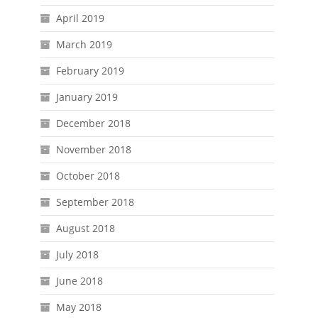
April 2019
March 2019
February 2019
January 2019
December 2018
November 2018
October 2018
September 2018
August 2018
July 2018
June 2018
May 2018