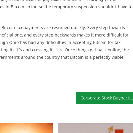
es in Bitcoin so far, so the temporary suspension shouldn’t have to
t Bitcoin tax payments are resumed quickly. Every step towards
eficial one, and every step backwards makes it more difficult for
ugh Ohio has had any difficulties in accepting Bitcoin for tax
ting its “i”s and crossing its “t”s. Once things get back online, the
ernments around the country that Bitcoin is a perfectly viable
Corporate Stock Buybacks Still at Record Highs: When Will the Bubble Burst?