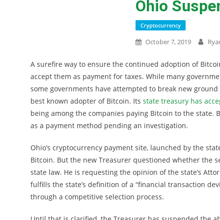
Ohio Suspe
Cryptocurrency
October 7, 2019
Rya
A surefire way to ensure the continued adoption of Bitc
accept them as payment for taxes. While many governmen
some governments have attempted to break new ground by
best known adopter of Bitcoin. Its
state treasury has acce
being among the companies paying Bitcoin to the state. 
as a payment method pending an investigation.
Ohio’s cryptocurrency payment site, launched by the stat
Bitcoin. But the new Treasurer questioned whether the sel
state law. He is requesting the opinion of the state’s At
fulfills the state’s definition of a “financial transactio
through a competitive selection process.
Until that is clarified, the Treasurer has suspended the ab