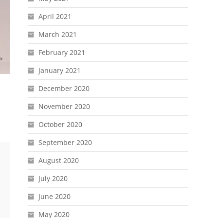
April 2021
March 2021
February 2021
January 2021
December 2020
November 2020
October 2020
September 2020
August 2020
July 2020
June 2020
May 2020