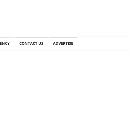
ENCY
CONTACT US
ADVERTISE