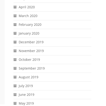
April 2020
March 2020
February 2020
January 2020
December 2019
November 2019
October 2019
September 2019
August 2019
July 2019
June 2019
May 2019