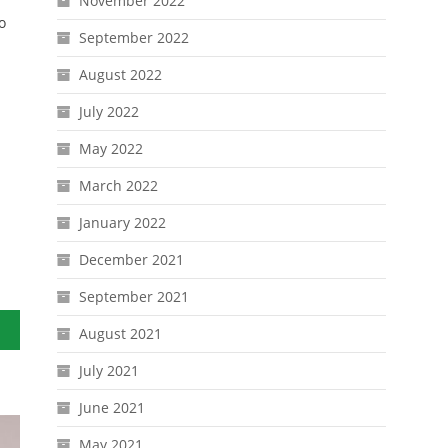
November 2022
o
September 2022
August 2022
July 2022
May 2022
March 2022
January 2022
December 2021
September 2021
August 2021
July 2021
June 2021
May 2021