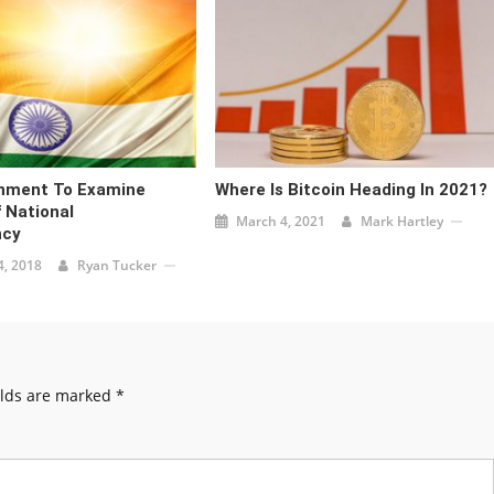
rnment To Examine
Where Is Bitcoin Heading In 2021?
f National
March 4, 2021
Mark Hartley
ncy
, 2018
Ryan Tucker
elds are marked
*