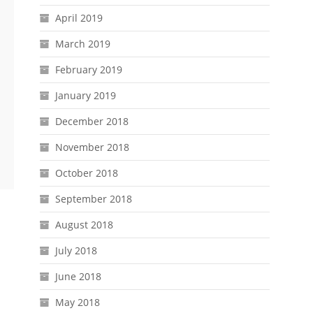
April 2019
March 2019
February 2019
January 2019
December 2018
November 2018
October 2018
September 2018
August 2018
July 2018
June 2018
May 2018