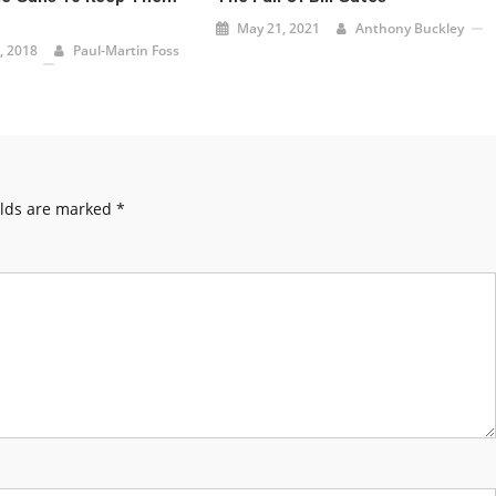
May 21, 2021
Anthony Buckley
, 2018
Paul-Martin Foss
elds are marked
*