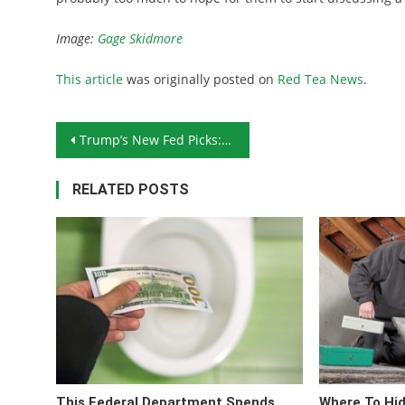
Image:
Gage Skidmore
This article
was originally posted on
Red Tea News
.
Post navigation
Trump’s New Fed Picks: Will the Fed Soon Start Talking Gold?
RELATED POSTS
This Federal Department Spends
Where To Hi