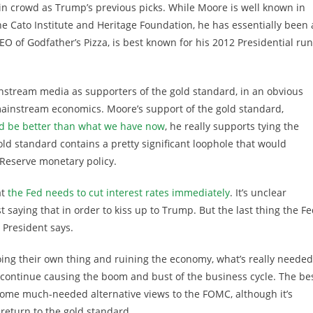
 in crowd as Trump’s previous picks. While Moore is well known in
the Cato Institute and Heritage Foundation, he has essentially been 
EO of Godfather’s Pizza, is best known for his 2012 Presidential run
stream media as supporters of the gold standard, in an obvious
 mainstream economics. Moore’s support of the gold standard,
d be better than what we have now
, he really supports tying the
old standard contains a pretty significant loophole that would
l Reserve monetary policy.
at
the Fed needs to cut interest rates immediately
. It’s unclear
t saying that in order to kiss up to Trump. But the last thing the F
 President says.
oing their own thing and ruining the economy, what’s really needed
 continue causing the boom and bust of the business cycle. The be
some much-needed alternative views to the FOMC, although it’s
return to the gold standard.