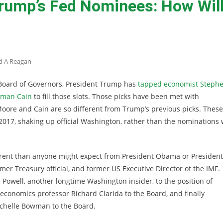
rump’s Fed Nominees: How Wil
d A Reagan
 Board of Governors, President Trump has
tapped economist Steph
rman Cain
to fill those slots. Those picks have been met with
Moore and Cain are so different from Trump’s previous picks. These
2017, shaking up official Washington, rather than the nominations
erent than anyone might expect from President Obama or President
mer Treasury official, and former US Executive Director of the IMF.
owell, another longtime Washington insider, to the position of
onomics professor Richard Clarida to the Board, and finally
chelle Bowman to the Board.