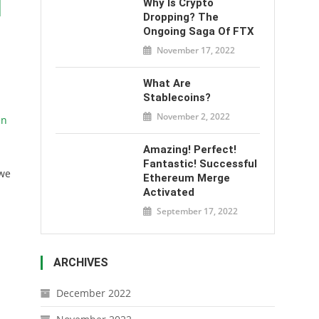
l
Why Is Crypto
Dropping? The
Ongoing Saga Of FTX
November 17, 2022
What Are
Stablecoins?
November 2, 2022
en
Amazing! Perfect!
Fantastic! Successful
 we
Ethereum Merge
Activated
September 17, 2022
ARCHIVES
December 2022