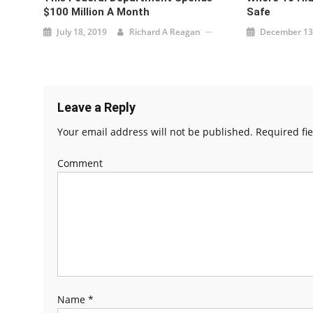
$100 Million A Month
Safe
July 18, 2019
Richard A Reagan
December 13
Leave a Reply
Your email address will not be published.
Required fi
Comment
Name
*