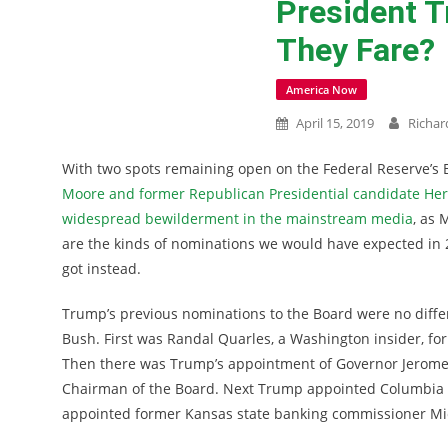
President T
They Fare?
America Now
April 15, 2019
Richar
With two spots remaining open on the Federal Reserve’s
Moore and former Republican Presidential candidate He
widespread bewilderment in the mainstream media
, as 
are the kinds of nominations we would have expected in 
got instead.
Trump’s previous nominations to the Board were no diff
Bush. First was Randal Quarles, a Washington insider, for
Then there was Trump’s appointment of Governor Jerome P
Chairman of the Board. Next Trump appointed Columbia ec
appointed former Kansas state banking commissioner Mi