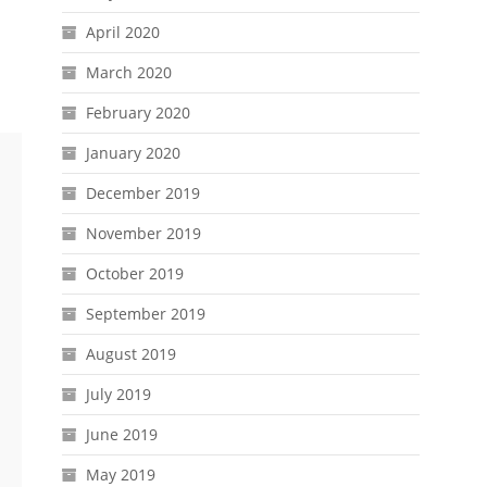
April 2020
March 2020
February 2020
January 2020
December 2019
November 2019
October 2019
September 2019
August 2019
July 2019
June 2019
May 2019