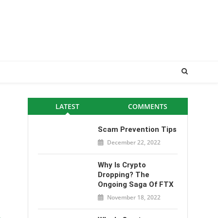
LATEST
COMMENTS
Scam Prevention Tips
December 22, 2022
Why Is Crypto
Dropping? The
Ongoing Saga Of FTX
November 18, 2022