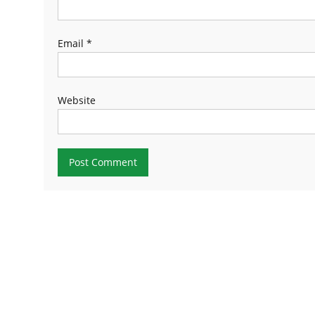
Email
*
Website