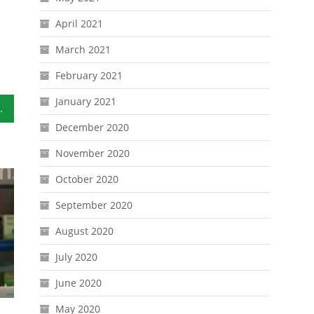
April 2021
March 2021
February 2021
January 2021
 Home Go Bag
December 2020
November 2020
October 2020
September 2020
August 2020
July 2020
June 2020
May 2020