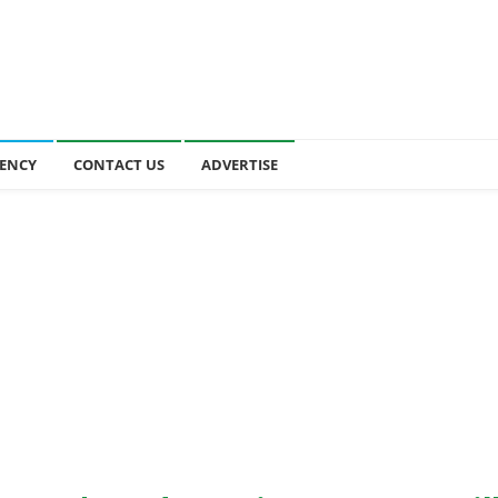
ENCY
CONTACT US
ADVERTISE