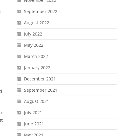
November 2022
a
September 2022
August 2022
July 2022
May 2022
March 2022
January 2022
December 2021
September 2021
ed
August 2021
 is
July 2021
st
June 2021
May 2021