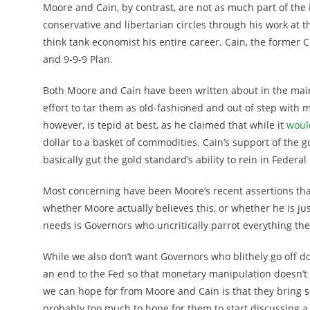
Moore and Cain, by contrast, are not as much part of the
conservative and libertarian circles through his work at 
think tank economist his entire career. Cain, the former C
and 9-9-9 Plan.
Both Moore and Cain have been written about in the main
effort to tar them as old-fashioned and out of step with
however, is tepid at best, as he claimed that while it
woul
dollar to a basket of commodities. Cain’s support of the g
basically gut the gold standard’s ability to rein in Federa
Most concerning have been Moore’s recent assertions th
whether Moore actually believes this, or whether he is jus
needs is Governors who uncritically parrot everything the
While we also don’t want Governors who blithely go off d
an end to the Fed so that monetary manipulation doesn’t
we can hope for from Moore and Cain is that they bring 
probably too much to hope for them to start discussing a 