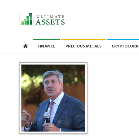
Ultimate Assets
America’s #1 Publication For Financial News
FINANCE
PRECIOUS METALS
CRYPTOCURR