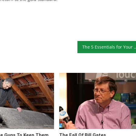
The 5 Essentials for Your
de Guns To Keep Them
The Fall Of Bill Gates