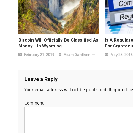
Bitcoin Will Officially Be Classified As
Is A Regulat
Money… In Wyoming
For Cryptocu
February 21, 2019
Adam Gardiner
May 23, 2018
Leave a Reply
Your email address will not be published.
Required fi
Comment