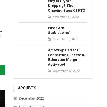
Why Is Crypto
Dropping? The
Ongoing Saga Of FTX
November 17, 2022
What Are
he
Stablecoins?
f
November 2, 2022
Amazing! Perfect!
Fantastic! Successful
Ethereum Merge
Activated
o Invest In
September 17, 2022
ARCHIVES
December 2022