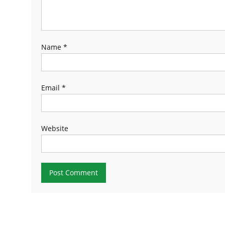
Name
*
Email
*
Website