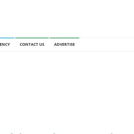
ENCY
CONTACT US
ADVERTISE