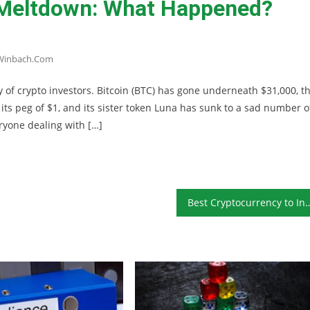
 Meltdown: What Happened?
winbach.com
y of crypto investors. Bitcoin (BTC) has gone underneath $31,000, t
s peg of $1, and its sister token Luna has sunk to a sad number o
eryone dealing with […]
Best Cryptocurrency t