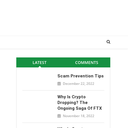
LATEST
COMMENTS
Scam Prevention Tips
December 22, 2022
Why Is Crypto
Dropping? The
Ongoing Saga Of FTX
November 18, 2022