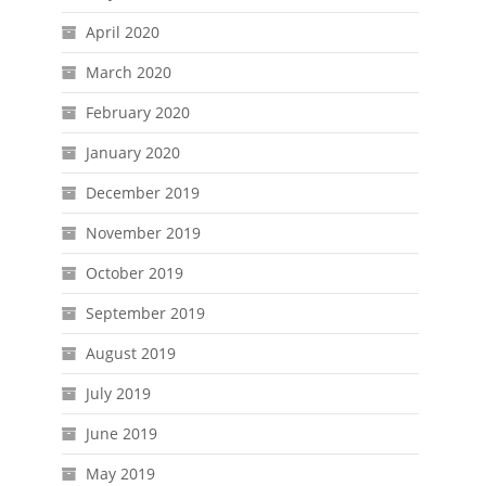
April 2020
March 2020
February 2020
January 2020
December 2019
November 2019
October 2019
September 2019
August 2019
July 2019
June 2019
May 2019