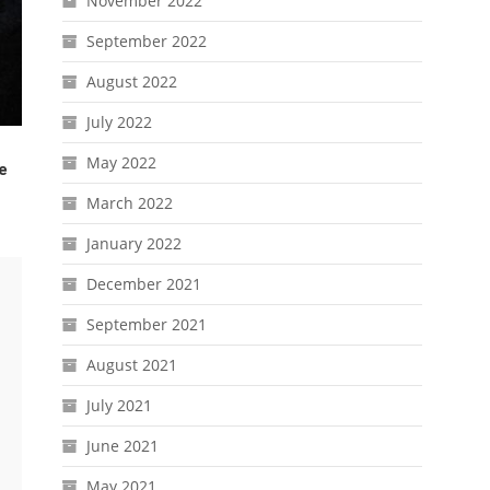
November 2022
September 2022
August 2022
July 2022
May 2022
e
March 2022
January 2022
December 2021
September 2021
August 2021
July 2021
June 2021
May 2021