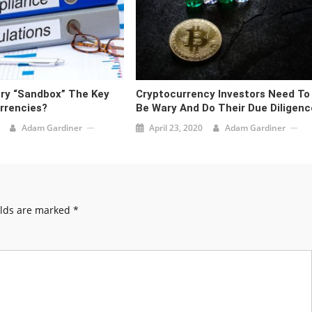
ory “Sandbox” The Key
Cryptocurrency Investors Need To
rrencies?
Be Wary And Do Their Due Diligenc
Adam Gardiner
April 23, 2020
Adam Gardiner
elds are marked
*