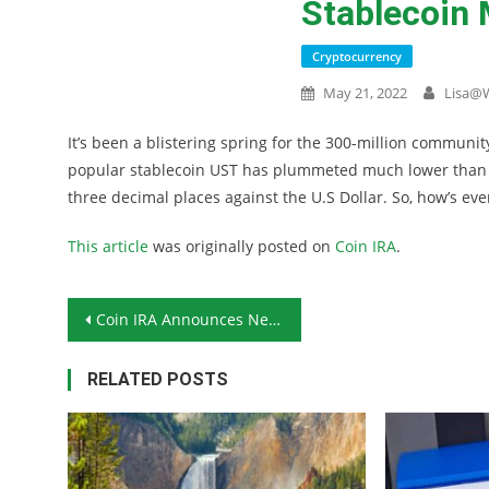
Stablecoin
Cryptocurrency
May 21, 2022
Lisa@
It’s been a blistering spring for the 300-million communit
popular stablecoin UST has plummeted much lower than it
three decimal places against the U.S Dollar. So, how’s ev
This article
was originally posted on
Coin IRA
.
Post navigation
Coin IRA Announces New Cryptocurrency Self-Trading Platform
RELATED POSTS