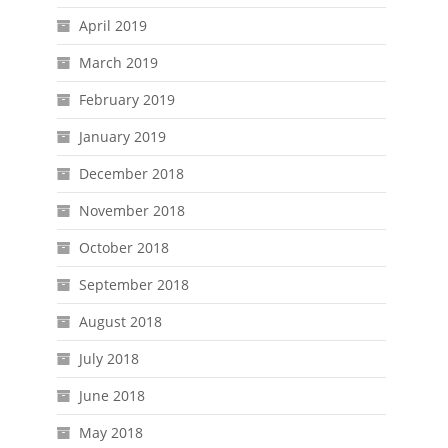
April 2019
March 2019
February 2019
January 2019
December 2018
November 2018
October 2018
September 2018
August 2018
July 2018
June 2018
May 2018