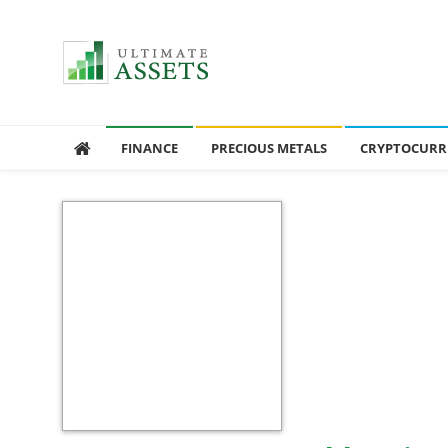
Ultimate Assets
America’s #1 Publication For Financial News
FINANCE
PRECIOUS METALS
CRYPTOCURR