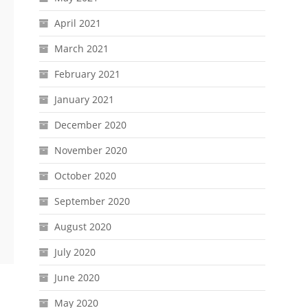
April 2021
March 2021
February 2021
January 2021
December 2020
November 2020
October 2020
September 2020
August 2020
July 2020
June 2020
May 2020