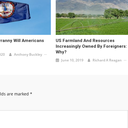
ranny Will Americans
US Farmland And Resources
Increasingly Owned By Foreigners:
Why?
020
Anthony Buckley
June 10, 2019
Richard A Reagan
elds are marked
*