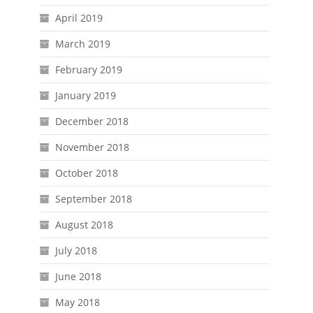
April 2019
March 2019
February 2019
January 2019
December 2018
November 2018
October 2018
September 2018
August 2018
July 2018
June 2018
May 2018