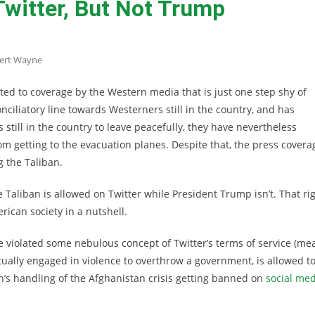
Twitter, But Not Trump
ert Wayne
ted to coverage by the Western media that is just one step shy of
nciliatory line towards Westerners still in the country, and has
 still in the country to leave peacefully, they have nevertheless
m getting to the evacuation planes. Despite that, the press covera
 the Taliban.
e Taliban is allowed on Twitter while President Trump isn’t. That ri
ican society in a nutshell.
iolated some nebulous concept of Twitter’s terms of service (me
tually engaged in violence to overthrow a government, is allowed t
en’s handling of the Afghanistan crisis getting banned on
social med