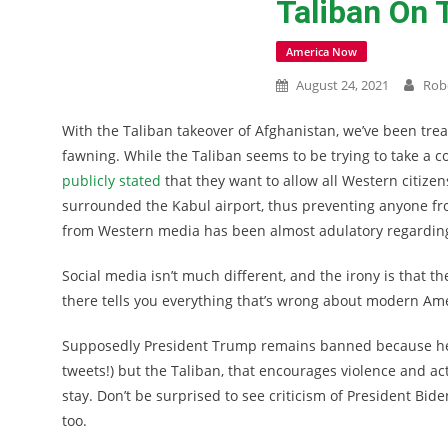
Taliban On 
America Now
August 24, 2021
Rob
With the Taliban takeover of Afghanistan, we’ve been trea
fawning. While the Taliban seems to be trying to take a co
publicly stated
that they want to allow all Western citizens
surrounded the Kabul airport, thus preventing anyone fro
from Western media has been almost adulatory regarding
Social media isn’t much different, and the irony is that th
there tells you everything that’s wrong about modern Amer
Supposedly President Trump remains banned because he v
tweets!) but the Taliban, that encourages violence and ac
stay. Don’t be surprised to see criticism of President Bid
too.