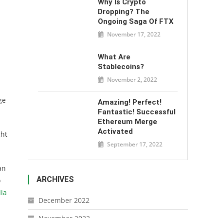
Why Is Crypto
Dropping? The
Ongoing Saga Of FTX
November 17, 2022
What Are
Stablecoins?
November 2, 2022
ge
Amazing! Perfect!
Fantastic! Successful
Ethereum Merge
Activated
ght
September 17, 2022
an
ARCHIVES
o
ia
December 2022