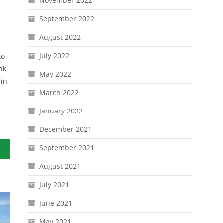
November 2022
September 2022
August 2022
July 2022
to
nk
May 2022
 in
March 2022
January 2022
December 2021
September 2021
August 2021
July 2021
June 2021
May 2021