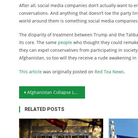
After all, social media companies don’t actually want to 
conversations. And anything that doesn’t toe the party line
world around them is something social media companies 
The disparity of treatment between Trump and the Taliba
its core. The same
people
who thought they could remake 
they can expel conservatives from participating in society
Afghanistan, so too will they receive a rude awakening in 
This article
was originally posted on
Red Tea News
.
Post navigation
Afghanistan Collapse Leads China to Start Rattling Sabers
RELATED POSTS