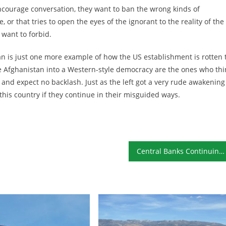
encourage conversation, they want to ban the wrong kinds of
, or that tries to open the eyes of the ignorant to the reality of the
want to forbid.
n is just one more example of how the US establishment is rotten 
Afghanistan into a Western-style democracy are the ones who thi
 and expect no backlash. Just as the left got a very rude awakening
this country if they continue in their misguided ways.
Central Banks Continuing to Buy Gold