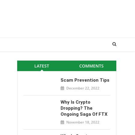
LATEST
COMMENTS
Scam Prevention Tips
December 22, 2022
Why Is Crypto
Dropping? The
Ongoing Saga Of FTX
November 18, 2022