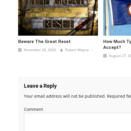
Beware The Great Reset
How Much Ty
Accept?
November 20, 2020
Robert Wayne
August 27, 2
Leave a Reply
Your email address will not be published.
Required fi
Comment