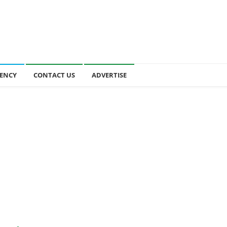
ENCY
CONTACT US
ADVERTISE