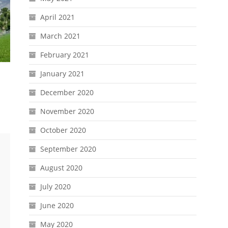
April 2021
March 2021
February 2021
January 2021
December 2020
November 2020
October 2020
September 2020
August 2020
July 2020
June 2020
May 2020