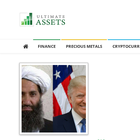
Ultimate Assets
America’s #1 Publication For Financial News
FINANCE
PRECIOUS METALS
CRYPTOCURR