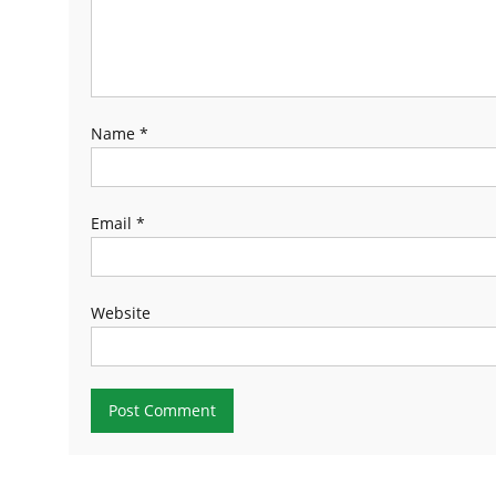
Name
*
Email
*
Website