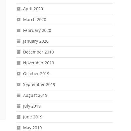
April 2020
March 2020
February 2020
January 2020
December 2019
November 2019
October 2019
September 2019
August 2019
July 2019
June 2019
May 2019