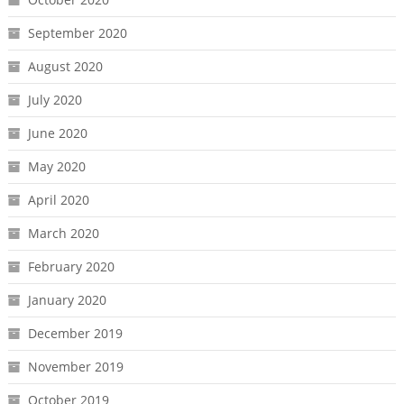
September 2020
August 2020
July 2020
June 2020
May 2020
April 2020
March 2020
February 2020
January 2020
December 2019
November 2019
October 2019