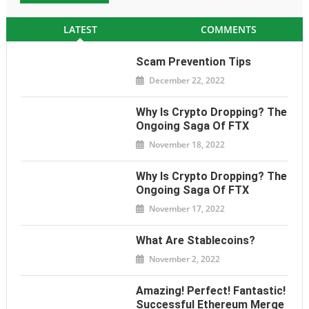
LATEST
COMMENTS
Scam Prevention Tips
December 22, 2022
Why Is Crypto Dropping? The
Ongoing Saga Of FTX
November 18, 2022
Why Is Crypto Dropping? The
Ongoing Saga Of FTX
November 17, 2022
What Are Stablecoins?
November 2, 2022
Amazing! Perfect! Fantastic!
Successful Ethereum Merge