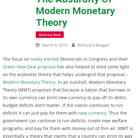
Modern Monetary
Theory
America Now
March 4, 2019
Richard A Reagan
The focus on
newly elected
Democrats in Congress and their
Green New Deal proposal
has also helped to shed some light
on the economic theory that helps undergird that proposal –
Modern Monetary Theory
. In an nutshell, Modern Monetary
Theory (MMT) proposes that because a nation that borrows in
its own currency can print new currency to pay off its debts,
budget deficits don’t matter. If the nation continues to run
deficits it can just pay for them with
new currency
. Thus the
government can continue to run deficits, create new welfare
programs, and pay for them with money out of thin air. MMT is
essentially a theory that claims that a country can print its way