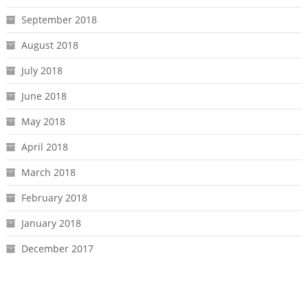
September 2018
August 2018
July 2018
June 2018
May 2018
April 2018
March 2018
February 2018
January 2018
December 2017