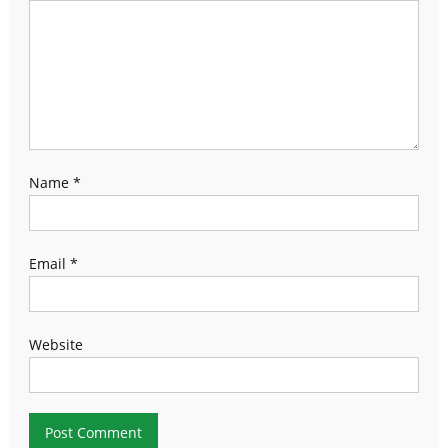
Name
*
Email
*
Website