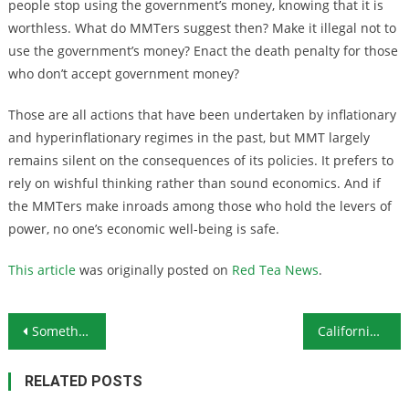
people stop using the government’s money, knowing that it is
worthless. What do MMTers suggest then? Make it illegal not to
use the government’s money? Enact the death penalty for those
who don’t accept government money?
Those are all actions that have been undertaken by inflationary
and hyperinflationary regimes in the past, but MMT largely
remains silent on the consequences of its policies. It prefers to
rely on wishful thinking rather than sound economics. And if
the MMTers make inroads among those who hold the levers of
power, no one’s economic well-being is safe.
This article
was originally posted on
Red Tea News
.
Post navigation
Something for Nothing? Not Really
California Driving Away Businesses and High Net Worth Individuals With High Taxes
RELATED POSTS