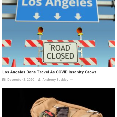
Los Angeles Bans Travel As COVID Insanity Grows
December 3, 2020
Anthony Buckley