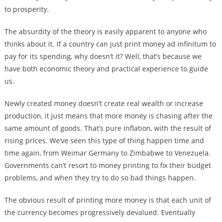
to prosperity.
The absurdity of the theory is easily apparent to anyone who
thinks about it. If a country can just print money ad infinitum to
pay for its spending, why doesn’t it? Well, that’s because we
have both economic theory and practical experience to guide
us.
Newly created money doesn’t create real wealth or increase
production, it just means that more money is chasing after the
same amount of goods. That’s pure inflation, with the result of
rising prices. We’ve seen this type of thing happen time and
time again, from Weimar Germany to Zimbabwe to Venezuela.
Governments can’t resort to money printing to fix their budget
problems, and when they try to do so bad things happen.
The obvious result of printing more money is that each unit of
the currency becomes progressively devalued. Eventually