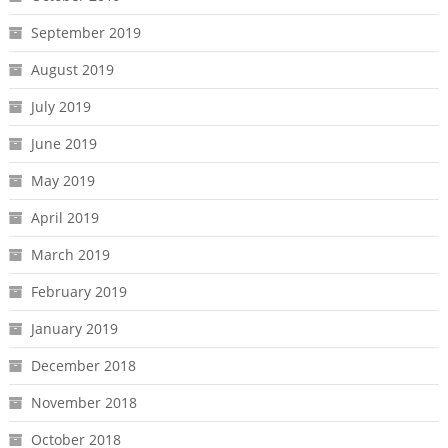
September 2019
August 2019
July 2019
June 2019
May 2019
April 2019
March 2019
February 2019
January 2019
December 2018
November 2018
October 2018