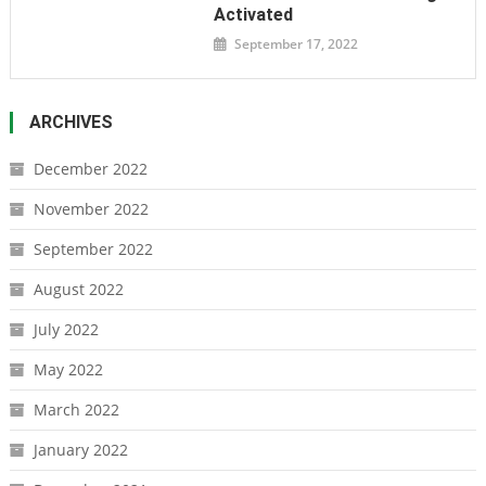
Activated
September 17, 2022
ARCHIVES
December 2022
November 2022
September 2022
August 2022
July 2022
May 2022
March 2022
January 2022