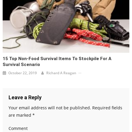
15 Top Non-Food Survival Items To Stockpile For A
Survival Scenario
October 22, 2019
Richard A Reagan
Leave a Reply
Your email address will not be published.
Required fields
are marked
*
Comment