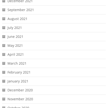
December 2021
September 2021
August 2021
July 2021
June 2021
May 2021
April 2021
March 2021
February 2021
January 2021
December 2020
November 2020
October 2020