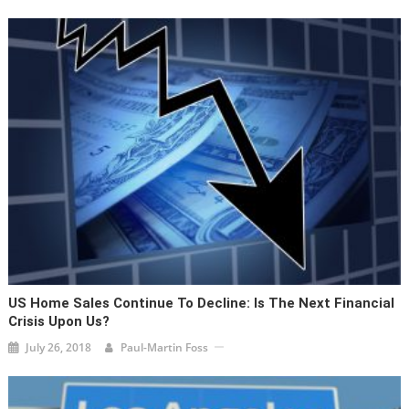
US Home Sales Continue To Decline: Is The Next Financial
Crisis Upon Us?
July 26, 2018
Paul-Martin Foss