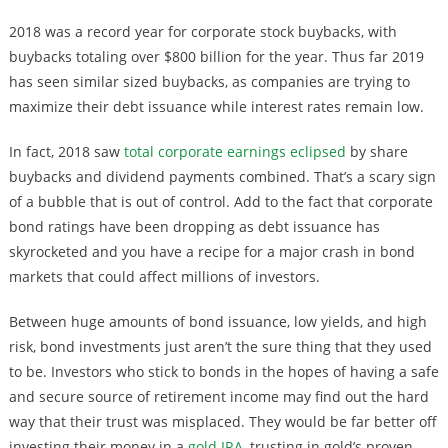
2018 was a record year for corporate stock buybacks, with
buybacks totaling over $800 billion for the year. Thus far 2019
has seen similar sized buybacks, as companies are trying to
maximize their debt issuance while interest rates remain low.
In fact, 2018 saw
total corporate earnings eclipsed
by share
buybacks and dividend payments combined. That’s a scary sign
of a bubble that is out of control. Add to the fact that corporate
bond ratings have been dropping as debt issuance has
skyrocketed and you have a recipe for a major crash in bond
markets that could affect millions of investors.
Between huge amounts of bond issuance, low yields, and high
risk, bond investments just aren’t the sure thing that they used
to be. Investors who stick to bonds in the hopes of having a safe
and secure source of retirement income may find out the hard
way that their trust was misplaced. They would be far better off
investing their money in a
gold IRA
, trusting in gold’s proven