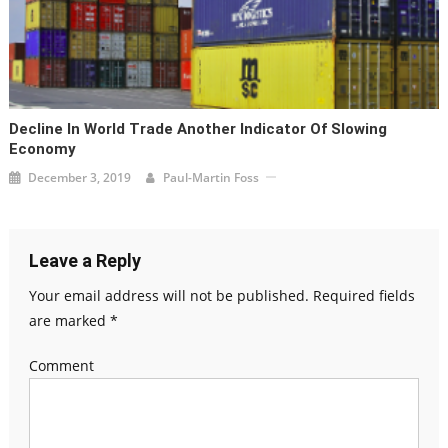
Decline In World Trade Another Indicator Of Slowing
Economy
December 3, 2019
Paul-Martin Foss
Leave a Reply
Your email address will not be published.
Required fields
are marked
*
Comment