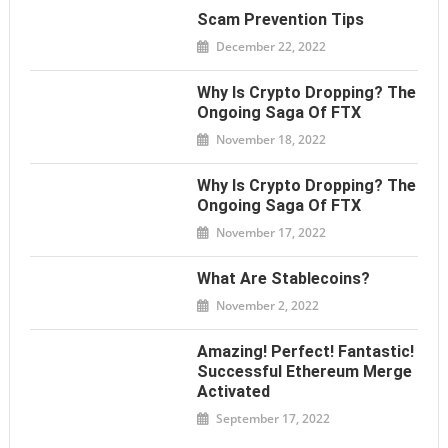
Scam Prevention Tips
December 22, 2022
Why Is Crypto Dropping? The
Ongoing Saga Of FTX
November 18, 2022
Why Is Crypto Dropping? The
Ongoing Saga Of FTX
November 17, 2022
What Are Stablecoins?
November 2, 2022
Amazing! Perfect! Fantastic!
Successful Ethereum Merge
Activated
September 17, 2022