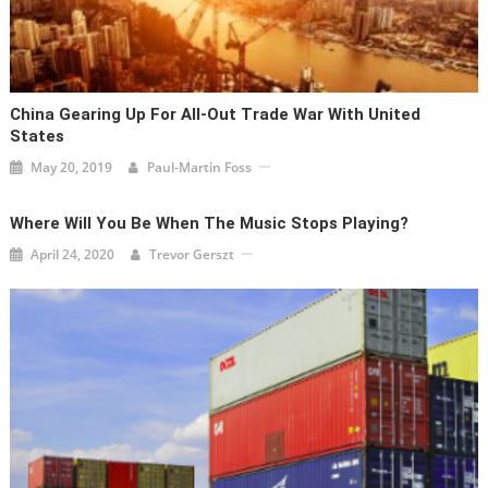
China Gearing Up For All-Out Trade War With United
States
May 20, 2019
Paul-Martin Foss
Where Will You Be When The Music Stops Playing?
April 24, 2020
Trevor Gerszt