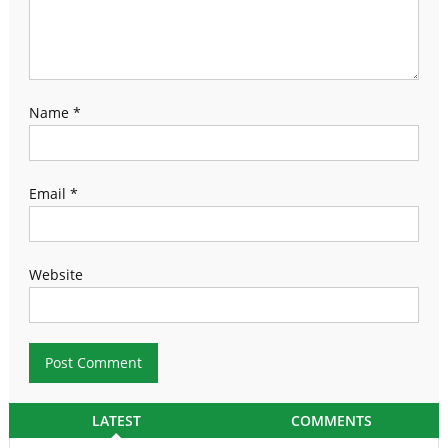
Name
*
Email
*
Website
LATEST
COMMENTS