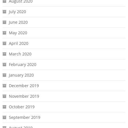
August 2020
July 2020
June 2020
May 2020
April 2020
March 2020
February 2020
January 2020
December 2019
November 2019
October 2019
September 2019
August 2019