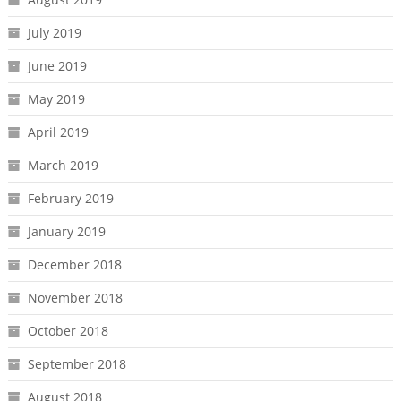
July 2019
June 2019
May 2019
April 2019
March 2019
February 2019
January 2019
December 2018
November 2018
October 2018
September 2018
August 2018