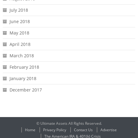
July 2018
June 2018
May 2018
April 2018
March 2018
February 2018
January 2018
December 2017
© Ultimate Assets All Rights Reserved.
Home
Privacy Policy
Contact Us
Advertise
The American IRA & 401(k) Crisis