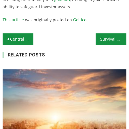
ability to safeguard investor assets.
This article
was originally posted on
Goldco
.
Post navigation
Central Bankers Pulling Out the Stops to Kill Competition: Will Bitcoin Get the Axe?
Survival Ammunition: .32 ACP
RELATED POSTS