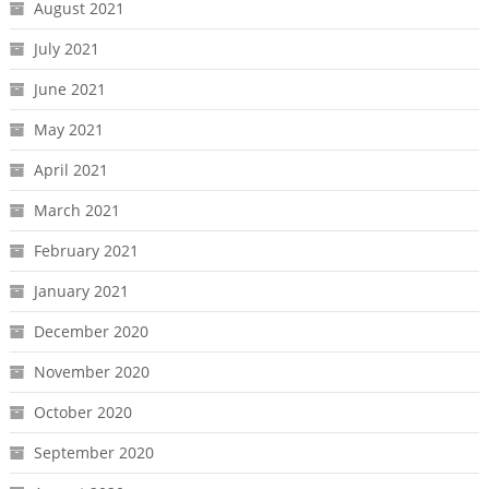
August 2021
July 2021
June 2021
May 2021
April 2021
March 2021
February 2021
January 2021
December 2020
November 2020
October 2020
September 2020