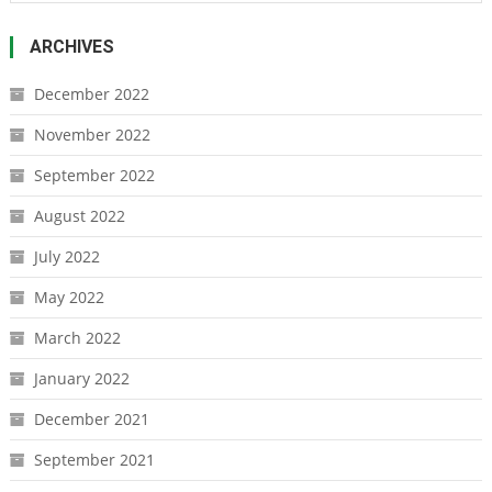
ARCHIVES
December 2022
November 2022
September 2022
August 2022
July 2022
May 2022
March 2022
January 2022
December 2021
September 2021