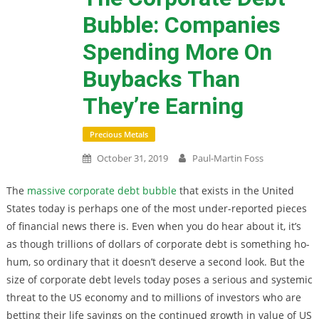
Bubble: Companies
Spending More On
Buybacks Than
They’re Earning
Precious Metals
October 31, 2019
Paul-Martin Foss
The
massive corporate debt bubble
that exists in the United
States today is perhaps one of the most under-reported pieces
of financial news there is. Even when you do hear about it, it’s
as though trillions of dollars of corporate debt is something ho-
hum, so ordinary that it doesn’t deserve a second look. But the
size of corporate debt levels today poses a serious and systemic
threat to the US economy and to millions of investors who are
betting their life savings on the continued growth in value of US