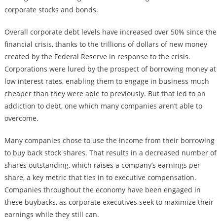
corporate stocks and bonds.
Overall corporate debt levels have increased over 50% since the
financial crisis, thanks to the trillions of dollars of new money
created by the Federal Reserve in response to the crisis.
Corporations were lured by the prospect of borrowing money at
low interest rates, enabling them to engage in business much
cheaper than they were able to previously. But that led to an
addiction to debt, one which many companies aren’t able to
overcome.
Many companies chose to use the income from their borrowing
to buy back stock shares. That results in a decreased number of
shares outstanding, which raises a company’s earnings per
share, a key metric that ties in to executive compensation.
Companies throughout the economy have been engaged in
these buybacks, as corporate executives seek to maximize their
earnings while they still can.