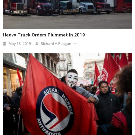
Heavy Truck Orders Plummet In 2019
May 13, 2019
Richard A Reagan