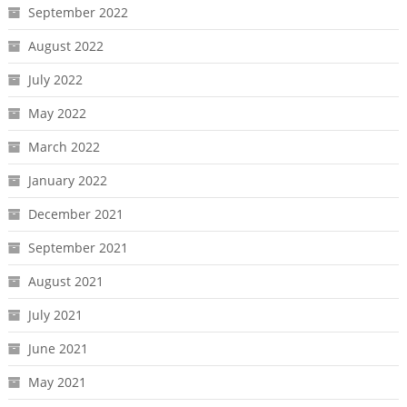
September 2022
August 2022
July 2022
May 2022
March 2022
January 2022
December 2021
September 2021
August 2021
July 2021
June 2021
May 2021