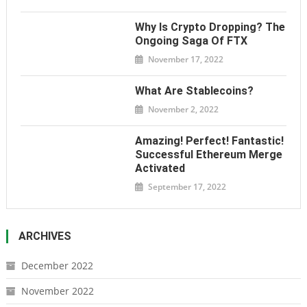
Why Is Crypto Dropping? The
Ongoing Saga Of FTX
November 17, 2022
What Are Stablecoins?
November 2, 2022
Amazing! Perfect! Fantastic!
Successful Ethereum Merge
Activated
September 17, 2022
ARCHIVES
December 2022
November 2022