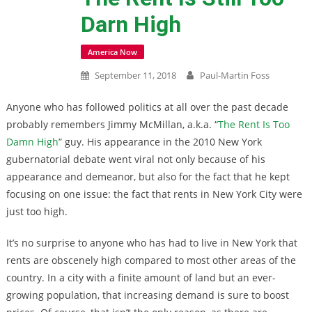
Darn High
America Now
September 11, 2018
Paul-Martin Foss
Anyone who has followed politics at all over the past decade
probably remembers Jimmy McMillan, a.k.a. “
The Rent Is Too
Damn High
” guy. His appearance in the 2010 New York
gubernatorial debate went viral not only because of his
appearance and demeanor, but also for the fact that he kept
focusing on one issue: the fact that rents in New York City were
just too high.
It’s no surprise to anyone who has had to live in New York that
rents are obscenely high compared to most other areas of the
country. In a city with a finite amount of land but an ever-
growing population, that increasing demand is sure to boost