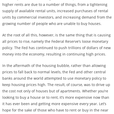
higher rents are due to a number of things, from a tightening
supply of available rental units, increased purchases of rental
units by commercial investors, and increasing demand from the
growing number of people who are unable to buy houses.
At the root of all this, however, is the same thing that is causing
all prices to rise, namely the Federal Reserve’s loose monetary
policy. The Fed has continued to push trillions of dollars of new
money into the economy, resulting in continuing high prices.
In the aftermath of the housing bubble, rather than allowing
prices to fall back to normal levels, the Fed and other central
banks around the world attempted to use monetary policy to
keep housing prices high. The result, of course, was to drive up
the cost not only of houses but of apartments. Whether you’re
looking to buy a house or to rent, it’s more expensive now than
it has ever been and getting more expensive every year. Let’s
hope for the sake of those who have to rent or buy in the near