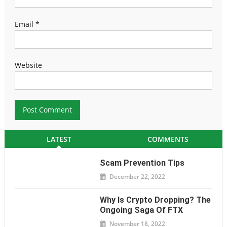
Email
*
Website
LATEST
COMMENTS
Scam Prevention Tips
December 22, 2022
Why Is Crypto Dropping? The
Ongoing Saga Of FTX
November 18, 2022