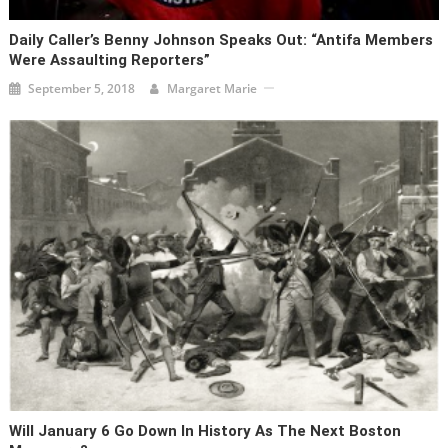
Daily Caller’s Benny Johnson Speaks Out: “Antifa Members
Were Assaulting Reporters”
September 5, 2018
Margaret Marie
Will January 6 Go Down In History As The Next Boston