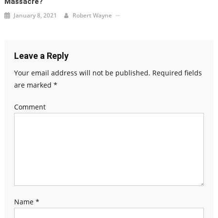
Massacre?
January 8, 2021
Robert Wayne
Leave a Reply
Your email address will not be published.
Required fields
are marked
*
Comment
Name
*