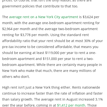
prices. Of course, that isn’t the only reason, as there are
government policies that contribute to that too.
The
average rent on a New York City apartment
is $3,624 per
month, with the average one-bedroom apartment renting for
$2,964 per month and the average two-bedroom apartment
renting for $3,778 per month. Using the standard rent
affordability ratio that your rent should be at most 30% of your
pre-tax income to be considered affordable, that means you
should be earning at least $119,000 per year to rent a one-
bedroom apartment and $151,000 per year to rent a two-
bedroom apartment. While there are certainly many people in
New York who make that much, there are many millions of
others who don’t.
High rent isn’t just a New York thing either. Rents nationwide
continue to increase faster than the rate of inflation and faster
than salary growth. The average rent in August increased 3.1%
over the year before, coming in at
$1,412 per month
. Those