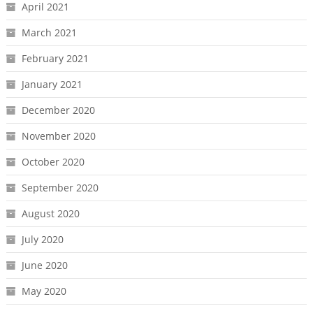
April 2021
March 2021
February 2021
January 2021
December 2020
November 2020
October 2020
September 2020
August 2020
July 2020
June 2020
May 2020