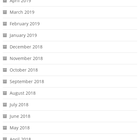
April 2019
March 2019
February 2019
January 2019
December 2018
November 2018
October 2018
September 2018
August 2018
July 2018
June 2018
May 2018
April 2018