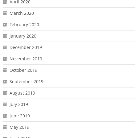
April 2020
March 2020
February 2020
January 2020
December 2019
November 2019
October 2019
September 2019
August 2019
July 2019
June 2019
May 2019