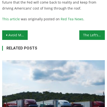
future that the Fed will come back to reality and keep from
driving Americans’ cost of living through the roof.
This article
was originally posted on
Red Tea News
.
Post navigation
Avoid Making These 5 Retirement Planning Mistakes
The Left’s Attacks on Religious Liberty Are Backfiring Severely
RELATED POSTS