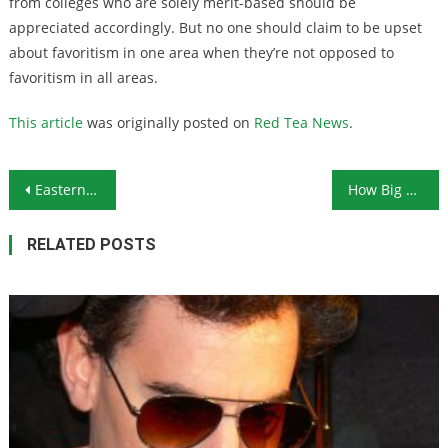
from colleges who are solely merit-based should be
appreciated accordingly. But no one should claim to be upset
about favoritism in one area when they’re not opposed to
favoritism in all areas.
This article
was originally posted on
Red Tea News
.
Post navigation
Eastern Caribbean Central Bank to Pursue Digital Currency
How Big a Black Eye Will Boeing Get After 737 MAX Crashes?
RELATED POSTS