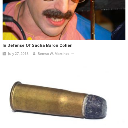
In Defense Of Sacha Baron Cohen
July 27, 2018
Remso W. Martinez