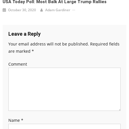
USA Today Poll: Most Balk At Large Trump Rallies
October 30, 2020
Adam Gardiner
Leave a Reply
Your email address will not be published.
Required fields
are marked
*
Comment
Name
*