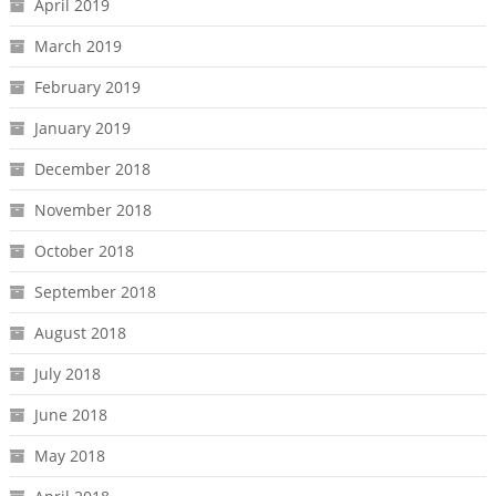
April 2019
March 2019
February 2019
January 2019
December 2018
November 2018
October 2018
September 2018
August 2018
July 2018
June 2018
May 2018