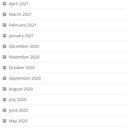
April 2021
March 2021
February 2021
January 2021
December 2020
November 2020
October 2020
September 2020
August 2020
July 2020
June 2020
May 2020