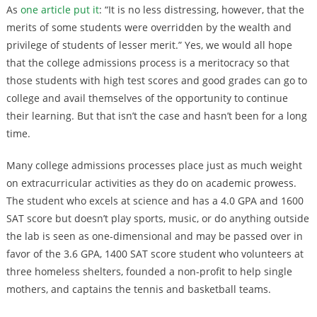
As
one article put it
: “It is no less distressing, however, that the
merits of some students were overridden by the wealth and
privilege of students of lesser merit.” Yes, we would all hope
that the college admissions process is a meritocracy so that
those students with high test scores and good grades can go to
college and avail themselves of the opportunity to continue
their learning. But that isn’t the case and hasn’t been for a long
time.
Many college admissions processes place just as much weight
on extracurricular activities as they do on academic prowess.
The student who excels at science and has a 4.0 GPA and 1600
SAT score but doesn’t play sports, music, or do anything outside
the lab is seen as one-dimensional and may be passed over in
favor of the 3.6 GPA, 1400 SAT score student who volunteers at
three homeless shelters, founded a non-profit to help single
mothers, and captains the tennis and basketball teams.