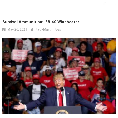
Survival Ammunition: .38-40 Winchester
May 26, 2021
Paul-Martin Foss