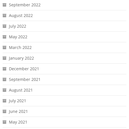
September 2022
August 2022
July 2022
May 2022
March 2022
January 2022
December 2021
September 2021
August 2021
July 2021
June 2021
May 2021