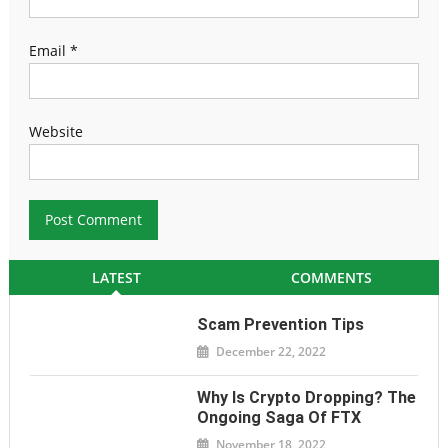
Email
*
Website
LATEST
COMMENTS
Scam Prevention Tips
December 22, 2022
Why Is Crypto Dropping? The
Ongoing Saga Of FTX
November 18, 2022