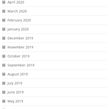
April 2020
March 2020
February 2020
January 2020
December 2019
November 2019
October 2019
September 2019
August 2019
July 2019
June 2019
May 2019