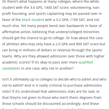
Or there’s what happens at many colleges, where the white
student with the 3.6 GPS, 1400 SAT score, volunteering, non-
profit founding, and sports captaining may be passed over in
favor of the
black student
with a 3.2 GPA, 1100 SAT, and not
much else. Yet many people bend over backwards in favor of
affirmative action, believing that underprivileged minorities
should get the chance to go to college. Or how about the case
of athletes who may only have a 2.0 GPA and 800 SAT score but
can bring in millions of dollars in revenue through the sports
teams. Why are they allowed admission over those with higher
academic scores? If it’s okay to pass over more
qualified
candidates
in one case, why not in another?
Isn’t it ultimately up to colleges to decide who to admit and who
not to admit? And is it really criminal to purchase admissions
slots? If it’s understood that admissions slots are for sale, or
that they’re not given to those who merit them, degrees from
those schools should be discounted accordingly. And those