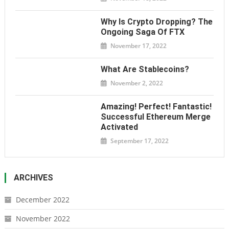
Why Is Crypto Dropping? The
Ongoing Saga Of FTX
November 17, 2022
What Are Stablecoins?
November 2, 2022
Amazing! Perfect! Fantastic!
Successful Ethereum Merge
Activated
September 17, 2022
ARCHIVES
December 2022
November 2022