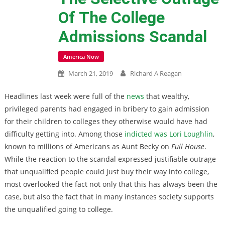
Of The College
Admissions Scandal
America Now
March 21, 2019
Richard A Reagan
Headlines last week were full of the
news
that wealthy,
privileged parents had engaged in bribery to gain admission
for their children to colleges they otherwise would have had
difficulty getting into. Among those
indicted was Lori Loughlin
,
known to millions of Americans as Aunt Becky on
Full House
.
While the reaction to the scandal expressed justifiable outrage
that unqualified people could just buy their way into college,
most overlooked the fact not only that this has always been the
case, but also the fact that in many instances society supports
the unqualified going to college.