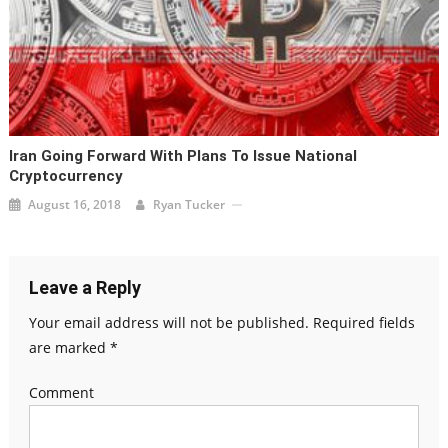
Iran Going Forward With Plans To Issue National
Cryptocurrency
August 16, 2018
Ryan Tucker
Leave a Reply
Your email address will not be published.
Required fields
are marked
*
Comment