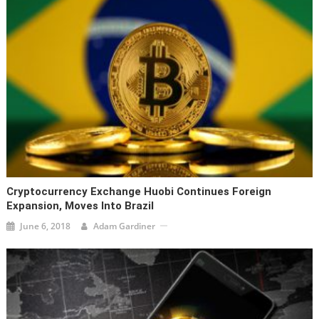
Cryptocurrency Exchange Huobi Continues Foreign
Expansion, Moves Into Brazil
June 6, 2018
Adam Gardiner