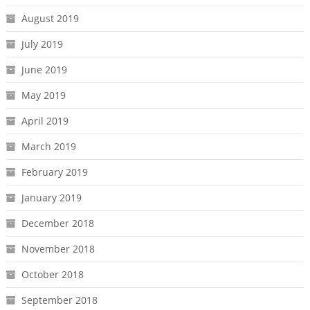
August 2019
July 2019
June 2019
May 2019
April 2019
March 2019
February 2019
January 2019
December 2018
November 2018
October 2018
September 2018