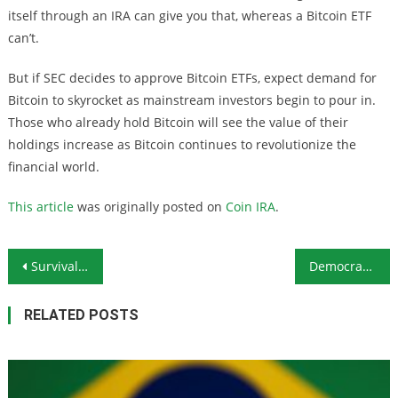
itself through an IRA can give you that, whereas a Bitcoin ETF
can’t.
But if SEC decides to approve Bitcoin ETFs, expect demand for
Bitcoin to skyrocket as mainstream investors begin to pour in.
Those who already hold Bitcoin will see the value of their
holdings increase as Bitcoin continues to revolutionize the
financial world.
This article
was originally posted on
Coin IRA
.
Post navigation
Survival Firearms Battery: The Winchester 1200 Shotgun
Democratic Pressure on Anti-Vaxxers Demonstrates the Dangers of Big Tech Collusion With Government
RELATED POSTS