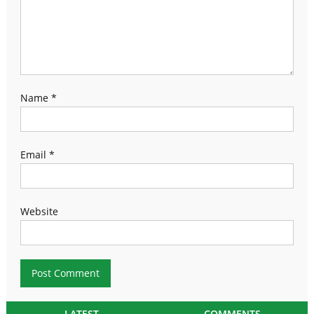
Name
*
Email
*
Website
LATEST
COMMENTS