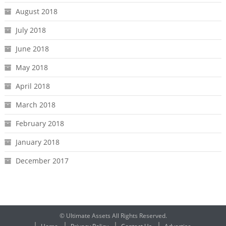
August 2018
July 2018
June 2018
May 2018
April 2018
March 2018
February 2018
January 2018
December 2017
© Ultimate Assets All Rights Reserved.