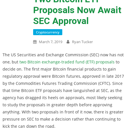
Proposals Now Await
SEC Approval
Cryptocurrency
March 7, 2019
Ryan Tucker
The US Securities and Exchange Commission (SEC) now has not
one, but
two Bitcoin exchange-traded fund (ETF) proposals
to
decide on. The first major Bitcoin financial products to gain
regulatory approval were Bitcoin futures, approved in late 2017
by the Commodities Futures Trading Commission (CFTC). Since
that time Bitcoin ETF proposals have languished at SEC, as the
agency has dragged its heels on approvals, most likely seeking
to study the proposals in greater depth before approving
anything. With two proposals in front of it now, there is greater
pressure on SEC to make a decision rather than continuing to
kick the can down the road.