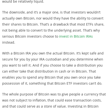
would be relatively liquid.
The downside, and it’s a major one, is that investors wouldn’t
actually own Bitcoin, nor would they have the ability to convert
their shares to Bitcoin. That’s a drawback that most ETFs share,
not being able to convert to the underlying asset. That’s why
serious Bitcoin investors choose to
invest in Bitcoin IRAs
instead.
With a Bitcoin IRA you own the actual Bitcoin. It’s kept safe and
secure for you by your IRA custodian and you determine when
you want to sell it. And if you choose to take a distribution you
can either take that distribution in cash or in Bitcoin. That
enables you to spend any Bitcoin that you own once you take
possession of it, something that Bitcoin ETF investors can’t do.
The whole purpose of Bitcoin was to give people a currency that
was not subject to inflation, that could ease transaction costs,
and that could serve as a store of value. Investing in Bitcoin