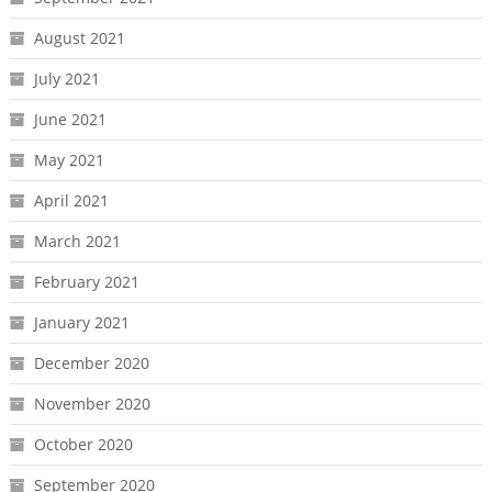
August 2021
July 2021
June 2021
May 2021
April 2021
March 2021
February 2021
January 2021
December 2020
November 2020
October 2020
September 2020