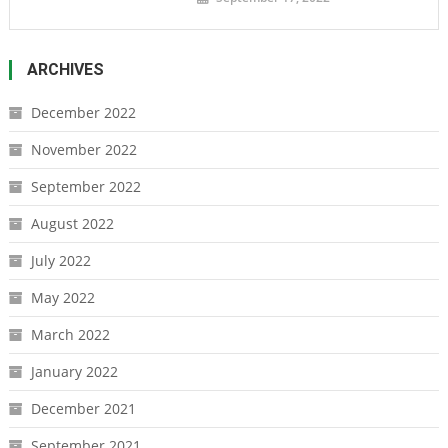
ARCHIVES
December 2022
November 2022
September 2022
August 2022
July 2022
May 2022
March 2022
January 2022
December 2021
September 2021