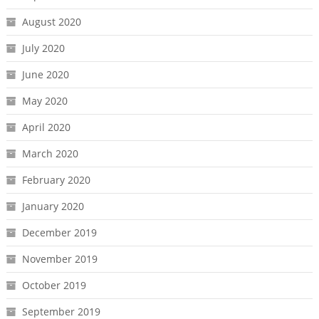
August 2020
July 2020
June 2020
May 2020
April 2020
March 2020
February 2020
January 2020
December 2019
November 2019
October 2019
September 2019