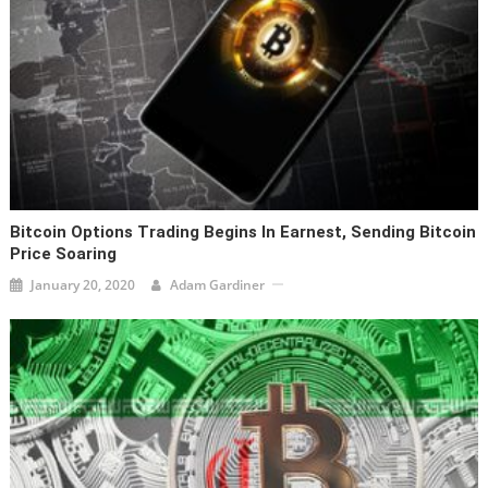
Bitcoin Options Trading Begins In Earnest, Sending Bitcoin
Price Soaring
January 20, 2020
Adam Gardiner