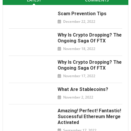
Scam Prevention Tips
December 22, 2022
Why Is Crypto Dropping? The
Ongoing Saga Of FTX
November 18, 2022
Why Is Crypto Dropping? The
Ongoing Saga Of FTX
November 17, 2022
What Are Stablecoins?
November 2, 2022
Amazing! Perfect! Fantastic!
Successful Ethereum Merge
Activated
September 17, 2022