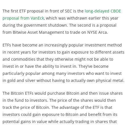
The first ETF proposal in front of SEC is the
long-delayed CBOE
proposal from VanEck
, which was withdrawn earlier this year
during the government shutdown. The second is a proposal
from Bitwise Asset Management to trade on NYSE Arca.
ETFs have become an increasingly popular investment method
in recent years for investors to gain exposure to different assets
and commodities that they otherwise might not be able to
invest in or have the ability to invest in. They’ve become
particularly popular among many investors who want to invest
in gold and silver without having to actually own physical metal.
The Bitcoin ETFs would purchase Bitcoin and then issue shares
in the fund to investors. The price of the shares would then
track the price of Bitcoin. The advantage of the ETF is that
investors could gain exposure to Bitcoin and benefit from its
potential gains in value while actually trading in shares that