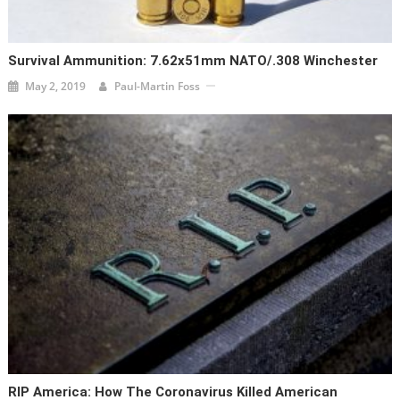
Survival Ammunition: 7.62x51mm NATO/.308 Winchester
May 2, 2019
Paul-Martin Foss
RIP America: How The Coronavirus Killed American