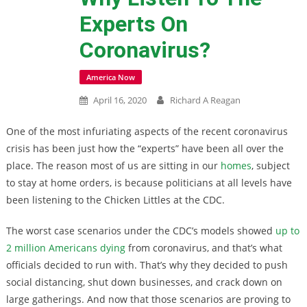
Experts On
Coronavirus?
America Now
April 16, 2020
Richard A Reagan
One of the most infuriating aspects of the recent coronavirus
crisis has been just how the “experts” have been all over the
place. The reason most of us are sitting in our
homes
, subject
to stay at home orders, is because politicians at all levels have
been listening to the Chicken Littles at the CDC.
The worst case scenarios under the CDC’s models showed
up to
2 million Americans dying
from coronavirus, and that’s what
officials decided to run with. That’s why they decided to push
social distancing, shut down businesses, and crack down on
large gatherings. And now that those scenarios are proving to