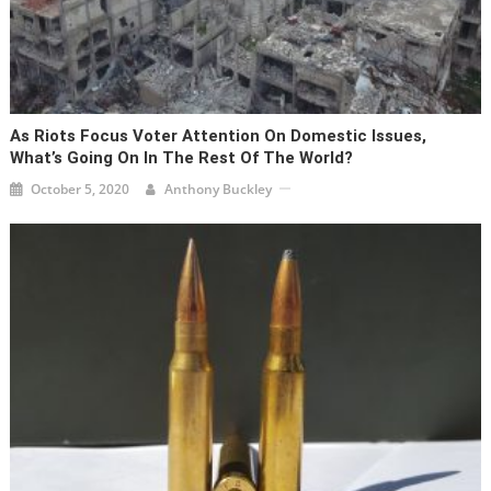
As Riots Focus Voter Attention On Domestic Issues,
What’s Going On In The Rest Of The World?
October 5, 2020
Anthony Buckley