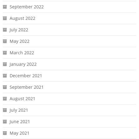
September 2022
August 2022
July 2022
May 2022
March 2022
January 2022
December 2021
September 2021
August 2021
July 2021
June 2021
May 2021