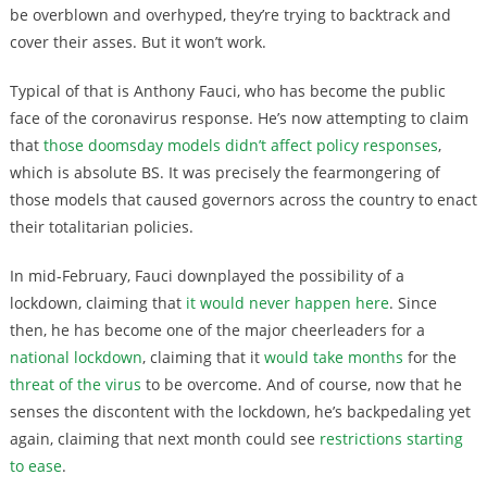
be overblown and overhyped, they’re trying to backtrack and
cover their asses. But it won’t work.
Typical of that is Anthony Fauci, who has become the public
face of the coronavirus response. He’s now attempting to claim
that
those doomsday models didn’t affect policy responses
,
which is absolute BS. It was precisely the fearmongering of
those models that caused governors across the country to enact
their totalitarian policies.
In mid-February, Fauci downplayed the possibility of a
lockdown, claiming that
it would never happen here
. Since
then, he has become one of the major cheerleaders for a
national lockdown
, claiming that it
would take months
for the
threat of the virus
to be overcome. And of course, now that he
senses the discontent with the lockdown, he’s backpedaling yet
again, claiming that next month could see
restrictions starting
to ease
.