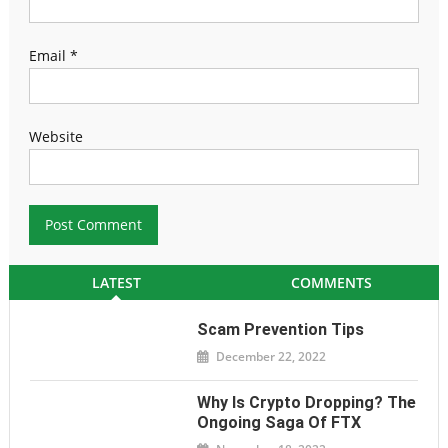
Email
*
Website
LATEST
COMMENTS
Scam Prevention Tips
December 22, 2022
Why Is Crypto Dropping? The
Ongoing Saga Of FTX