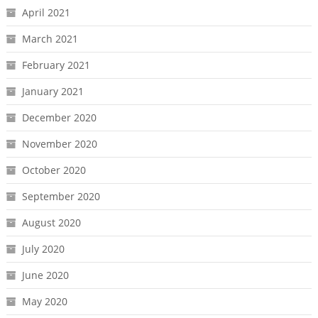
April 2021
March 2021
February 2021
January 2021
December 2020
November 2020
October 2020
September 2020
August 2020
July 2020
June 2020
May 2020