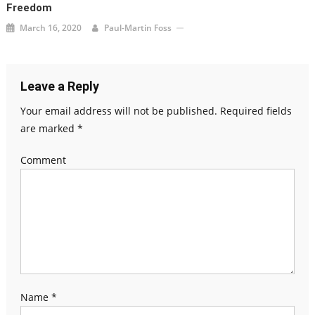
Freedom
March 16, 2020
Paul-Martin Foss
Leave a Reply
Your email address will not be published.
Required fields
are marked
*
Comment
Name
*