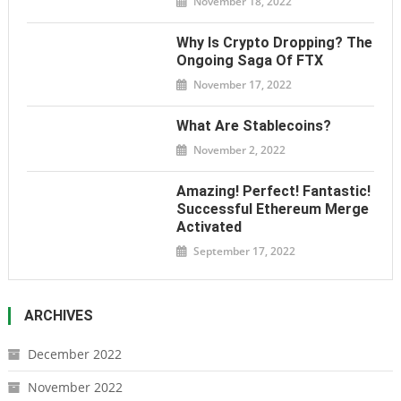
November 18, 2022
Why Is Crypto Dropping? The
Ongoing Saga Of FTX
November 17, 2022
What Are Stablecoins?
November 2, 2022
Amazing! Perfect! Fantastic!
Successful Ethereum Merge
Activated
September 17, 2022
ARCHIVES
December 2022
November 2022