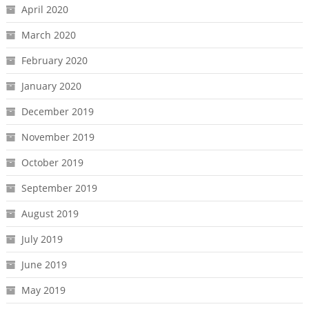
April 2020
March 2020
February 2020
January 2020
December 2019
November 2019
October 2019
September 2019
August 2019
July 2019
June 2019
May 2019