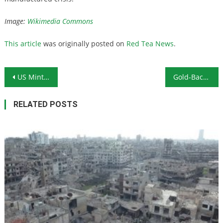
Image:
Wikimedia Commons
This article
was originally posted on
Red Tea News
.
Post navigation
US Mint Shuts Down Production at West Point Due to Coronavirus Fears
Gold-Backed Cryptocurrency: An Alternative to Bitcoin?
RELATED POSTS