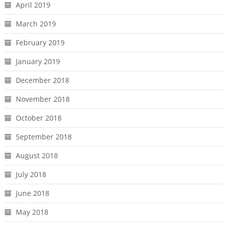
April 2019
March 2019
February 2019
January 2019
December 2018
November 2018
October 2018
September 2018
August 2018
July 2018
June 2018
May 2018