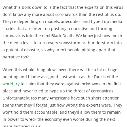
What this boils down to is the fact that the experts on this virus
don’t know any more about coronavirus than the rest of us do.
They’re depending on models, anecdotes, and hyped up media
stories that are intent on pushing a narrative and turning
coronavirus into the next Black Death. We know just how much
the media loves to turn every snowstorm or thunderstorm into
a potential disaster, so why aren’t people picking apart that
narrative too?
When this whole thing blows over, there will be a lot of finger
pointing and blame assigned. Just watch as the Faucis of the
world try
to claim that they were against lockdowns in the first
place and never tried to hype up the threat of coronavirus.
Unfortunately, too many Americans have such short attention
spans that they’ll forget just how wrong the experts were. They
won’t hold them accountable, and they’ll allow them to remain
in power to wreck the economy even worse during the next
manufactured crisis.