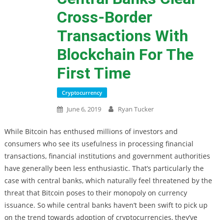
Cross-Border
Transactions With
Blockchain For The
First Time
Cryptocurrency
June 6, 2019
Ryan Tucker
While Bitcoin has enthused millions of investors and
consumers who see its usefulness in processing financial
transactions, financial institutions and government authorities
have generally been less enthusiastic. That’s particularly the
case with central banks, which naturally feel threatened by the
threat that Bitcoin poses to their monopoly on currency
issuance. So while central banks haven’t been swift to pick up
on the trend towards adoption of cryptocurrencies, they’ve