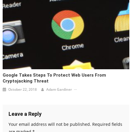
Google Takes Steps To Protect Web Users From
Cryptojacking Threat
October 22, 2018
Adam Gardiner
Leave a Reply
Your email address will not be published.
Required fields
are marked
*