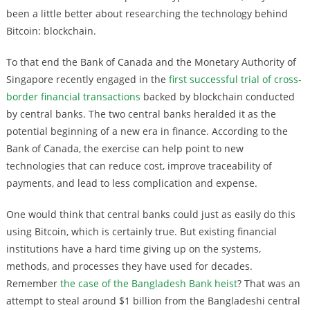
been a little better about researching the technology behind
Bitcoin: blockchain.
To that end the Bank of Canada and the Monetary Authority of
Singapore recently engaged in the
first successful trial of cross-
border financial transactions
backed by blockchain conducted
by central banks. The two central banks heralded it as the
potential beginning of a new era in finance. According to the
Bank of Canada, the exercise can help point to new
technologies that can reduce cost, improve traceability of
payments, and lead to less complication and expense.
One would think that central banks could just as easily do this
using Bitcoin, which is certainly true. But existing financial
institutions have a hard time giving up on the systems,
methods, and processes they have used for decades.
Remember
the case of the Bangladesh Bank heist
? That was an
attempt to steal around $1 billion from the Bangladeshi central