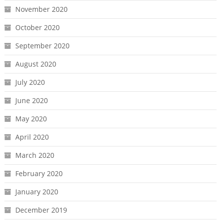
November 2020
October 2020
September 2020
August 2020
July 2020
June 2020
May 2020
April 2020
March 2020
February 2020
January 2020
December 2019