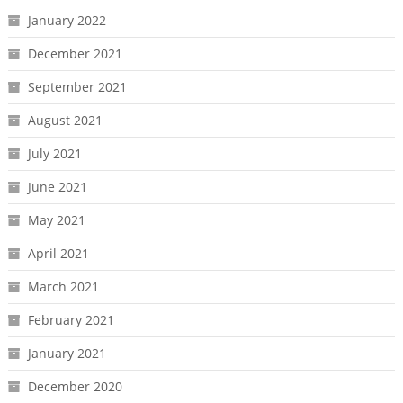
January 2022
December 2021
September 2021
August 2021
July 2021
June 2021
May 2021
April 2021
March 2021
February 2021
January 2021
December 2020