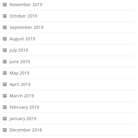
November 2019
October 2019
September 2019
August 2019
July 2019
June 2019
May 2019
April 2019
March 2019
February 2019
January 2019
December 2018