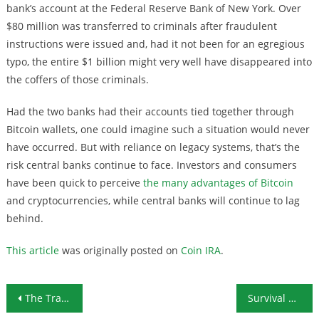
bank’s account at the Federal Reserve Bank of New York. Over
$80 million was transferred to criminals after fraudulent
instructions were issued and, had it not been for an egregious
typo, the entire $1 billion might very well have disappeared into
the coffers of those criminals.
Had the two banks had their accounts tied together through
Bitcoin wallets, one could imagine such a situation would never
have occurred. But with reliance on legacy systems, that’s the
risk central banks continue to face. Investors and consumers
have been quick to perceive
the many advantages of Bitcoin
and cryptocurrencies, while central banks will continue to lag
behind.
This article
was originally posted on
Coin IRA
.
Post navigation
The Trade War Is Heating Up: Good News for Gold Investors?
Survival Ammunition: The 12-Gauge Shotshell