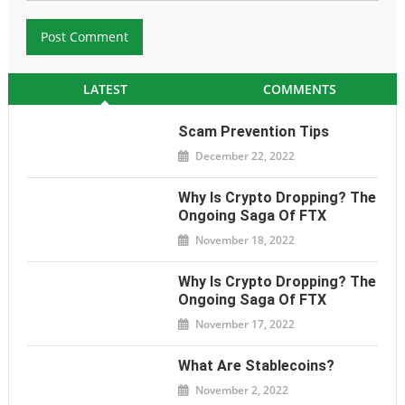
LATEST
COMMENTS
Scam Prevention Tips
December 22, 2022
Why Is Crypto Dropping? The
Ongoing Saga Of FTX
November 18, 2022
Why Is Crypto Dropping? The
Ongoing Saga Of FTX
November 17, 2022
What Are Stablecoins?
November 2, 2022