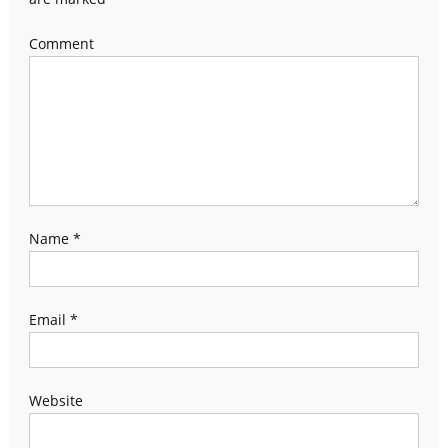
Comment
Name
*
Email
*
Website