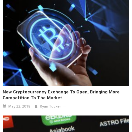
New Cryptocurrency Exchange To Open, Bringing More
Competition To The Market
May 22, 2018
Ryan Tucker