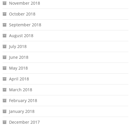
November 2018
October 2018
September 2018
August 2018
July 2018
June 2018
May 2018
April 2018
March 2018
February 2018
January 2018
December 2017