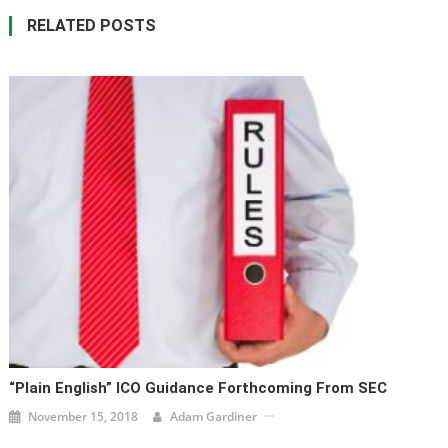
RELATED POSTS
“Plain English” ICO Guidance Forthcoming From SEC
November 15, 2018
Adam Gardiner