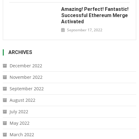
Amazing! Perfect! Fantastic!
Successful Ethereum Merge
Activated
September 17, 2022
ARCHIVES
December 2022
November 2022
September 2022
August 2022
July 2022
May 2022
March 2022