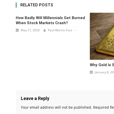
RELATED POSTS
How Badly Will Millennials Get Burned
When Stock Markets Crash?
May 21, 2020
Paul-Martin Foss
Why Gold Is 
January 8, 2
Leave a Reply
Your email address will not be published.
Required fi