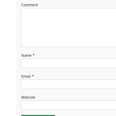
Comment
Name
*
Email
*
Website