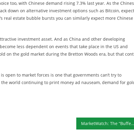
oice too, with Chinese demand rising 7.3% last year. As the Chine
ack down on alternative investment options such as Bitcoin, expec
real estate bubble bursts you can similarly expect more Chinese 
attractive investment asset. And as China and other developing
 become less dependent on events that take place in the US and
ld on the gold market during the Bretton Woods era, but that cont
t is open to market forces is one that governments can’t try to
 the world continuing to print money ad nauseam, demand for gol
MarketWatch: The “Buffett Yardstick” May Be Signaling the Worst Risk-Reward Setup 