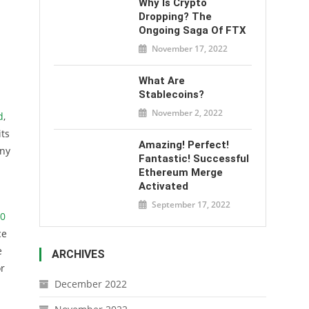
Why Is Crypto
Dropping? The
Ongoing Saga Of FTX
November 17, 2022
What Are
Stablecoins?
November 2, 2022
d
,
its
Amazing! Perfect!
any
Fantastic! Successful
Ethereum Merge
Activated
September 17, 2022
00
ce
e
ARCHIVES
or
December 2022