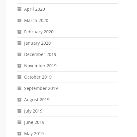
April 2020
March 2020
February 2020
January 2020
December 2019
November 2019
October 2019
September 2019
August 2019
July 2019
June 2019
May 2019