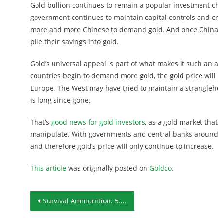
Gold bullion continues to remain a popular investment ch
government continues to maintain capital controls and cr
more and more Chinese to demand gold. And once China’s 
pile their savings into gold.
Gold’s universal appeal is part of what makes it such an 
countries begin to demand more gold, the gold price will
Europe. The West may have tried to maintain a strangleho
is long since gone.
That’s
good news for gold investors
, as a gold market tha
manipulate. With governments and central banks around
and therefore gold’s price will only continue to increase.
This article
was originally posted on
Goldco
.
Post navigation
Survival Ammunition: 5.45x39mm Soviet