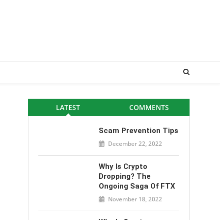
LATEST
COMMENTS
Scam Prevention Tips
December 22, 2022
Why Is Crypto
Dropping? The
Ongoing Saga Of FTX
November 18, 2022