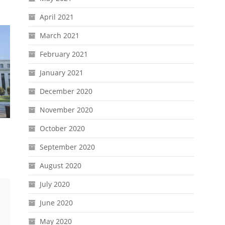
April 2021
March 2021
February 2021
January 2021
December 2020
November 2020
October 2020
September 2020
August 2020
July 2020
June 2020
May 2020