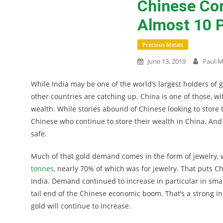
Chinese Co
Almost 10 P
Precious Metals
June 13, 2019
Paul-M
While India may be one of the world’s largest holders of 
other countries are catching up. China is one of those, wit
wealth. While stories abound of Chinese looking to store
Chinese who continue to store their wealth in China. And 
safe.
Much of that gold demand comes in the form of jewelry,
tonnes
, nearly 70% of which was for jewelry. That puts C
India. Demand continued to increase in particular in small
tail end of the Chinese economic boom. That’s a strong i
gold will continue to increase.