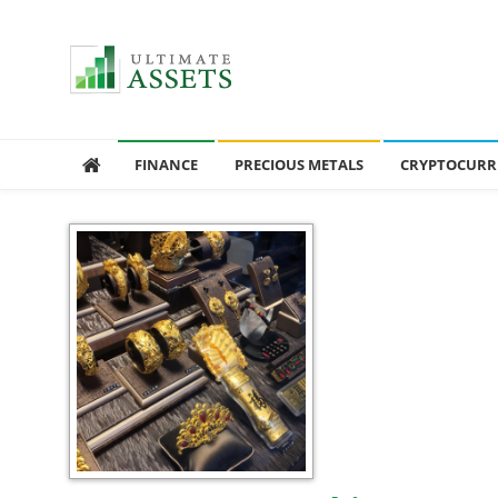
Ultimate Assets
America’s #1 Publication For Financial News
FINANCE
PRECIOUS METALS
CRYPTOCURR