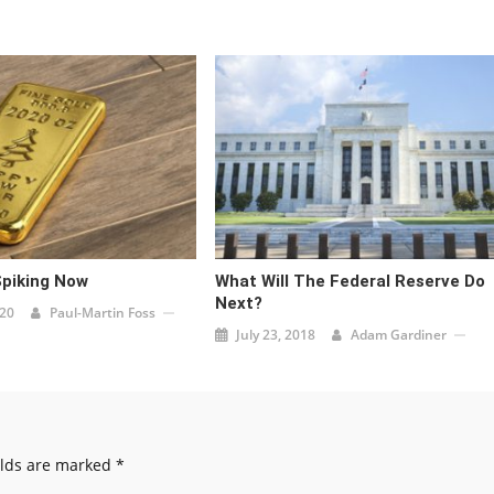
Spiking Now
What Will The Federal Reserve Do
Next?
020
Paul-Martin Foss
July 23, 2018
Adam Gardiner
elds are marked
*