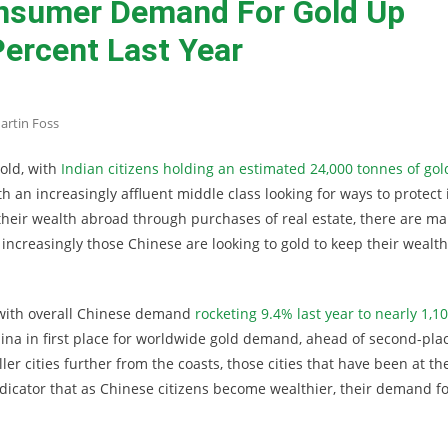
nsumer Demand For Gold Up
ercent Last Year
artin Foss
gold, with
Indian citizens holding an estimated 24,000 tonnes of gol
h an increasingly affluent middle class looking for ways to protect 
 their wealth abroad through purchases of real estate, there are m
increasingly those Chinese are looking to gold to keep their wealth
 with overall Chinese demand
rocketing 9.4% last year to nearly 1,1
hina in first place for worldwide gold demand, ahead of second-pla
er cities further from the coasts, those cities that have been at th
ndicator that as Chinese citizens become wealthier, their demand f