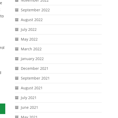
November 2022
se
t
September 2022
to
August 2022
July 2022
May 2022
rol
March 2022
January 2022
December 2021
d
September 2021
August 2021
July 2021
June 2021
Ever
May 2021