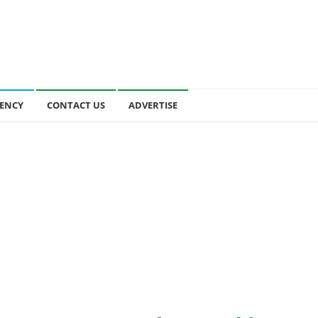
ENCY
CONTACT US
ADVERTISE