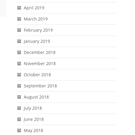
April 2019
March 2019
February 2019
January 2019
December 2018
November 2018
October 2018
September 2018
August 2018
July 2018
June 2018
May 2018