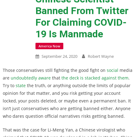
Banned From Twitter
For Claiming COVID-
19 Is Manmade
America Now
September 24, 2020
Robert Wayne
Those conservatives still fighting the good fight on
social
media
are
undoubtedly aware
that
the deck is stacked against them
.
Try to
state
the truth, or anything outside the limits of popular
opinion for that matter, and you risk getting your account
locked, your posts deleted, or maybe even a permanent ban. It
isn’t just conservatives who are getting banned either. Anyone
who dares question official narratives risks getting banned.
That was the case for Li-Meng Yan, a Chinese virologist who