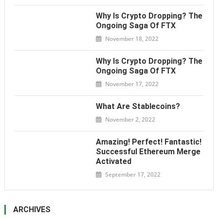
Why Is Crypto Dropping? The
Ongoing Saga Of FTX
November 18, 2022
Why Is Crypto Dropping? The
Ongoing Saga Of FTX
November 17, 2022
What Are Stablecoins?
November 2, 2022
Amazing! Perfect! Fantastic!
Successful Ethereum Merge
Activated
September 17, 2022
ARCHIVES