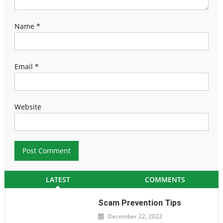
Name
*
Email
*
Website
LATEST
COMMENTS
Scam Prevention Tips
December 22, 2022