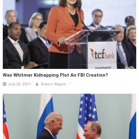
Was Whitmer Kidnapping Plot An FBI Creation?
July 20, 2021
Robert Wayne