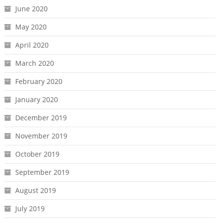
June 2020
May 2020
April 2020
March 2020
February 2020
January 2020
December 2019
November 2019
October 2019
September 2019
August 2019
July 2019