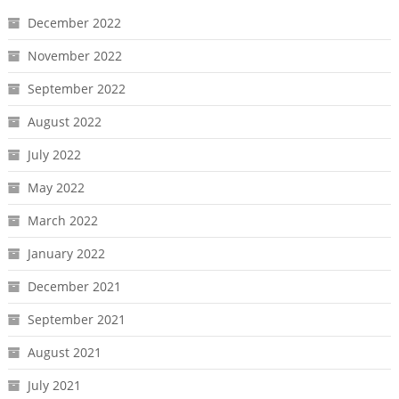
December 2022
November 2022
September 2022
August 2022
July 2022
May 2022
March 2022
January 2022
December 2021
September 2021
August 2021
July 2021