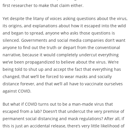
first researcher to make that claim either.
Yet despite the litany of voices asking questions about the virus,
its origins, and explanations about how it escaped into the wild
and began to spread, anyone who asks those questions is
silenced. Governments and social media companies don’t want
anyone to find out the truth or depart from the conventional
narrative, because it would completely undercut everything
we’ve been propagandized to believe about the virus. We’re
being told to shut up and accept the fact that everything has
changed, that we’ll be forced to wear masks and socially
distance forever, and that we’ll all have to vaccinate ourselves
against COVID.
But what if COVID turns out to be a man-made virus that
escaped from a lab? Doesn’t that undercut the very premise of
permanent social distancing and mask regulations? After all, if
this is just an accidental release, there’s very little likelihood of