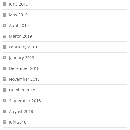
June 2019
May 2019
April 2019
March 2019
February 2019
January 2019
December 2018
November 2018
October 2018
September 2018
August 2018
July 2018