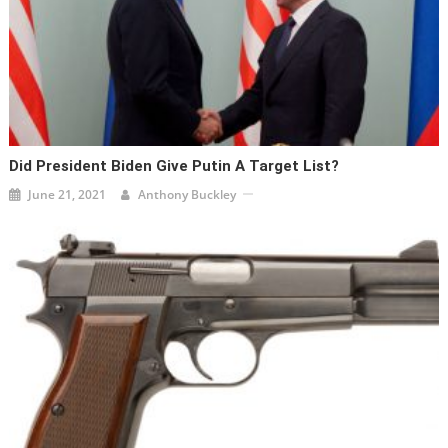
Did President Biden Give Putin A Target List?
June 21, 2021
Anthony Buckley