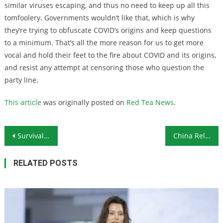
similar viruses escaping, and thus no need to keep up all this
tomfoolery. Governments wouldn’t like that, which is why
they’re trying to obfuscate COVID’s origins and keep questions
to a minimum. That’s all the more reason for us to get more
vocal and hold their feet to the fire about COVID and its origins,
and resist any attempt at censoring those who question the
party line.
This article
was originally posted on
Red Tea News
.
Post navigation
Survival Ammunition: The 10-Gauge Shotshell
China Releases Video Simulation of Attack on US Base in Guam
RELATED POSTS