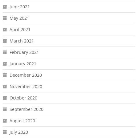
June 2021
May 2021
April 2021
March 2021
February 2021
January 2021
December 2020
November 2020
October 2020
September 2020
August 2020
July 2020