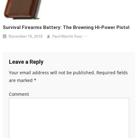
Survival Firearms Battery: The Browning Hi-Power Pistol
December 18, 2018
Paul-Martin Foss
Leave a Reply
Your email address will not be published.
Required fields
are marked
*
Comment