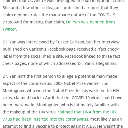
claimed that COVID-19 was developed in a lab in Wuhan, China.
She and a few other colleagues published a report that they
claim demonstrates the man-made nature of the COVID-19
virus. And for making that claim,
Dr. Yan was banned from
Twitter
.
Dr. Yan was interviewed by Tucker Carlson, but her interview
published on Carlson’s Facebook page received a “fact check”
label from the social media site. Facebook linked to three fact
check pages, none of which addressed Dr. Yan’s allegations.
Dr. Yan isn’t the first person to allege a potential man-made
aspect of the coronavirus. 2008 Nobel Prize winner Luc
Montagnier, who won the Nobel Prize for his work on the HIV
virus, claimed back in April that the COVID-19 virus could have
been man-made. Montagnier, who is intimately familiar with
the makeup of the HIV virus,
claimed that DNA from the HIV
virus had been inserted into the coronavirus
, most likely as an
attempt to find a vaccine to protect against AIDS. He wasn’t the