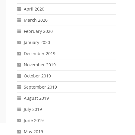
April 2020
March 2020
February 2020
January 2020
December 2019
November 2019
October 2019
September 2019
August 2019
July 2019
June 2019
May 2019