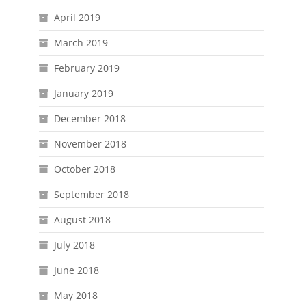
April 2019
March 2019
February 2019
January 2019
December 2018
November 2018
October 2018
September 2018
August 2018
July 2018
June 2018
May 2018