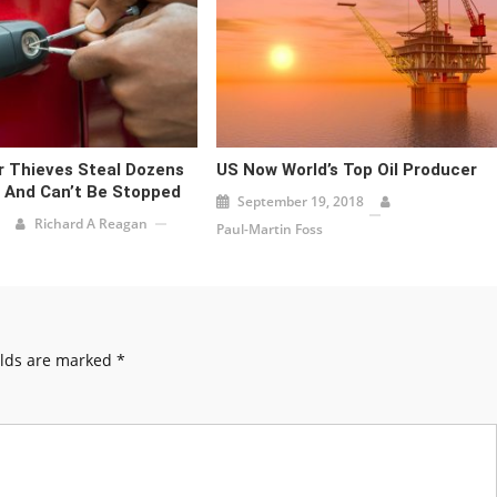
 Thieves Steal Dozens
US Now World’s Top Oil Producer
 And Can’t Be Stopped
September 19, 2018
Richard A Reagan
Paul-Martin Foss
elds are marked
*