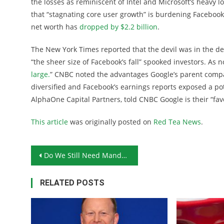
the losses as reminiscent of Intel and Microsoft’s heavy 
that “stagnating core user growth” is burdening Facebook
net worth has
dropped by $2.2 billion
.
The New York Times reported that the devil was in the de
“the sheer size of Facebook’s fall” spooked investors. As n
large.
” CNBC noted the advantages Google’s parent com
diversified and Facebook’s earnings reports exposed a po
AlphaOne Capital Partners, told CNBC Google is their “fav
This article
was originally posted on
Red Tea News
.
Post navigation
Do We Still Need Mandatory Attendance Laws?
RELATED POSTS