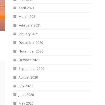
April 2021
March 2021
February 2021
January 2021
December 2020
November 2020
October 2020
September 2020
August 2020
July 2020
June 2020
May 2020