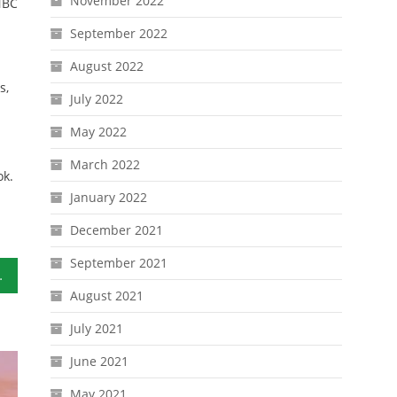
November 2022
NBC
September 2022
August 2022
s,
July 2022
May 2022
March 2022
ok.
January 2022
December 2021
September 2021
n Investing
August 2021
July 2021
June 2021
May 2021