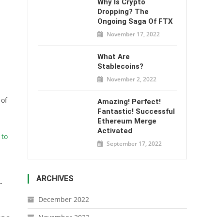
Why Is Crypto
Dropping? The
Ongoing Saga Of FTX
November 17, 2022
What Are
Stablecoins?
November 2, 2022
 of
Amazing! Perfect!
Fantastic! Successful
Ethereum Merge
Activated
 to
September 17, 2022
ARCHIVES
-
December 2022