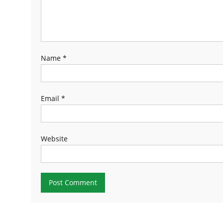
Name
*
Email
*
Website