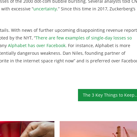
losses of the 2000 dot-com bubble bursting. Several analysts told C
 with excessive “
uncertainty
.” Since this time in 2017, Zuckerberg’s
tails. With news of further upcoming disappointing revenue report
oted by the NYT, “
There are few examples of single-day losses so
pany
Alphabet has over Facebook
. For instance, Alphabet is more
tentially dangerous weakness. Dan Niles, founding partner of
orite in the internet space right now” and is preferred over Facebo
The 3 Key Things to Keep in Mind Whe