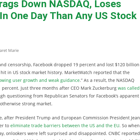
rags Down NASDAQ, Loses
In One Day Than Any US Stock
aret Marie
y and censorship, Facebook dropped 19 percent and lost $120 billion
t hit in US stock market history. MarketWatch reported that the
lowing user growth and weak guidance
.” As a result, the NASDAQ
 1 percent. Just three months after CEO Mark Zuckerburg
was called
ugh questioning from Republican Senators for Facebook’s apparent
 otherwise strong market.
re, after President Trump and European Commission President Jean
er to
eliminate trade barriers between the US and the EU
. So when
ay, onlookers were left surprised and disappointed. CNBC reported