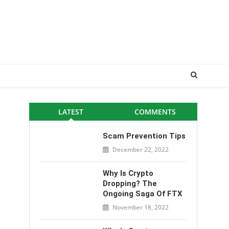
LATEST
COMMENTS
Scam Prevention Tips
December 22, 2022
Why Is Crypto
Dropping? The
Ongoing Saga Of FTX
November 18, 2022