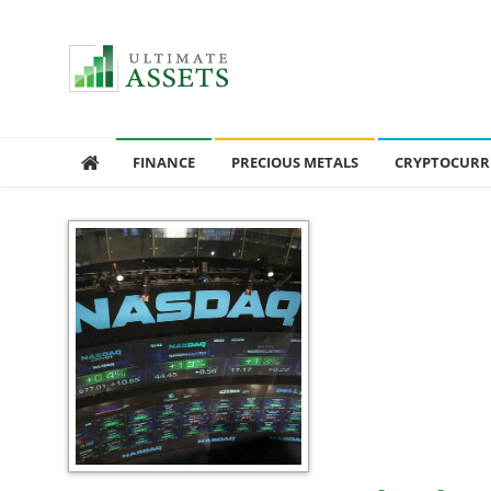
Ultimate Assets
America’s #1 Publication For Financial News
FINANCE
PRECIOUS METALS
CRYPTOCURR