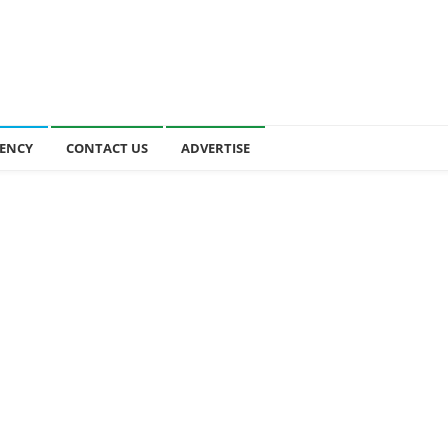
ENCY
CONTACT US
ADVERTISE