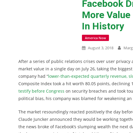
Facebook D
More Value 
In History
America Now
August 3, 2018
Marg
After a series of public relations crises over user privac
market value in a single day on July 26, taking the bigges
company had “
lower-than-expected quarterly revenue, s
Composite Index took a hit worth 80.05 points, declining
testify before Congress
on security breaches and took to
political bias, his company was blamed for weakening an
The market resoundingly reacted positively the day befo
Claude Juncker announced they would be working togeth
the news broke of Facebook’s slumping wealth the next d