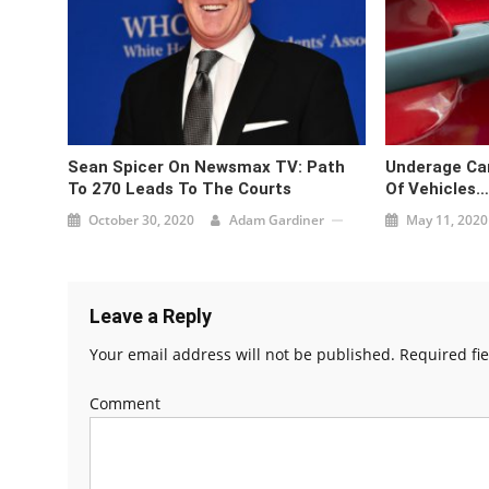
Sean Spicer On Newsmax TV: Path
Underage Car
To 270 Leads To The Courts
Of Vehicles…
October 30, 2020
Adam Gardiner
May 11, 2020
Leave a Reply
Your email address will not be published.
Required fi
Comment