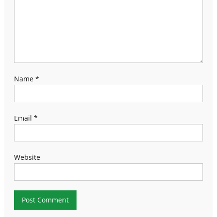
Name
*
Email
*
Website