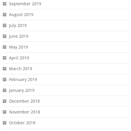
September 2019
August 2019
July 2019
June 2019
May 2019
April 2019
March 2019
February 2019
January 2019
December 2018
November 2018
October 2018