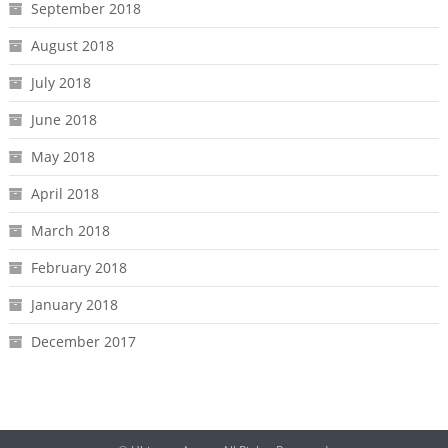
September 2018
August 2018
July 2018
June 2018
May 2018
April 2018
March 2018
February 2018
January 2018
December 2017