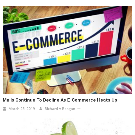
Malls Continue To Decline As E-Commerce Heats Up
March 25, 2019
Richard A Reagan