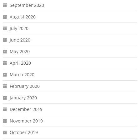
September 2020
August 2020
July 2020
June 2020
May 2020
April 2020
March 2020
February 2020
January 2020
December 2019
November 2019
October 2019