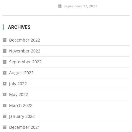
September 17, 2022
ARCHIVES
December 2022
November 2022
September 2022
August 2022
July 2022
May 2022
March 2022
January 2022
December 2021