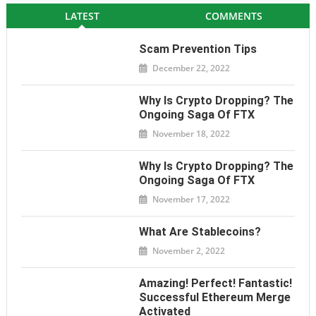
LATEST
COMMENTS
Scam Prevention Tips
December 22, 2022
Why Is Crypto Dropping? The
Ongoing Saga Of FTX
November 18, 2022
Why Is Crypto Dropping? The
Ongoing Saga Of FTX
November 17, 2022
What Are Stablecoins?
November 2, 2022
Amazing! Perfect! Fantastic!
Successful Ethereum Merge
Activated