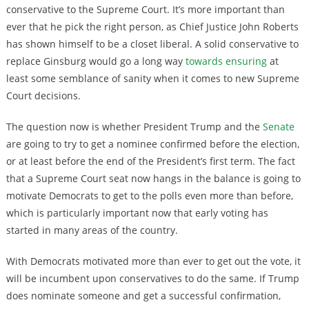
conservative to the Supreme Court. It’s more important than
ever that he pick the right person, as Chief Justice John Roberts
has shown himself to be a closet liberal. A solid conservative to
replace Ginsburg would go a long way
towards ensuring
at
least some semblance of sanity when it comes to new Supreme
Court decisions.
The question now is whether President Trump and the
Senate
are going to try to get a nominee confirmed before the election,
or at least before the end of the President’s first term. The fact
that a Supreme Court seat now hangs in the balance is going to
motivate Democrats to get to the polls even more than before,
which is particularly important now that early voting has
started in many areas of the country.
With Democrats motivated more than ever to get out the vote, it
will be incumbent upon conservatives to do the same. If Trump
does nominate someone and get a successful confirmation,