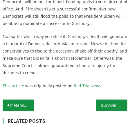
Democrats will be out for blood, flooding polls to vote him out of
office. And if he doesn’t get a successful confirmation now,
Democrats will still flood the polls so that President Biden will
be able to nominate a successor to Ginsburg.
No matter which way you slice it, Ginsburg’s death will generate
a tsunami of Democratic enthusiasm to vote. Now’s the time for
conservatives to rise to the occasion, shake off their apathy, and
make sure that Biden falls short in November. Otherwise, the
Supreme Court is almost guaranteed a liberal majority for
decades to come.
This article
was originally posted on
Red Tea News
.
Post navigation
If Nancy Pelosi Doesn’t Have to Wear a Mask, How About the Rest of Us?
Survival Ammunition: The 10-Gauge Shotshell
RELATED POSTS