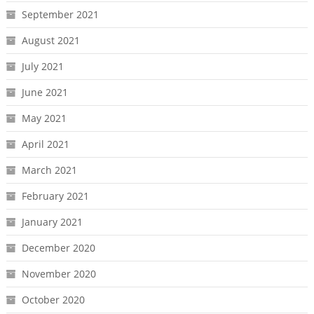
September 2021
August 2021
July 2021
June 2021
May 2021
April 2021
March 2021
February 2021
January 2021
December 2020
November 2020
October 2020