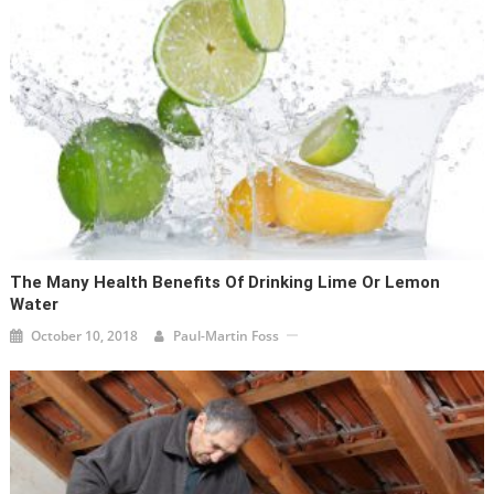
The Many Health Benefits Of Drinking Lime Or Lemon
Water
October 10, 2018
Paul-Martin Foss