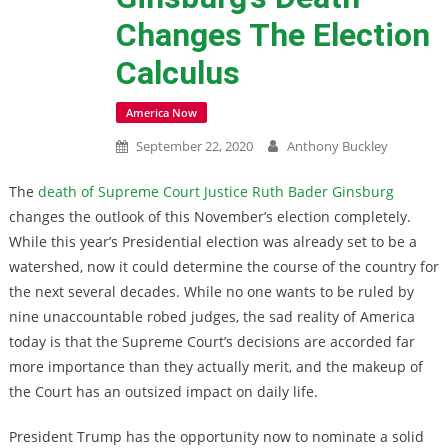
Changes The Election
Calculus
America Now
September 22, 2020
Anthony Buckley
The
death of Supreme Court Justice Ruth Bader Ginsburg
changes the outlook of this November’s election completely.
While this year’s Presidential election was already set to be a
watershed, now it could determine the course of the country for
the next several decades. While no one wants to be ruled by
nine unaccountable robed judges, the sad reality of America
today is that the Supreme Court’s decisions are accorded far
more importance than they actually merit, and the makeup of
the Court has an outsized impact on daily life.
President Trump has the opportunity now to nominate a solid