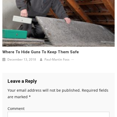
Where To Hide Guns To Keep Them Safe
December 13, 2018
Paul-Martin Foss
Leave a Reply
Your email address will not be published.
Required fields
are marked
*
Comment