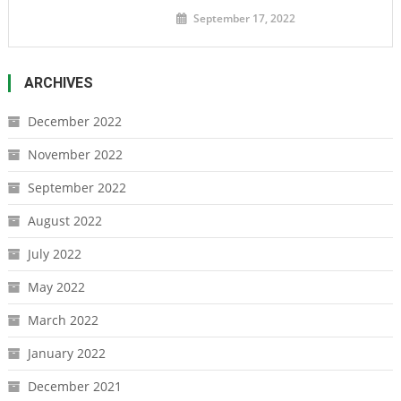
September 17, 2022
ARCHIVES
December 2022
November 2022
September 2022
August 2022
July 2022
May 2022
March 2022
January 2022
December 2021