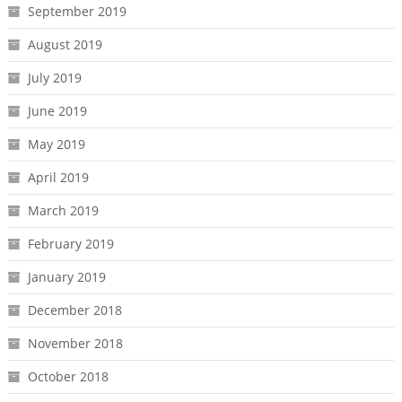
September 2019
August 2019
July 2019
June 2019
May 2019
April 2019
March 2019
February 2019
January 2019
December 2018
November 2018
October 2018