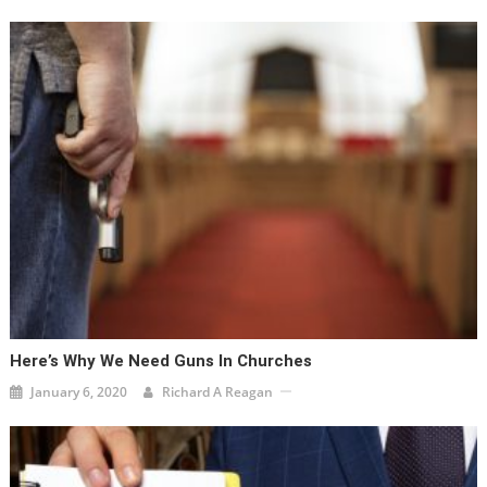
Here’s Why We Need Guns In Churches
January 6, 2020
Richard A Reagan