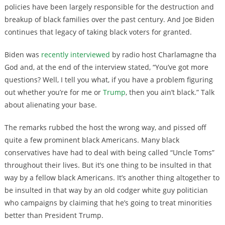
policies have been largely responsible for the destruction and
breakup of black families over the past century. And Joe Biden
continues that legacy of taking black voters for granted.
Biden was
recently interviewed
by radio host Charlamagne tha
God and, at the end of the interview
stated, “You’ve got more
questions? Well, I tell you what, if you have a problem figuring
out whether you’re for me or
Trump
, then you ain’t black.” Talk
about alienating your base.
The remarks rubbed the host the wrong way, and pissed off
quite a few prominent black Americans. Many black
conservatives have had to deal with being called “Uncle Toms”
throughout their lives. But it’s one thing to be insulted in that
way by a fellow black Americans. It’s another thing altogether to
be insulted in that way by an old codger white guy politician
who campaigns by claiming that he’s going to treat minorities
better than President Trump.