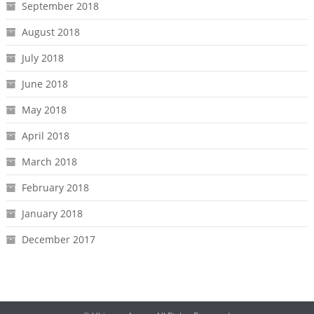
September 2018
August 2018
July 2018
June 2018
May 2018
April 2018
March 2018
February 2018
January 2018
December 2017