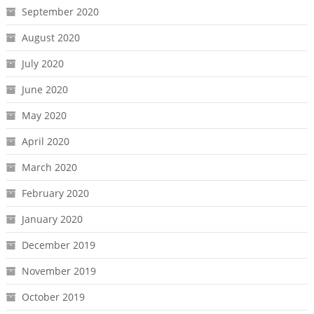
September 2020
August 2020
July 2020
June 2020
May 2020
April 2020
March 2020
February 2020
January 2020
December 2019
November 2019
October 2019