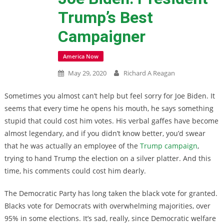
Trump’s Best
Campaigner
America Now
May 29, 2020
Richard A Reagan
Sometimes you almost can’t help but feel sorry for Joe Biden. It
seems that every time he opens his mouth, he says something
stupid that could cost him votes. His verbal gaffes have become
almost legendary, and if you didn’t know better, you’d swear
that he was actually an employee of the
Trump campaign
,
trying to hand Trump the election on a silver platter. And this
time, his comments could cost him dearly.
The Democratic Party has long taken the black vote for granted.
Blacks vote for Democrats with overwhelming majorities, over
95% in some elections. It’s sad, really, since Democratic welfare