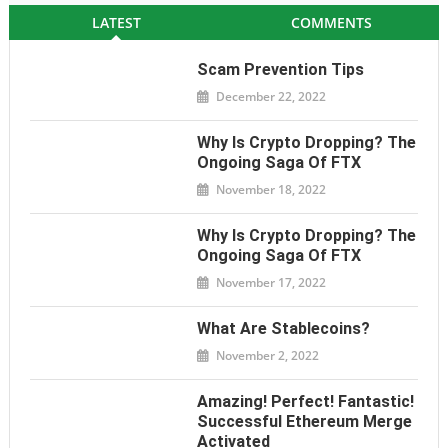
LATEST
COMMENTS
Scam Prevention Tips
December 22, 2022
Why Is Crypto Dropping? The
Ongoing Saga Of FTX
November 18, 2022
Why Is Crypto Dropping? The
Ongoing Saga Of FTX
November 17, 2022
What Are Stablecoins?
November 2, 2022
Amazing! Perfect! Fantastic!
Successful Ethereum Merge
Activated