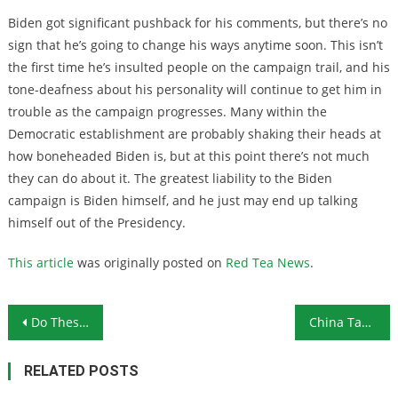
Biden got significant pushback for his comments, but there’s no
sign that he’s going to change his ways anytime soon. This isn’t
the first time he’s insulted people on the campaign trail, and his
tone-deafness about his personality will continue to get him in
trouble as the campaign progresses. Many within the
Democratic establishment are probably shaking their heads at
how boneheaded Biden is, but at this point there’s not much
they can do about it. The greatest liability to the Biden
campaign is Biden himself, and he just may end up talking
himself out of the Presidency.
This article
was originally posted on
Red Tea News
.
Post navigation
Do These Retirement Income Numbers Make Sense for You?
China Takes Advantage of Coronavirus Hysteria to Take Over Hong Kong
RELATED POSTS