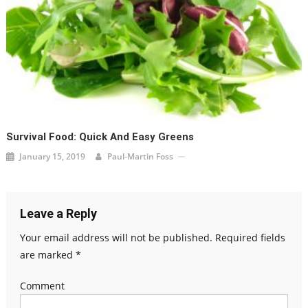
Survival Food: Quick And Easy Greens
January 15, 2019
Paul-Martin Foss
Leave a Reply
Your email address will not be published.
Required fields
are marked
*
Comment