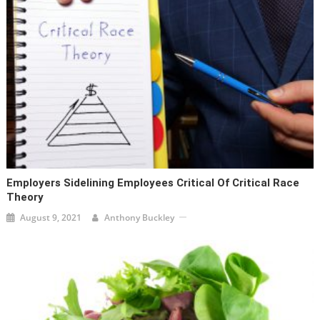
Employers Sidelining Employees Critical Of Critical Race
Theory
August 9, 2021
Anthony Buckley