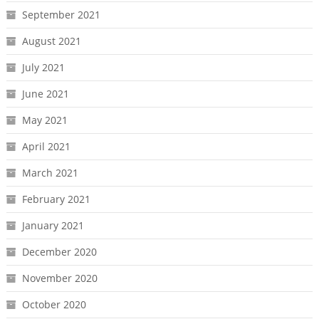
September 2021
August 2021
July 2021
June 2021
May 2021
April 2021
March 2021
February 2021
January 2021
December 2020
November 2020
October 2020