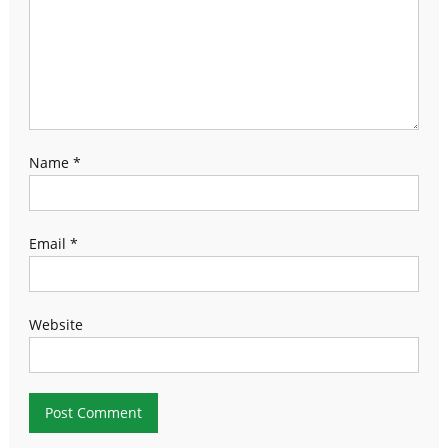
Name
*
Email
*
Website