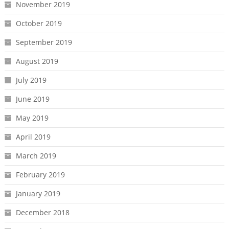
November 2019
October 2019
September 2019
August 2019
July 2019
June 2019
May 2019
April 2019
March 2019
February 2019
January 2019
December 2018