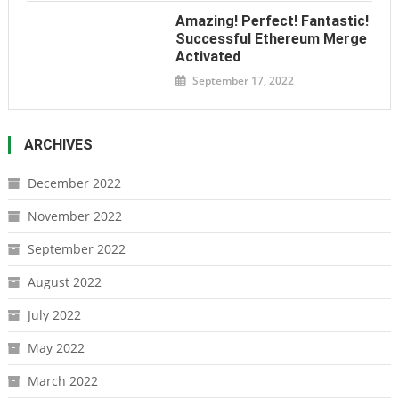
Amazing! Perfect! Fantastic!
Successful Ethereum Merge
Activated
September 17, 2022
ARCHIVES
December 2022
November 2022
September 2022
August 2022
July 2022
May 2022
March 2022