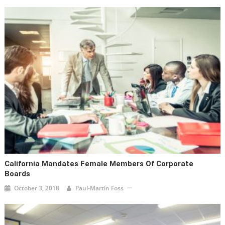
California Mandates Female Members Of Corporate
Boards
October 3, 2018
Paul-Martin Foss