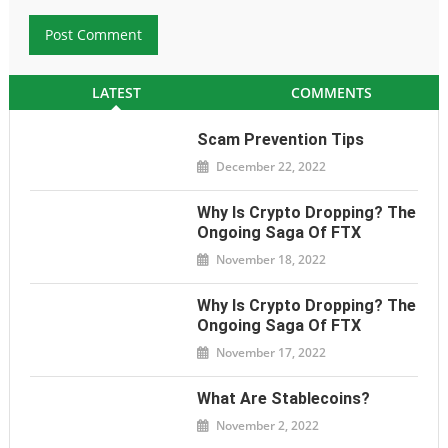
LATEST
COMMENTS
Scam Prevention Tips
December 22, 2022
Why Is Crypto Dropping? The
Ongoing Saga Of FTX
November 18, 2022
Why Is Crypto Dropping? The
Ongoing Saga Of FTX
November 17, 2022
What Are Stablecoins?
November 2, 2022