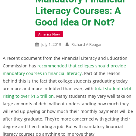
Literacy Courses: A
Good Idea Or Not?
America Now
July 1, 2019
Richard A Reagan
A recent document from the Financial Literacy and Education
Commission has
recommended that colleges should provide
mandatory courses in financial literacy
. Part of the reason
behind this is the fact that college students graduating today
are more and more indebted than ever, with
total student debt
rising to over $1.5 trillion
. Many students may very well take on
large amounts of debt without understanding how much they
will end up paying or how much their monthly payments will be
after they graduate. They’re more concerned with getting their
degree and then finding a job. But will mandatory financial
literacy courses do anything to improve that?