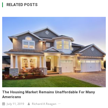
RELATED POSTS
The Housing Market Remains Unaffordable For Many
Americans
July 11, 2019
Richard A Reagan