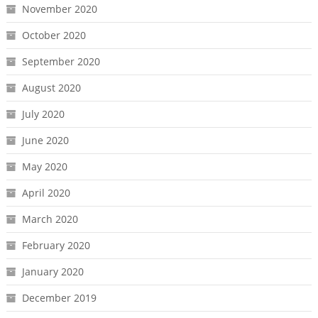
November 2020
October 2020
September 2020
August 2020
July 2020
June 2020
May 2020
April 2020
March 2020
February 2020
January 2020
December 2019