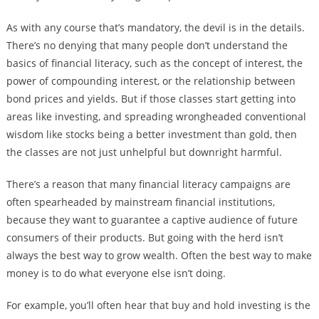
As with any course that’s mandatory, the devil is in the details.
There’s no denying that many people don’t understand the
basics of financial literacy, such as the concept of interest, the
power of compounding interest, or the relationship between
bond prices and yields. But if those classes start getting into
areas like investing, and spreading wrongheaded conventional
wisdom like stocks being a better investment than gold, then
the classes are not just unhelpful but downright harmful.
There’s a reason that many financial literacy campaigns are
often spearheaded by mainstream financial institutions,
because they want to guarantee a captive audience of future
consumers of their products. But going with the herd isn’t
always the best way to grow wealth. Often the best way to make
money is to do what everyone else isn’t doing.
For example, you’ll often hear that buy and hold investing is the