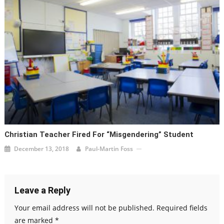
Christian Teacher Fired For “Misgendering” Student
December 13, 2018
Paul-Martin Foss
Leave a Reply
Your email address will not be published.
Required fields
are marked
*