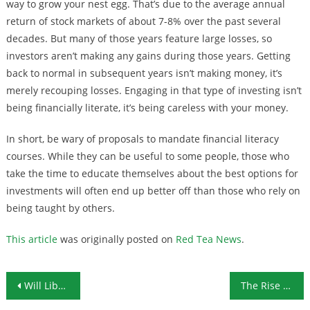
way to grow your nest egg. That’s due to the average annual
return of stock markets of about 7-8% over the past several
decades. But many of those years feature large losses, so
investors aren’t making any gains during those years. Getting
back to normal in subsequent years isn’t making money, it’s
merely recouping losses. Engaging in that type of investing isn’t
being financially literate, it’s being careless with your money.
In short, be wary of proposals to mandate financial literacy
courses. While they can be useful to some people, those who
take the time to educate themselves about the best options for
investments will often end up better off than those who rely on
being taught by others.
This article
was originally posted on
Red Tea News
.
Post navigation
Will Libra Backlash Mean the End of Cryptocurrency?
The Rise of the Zombie Company