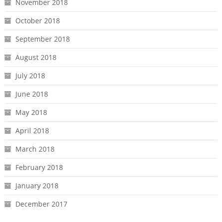
November 2018
October 2018
September 2018
August 2018
July 2018
June 2018
May 2018
April 2018
March 2018
February 2018
January 2018
December 2017