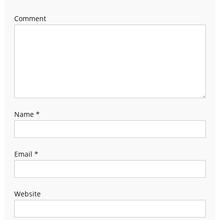
Comment
Name
*
Email
*
Website