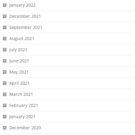
January 2022
December 2021
September 2021
August 2021
July 2021
June 2021
May 2021
April 2021
March 2021
February 2021
January 2021
December 2020