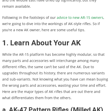
and the Middle East have dried up significantly, but they
remain available.
Following in the footsteps of our
advice to new AR-15 owners
,
we’re going to dive into the workings of AK-style rifles. So if
you’re a new AK owner, here are some useful tips.
1. Learn About Your AK
While the AR-15 platform has become highly modular, so that
many parts and accessories will interchange among many
different rifles, the same can’t be said of the AK. Due to
upgrades throughout its history, there are numerous variants
and sub-variants. Not knowing what you have can mean buying
the wrong parts and accessories, wasting your time and effort.
Here are the major types of AK rifles that are out there and
what differentiates them from the others.
a. AK-47 Pattern Rifles (Milled AK)