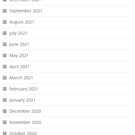
September 2021
August 2021
July 2021
June 2021
May 2021
April 2021
March 2021
February 2021
January 2021
December 2020
November 2020
October 2020