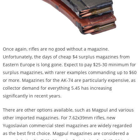
Once again, rifles are no good without a magazine.
Unfortunately, the days of cheap $4 surplus magazines from
Eastern Europe is long gone. Expect to pay $25-30 minimum for
surplus magazines, with rarer examples commanding up to $60
or more. Magazines for the AK-74 are particularly expensive, as
collector demand for everything 5.45 has increasing
significantly in recent years.
There are other options available, such as Magpul and various
other imported magazines. For 7.62x39mm rifles, new
Yugoslavian commercial steel magazines are widely regarded
as the best first choice. Magpul magazines are considered a