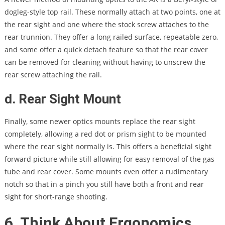
dogleg-style top rail. These normally attach at two points, one at
the rear sight and one where the stock screw attaches to the
rear trunnion. They offer a long railed surface, repeatable zero,
and some offer a quick detach feature so that the rear cover
can be removed for cleaning without having to unscrew the
rear screw attaching the rail.
d. Rear Sight Mount
Finally, some newer optics mounts replace the rear sight
completely, allowing a red dot or prism sight to be mounted
where the rear sight normally is. This offers a beneficial sight
forward picture while still allowing for easy removal of the gas
tube and rear cover. Some mounts even offer a rudimentary
notch so that in a pinch you still have both a front and rear
sight for short-range shooting.
6. Think About Ergonomics