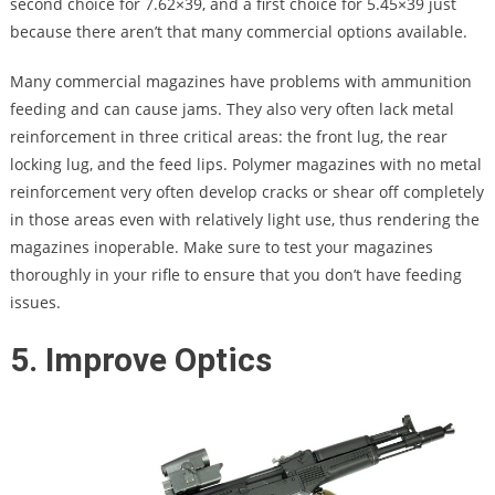
second choice for 7.62×39, and a first choice for 5.45×39 just
because there aren’t that many commercial options available.
Many commercial magazines have problems with ammunition
feeding and can cause jams. They also very often lack metal
reinforcement in three critical areas: the front lug, the rear
locking lug, and the feed lips. Polymer magazines with no metal
reinforcement very often develop cracks or shear off completely
in those areas even with relatively light use, thus rendering the
magazines inoperable. Make sure to test your magazines
thoroughly in your rifle to ensure that you don’t have feeding
issues.
5. Improve Optics