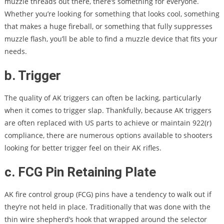
muzzle threads out there, there’s something for everyone.
Whether you’re looking for something that looks cool, something
that makes a huge fireball, or something that fully suppresses
muzzle flash, you’ll be able to find a muzzle device that fits your
needs.
b. Trigger
The quality of AK triggers can often be lacking, particularly
when it comes to trigger slap. Thankfully, because AK triggers
are often replaced with US parts to achieve or maintain 922(r)
compliance, there are numerous options available to shooters
looking for better trigger feel on their AK rifles.
c. FCG Pin Retaining Plate
AK fire control group (FCG) pins have a tendency to walk out if
they’re not held in place. Traditionally that was done with the
thin wire shepherd’s hook that wrapped around the selector