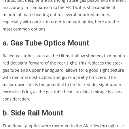
radius. But despite the AK’s long stroke gas piston and inherent
inaccuracy in comparison to the AR-15, it is still capable of
minute of man shooting out to several hundred meters,
especially with optics. In order to mount optics, here are the
most common options.
a. Gas Tube Optics Mount
Railed gas tubes such as the Ultimak allow shooters to mount a
red dot sight forward of the rear sight. This replaces the stock
gas tube and upper handguard, allows for a good sight picture
with minimal obstruction, and gives a pretty firm zero. The
major downside is the potential to fry the red dot sight under
excessive firing as the gas tube heats up. Heat mirage is also a
consideration.
b. Side Rail Mount
Traditionally, optics were mounted to the AK rifles through use