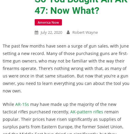
47: Now What?
America Now
July 22, 2020
Robert Wayne
The past few months have seen a surge of gun sales, with June
setting a new record. Many of those purchasing guns are first-
time gun owners, who may not be familiar with the way their
firearms operate. There’s nothing wrong with that, as many of
us were once in that same situation. But now that you’re a gun
owner, you need to learn everything you can about the tool you
now own.
While
AR-15s
may have made up the majority of the new
tactical rifles purchased recently,
AK-pattern rifles
remain
popular. Their prices have risen significantly as supplies of
surplus parts from Eastern Europe, the former Soviet Union,