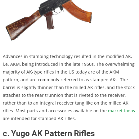
Advances in stamping technology resulted in the modified AK,
i.e. AKM, being introduced in the late 1950s. The overwhelming
majority of AK-type rifles in the US today are of the AKM
pattern, and are commonly referred to as stamped AKs. The
barrel is slightly thinner than the milled AK rifles, and the stock
attaches to the rear trunnion that is riveted to the receiver,
rather than to an integral receiver tang like on the milled AK
rifles. Most parts and accessories available on the
market today
are intended for stamped AK rifles.
c. Yugo AK Pattern Rifles