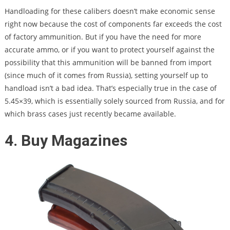
Handloading for these calibers doesn’t make economic sense
right now because the cost of components far exceeds the cost
of factory ammunition. But if you have the need for more
accurate ammo, or if you want to protect yourself against the
possibility that this ammunition will be banned from import
(since much of it comes from Russia), setting yourself up to
handload isn’t a bad idea. That’s especially true in the case of
5.45×39, which is essentially solely sourced from Russia, and for
which brass cases just recently became available.
4. Buy Magazines