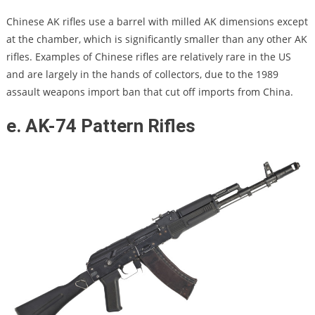
Chinese AK rifles use a barrel with milled AK dimensions except
at the chamber, which is significantly smaller than any other AK
rifles. Examples of Chinese rifles are relatively rare in the US
and are largely in the hands of collectors, due to the 1989
assault weapons import ban that cut off imports from China.
e. AK-74 Pattern Rifles