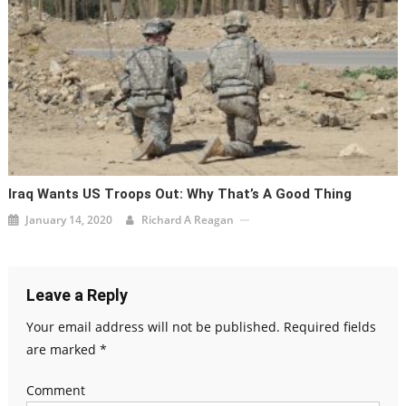
Iraq Wants US Troops Out: Why That’s A Good Thing
January 14, 2020
Richard A Reagan
Leave a Reply
Your email address will not be published.
Required fields
are marked
*
Comment