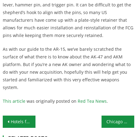
lever, hammer pin, and trigger pin. It can be difficult to get the
shepherd’s hook to align with the pins, so many US
manufacturers have come up with a plate-style retainer that
allows for much easier installation and reinstallation of the FCG
pins while keeping them more securely retained.
As with our guide to the AR-15, we’ve barely scratched the
surface of what there is to know about the AK-47 and AKM
platform. But if you’re a new AK owner and wondering what to
do with your new acquisition, hopefully this will help get you
started and familiarized with this very effective weapons
system.
This article
was originally posted on
Red Tea News
.
Post navigation
Hotels for the Homeless: What Could Go Wrong?
Chicago Threatens to Destroy Churches