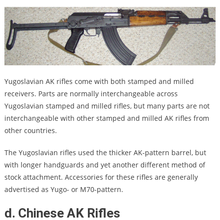
Yugoslavian AK rifles come with both stamped and milled
receivers. Parts are normally interchangeable across
Yugoslavian stamped and milled rifles, but many parts are not
interchangeable with other stamped and milled AK rifles from
other countries.
The Yugoslavian rifles used the thicker AK-pattern barrel, but
with longer handguards and yet another different method of
stock attachment. Accessories for these rifles are generally
advertised as Yugo- or M70-pattern.
d. Chinese AK Rifles