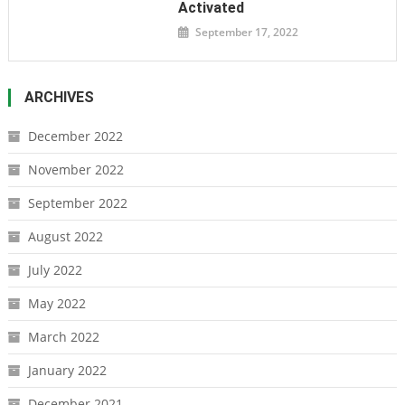
Activated
September 17, 2022
ARCHIVES
December 2022
November 2022
September 2022
August 2022
July 2022
May 2022
March 2022
January 2022
December 2021