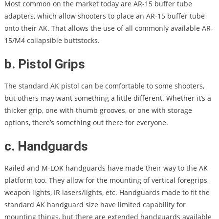
Most common on the market today are AR-15 buffer tube
adapters, which allow shooters to place an AR-15 buffer tube
onto their AK. That allows the use of all commonly available AR-
15/M4 collapsible buttstocks.
b. Pistol Grips
The standard AK pistol can be comfortable to some shooters,
but others may want something a little different. Whether it’s a
thicker grip, one with thumb grooves, or one with storage
options, there’s something out there for everyone.
c. Handguards
Railed and M-LOK handguards have made their way to the AK
platform too. They allow for the mounting of vertical foregrips,
weapon lights, IR lasers/lights, etc. Handguards made to fit the
standard AK handguard size have limited capability for
mounting things, but there are extended handguards available