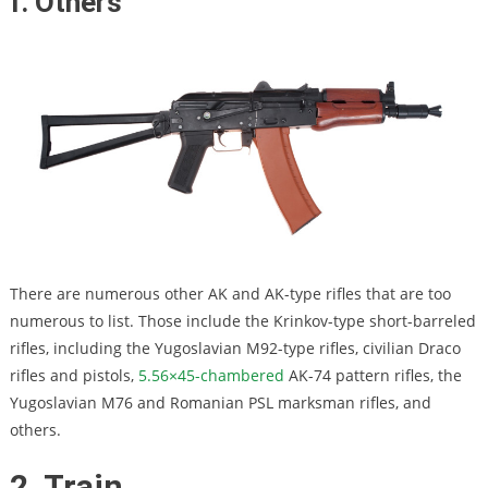
f. Others
There are numerous other AK and AK-type rifles that are too
numerous to list. Those include the Krinkov-type short-barreled
rifles, including the Yugoslavian M92-type rifles, civilian Draco
rifles and pistols,
5.56×45-chambered
AK-74 pattern rifles, the
Yugoslavian M76 and Romanian PSL marksman rifles, and
others.
2. Train