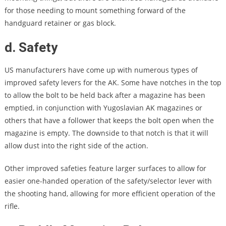
for those needing to mount something forward of the
handguard retainer or gas block.
d. Safety
US manufacturers have come up with numerous types of
improved safety levers for the AK. Some have notches in the top
to allow the bolt to be held back after a magazine has been
emptied, in conjunction with Yugoslavian AK magazines or
others that have a follower that keeps the bolt open when the
magazine is empty. The downside to that notch is that it will
allow dust into the right side of the action.
Other improved safeties feature larger surfaces to allow for
easier one-handed operation of the safety/selector lever with
the shooting hand, allowing for more efficient operation of the
rifle.