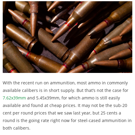
With the recent run on ammunition, most ammo in commonly
available calibers is in short supply. But that’s not the case for
7.62x39mm
and 5.45x39mm, for which ammo is still easily
available and found at cheap prices. It may not be the sub-20
cent per round prices that we saw last year, but 25 cents a
round is the going rate right now for steel-cased ammunition in
both calibers.