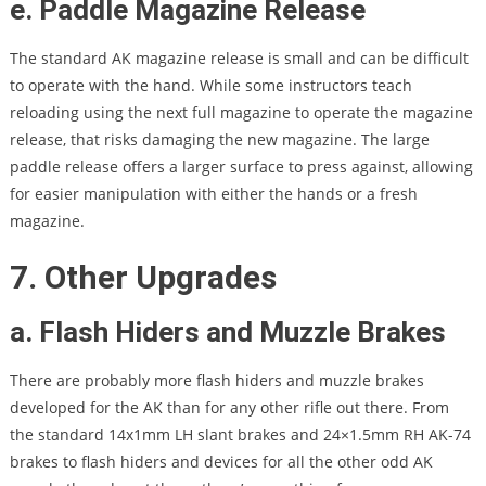
e. Paddle Magazine Release
The standard AK magazine release is small and can be difficult
to operate with the hand. While some instructors teach
reloading using the next full magazine to operate the magazine
release, that risks damaging the new magazine. The large
paddle release offers a larger surface to press against, allowing
for easier manipulation with either the hands or a fresh
magazine.
7. Other Upgrades
a. Flash Hiders and Muzzle Brakes
There are probably more flash hiders and muzzle brakes
developed for the AK than for any other rifle out there. From
the standard 14x1mm LH slant brakes and 24×1.5mm RH AK-74
brakes to flash hiders and devices for all the other odd AK