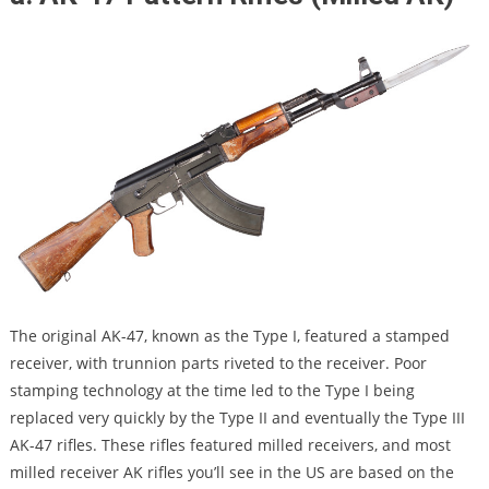
The original AK-47, known as the Type I, featured a stamped
receiver, with trunnion parts riveted to the receiver. Poor
stamping technology at the time led to the Type I being
replaced very quickly by the Type II and eventually the Type III
AK-47 rifles. These rifles featured milled receivers, and most
milled receiver AK rifles you’ll see in the US are based on the