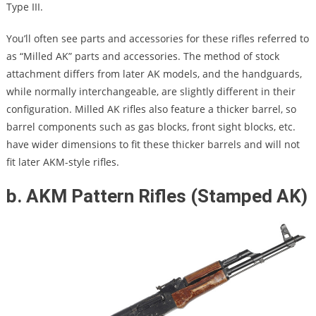
Type III.
You’ll often see parts and accessories for these rifles referred to
as “Milled AK” parts and accessories. The method of stock
attachment differs from later AK models, and the handguards,
while normally interchangeable, are slightly different in their
configuration. Milled AK rifles also feature a thicker barrel, so
barrel components such as gas blocks, front sight blocks, etc.
have wider dimensions to fit these thicker barrels and will not
fit later AKM-style rifles.
b. AKM Pattern Rifles (Stamped AK)