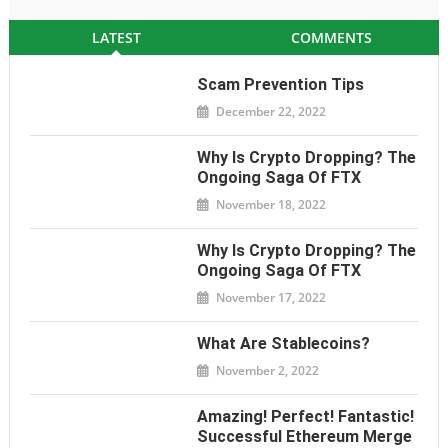
LATEST
COMMENTS
Scam Prevention Tips
December 22, 2022
Why Is Crypto Dropping? The
Ongoing Saga Of FTX
November 18, 2022
Why Is Crypto Dropping? The
Ongoing Saga Of FTX
November 17, 2022
What Are Stablecoins?
November 2, 2022
Amazing! Perfect! Fantastic!
Successful Ethereum Merge