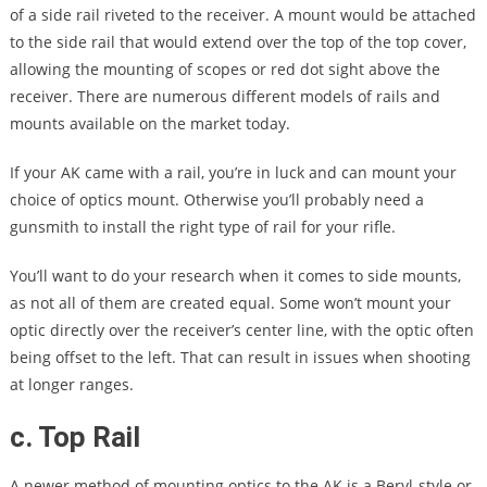
of a side rail riveted to the receiver. A mount would be attached
to the side rail that would extend over the top of the top cover,
allowing the mounting of scopes or red dot sight above the
receiver. There are numerous different models of rails and
mounts available on the market today.
If your AK came with a rail, you’re in luck and can mount your
choice of optics mount. Otherwise you’ll probably need a
gunsmith to install the right type of rail for your rifle.
You’ll want to do your research when it comes to side mounts,
as not all of them are created equal. Some won’t mount your
optic directly over the receiver’s center line, with the optic often
being offset to the left. That can result in issues when shooting
at longer ranges.
c. Top Rail
A newer method of mounting optics to the AK is a Beryl-style or