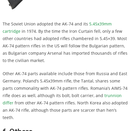
The Soviet Union adopted the AK-74 and its
5.45x39mm
cartridge
in 1974. By the time the Iron Curtain fell, only a few
other countries had adopted rifles chambered in 5.45×39. Most
AK-74 pattern rifles in the US will follow the Bulgarian pattern,
as Bulgarian company Arsenal has imported thousands of rifles
to the civilian market.
Other AK-74 parts available include those from Russia and East
Germany. Poland’s 5.45x39mm rifle, the Tantal, shares some
parts commonality with AK-74 pattern rifles. Romania’s AIMS-74
rifle does as well, although its bolt, bolt carrier, and
trunnion
differ
from other AK-74 pattern rifles. North Korea also adopted
an AK-74 rifle, although those parts are scarcer than hen’s
teeth.