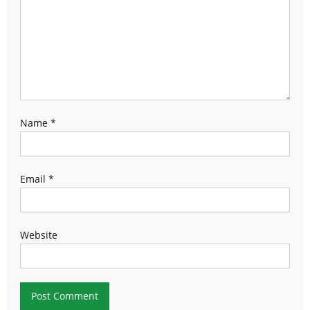
Name
*
Email
*
Website