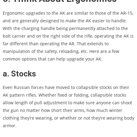
Ergonomic upgrades to the AK are similar to those of the AR-15,
and are generally designed to make the AK easier to handle.
With the charging handle being permanently attached to the
bolt carrier and on the right side of the rifle, operating the AK is
far different than operating the AR. That extends to
manipulation of the safety, reloading, etc. Here are a few
common options that can help upgrade your AK.
a. Stocks
Even Russian forces have moved to collapsible stocks on their
AK pattern rifles. Whether fixed or folding, collapsible stocks
allow length of pull adjustment to make sure anyone can shoot
the gun no matter how short their arms, how much winter
clothing they’re wearing, or whether or not they’re wearing body
armor.