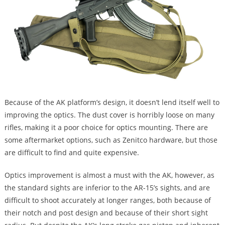
Because of the AK platform’s design, it doesn’t lend itself well to
improving the optics. The dust cover is horribly loose on many
rifles, making it a poor choice for optics mounting. There are
some aftermarket options, such as Zenitco hardware, but those
are difficult to find and quite expensive.
Optics improvement is almost a must with the AK, however, as
the standard sights are inferior to the AR-15’s sights, and are
difficult to shoot accurately at longer ranges, both because of
their notch and post design and because of their short sight