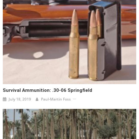
Survival Ammunition: .30-06 Springfield
July 18, 2019
Paul-Martin Foss