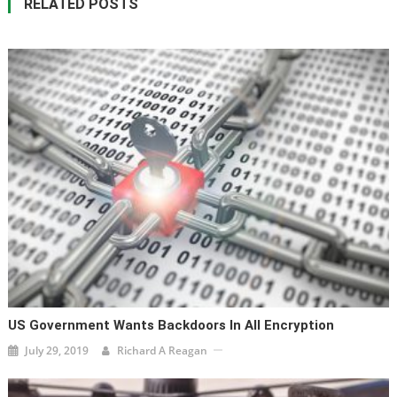
RELATED POSTS
US Government Wants Backdoors In All Encryption
July 29, 2019
Richard A Reagan