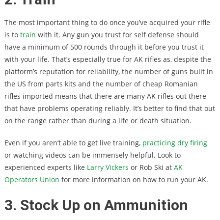
The most important thing to do once you’ve acquired your rifle
is to
train
with it. Any gun you trust for self defense should
have a minimum of 500 rounds through it before you trust it
with your life. That’s especially true for AK rifles as, despite the
platform’s reputation for reliability, the number of guns built in
the US from parts kits and the number of cheap Romanian
rifles imported means that there are many AK rifles out there
that have problems operating reliably. It’s better to find that out
on the range rather than during a life or death situation.
Even if you aren’t able to get live training,
practicing dry firing
or watching videos can be immensely helpful. Look to
experienced experts like
Larry Vickers
or Rob Ski at
AK
Operators Union
for more information on how to run your AK.
3. Stock Up on Ammunition