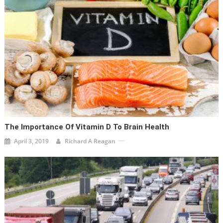
The Importance Of Vitamin D To Brain Health
April 3, 2019
Richard A Reagan