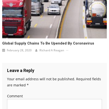
Global Supply Chains To Be Upended By Coronavirus
February 28, 2020
Richard A Reagan
Leave a Reply
Your email address will not be published.
Required fields
are marked
*
Comment