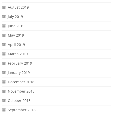
August 2019
July 2019
June 2019
May 2019
April 2019
March 2019
February 2019
January 2019
December 2018
November 2018
October 2018
September 2018