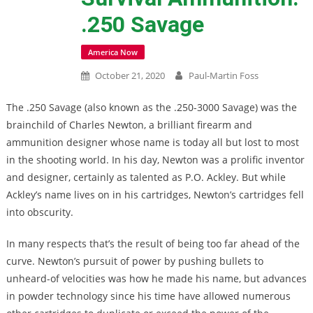
.250 Savage
America Now
October 21, 2020
Paul-Martin Foss
The .250 Savage (also known as the .250-3000 Savage) was the
brainchild of Charles Newton, a brilliant firearm and
ammunition designer whose name is today all but lost to most
in the shooting world. In his day, Newton was a prolific inventor
and designer, certainly as talented as P.O. Ackley. But while
Ackley’s name lives on in his cartridges, Newton’s cartridges fell
into obscurity.
In many respects that’s the result of being too far ahead of the
curve. Newton’s pursuit of power by pushing bullets to
unheard-of velocities was how he made his name, but advances
in powder technology since his time have allowed numerous