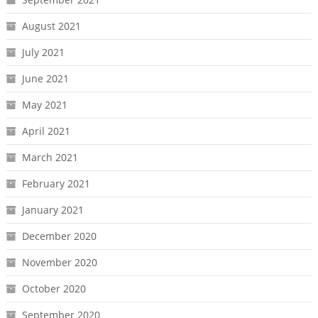
August 2021
July 2021
June 2021
May 2021
April 2021
March 2021
February 2021
January 2021
December 2020
November 2020
October 2020
September 2020