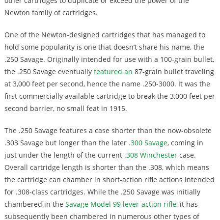
other cartridges to duplicate or exceed the power of the
Newton family of cartridges.
One of the Newton-designed cartridges that has managed to
hold some popularity is one that doesn’t share his name, the
.250 Savage. Originally intended for use with a 100-grain bullet,
the .250 Savage eventually
featured an
87-grain bullet traveling
at 3,000 feet per second, hence the name .250-3000. It was the
first commercially available cartridge to break the 3,000 feet per
second barrier, no small feat in 1915.
The .250 Savage features a case shorter than the now-obsolete
.303 Savage but longer than the later
.300 Savage
, coming in
just under the length of the current
.308 Winchester
case.
Overall cartridge length is shorter than the .308, which means
the cartridge can chamber in short-action rifle actions intended
for .308-class cartridges. While the .250 Savage was initially
chambered in the
Savage Model 99 lever-action rifle
, it has
subsequently been chambered in numerous other types of