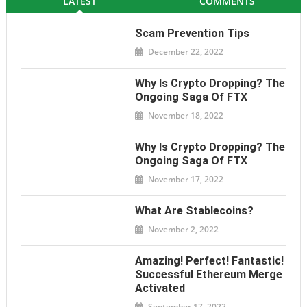
LATEST
COMMENTS
Scam Prevention Tips
December 22, 2022
Why Is Crypto Dropping? The
Ongoing Saga Of FTX
November 18, 2022
Why Is Crypto Dropping? The
Ongoing Saga Of FTX
November 17, 2022
What Are Stablecoins?
November 2, 2022
Amazing! Perfect! Fantastic!
Successful Ethereum Merge
Activated
September 17, 2022