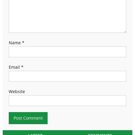
Name
*
Email
*
Website