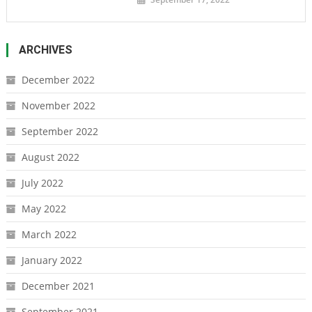
ARCHIVES
December 2022
November 2022
September 2022
August 2022
July 2022
May 2022
March 2022
January 2022
December 2021
September 2021