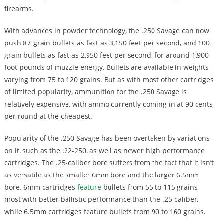
firearms.
With advances in powder technology, the .250 Savage can now
push 87-grain bullets as fast as 3,150 feet per second, and 100-
grain bullets as fast as 2,950 feet per second, for around 1,900
foot-pounds of muzzle energy. Bullets are available in weights
varying from 75 to 120 grains. But as with most other cartridges
of limited popularity, ammunition for the .250 Savage is
relatively expensive, with ammo currently coming in at 90 cents
per round at the cheapest.
Popularity of the .250 Savage has been overtaken by variations
on it, such as the .22-250, as well as newer high performance
cartridges. The .25-caliber bore suffers from the fact that it isn’t
as versatile as the smaller 6mm bore and the larger 6.5mm
bore. 6mm cartridges
feature
bullets from 55 to 115 grains,
most with better ballistic performance than the .25-caliber,
while 6.5mm cartridges feature bullets from 90 to 160 grains.