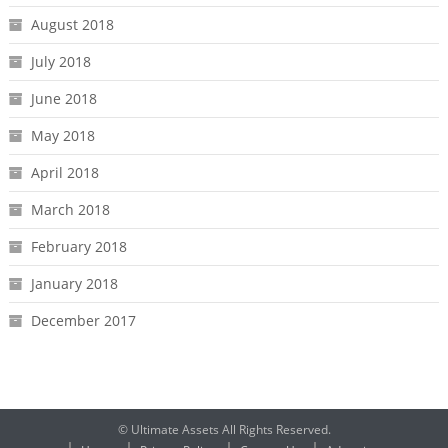
August 2018
July 2018
June 2018
May 2018
April 2018
March 2018
February 2018
January 2018
December 2017
© Ultimate Assets All Rights Reserved.