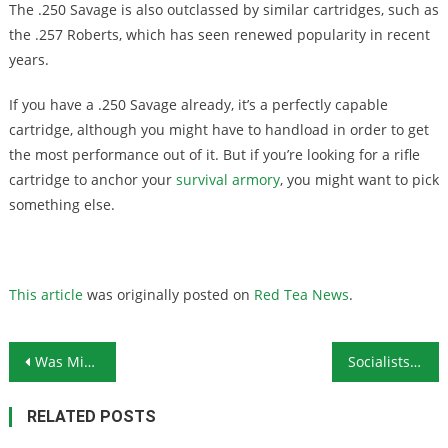
The .250 Savage is also outclassed by similar cartridges, such as
the .257 Roberts, which has seen renewed popularity in recent
years.
If you have a .250 Savage already, it’s a perfectly capable
cartridge, although you might have to handload in order to get
the most performance out of it. But if you’re looking for a rifle
cartridge to anchor your
survival armory
, you might want to pick
something else.
This article
was originally posted on
Red Tea News
.
Post navigation
Was Michigan Kidnapping Plot a Government Setup?
Socialists Always Bite the Hand That Feeds Them
RELATED POSTS