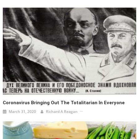
Coronavirus Bringing Out The Totalitarian In Everyone
March 31, 2020
Richard A Reagan