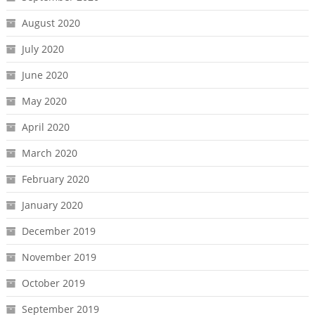
August 2020
July 2020
June 2020
May 2020
April 2020
March 2020
February 2020
January 2020
December 2019
November 2019
October 2019
September 2019