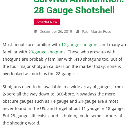
28 Gauge Shotshell
America Now
December 26, 2019
Paul-Martin Foss
Most people are familiar with
12-gauge shotguns
, and many are
familiar with
20-gauge shotguns
. Those who grew up with
shotguns are probably familiar with .410 shotguns too. But of
the four major shotgun calibers on the market today, none is
overlooked as much as the 28-gauge.
Shotguns used to be available in a wide array of gauges, from
2-bore all the way down to .360-bore. Nowadays the more
obscure gauges such as 14-gauge and 24-gauge are almost
never found in the US, and forget about 11-gauge or 18-gauge.
But 28-gauge still exists, and is holding on in some corners of
the shooting world.