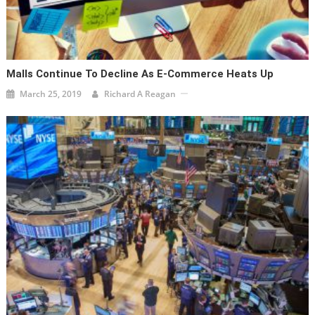
Malls Continue To Decline As E-Commerce Heats Up
March 25, 2019
Richard A Reagan