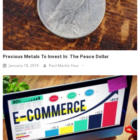
Precious Metals To Invest In: The Peace Dollar
January 18, 2019
Paul-Martin Foss