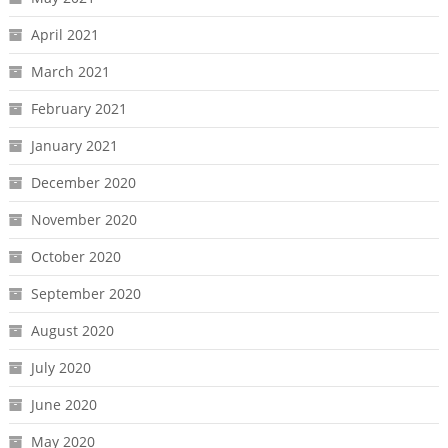
April 2021
March 2021
February 2021
January 2021
December 2020
November 2020
October 2020
September 2020
August 2020
July 2020
June 2020
May 2020