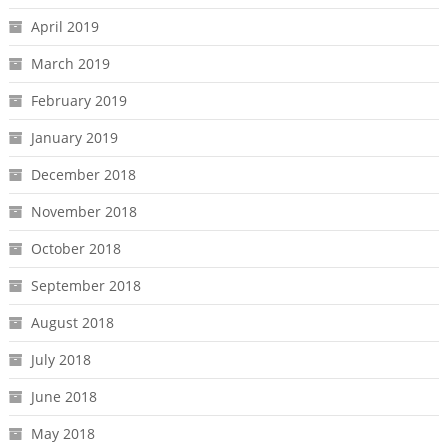
April 2019
March 2019
February 2019
January 2019
December 2018
November 2018
October 2018
September 2018
August 2018
July 2018
June 2018
May 2018