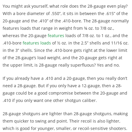
You might ask yourself, what role does the 28-gauge even play?
With a bore diameter of .550”, it sits in between the .615” of the
20-gauge and the .410” of the .410-bore. The 28-gauge normally
features loads that range in weight from ¾ oz. to 7/8 oz.,
whereas the 20-gauge
features
loads of 7/8 oz. to 1 oz., and the
.410-bore
features loads
of ½ oz. in the 2.5” shells and 11/16 oz.
in the 3” shells. Since the .410-bore gets right at the lower limit
of the 28-gauge’s load weight, and the 20-gauge gets right at
the upper limit, is 28-gauge really superfluous? Yes and no.
If you already have a .410 and a 20-gauge, then you really don’t
need a 28-gauge. But if you only have a 12-gauge, then a 28-
gauge could be a good compromise between the 20-gauge and
.410 if you only want one other shotgun caliber.
28-gauge shotguns are lighter than 28-gauge shotguns, making
them quicker to swing and point. Their recoil is also lighter,
which is good for younger, smaller, or recoil-sensitive shooters.