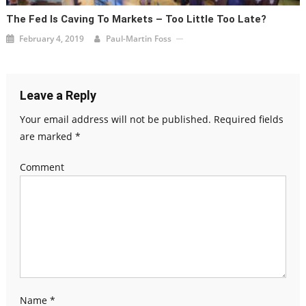
The Fed Is Caving To Markets – Too Little Too Late?
February 4, 2019
Paul-Martin Foss
Leave a Reply
Your email address will not be published.
Required fields
are marked
*
Comment
Name
*