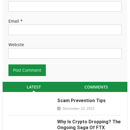
Email
*
Website
LATEST
COMMENTS
Scam Prevention Tips
December 22, 2022
Why Is Crypto Dropping? The
Ongoing Saga Of FTX