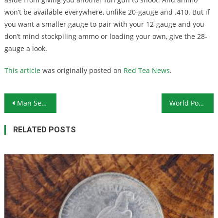
won’t be available everywhere, unlike 20-gauge and .410. But if
you want a smaller gauge to pair with your 12-gauge and you
don’t mind stockpiling ammo or loading your own, give the 28-
gauge a look.
This article
was originally posted on
Red Tea News
.
Post navigation
Man Sentenced to 16 Years in Prison for Burning LGBTQ Flag
World Pork Crisis Not Getting Any Better
RELATED POSTS