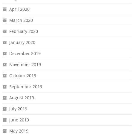
April 2020
March 2020
February 2020
January 2020
December 2019
November 2019
October 2019
September 2019
August 2019
July 2019
June 2019
May 2019