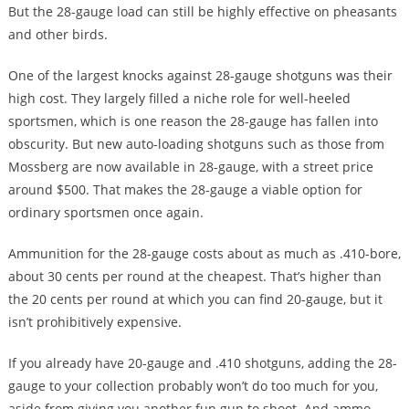
But the 28-gauge load can still be highly effective on pheasants
and other birds.
One of the largest knocks against 28-gauge shotguns was their
high cost. They largely filled a niche role for well-heeled
sportsmen, which is one reason the 28-gauge has fallen into
obscurity. But new auto-loading shotguns such as those from
Mossberg are now available in 28-gauge, with a street price
around $500. That makes the 28-gauge a viable option for
ordinary sportsmen once again.
Ammunition for the 28-gauge costs about as much as .410-bore,
about 30 cents per round at the cheapest. That’s higher than
the 20 cents per round at which you can find 20-gauge, but it
isn’t prohibitively expensive.
If you already have 20-gauge and .410 shotguns, adding the 28-
gauge to your collection probably won’t do too much for you,
aside from giving you another fun gun to shoot. And ammo