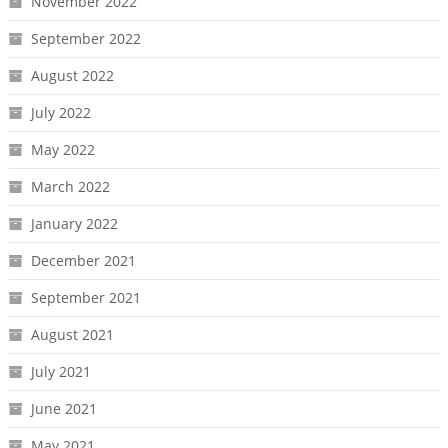
November 2022
September 2022
August 2022
July 2022
May 2022
March 2022
January 2022
December 2021
September 2021
August 2021
July 2021
June 2021
May 2021