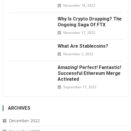
November 18, 2022
Why Is Crypto Dropping? The
Ongoing Saga Of FTX
November 17, 2022
What Are Stablecoins?
November 2, 2022
Amazing! Perfect! Fantastic!
Successful Ethereum Merge
Activated
September 17, 2022
ARCHIVES
December 2022