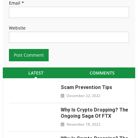
Email
*
Website
LATEST
COMMENTS
Scam Prevention Tips
December 22, 2022
Why Is Crypto Dropping? The
Ongoing Saga Of FTX
November 18, 2022