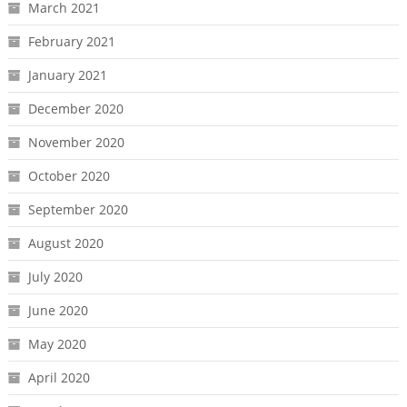
March 2021
February 2021
January 2021
December 2020
November 2020
October 2020
September 2020
August 2020
July 2020
June 2020
May 2020
April 2020