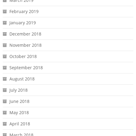
March 2019
February 2019
January 2019
December 2018
November 2018
October 2018
September 2018
August 2018
July 2018
June 2018
May 2018
April 2018
March 2018