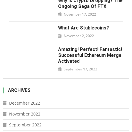
Why Is Crypto Dropping? The
Ongoing Saga Of FTX
November 17, 2022
What Are Stablecoins?
November 2, 2022
Amazing! Perfect! Fantastic!
Successful Ethereum Merge
Activated
September 17, 2022
ARCHIVES
December 2022
November 2022
September 2022