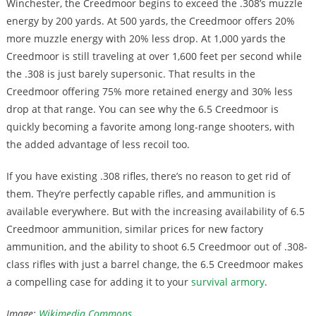
Winchester, the Creedmoor begins to exceed the .308’s muzzle
energy by 200 yards. At 500 yards, the Creedmoor offers 20%
more muzzle energy with 20% less drop. At 1,000 yards the
Creedmoor is still traveling at over 1,600 feet per second while
the .308 is just barely supersonic. That results in the
Creedmoor offering 75% more retained energy and 30% less
drop at that range. You can see why the 6.5 Creedmoor is
quickly becoming a favorite among long-range shooters, with
the added advantage of less recoil too.
If you have existing .308 rifles, there’s no reason to get rid of
them. They’re perfectly capable rifles, and ammunition is
available everywhere. But with the increasing availability of 6.5
Creedmoor ammunition, similar prices for new factory
ammunition, and the ability to shoot 6.5 Creedmoor out of .308-
class rifles with just a barrel change, the 6.5 Creedmoor makes
a compelling case for adding it to your
survival armory
.
Image:
Wikimedia Commons