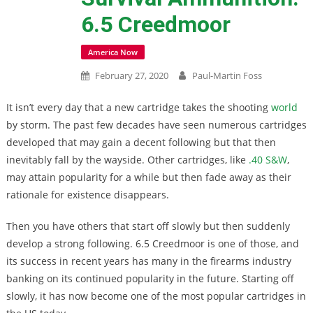
6.5 Creedmoor
America Now
February 27, 2020
Paul-Martin Foss
It isn’t every day that a new cartridge takes the shooting
world
by storm. The past few decades have seen numerous cartridges
developed that may gain a decent following but that then
inevitably fall by the wayside. Other cartridges, like
.40 S&W
,
may attain popularity for a while but then fade away as their
rationale for existence disappears.
Then you have others that start off slowly but then suddenly
develop a strong following. 6.5 Creedmoor is one of those, and
its success in recent years has many in the firearms industry
banking on its continued popularity in the future. Starting off
slowly, it has now become one of the most popular cartridges in