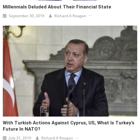
Millennials Deluded About Their Financial State
September 30, 2019
Richard A Reagan
With Turkish Actions Against Cyprus, US, What Is Turkey’s
Future In NATO?
July 31, 2019
Richard A Reagan