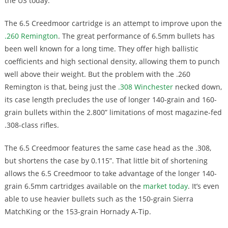
the US today.
The 6.5 Creedmoor cartridge is an attempt to improve upon the
.260 Remington
. The great performance of 6.5mm bullets has
been well known for a long time. They offer high ballistic
coefficients and high sectional density, allowing them to punch
well above their weight. But the problem with the .260
Remington is that, being just the
.308 Winchester
necked down,
its case length precludes the use of longer 140-grain and 160-
grain bullets within the 2.800” limitations of most magazine-fed
.308-class rifles.
The 6.5 Creedmoor features the same case head as the .308,
but shortens the case by 0.115”. That little bit of shortening
allows the 6.5 Creedmoor to take advantage of the longer 140-
grain 6.5mm cartridges available on the
market today
. It’s even
able to use heavier bullets such as the 150-grain Sierra
MatchKing or the 153-grain Hornady A-Tip.