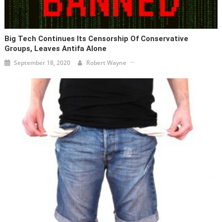
Big Tech Continues Its Censorship Of Conservative
Groups, Leaves Antifa Alone
September 18, 2020
Robert Wayne