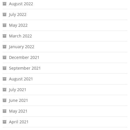
August 2022
July 2022
May 2022
March 2022
January 2022
December 2021
September 2021
August 2021
July 2021
June 2021
May 2021
April 2021