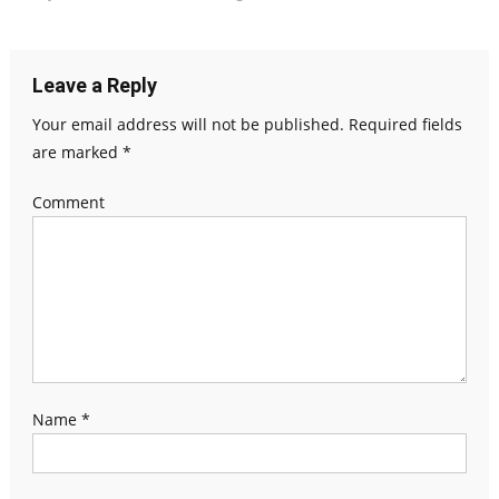
Leave a Reply
Your email address will not be published.
Required fields
are marked
*
Comment
Name
*