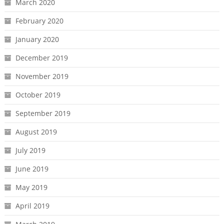
March 2020
February 2020
January 2020
December 2019
November 2019
October 2019
September 2019
August 2019
July 2019
June 2019
May 2019
April 2019