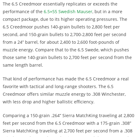
The 6.5 Creedmoor essentially replicates or exceeds the
performance of the
6.5×55 Swedish Mauser
, but in a more
compact package, due to its higher operating pressures. The
6.5 Creedmoor pushes 140-grain bullets to 2,800 feet per
second, and 150-grain bullets to 2,700-2,800 feet per second
from a 24” barrel, for about 2,400 to 2,600 foot-pounds of
muzzle energy. Compare that to the 6.5 Swede, which pushes
those same 140-grain bullets to 2,700 feet per second from the
same length barrel.
That kind of performance has made the 6.5 Creedmoor a real
favorite with tactical and long-range shooters. The 6.5
Creedmoor offers similar muzzle energy to .308 Winchester,
with less drop and higher ballistic efficiency.
Comparing a 150-grain .264” Sierra MatchKing traveling at 2,800
feet per second from the 6.5 Creedmoor with a 175-grain .308”
Sierra MatchKing traveling at 2,700 feet per second from a .308