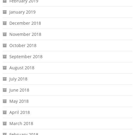
February 2019
January 2019
December 2018
November 2018
October 2018
September 2018
August 2018
July 2018
June 2018
May 2018
April 2018
March 2018
February 2018