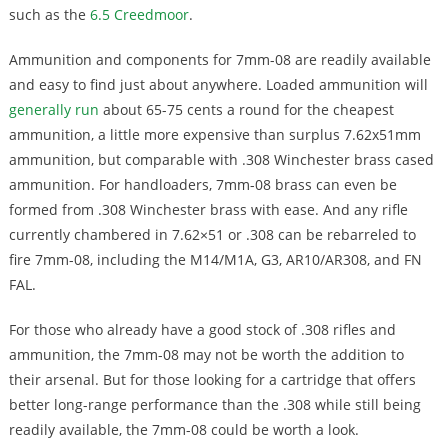
such as the
6.5 Creedmoor
.
Ammunition and components for 7mm-08 are readily available
and easy to find just about anywhere. Loaded ammunition will
generally run
about 65-75 cents a round for the cheapest
ammunition, a little more expensive than surplus 7.62x51mm
ammunition, but comparable with .308 Winchester brass cased
ammunition. For handloaders, 7mm-08 brass can even be
formed from .308 Winchester brass with ease. And any rifle
currently chambered in 7.62×51 or .308 can be rebarreled to
fire 7mm-08, including the M14/M1A, G3, AR10/AR308, and FN
FAL.
For those who already have a good stock of .308 rifles and
ammunition, the 7mm-08 may not be worth the addition to
their arsenal. But for those looking for a cartridge that offers
better long-range performance than the .308 while still being
readily available, the 7mm-08 could be worth a look.