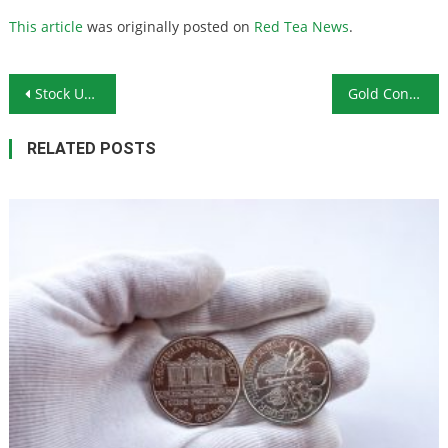
This article
was originally posted on
Red Tea News
.
Post navigation
Stock Up on Food Before COVID-19 Wreaks Havoc on Food Supplies
Gold Continues to Push Higher as Investors Look for Safety
RELATED POSTS