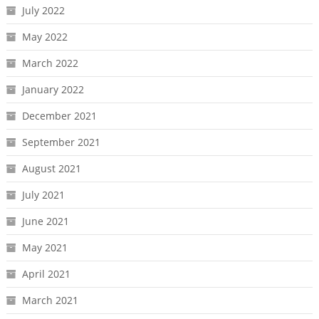
July 2022
May 2022
March 2022
January 2022
December 2021
September 2021
August 2021
July 2021
June 2021
May 2021
April 2021
March 2021