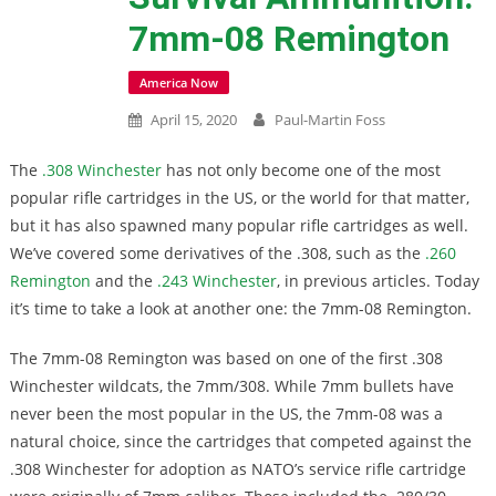
7mm-08 Remington
America Now
April 15, 2020
Paul-Martin Foss
The
.308 Winchester
has not only become one of the most
popular rifle cartridges in the US, or the world for that matter,
but it has also spawned many popular rifle cartridges as well.
We’ve covered some derivatives of the .308, such as the
.260
Remington
and the
.243 Winchester
, in previous articles. Today
it’s time to take a look at another one: the 7mm-08 Remington.
The 7mm-08 Remington was based on one of the first .308
Winchester wildcats, the 7mm/308. While 7mm bullets have
never been the most popular in the US, the 7mm-08 was a
natural choice, since the cartridges that competed against the
.308 Winchester for adoption as NATO’s service rifle cartridge