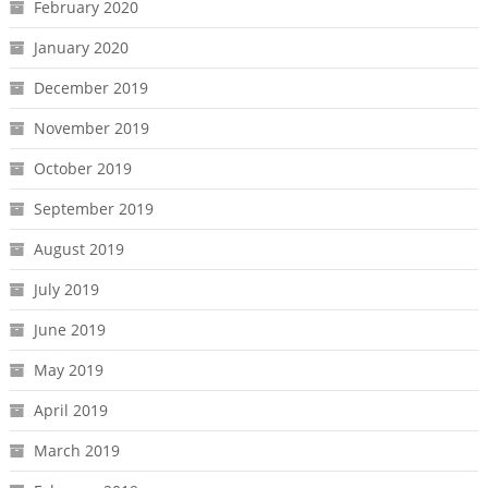
February 2020
January 2020
December 2019
November 2019
October 2019
September 2019
August 2019
July 2019
June 2019
May 2019
April 2019
March 2019