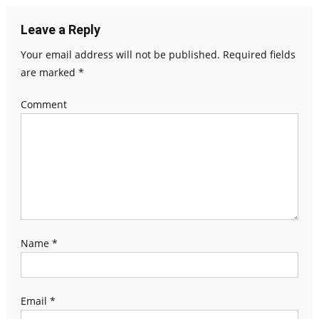
Leave a Reply
Your email address will not be published.
Required fields
are marked
*
Comment
Name
*
Email
*