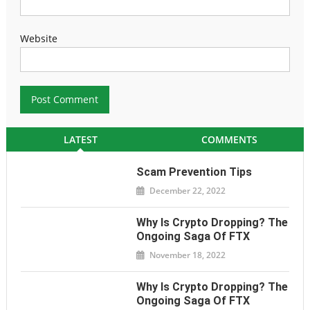
Website
LATEST
COMMENTS
Scam Prevention Tips
December 22, 2022
Why Is Crypto Dropping? The
Ongoing Saga Of FTX
November 18, 2022
Why Is Crypto Dropping? The
Ongoing Saga Of FTX