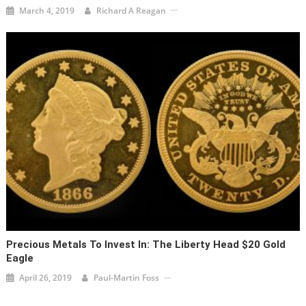
March 4, 2019
Richard A Reagan
Precious Metals To Invest In: The Liberty Head $20 Gold
Eagle
April 26, 2019
Paul-Martin Foss