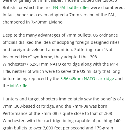
were originally of 7mm caliber. Those included the .280/30
British, for which the first
FN FAL battle rifles
were chambered.
In fact, Venezuela even adopted a 7mm version of the FAL,
chambered in 7x49mm Liviano.
Despite the many advantages of 7mm bullets, US ordnance
officials disliked the idea of adopting foreign-designed rifles
and foreign-developed ammunition. Suffering from “Not
Invented Here” syndrome, they adopted the .308
Winchester/7.62x51mm NATO cartridge along with the M14
rifle, neither of which were to serve the US military that long
before being replaced by the
5.56x45mm NATO cartridge
and
the
M16 rifle
.
Hunters and target shooters immediately saw the benefits of a
7mm .308-based cartridge, and the 7mm-08 was born.
Performance of the 7mm-08 is quite close to that of .308
Winchester, with the cartridge being capable of pushing 140-
grain bullets to over 3,000 feet per second and 175-grain