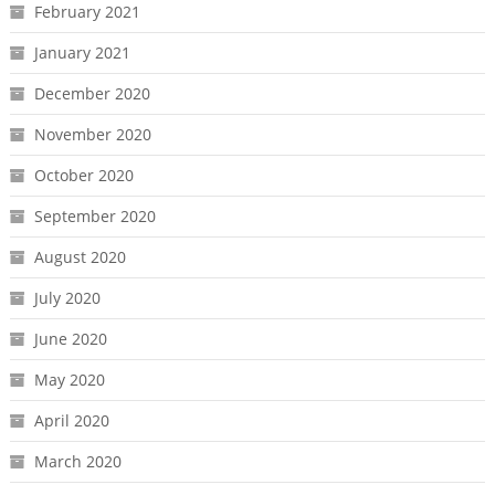
February 2021
January 2021
December 2020
November 2020
October 2020
September 2020
August 2020
July 2020
June 2020
May 2020
April 2020
March 2020