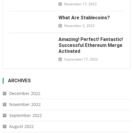
November 17, 2022
What Are Stablecoins?
November 2, 2022
Amazing! Perfect! Fantastic!
Successful Ethereum Merge
Activated
September 17, 2022
ARCHIVES
December 2022
November 2022
September 2022
August 2022