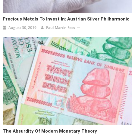
Precious Metals To Invest In: Austrian Silver Philharmonic
August 30, 2019
Paul-Martin Foss
The Absurdity Of Modern Monetary Theory