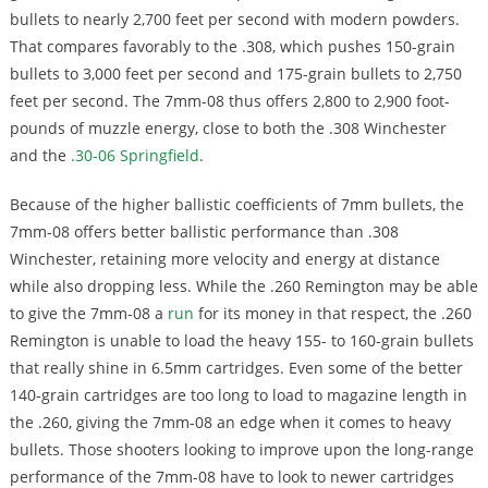
bullets to nearly 2,700 feet per second with modern powders.
That compares favorably to the .308, which pushes 150-grain
bullets to 3,000 feet per second and 175-grain bullets to 2,750
feet per second. The 7mm-08 thus offers 2,800 to 2,900 foot-
pounds of muzzle energy, close to both the .308 Winchester
and the
.30-06 Springfield
.
Because of the higher ballistic coefficients of 7mm bullets, the
7mm-08 offers better ballistic performance than .308
Winchester, retaining more velocity and energy at distance
while also dropping less. While the .260 Remington may be able
to give the 7mm-08 a
run
for its money in that respect, the .260
Remington is unable to load the heavy 155- to 160-grain bullets
that really shine in 6.5mm cartridges. Even some of the better
140-grain cartridges are too long to load to magazine length in
the .260, giving the 7mm-08 an edge when it comes to heavy
bullets. Those shooters looking to improve upon the long-range
performance of the 7mm-08 have to look to newer cartridges