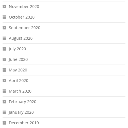
November 2020
October 2020
September 2020
August 2020
July 2020
June 2020
May 2020
April 2020
March 2020
February 2020
January 2020
December 2019