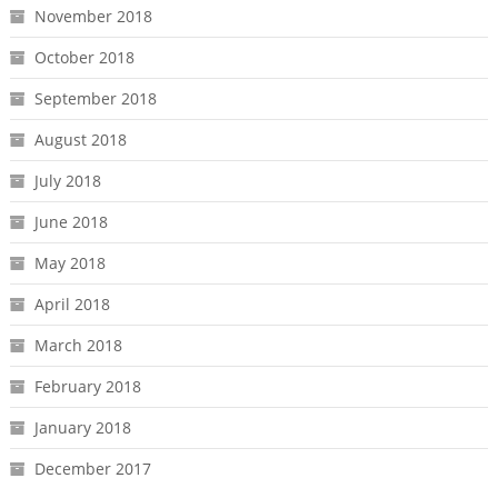
November 2018
October 2018
September 2018
August 2018
July 2018
June 2018
May 2018
April 2018
March 2018
February 2018
January 2018
December 2017