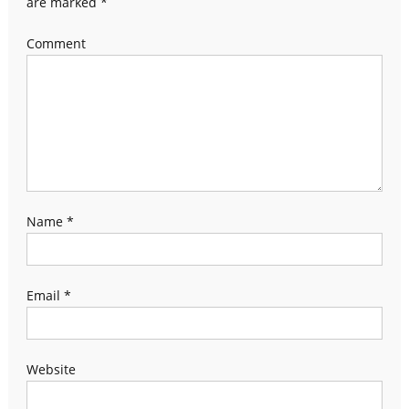
are marked
*
Comment
Name
*
Email
*
Website