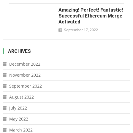
Amazing! Perfect! Fantastic!
Successful Ethereum Merge
Activated
September 17, 2022
ARCHIVES
December 2022
November 2022
September 2022
August 2022
July 2022
May 2022
March 2022