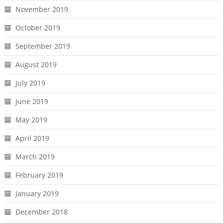
November 2019
October 2019
September 2019
August 2019
July 2019
June 2019
May 2019
April 2019
March 2019
February 2019
January 2019
December 2018