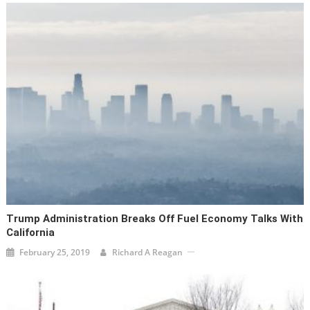
Trump Administration Breaks Off Fuel Economy Talks With
California
February 25, 2019
Richard A Reagan