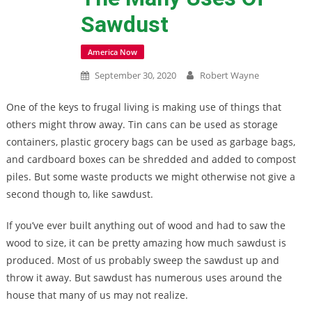
Sawdust
America Now
September 30, 2020
Robert Wayne
One of the keys to frugal living is making use of things that
others might throw away. Tin cans can be used as storage
containers, plastic grocery bags can be used as garbage bags,
and cardboard boxes can be shredded and added to compost
piles. But some waste products we might otherwise not give a
second though to, like sawdust.
If you’ve ever built anything out of wood and had to saw the
wood to size, it can be pretty amazing how much sawdust is
produced. Most of us probably sweep the sawdust up and
throw it away. But sawdust has numerous uses around the
house that many of us may not realize.