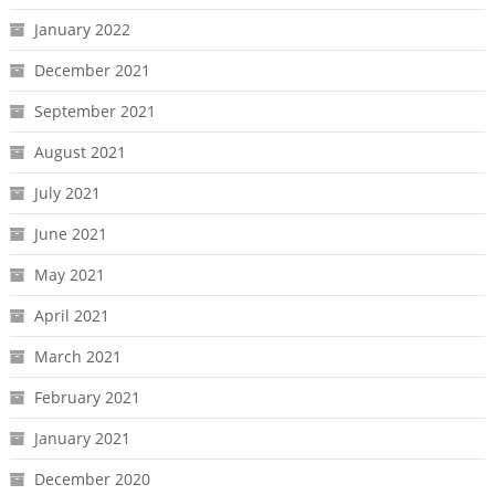
January 2022
December 2021
September 2021
August 2021
July 2021
June 2021
May 2021
April 2021
March 2021
February 2021
January 2021
December 2020