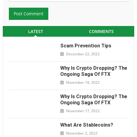
LATEST
COMMENTS
Scam Prevention Tips
December 22, 2022
Why Is Crypto Dropping? The
Ongoing Saga Of FTX
November 18, 2022
Why Is Crypto Dropping? The
Ongoing Saga Of FTX
November 17, 2022
What Are Stablecoins?
November 2, 2022