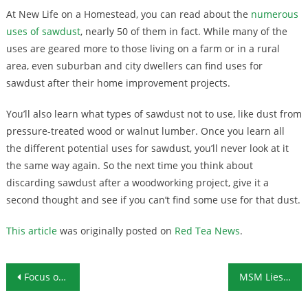
At New Life on a Homestead, you can read about the
numerous
uses of sawdust
, nearly 50 of them in fact. While many of the
uses are geared more to those living on a farm or in a rural
area, even suburban and city dwellers can find uses for
sawdust after their home improvement projects.
You’ll also learn what types of sawdust not to use, like dust from
pressure-treated wood or walnut lumber. Once you learn all
the different potential uses for sawdust, you’ll never look at it
the same way again. So the next time you think about
discarding sawdust after a woodworking project, give it a
second thought and see if you can’t find some use for that dust.
This article
was originally posted on
Red Tea News
.
Post navigation
Focus on Foreign Bogeymen Distracting From Domestic Election Fraud
MSM Lies About President Trump Are Out of Control