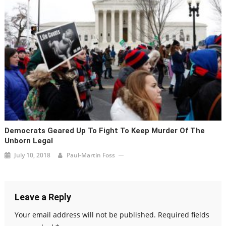
Democrats Geared Up To Fight To Keep Murder Of The
Unborn Legal
July 10, 2018
Paul-Martin Foss
Leave a Reply
Your email address will not be published.
Required fields