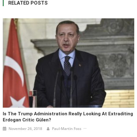
RELATED POSTS
Is The Trump Administration Really Looking At Extraditing
Erdogan Critic Gülen?
November 26, 2018
Paul-Martin Foss