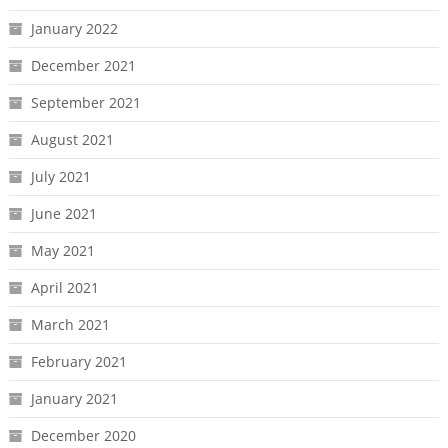
January 2022
December 2021
September 2021
August 2021
July 2021
June 2021
May 2021
April 2021
March 2021
February 2021
January 2021
December 2020