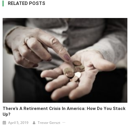
RELATED POSTS
There’s A Retirement Crisis In America: How Do You Stack
Up?
April 5, 2019
Trevor Gerszt