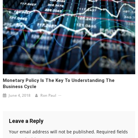
Monetary Policy Is The Key To Understanding The
Business Cycle
June 4, 2018
Ron Paul
Leave a Reply
Your email address will not be published.
Required fields