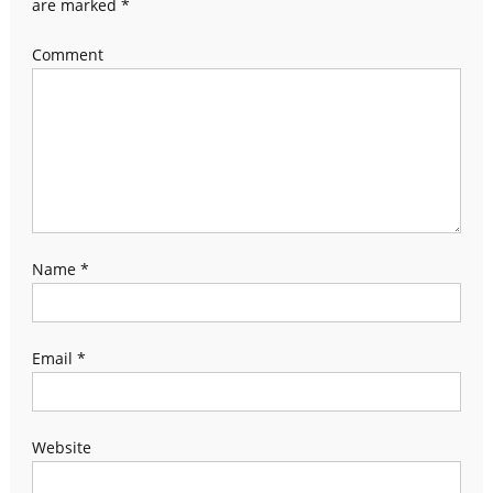
are marked
*
Comment
Name
*
Email
*
Website