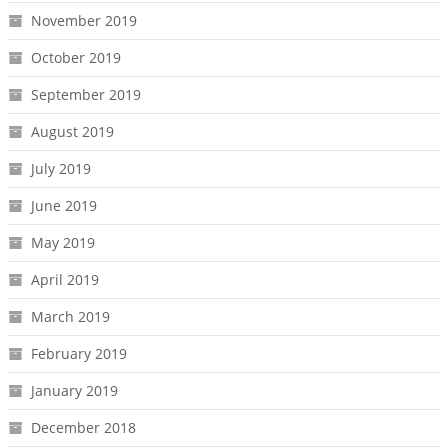
November 2019
October 2019
September 2019
August 2019
July 2019
June 2019
May 2019
April 2019
March 2019
February 2019
January 2019
December 2018