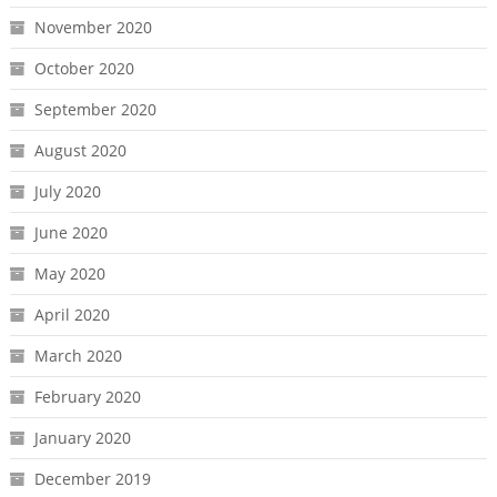
November 2020
October 2020
September 2020
August 2020
July 2020
June 2020
May 2020
April 2020
March 2020
February 2020
January 2020
December 2019