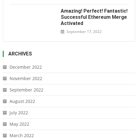
Amazing! Perfect! Fantastic!
Successful Ethereum Merge
Activated
September 17, 2022
ARCHIVES
December 2022
November 2022
September 2022
August 2022
July 2022
May 2022
March 2022