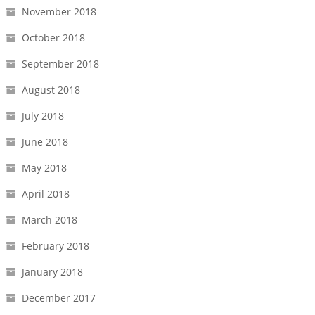
November 2018
October 2018
September 2018
August 2018
July 2018
June 2018
May 2018
April 2018
March 2018
February 2018
January 2018
December 2017