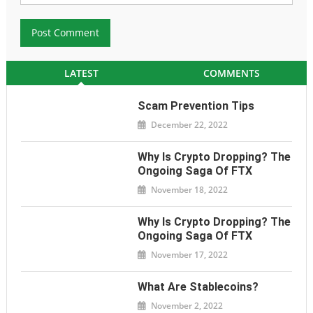
LATEST
COMMENTS
Scam Prevention Tips
December 22, 2022
Why Is Crypto Dropping? The
Ongoing Saga Of FTX
November 18, 2022
Why Is Crypto Dropping? The
Ongoing Saga Of FTX
November 17, 2022
What Are Stablecoins?
November 2, 2022