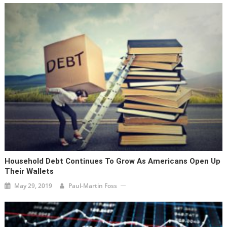
Household Debt Continues To Grow As Americans Open Up
Their Wallets
May 29, 2019
Paul-Martin Foss