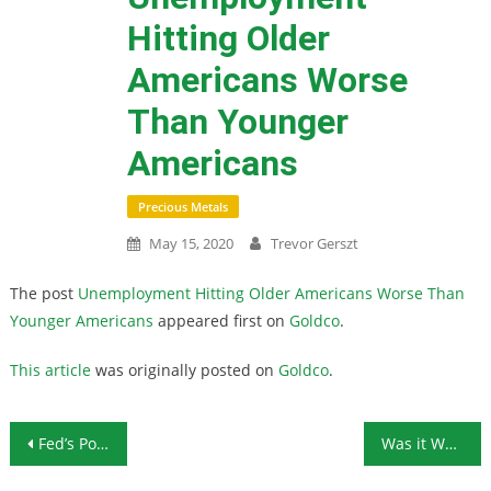
Hitting Older
Americans Worse
Than Younger
Americans
Precious Metals
May 15, 2020
Trevor Gerszt
The post
Unemployment Hitting Older Americans Worse Than
Younger Americans
appeared first on
Goldco
.
This article
was originally posted on
Goldco
.
Post navigation
Fed’s Powell Denies Negative Interest Rates in the Works, But Does He Have a Choice?
Was it Worth It? Unemployment, Overdoses, Violence, and Suicide Calls Surge During Government Shutdown