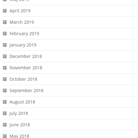
April 2019
March 2019
February 2019
January 2019
December 2018
November 2018
October 2018
September 2018
August 2018
July 2018
June 2018
May 2018