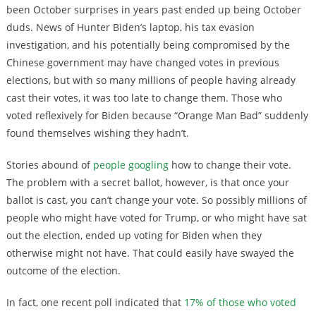
been October surprises in years past ended up being October
duds. News of Hunter Biden’s laptop, his tax evasion
investigation, and his potentially being compromised by the
Chinese government may have changed votes in previous
elections, but with so many millions of people having already
cast their votes, it was too late to change them. Those who
voted reflexively for Biden because “Orange Man Bad” suddenly
found themselves wishing they hadn’t.
Stories abound of
people googling
how to change their vote.
The problem with a secret ballot, however, is that once your
ballot is cast, you can’t change your vote. So possibly millions of
people who might have voted for Trump, or who might have sat
out the election, ended up voting for Biden when they
otherwise might not have. That could easily have swayed the
outcome of the election.
In fact, one recent poll indicated that
17% of those who voted