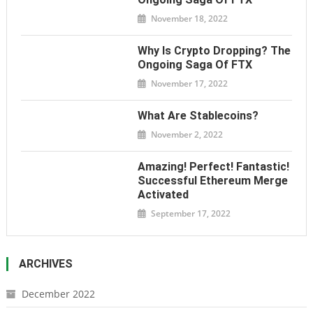
November 18, 2022
Why Is Crypto Dropping? The
Ongoing Saga Of FTX
November 17, 2022
What Are Stablecoins?
November 2, 2022
Amazing! Perfect! Fantastic!
Successful Ethereum Merge
Activated
September 17, 2022
ARCHIVES
December 2022