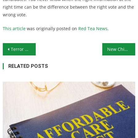
right time can be the difference between the right vote and the
wrong vote.
This article
was originally posted on
Red Tea News
.
Post navigation
Terror Attack on Trump Supporter Fails to Gain Media Attention
New Chinese Spy Scandal Shows Depth of China’s Influence
RELATED POSTS