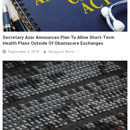
Secretary Azar Announces Plan To Allow Short-Term
Health Plans Outside Of Obamacare Exchanges
September 4, 2018
Margaret Marie