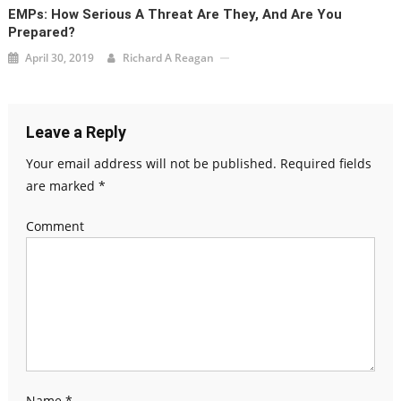
EMPs: How Serious A Threat Are They, And Are You
Prepared?
April 30, 2019
Richard A Reagan
Leave a Reply
Your email address will not be published.
Required fields
are marked
*
Comment
Name
*