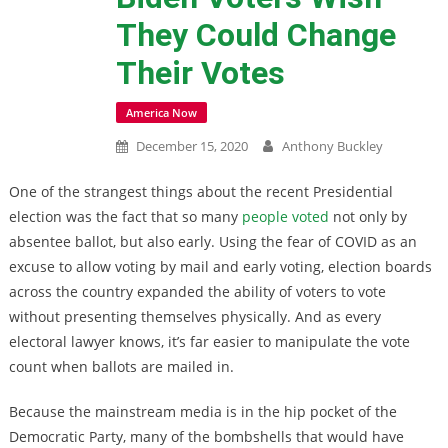
They Could Change
Their Votes
America Now
December 15, 2020
Anthony Buckley
One of the strangest things about the recent Presidential
election was the fact that so many
people voted
not only by
absentee ballot, but also early. Using the fear of COVID as an
excuse to allow voting by mail and early voting, election boards
across the country expanded the ability of voters to vote
without presenting themselves physically. And as every
electoral lawyer knows, it’s far easier to manipulate the vote
count when ballots are mailed in.
Because the mainstream media is in the hip pocket of the
Democratic Party, many of the bombshells that would have