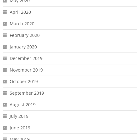
May 2020
April 2020
March 2020
February 2020
January 2020
December 2019
November 2019
October 2019
September 2019
August 2019
July 2019
June 2019
May 2019