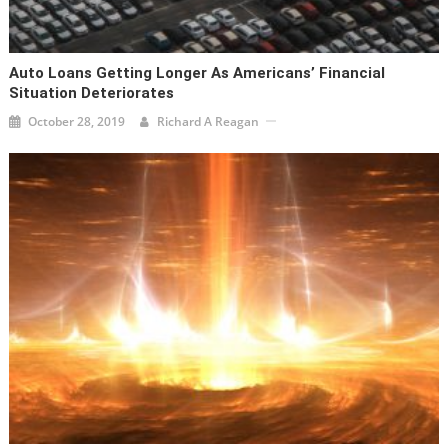
Auto Loans Getting Longer As Americans’ Financial
Situation Deteriorates
October 28, 2019
Richard A Reagan