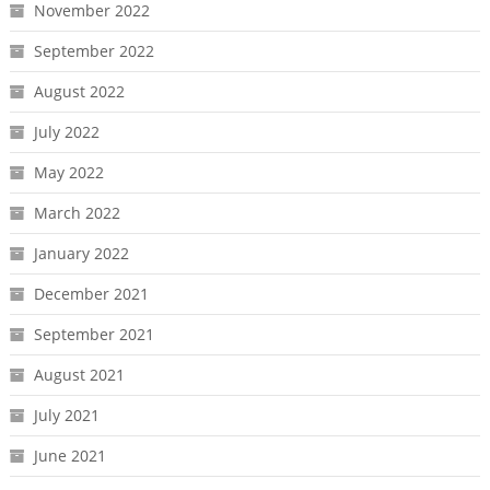
November 2022
September 2022
August 2022
July 2022
May 2022
March 2022
January 2022
December 2021
September 2021
August 2021
July 2021
June 2021