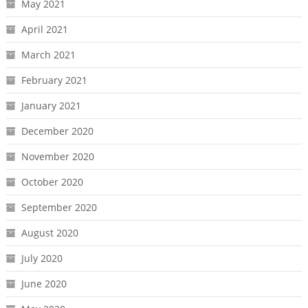
May 2021
April 2021
March 2021
February 2021
January 2021
December 2020
November 2020
October 2020
September 2020
August 2020
July 2020
June 2020