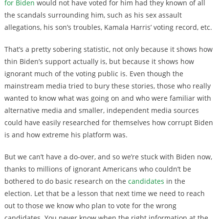
for Biden
would not have voted for him had they known of all
the scandals surrounding him, such as his sex assault
allegations, his son’s troubles, Kamala Harris’ voting record, etc.
That’s a pretty sobering statistic, not only because it shows how
thin Biden’s support actually is, but because it shows how
ignorant much of the voting public is. Even though the
mainstream media tried to bury these stories, those who really
wanted to know what was going on and who were familiar with
alternative media and smaller, independent media sources
could have easily researched for themselves how corrupt Biden
is and how extreme his platform was.
But we can’t have a do-over, and so we’re stuck with Biden now,
thanks to millions of ignorant Americans who couldn’t be
bothered to do basic research on the
candidates
in the
election. Let that be a lesson that next time we need to reach
out to those we know who plan to vote for the wrong
candidates. You never know when the right information at the