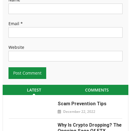
Email
*
Website
LATEST
COMMENTS
Scam Prevention Tips
December 22, 2022
Why Is Crypto Dropping? The
Ongoing Saga Of FTX