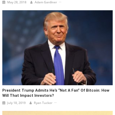
May 28, 2018
Adam Gardiner
President Trump Admits He’s “Not A Fan” Of Bitcoin: How
Will That Impact Investors?
July 18, 2019
Ryan Tucker