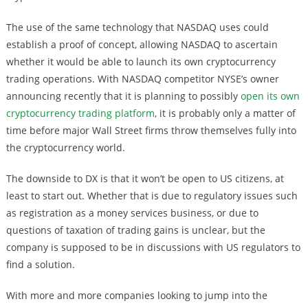
The use of the same technology that NASDAQ uses could
establish a proof of concept, allowing NASDAQ to ascertain
whether it would be able to launch its own cryptocurrency
trading operations. With NASDAQ competitor NYSE’s owner
announcing recently that it is planning to possibly
open its own
cryptocurrency trading platform
, it is probably only a matter of
time before major Wall Street firms throw themselves fully into
the cryptocurrency world.
The downside to DX is that it won’t be open to US citizens, at
least to start out. Whether that is due to regulatory issues such
as registration as a money services business, or due to
questions of taxation of trading gains is unclear, but the
company is supposed to be in discussions with US regulators to
find a solution.
With more and more companies looking to jump into the