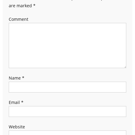
are marked
*
Comment
Name
*
Email
*
Website