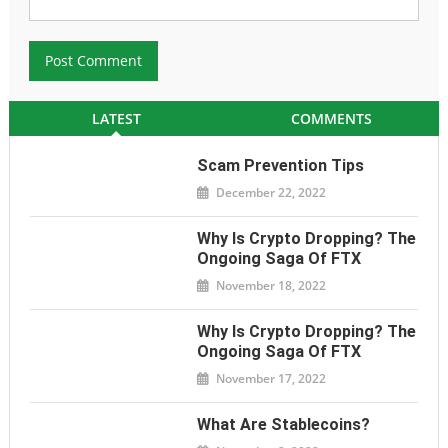
LATEST
COMMENTS
Scam Prevention Tips
December 22, 2022
Why Is Crypto Dropping? The
Ongoing Saga Of FTX
November 18, 2022
Why Is Crypto Dropping? The
Ongoing Saga Of FTX
November 17, 2022
What Are Stablecoins?