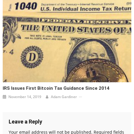
IRS Issues First Bitcoin Tax Guidance Since 2014
November 14, 2019
Adam Gardiner
Leave a Reply
Your email address will not be published.
Required fields