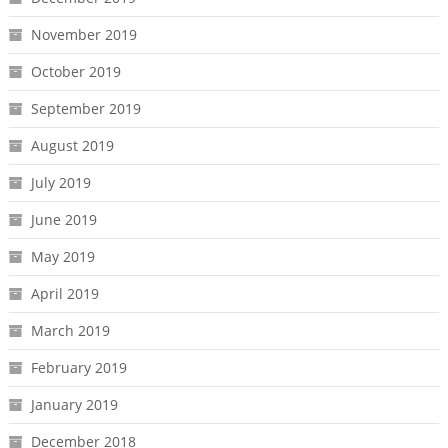
November 2019
October 2019
September 2019
August 2019
July 2019
June 2019
May 2019
April 2019
March 2019
February 2019
January 2019
December 2018