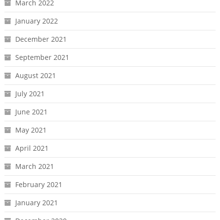
March 2022
January 2022
December 2021
September 2021
August 2021
July 2021
June 2021
May 2021
April 2021
March 2021
February 2021
January 2021