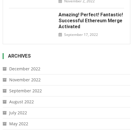
November 2, 2022
Amazing! Perfect! Fantastic!
Successful Ethereum Merge
Activated
September 17, 2022
ARCHIVES
December 2022
November 2022
September 2022
August 2022
July 2022
May 2022