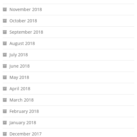
November 2018
October 2018
September 2018
August 2018
July 2018
June 2018
May 2018
April 2018
March 2018
February 2018
January 2018
December 2017