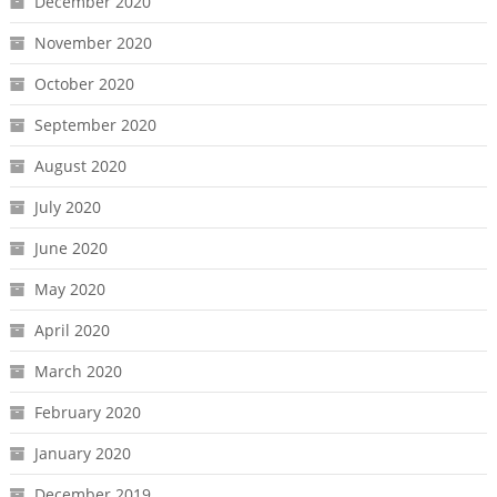
December 2020
November 2020
October 2020
September 2020
August 2020
July 2020
June 2020
May 2020
April 2020
March 2020
February 2020
January 2020
December 2019