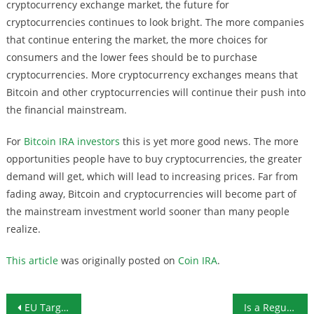
cryptocurrency exchange market, the future for
cryptocurrencies continues to look bright. The more companies
that continue entering the market, the more choices for
consumers and the lower fees should be to purchase
cryptocurrencies. More cryptocurrency exchanges means that
Bitcoin and other cryptocurrencies will continue their push into
the financial mainstream.
For
Bitcoin IRA investors
this is yet more good news. The more
opportunities people have to buy cryptocurrencies, the greater
demand will get, which will lead to increasing prices. Far from
fading away, Bitcoin and cryptocurrencies will become part of
the mainstream investment world sooner than many people
realize.
This article
was originally posted on
Coin IRA
.
Post navigation
EU Targeting Anonymity in Cryptocurrency Transactions
Is a Regulatory “Sandbox” the Key for Cryptocurrencies?