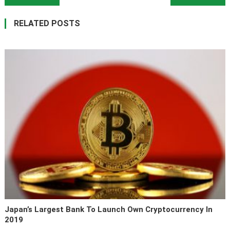
RELATED POSTS
Japan’s Largest Bank To Launch Own Cryptocurrency In
2019