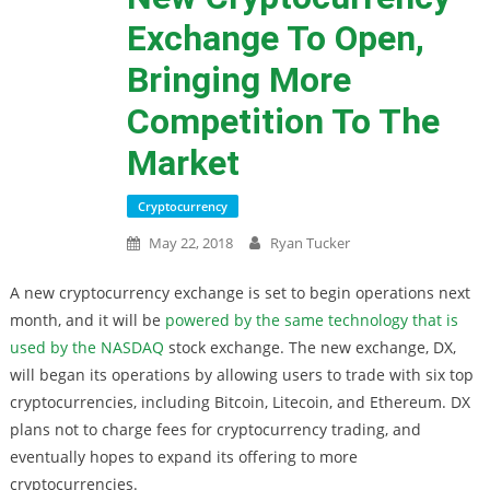
Exchange To Open,
Bringing More
Competition To The
Market
Cryptocurrency
May 22, 2018
Ryan Tucker
A new cryptocurrency exchange is set to begin operations next
month, and it will be
powered by the same technology that is
used by the NASDAQ
stock exchange. The new exchange, DX,
will began its operations by allowing users to trade with six top
cryptocurrencies, including Bitcoin, Litecoin, and Ethereum. DX
plans not to charge fees for cryptocurrency trading, and
eventually hopes to expand its offering to more
cryptocurrencies.